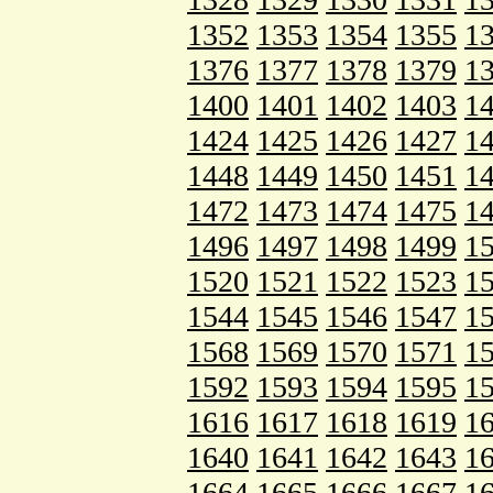
1352
1353
1354
1355
1
1376
1377
1378
1379
1
1400
1401
1402
1403
1
1424
1425
1426
1427
1
1448
1449
1450
1451
1
1472
1473
1474
1475
1
1496
1497
1498
1499
1
1520
1521
1522
1523
1
1544
1545
1546
1547
1
1568
1569
1570
1571
1
1592
1593
1594
1595
1
1616
1617
1618
1619
1
1640
1641
1642
1643
1
1664
1665
1666
1667
1