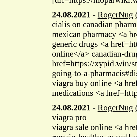
24.08.2021
-
RogerNug
cialis on canadian phar
mexican pharmacy <a hr
generic drugs <a href=ht
online</a> canadian-drug
href=https://xypid.win/s
going-to-a-pharmacis#d
viagra buy online <a hr
medications <a href=htt
24.08.2021
-
RogerNug
viagra pro
viagra sale online <a hr
remain-healthy-as-well-a