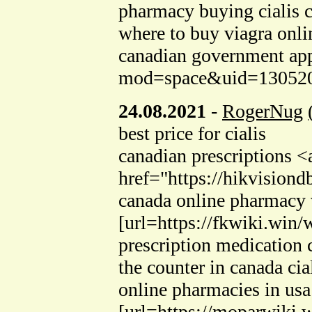
pharmacy buying cialis 
where to buy viagra onl
canadian government ap
mod=space&uid=130520>
24.08.2021
-
RogerNug
best price for cialis
canadian prescriptions <
href="https://hikvisio
canada online pharmacy v
[url=https://fkwiki.wi
prescription medication
the counter in canada cia
online pharmacies in usa
[url=https://moparwiki.