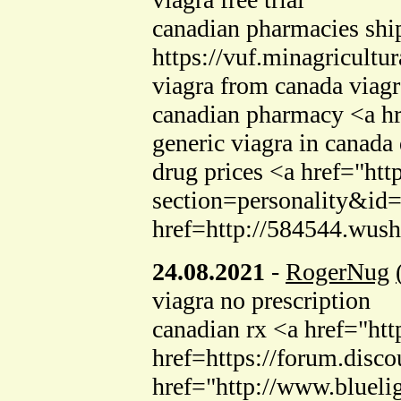
canadian pharmacies shi
https://vuf.minagricul
viagra from canada viagr
canadian pharmacy <a h
generic viagra in canada
drug prices <a href="h
section=personality&id=
href=http://584544.wush
24.08.2021
-
RogerNug
viagra no prescription
canadian rx <a href="htt
href=https://forum.dis
href="http://www.blueli