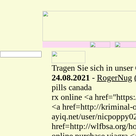
Tragen Sie sich in unser
24.08.2021
-
RogerNug
pills canada
rx online <a href="http
<a href=http://kriminal-
ayiq.net/user/nicpoppy0
href=http://wlfbsa.org
online purchase viagra <