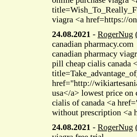
title=Wish_To_Really_F
viagra <a href=https://
24.08.2021
-
RogerNug
canadian pharmacy.com
canadian pharmacy viagr
pill cheap cialis canada
title=Take_advantage_o
href="http://wikiartesa
usa</a> lowest price on 
cialis of canada <a href
without prescription <a
24.08.2021
-
RogerNug
viagra free trial