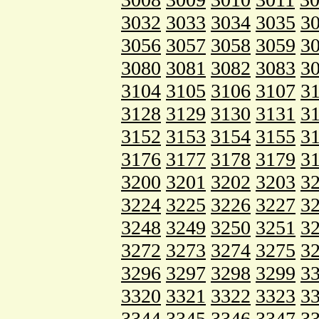
3032
3033
3034
3035
3
3056
3057
3058
3059
3
3080
3081
3082
3083
3
3104
3105
3106
3107
3
3128
3129
3130
3131
3
3152
3153
3154
3155
3
3176
3177
3178
3179
3
3200
3201
3202
3203
3
3224
3225
3226
3227
3
3248
3249
3250
3251
3
3272
3273
3274
3275
3
3296
3297
3298
3299
3
3320
3321
3322
3323
3
3344
3345
3346
3347
3