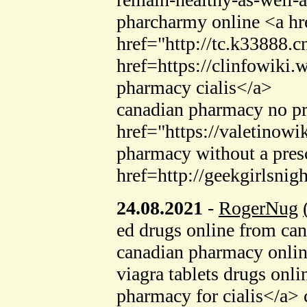
pharcharmy online <a hr
href="http://tc.k33888
href=https://clinfowik
pharmacy cialis</a>
canadian pharmacy no pr
href="https://valetino
pharmacy without a presc
href=http://geekgirlsni
24.08.2021
-
RogerNug
ed drugs online from ca
canadian pharmacy onli
viagra tablets drugs on
pharmacy for cialis</a>