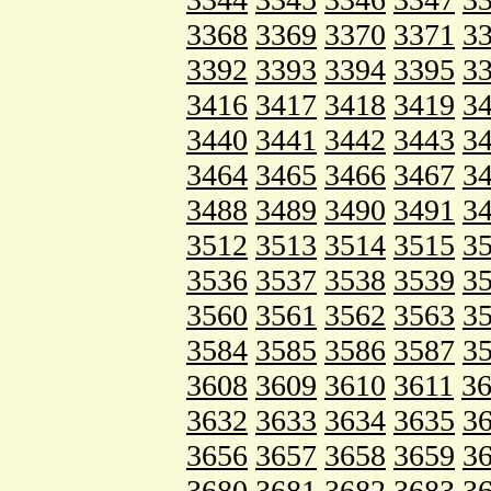
3368
3369
3370
3371
3
3392
3393
3394
3395
3
3416
3417
3418
3419
3
3440
3441
3442
3443
3
3464
3465
3466
3467
3
3488
3489
3490
3491
3
3512
3513
3514
3515
3
3536
3537
3538
3539
3
3560
3561
3562
3563
3
3584
3585
3586
3587
3
3608
3609
3610
3611
3
3632
3633
3634
3635
3
3656
3657
3658
3659
3
3680
3681
3682
3683
3