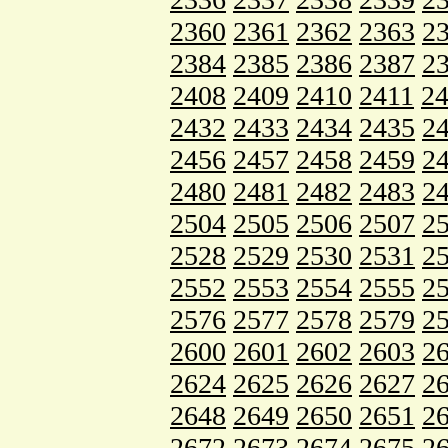
2360
2361
2362
2363
2
2384
2385
2386
2387
2
2408
2409
2410
2411
2
2432
2433
2434
2435
2
2456
2457
2458
2459
2
2480
2481
2482
2483
2
2504
2505
2506
2507
2
2528
2529
2530
2531
2
2552
2553
2554
2555
2
2576
2577
2578
2579
2
2600
2601
2602
2603
2
2624
2625
2626
2627
2
2648
2649
2650
2651
2
2672
2673
2674
2675
2