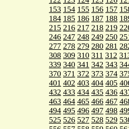
153
154
155
156
157
15
184
185
186
187
188
18
215
216
217
218
219
22
246
247
248
249
250
25
277
278
279
280
281
28
308
309
310
311
312
31
339
340
341
342
343
34
370
371
372
373
374
37
401
402
403
404
405
40
432
433
434
435
436
43
463
464
465
466
467
46
494
495
496
497
498
49
525
526
527
528
529
53
556
557
558
559
560
56