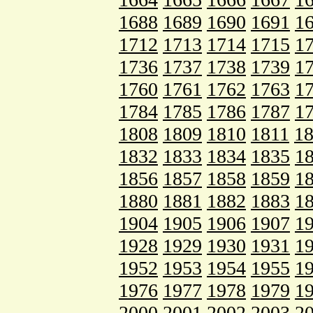
1688
1689
1690
1691
1
1712
1713
1714
1715
1
1736
1737
1738
1739
1
1760
1761
1762
1763
1
1784
1785
1786
1787
1
1808
1809
1810
1811
1
1832
1833
1834
1835
1
1856
1857
1858
1859
1
1880
1881
1882
1883
1
1904
1905
1906
1907
1
1928
1929
1930
1931
1
1952
1953
1954
1955
1
1976
1977
1978
1979
1
2000
2001
2002
2003
2