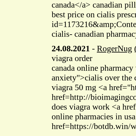
canada</a> canadian pill
best price on cialis pres
id=1173216&amp;Conte
cialis- canadian pharmac
24.08.2021
-
RogerNug
viagra order
canada online pharmacy 
anxiety">cialis over the
viagra 50 mg <a href="h
href=http://bioimagingc
does viagra work <a hre
online pharmacies in usa
href=https://botdb.win/