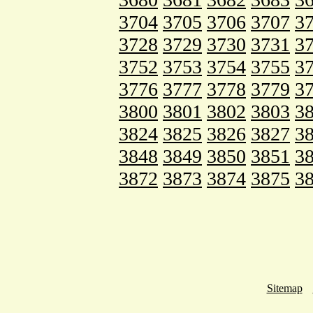
3704
3705
3706
3707
3
3728
3729
3730
3731
3
3752
3753
3754
3755
3
3776
3777
3778
3779
3
3800
3801
3802
3803
3
3824
3825
3826
3827
3
3848
3849
3850
3851
3
3872
3873
3874
3875
3
Sitemap