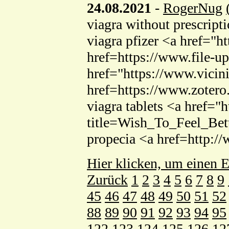
24.08.2021
-
RogerNug
viagra without prescript
viagra pfizer <a href="h
href=https://www.file-
href="https://www.vici
href=https://www.zotero
viagra tablets <a href=
title=Wish_To_Feel_Bet
propecia <a href=http:
Hier klicken, um einen E
Zurück
1
2
3
4
5
6
7
8
9
45
46
47
48
49
50
51
52
88
89
90
91
92
93
94
95
122
123
124
125
126
12