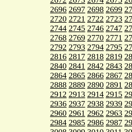
2696
2697
2698
2699
2
2720
2721
2722
2723
2
2744
2745
2746
2747
2
2768
2769
2770
2771
2
2792
2793
2794
2795
2
2816
2817
2818
2819
2
2840
2841
2842
2843
2
2864
2865
2866
2867
2
2888
2889
2890
2891
2
2912
2913
2914
2915
2
2936
2937
2938
2939
2
2960
2961
2962
2963
2
2984
2985
2986
2987
2
3008
3009
3010
3011
3