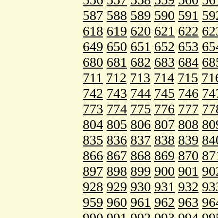
587
588
589
590
591
59
618
619
620
621
622
62
649
650
651
652
653
65
680
681
682
683
684
68
711
712
713
714
715
71
742
743
744
745
746
74
773
774
775
776
777
77
804
805
806
807
808
80
835
836
837
838
839
84
866
867
868
869
870
87
897
898
899
900
901
90
928
929
930
931
932
93
959
960
961
962
963
96
990
991
992
993
994
99