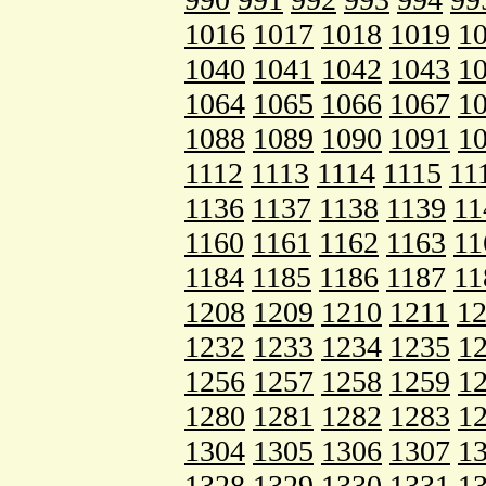
1016
1017
1018
1019
1
1040
1041
1042
1043
1
1064
1065
1066
1067
1
1088
1089
1090
1091
1
1112
1113
1114
1115
11
1136
1137
1138
1139
11
1160
1161
1162
1163
11
1184
1185
1186
1187
11
1208
1209
1210
1211
1
1232
1233
1234
1235
1
1256
1257
1258
1259
1
1280
1281
1282
1283
1
1304
1305
1306
1307
1
1328
1329
1330
1331
1