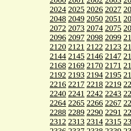
2024
2025
2026
2027
2
2048
2049
2050
2051
2
2072
2073
2074
2075
2
2096
2097
2098
2099
2
2120
2121
2122
2123
2
2144
2145
2146
2147
2
2168
2169
2170
2171
2
2192
2193
2194
2195
2
2216
2217
2218
2219
2
2240
2241
2242
2243
2
2264
2265
2266
2267
2
2288
2289
2290
2291
2
2312
2313
2314
2315
2
2336
2337
2338
2339
2