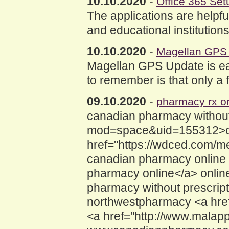
10.10.2020
-
Office 365 Set
The applications are helpfu
and educational institution
10.10.2020
-
Magellan GPS
Magellan GPS Update is easi
to remember is that only a 
09.10.2020
-
pharmacy rx on
canadian pharmacy without 
mod=space&uid=155312>can
href="https://wdced.com/
canadian pharmacy online
pharmacy online</a> onlin
pharmacy without prescrip
northwestpharmacy <a hre
<a href="http://www.malap