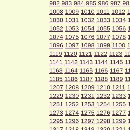
982
983
984
985
986
987
98
1008
1009
1010
1011
1012
1030
1031
1032
1033
1034
1052
1053
1054
1055
1056
1074
1075
1076
1077
1078
1096
1097
1098
1099
1100
1119
1120
1121
1122
1123
1
1141
1142
1143
1144
1145
1
1163
1164
1165
1166
1167
1
1185
1186
1187
1188
1189
1
1207
1208
1209
1210
1211
1229
1230
1231
1232
1233
1251
1252
1253
1254
1255
1273
1274
1275
1276
1277
1295
1296
1297
1298
1299
1317
1318
1319
1320
1321