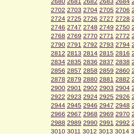
2680
2681
2682
2683
2684
2702
2703
2704
2705
2706
2724
2725
2726
2727
2728
2746
2747
2748
2749
2750
2768
2769
2770
2771
2772
2790
2791
2792
2793
2794
2812
2813
2814
2815
2816
2834
2835
2836
2837
2838
2856
2857
2858
2859
2860
2878
2879
2880
2881
2882
2900
2901
2902
2903
2904
2922
2923
2924
2925
2926
2944
2945
2946
2947
2948
2966
2967
2968
2969
2970
2988
2989
2990
2991
2992
3010
3011
3012
3013
3014