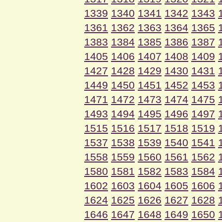
1339
1340
1341
1342
1343
1361
1362
1363
1364
1365
1383
1384
1385
1386
1387
1405
1406
1407
1408
1409
1427
1428
1429
1430
1431
1449
1450
1451
1452
1453
1471
1472
1473
1474
1475
1493
1494
1495
1496
1497
1515
1516
1517
1518
1519
1537
1538
1539
1540
1541
1558
1559
1560
1561
1562
1580
1581
1582
1583
1584
1602
1603
1604
1605
1606
1624
1625
1626
1627
1628
1646
1647
1648
1649
1650