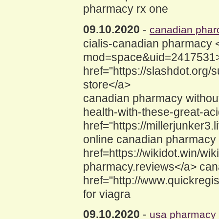
pharmacy rx one
09.10.2020
-
canadian phar
cialis-canadian pharmacy 
mod=space&uid=2417531>
href="https://slashdot.org
store</a>
canadian pharmacy without 
health-with-these-great-ac
href="https://millerjunker3
online canadian pharmacy
href=https://wikidot.win/
pharmacy.reviews</a> can
href="http://www.quickreg
for viagra
09.10.2020
-
usa pharmacy o