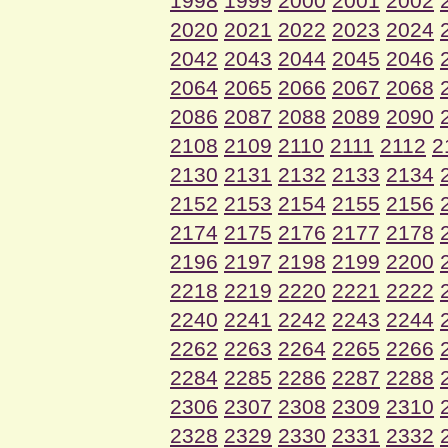
1998
1999
2000
2001
2002
2020
2021
2022
2023
2024
2042
2043
2044
2045
2046
2064
2065
2066
2067
2068
2086
2087
2088
2089
2090
2108
2109
2110
2111
2112
2
2130
2131
2132
2133
2134
2152
2153
2154
2155
2156
2174
2175
2176
2177
2178
2196
2197
2198
2199
2200
2218
2219
2220
2221
2222
2240
2241
2242
2243
2244
2262
2263
2264
2265
2266
2284
2285
2286
2287
2288
2306
2307
2308
2309
2310
2328
2329
2330
2331
2332