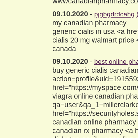
wwwcanadianpharmacy.c
09.10.2020
-
pjgbgdrdcahg
my canadian pharmacy
generic cialis in usa <a h
cialis 20 mg walmart price
canada
09.10.2020
-
best online ph
buy generic cialis canadi
action=profile&uid=191559
href="https://myspace.co
viagra online canadian ph
qa=user&qa_1=millerclark
href="https://securityhol
canadian online pharmacy
canadian rx pharmacy <a 