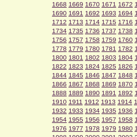
1668
1669
1670
1671
1672
1690
1691
1692
1693
1694
1712
1713
1714
1715
1716
1734
1735
1736
1737
1738
1756
1757
1758
1759
1760
1778
1779
1780
1781
1782
1800
1801
1802
1803
1804
1822
1823
1824
1825
1826
1844
1845
1846
1847
1848
1866
1867
1868
1869
1870
1888
1889
1890
1891
1892
1910
1911
1912
1913
1914
1932
1933
1934
1935
1936
1954
1955
1956
1957
1958
1976
1977
1978
1979
1980