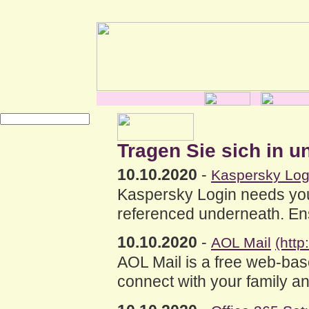
Tragen Sie sich in u
10.10.2020
-
Kaspersky Log
Kaspersky Login needs you 
referenced underneath. Ensu
10.10.2020
-
AOL Mail
(http
AOL Mail is a free web-bas
connect with your family an