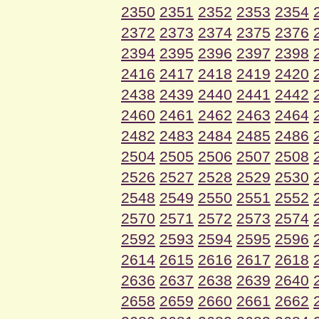
2350
2351
2352
2353
2354
2372
2373
2374
2375
2376
2394
2395
2396
2397
2398
2416
2417
2418
2419
2420
2438
2439
2440
2441
2442
2460
2461
2462
2463
2464
2482
2483
2484
2485
2486
2504
2505
2506
2507
2508
2526
2527
2528
2529
2530
2548
2549
2550
2551
2552
2570
2571
2572
2573
2574
2592
2593
2594
2595
2596
2614
2615
2616
2617
2618
2636
2637
2638
2639
2640
2658
2659
2660
2661
2662