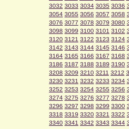
3032
3033
3034
3035
3036
3054
3055
3056
3057
3058
3076
3077
3078
3079
3080
3098
3099
3100
3101
3102
3120
3121
3122
3123
3124
3142
3143
3144
3145
3146
3164
3165
3166
3167
3168
3186
3187
3188
3189
3190
3208
3209
3210
3211
3212
3230
3231
3232
3233
3234
3252
3253
3254
3255
3256
3274
3275
3276
3277
3278
3296
3297
3298
3299
3300
3318
3319
3320
3321
3322
3340
3341
3342
3343
3344