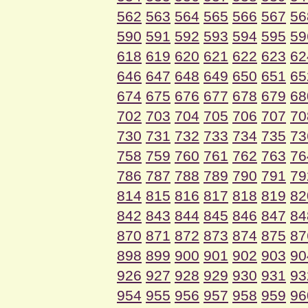
562
563
564
565
566
567
56
590
591
592
593
594
595
59
618
619
620
621
622
623
62
646
647
648
649
650
651
65
674
675
676
677
678
679
68
702
703
704
705
706
707
70
730
731
732
733
734
735
73
758
759
760
761
762
763
76
786
787
788
789
790
791
79
814
815
816
817
818
819
82
842
843
844
845
846
847
84
870
871
872
873
874
875
87
898
899
900
901
902
903
90
926
927
928
929
930
931
93
954
955
956
957
958
959
96