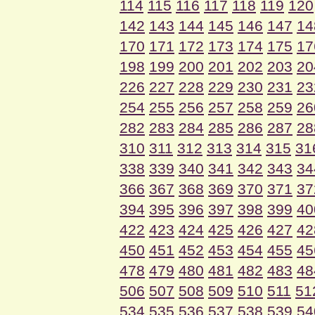
114
115
116
117
118
119
120
142
143
144
145
146
147
14
170
171
172
173
174
175
17
198
199
200
201
202
203
20
226
227
228
229
230
231
23
254
255
256
257
258
259
26
282
283
284
285
286
287
28
310
311
312
313
314
315
31
338
339
340
341
342
343
34
366
367
368
369
370
371
37
394
395
396
397
398
399
40
422
423
424
425
426
427
42
450
451
452
453
454
455
45
478
479
480
481
482
483
48
506
507
508
509
510
511
51
534
535
536
537
538
539
54