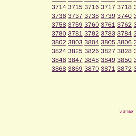
3714
3715
3716
3717
3718
3736
3737
3738
3739
3740
3758
3759
3760
3761
3762
3780
3781
3782
3783
3784
3802
3803
3804
3805
3806
3824
3825
3826
3827
3828
3846
3847
3848
3849
3850
3868
3869
3870
3871
3872
Sitemap