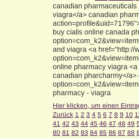
canadian pharmaceuticals 
viagra</a> canadian pharm
action=profile&uid=71796"
buy cialis online canada 
option=com_k2&view=iteml
and viagra <a href="http:/
option=com_k2&view=iteml
online pharmacy viagra <a 
canadian pharcharmy</a> o
option=com_k2&view=iteml
pharmacy - viagra
Hier klicken, um einen Eintr
Zurück
1
2
3
4
5
6
7
8
9
10
1
41
42
43
44
45
46
47
48
49
80
81
82
83
84
85
86
87
88