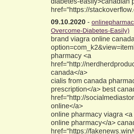
diabetes-easily>canadian 
href="https://stackoverfl
09.10.2020
-
onlinepharma
Overcome-Diabetes-Easily)
brand viagra online canada
option=com_k2&view=iteml
pharmacy <a
href="http://nerdherdprod
canada</a>
cialis from canada pharma
prescription</a> best can
href="http://socialmediast
online</a>
online pharmacy viagra <a 
online pharmacy</a> canad
href="https://fakenews.w