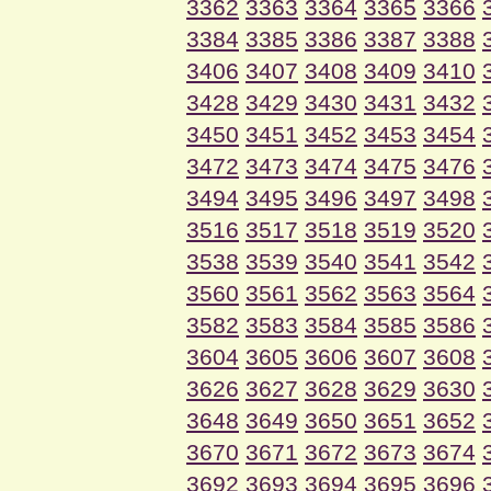
3362
3363
3364
3365
3366
3384
3385
3386
3387
3388
3406
3407
3408
3409
3410
3428
3429
3430
3431
3432
3450
3451
3452
3453
3454
3472
3473
3474
3475
3476
3494
3495
3496
3497
3498
3516
3517
3518
3519
3520
3538
3539
3540
3541
3542
3560
3561
3562
3563
3564
3582
3583
3584
3585
3586
3604
3605
3606
3607
3608
3626
3627
3628
3629
3630
3648
3649
3650
3651
3652
3670
3671
3672
3673
3674
3692
3693
3694
3695
3696