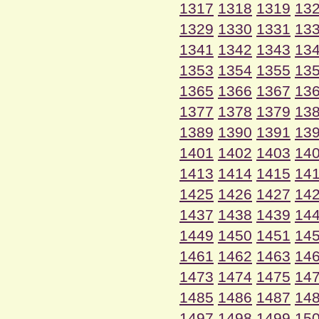
1317
1318
1319
13
1329
1330
1331
13
1341
1342
1343
13
1353
1354
1355
13
1365
1366
1367
13
1377
1378
1379
13
1389
1390
1391
13
1401
1402
1403
14
1413
1414
1415
14
1425
1426
1427
14
1437
1438
1439
14
1449
1450
1451
14
1461
1462
1463
14
1473
1474
1475
14
1485
1486
1487
14
1497
1498
1499
15