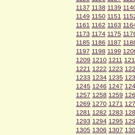
1137
1138
1139
114
1149
1150
1151
115
1161
1162
1163
116
1173
1174
1175
117
1185
1186
1187
118
1197
1198
1199
120
1209
1210
1211
121
1221
1222
1223
12
1233
1234
1235
12
1245
1246
1247
12
1257
1258
1259
12
1269
1270
1271
12
1281
1282
1283
12
1293
1294
1295
12
1305
1306
1307
13