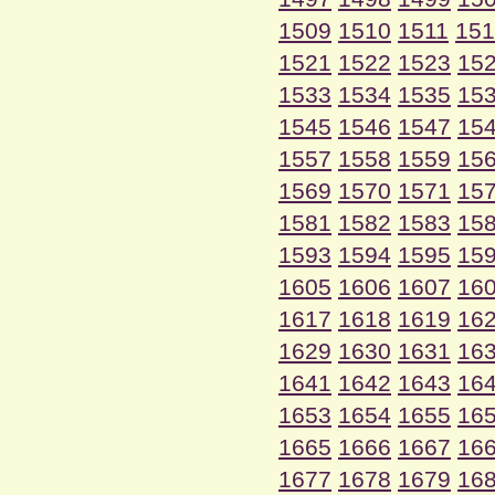
1509
1510
1511
151
1521
1522
1523
15
1533
1534
1535
15
1545
1546
1547
15
1557
1558
1559
15
1569
1570
1571
15
1581
1582
1583
15
1593
1594
1595
15
1605
1606
1607
16
1617
1618
1619
16
1629
1630
1631
16
1641
1642
1643
16
1653
1654
1655
16
1665
1666
1667
16
1677
1678
1679
16