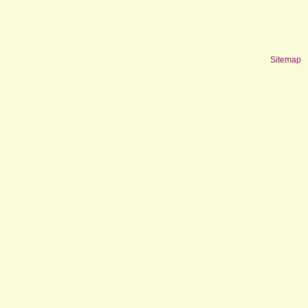
Sitemap