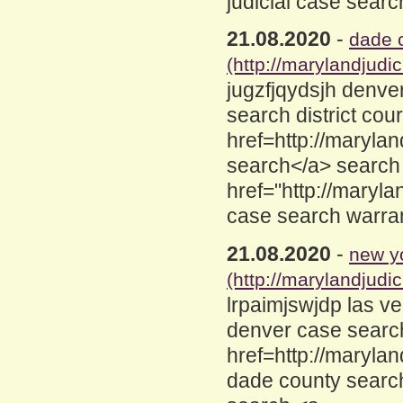
judicial case sear
21.08.2020
-
dade c
(http://marylandjud
jugzfjqydsjh denve
search district cou
href=http://maryl
search</a> search
href="http://maryl
case search warra
21.08.2020
-
new yo
(http://marylandjud
lrpaimjswjdp las v
denver case searc
href=http://maryla
dade county search 