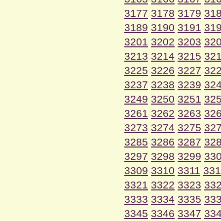
3177
3178
3179
31
3189
3190
3191
31
3201
3202
3203
32
3213
3214
3215
32
3225
3226
3227
32
3237
3238
3239
32
3249
3250
3251
32
3261
3262
3263
32
3273
3274
3275
32
3285
3286
3287
32
3297
3298
3299
33
3309
3310
3311
331
3321
3322
3323
33
3333
3334
3335
33
3345
3346
3347
33