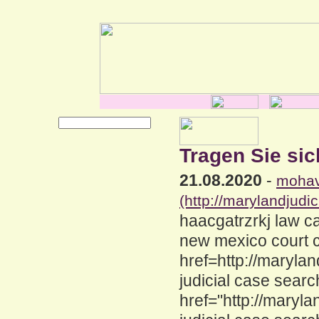
Tragen Sie sic
21.08.2020
-
mohav
(http://marylandjud
haacgatrzrkj law c
new mexico court 
href=http://maryla
judicial case sear
href="http://maryl