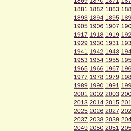
1869
1870
1871
18
1881
1882
1883
18
1893
1894
1895
18
1905
1906
1907
19
1917
1918
1919
19
1929
1930
1931
19
1941
1942
1943
19
1953
1954
1955
19
1965
1966
1967
19
1977
1978
1979
19
1989
1990
1991
19
2001
2002
2003
20
2013
2014
2015
20
2025
2026
2027
20
2037
2038
2039
20
2049
2050
2051
20