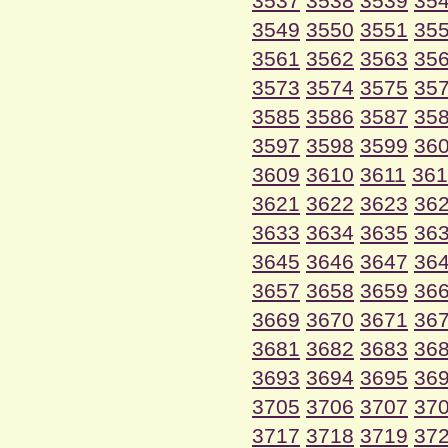
3537
3538
3539
35
3549
3550
3551
35
3561
3562
3563
35
3573
3574
3575
35
3585
3586
3587
35
3597
3598
3599
36
3609
3610
3611
361
3621
3622
3623
36
3633
3634
3635
36
3645
3646
3647
36
3657
3658
3659
36
3669
3670
3671
36
3681
3682
3683
36
3693
3694
3695
36
3705
3706
3707
37
3717
3718
3719
37