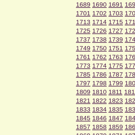
1689
1690
1691
16
1701
1702
1703
17
1713
1714
1715
17
1725
1726
1727
17
1737
1738
1739
17
1749
1750
1751
17
1761
1762
1763
17
1773
1774
1775
17
1785
1786
1787
17
1797
1798
1799
18
1809
1810
1811
181
1821
1822
1823
18
1833
1834
1835
18
1845
1846
1847
18
1857
1858
1859
18