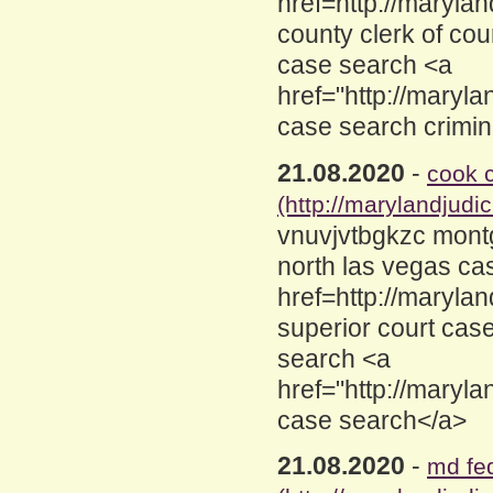
href=http://maryl
county clerk of cou
case search <a
href="http://maryl
case search crimin
21.08.2020
-
cook 
(http://marylandjud
vnuvjvtbgkzc mont
north las vegas ca
href=http://maryla
superior court cas
search <a
href="http://maryl
case search</a>
21.08.2020
-
md fe