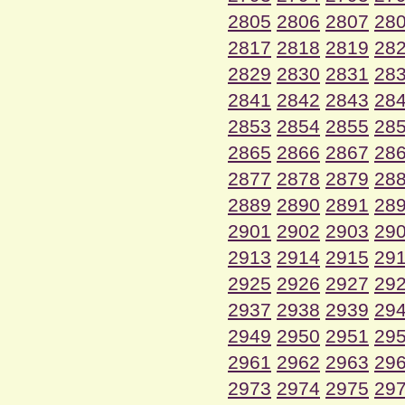
2805
2806
2807
28
2817
2818
2819
28
2829
2830
2831
28
2841
2842
2843
28
2853
2854
2855
28
2865
2866
2867
28
2877
2878
2879
28
2889
2890
2891
28
2901
2902
2903
29
2913
2914
2915
29
2925
2926
2927
29
2937
2938
2939
29
2949
2950
2951
29
2961
2962
2963
29
2973
2974
2975
29