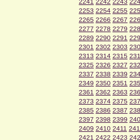
2241
2242
2243
22
2253
2254
2255
22
2265
2266
2267
22
2277
2278
2279
22
2289
2290
2291
22
2301
2302
2303
23
2313
2314
2315
23
2325
2326
2327
23
2337
2338
2339
23
2349
2350
2351
23
2361
2362
2363
23
2373
2374
2375
23
2385
2386
2387
23
2397
2398
2399
24
2409
2410
2411
241
2421
2422
2423
24