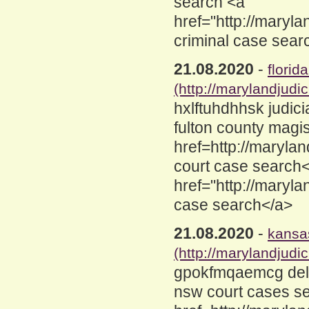
search <a
href="http://maryl
criminal case sear
21.08.2020
-
florid
(http://marylandjud
hxlftuhdhhsk judic
fulton county magi
href=http://maryla
court case search
href="http://maryl
case search</a>
21.08.2020
-
kansas
(http://marylandjud
gpokfmqaemcg dela
nsw court cases s