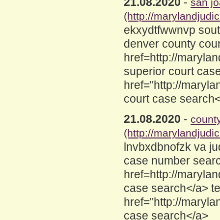
21.08.2020
-
san jo
(http://marylandjud
ekxydtfwwnvp southe
denver county cour
href=http://maryla
superior court cas
href="http://maryl
court case search
21.08.2020
-
count
(http://marylandjud
lnvbxdbnofzk va ju
case number search
href=http://maryla
case search</a> t
href="http://maryl
case search</a>