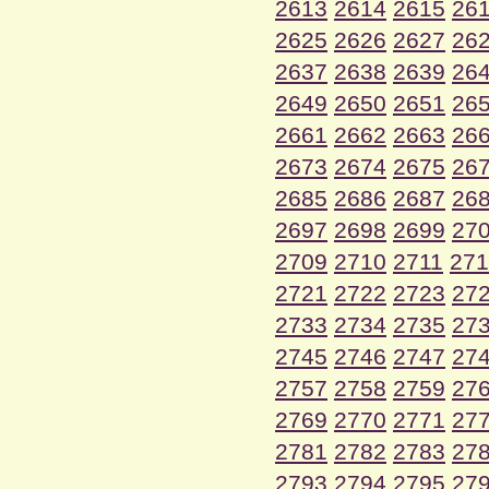
2613
2614
2615
26
2625
2626
2627
26
2637
2638
2639
26
2649
2650
2651
26
2661
2662
2663
26
2673
2674
2675
26
2685
2686
2687
26
2697
2698
2699
27
2709
2710
2711
271
2721
2722
2723
27
2733
2734
2735
27
2745
2746
2747
27
2757
2758
2759
27
2769
2770
2771
27
2781
2782
2783
27
2793
2794
2795
27