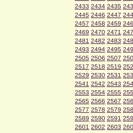
2433
2434
2435
24
2445
2446
2447
24
2457
2458
2459
24
2469
2470
2471
24
2481
2482
2483
24
2493
2494
2495
24
2505
2506
2507
25
2517
2518
2519
25
2529
2530
2531
25
2541
2542
2543
25
2553
2554
2555
25
2565
2566
2567
25
2577
2578
2579
25
2589
2590
2591
25
2601
2602
2603
26