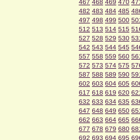
467
468
469
470
47
482
483
484
485
48
497
498
499
500
50
512
513
514
515
51
527
528
529
530
53
542
543
544
545
54
557
558
559
560
56
572
573
574
575
57
587
588
589
590
59
602
603
604
605
60
617
618
619
620
62
632
633
634
635
63
647
648
649
650
65
662
663
664
665
66
677
678
679
680
68
692
693
694
695
69