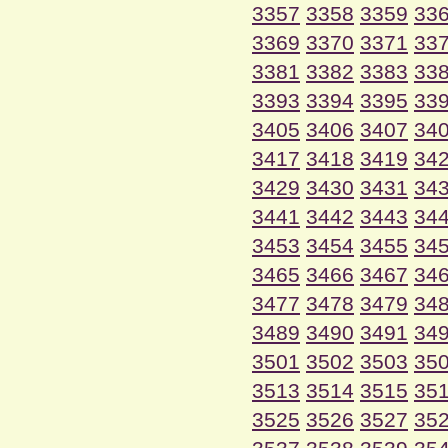
3357
3358
3359
33
3369
3370
3371
33
3381
3382
3383
33
3393
3394
3395
33
3405
3406
3407
34
3417
3418
3419
34
3429
3430
3431
34
3441
3442
3443
34
3453
3454
3455
34
3465
3466
3467
34
3477
3478
3479
34
3489
3490
3491
34
3501
3502
3503
35
3513
3514
3515
35
3525
3526
3527
35