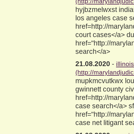
(http://marylandjud
hyjbzmelwxst india
los angeles case s
href=http://maryla
court cases</a> d
href="http://maryl
search</a>
21.08.2020
-
illino
(http://marylandjud
mupkmcvutkwx loui
gwinnett county civ
href=http://marylan
case search</a> sf
href="http://maryl
case net litigant s