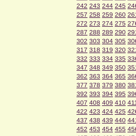
242
243
244
245
24
257
258
259
260
26
272
273
274
275
27
287
288
289
290
29
302
303
304
305
30
317
318
319
320
32
332
333
334
335
33
347
348
349
350
35
362
363
364
365
36
377
378
379
380
38
392
393
394
395
39
407
408
409
410
41
422
423
424
425
42
437
438
439
440
44
452
453
454
455
45