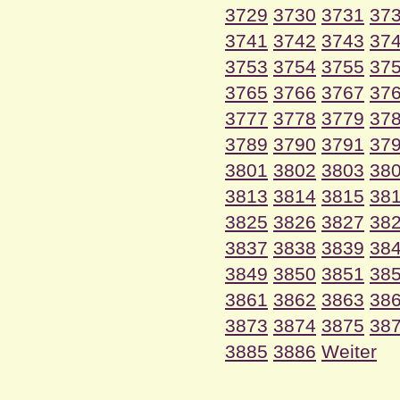
3729
3730
3731
37
3741
3742
3743
37
3753
3754
3755
37
3765
3766
3767
37
3777
3778
3779
37
3789
3790
3791
37
3801
3802
3803
38
3813
3814
3815
38
3825
3826
3827
38
3837
3838
3839
38
3849
3850
3851
38
3861
3862
3863
38
3873
3874
3875
38
3885
3886
Weiter