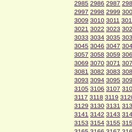
2985
2986
2987
29
2997
2998
2999
30
3009
3010
3011
301
3021
3022
3023
30
3033
3034
3035
30
3045
3046
3047
30
3057
3058
3059
30
3069
3070
3071
30
3081
3082
3083
30
3093
3094
3095
30
3105
3106
3107
31
3117
3118
3119
312
3129
3130
3131
31
3141
3142
3143
31
3153
3154
3155
31
3165
3166
3167
31