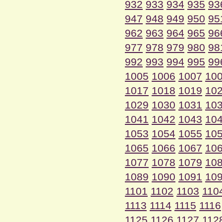
932
933
934
935
93
947
948
949
950
95
962
963
964
965
96
977
978
979
980
98
992
993
994
995
99
1005
1006
1007
10
1017
1018
1019
10
1029
1030
1031
10
1041
1042
1043
10
1053
1054
1055
10
1065
1066
1067
10
1077
1078
1079
10
1089
1090
1091
10
1101
1102
1103
110
1113
1114
1115
1116
1125
1126
1127
112