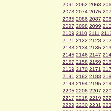
2061
2062
2063
20
2073
2074
2075
20
2085
2086
2087
20
2097
2098
2099
21
2109
2110
2111
211
2121
2122
2123
21
2133
2134
2135
21
2145
2146
2147
21
2157
2158
2159
21
2169
2170
2171
21
2181
2182
2183
21
2193
2194
2195
21
2205
2206
2207
22
2217
2218
2219
22
2229
2230
2231
22