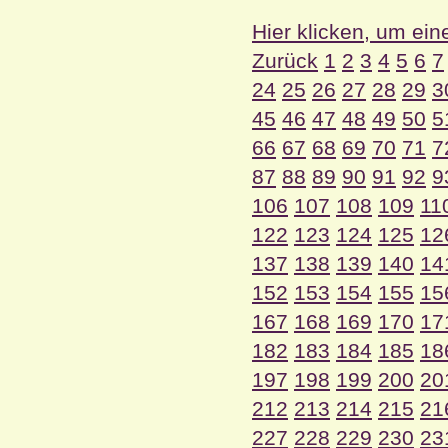
Hier klicken, um ein
Zurück
1
2
3
4
5
6
7
24
25
26
27
28
29
3
45
46
47
48
49
50
5
66
67
68
69
70
71
7
87
88
89
90
91
92
9
106
107
108
109
11
122
123
124
125
12
137
138
139
140
14
152
153
154
155
15
167
168
169
170
17
182
183
184
185
18
197
198
199
200
20
212
213
214
215
21
227
228
229
230
23