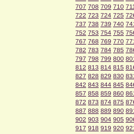
707
708
709
710
71
722
723
724
725
72
737
738
739
740
74
752
753
754
755
75
767
768
769
770
77
782
783
784
785
78
797
798
799
800
80
812
813
814
815
81
827
828
829
830
83
842
843
844
845
84
857
858
859
860
86
872
873
874
875
87
887
888
889
890
89
902
903
904
905
90
917
918
919
920
92