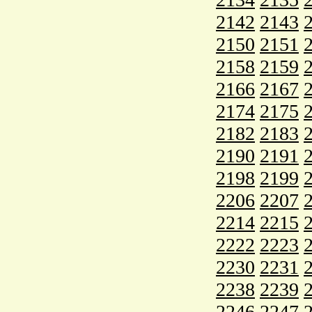
2142
2143
2150
2151
2158
2159
2166
2167
2174
2175
2182
2183
2190
2191
2198
2199
2206
2207
2214
2215
2222
2223
2230
2231
2238
2239
2246
2247