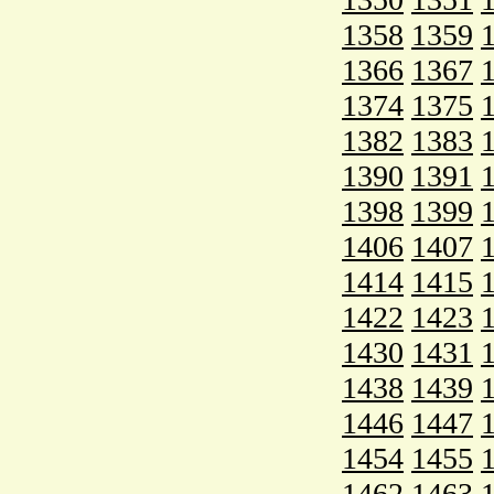
1358
1359
1366
1367
1374
1375
1382
1383
1390
1391
1398
1399
1406
1407
1414
1415
1422
1423
1430
1431
1438
1439
1446
1447
1454
1455
1462
1463