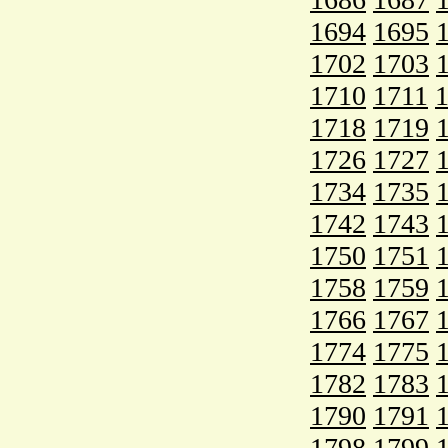
1694
1695
1702
1703
1710
1711
1718
1719
1726
1727
1734
1735
1742
1743
1750
1751
1758
1759
1766
1767
1774
1775
1782
1783
1790
1791
1798
1799