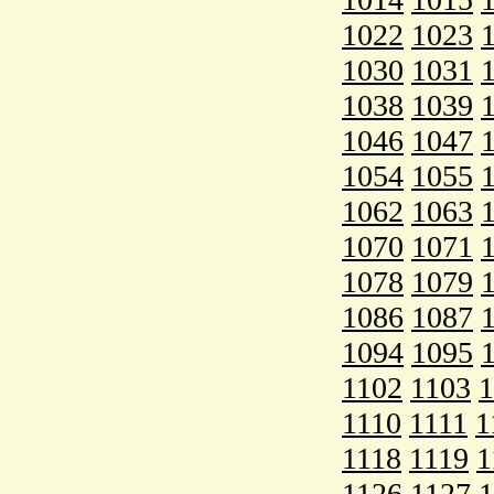
1022
1023
1030
1031
1038
1039
1046
1047
1054
1055
1062
1063
1070
1071
1078
1079
1086
1087
1094
1095
1102
1103
1
1110
1111
1
1118
1119
1
1126
1127
1