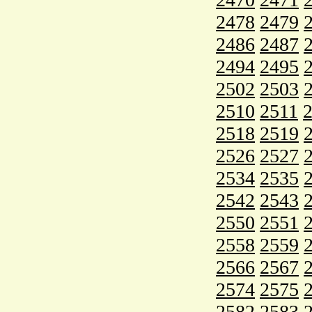
2478
2479
2486
2487
2494
2495
2502
2503
2510
2511
2518
2519
2526
2527
2534
2535
2542
2543
2550
2551
2558
2559
2566
2567
2574
2575
2582
2583