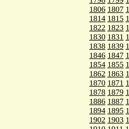
1806
1807
1814
1815
1822
1823
1830
1831
1838
1839
1846
1847
1854
1855
1862
1863
1870
1871
1878
1879
1886
1887
1894
1895
1902
1903
1910
1911