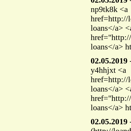
np9tk8k <a
href=http:/
loans</a> <
href="http:
loans</a> h
02.05.2019
y4hhjxt <a
href=http:/
loans</a> <
href="http:
loans</a> h
02.05.2019
(http://loan