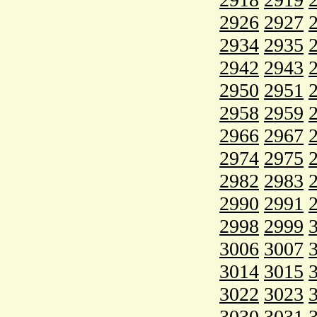
2926
2927
2934
2935
2942
2943
2950
2951
2958
2959
2966
2967
2974
2975
2982
2983
2990
2991
2998
2999
3006
3007
3014
3015
3022
3023
3030
3031