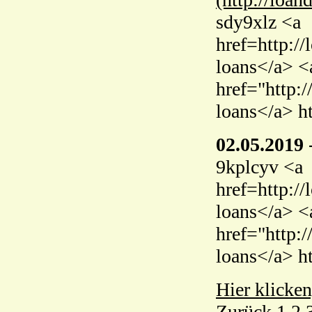
sdy9xlz <a
href=http:/
loans</a> <
href="http:
loans</a> h
02.05.2019
9kplcyv <a
href=http:/
loans</a> <
href="http:
loans</a> h
Hier klicken
Zurück
1
2