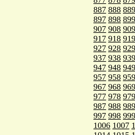
887
888
88
897
898
89
907
908
90
917
918
91
927
928
92
937
938
93
947
948
94
957
958
95
967
968
96
977
978
97
987
988
98
997
998
99
1006
1007
1014
1015