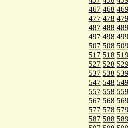
467
468
46
477
478
47
487
488
48
497
498
49
507
508
50
517
518
51
527
528
52
537
538
53
547
548
54
557
558
55
567
568
56
577
578
57
587
588
58
597
598
59