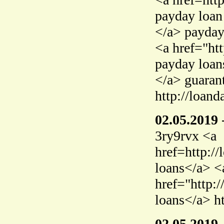
payday loan
</a> payday
<a href="ht
payday loan
</a> guaran
http://loand
02.05.2019
3ry9rvx <a
href=http:/
loans</a> <
href="http:
loans</a> h
02.05.2019