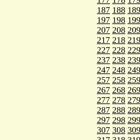
187
188
18
197
198
19
207
208
20
217
218
21
227
228
22
237
238
23
247
248
24
257
258
25
267
268
26
277
278
27
287
288
28
297
298
29
307
308
30
317
318
31