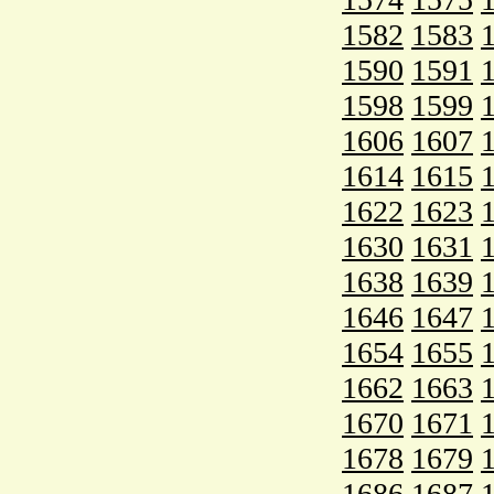
1582
1583
1590
1591
1598
1599
1606
1607
1614
1615
1622
1623
1630
1631
1638
1639
1646
1647
1654
1655
1662
1663
1670
1671
1678
1679
1686
1687