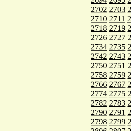
2702
2703
2710
2711
2718
2719
2726
2727
2734
2735
2742
2743
2750
2751
2758
2759
2766
2767
2774
2775
2782
2783
2790
2791
2798
2799
2806
2807