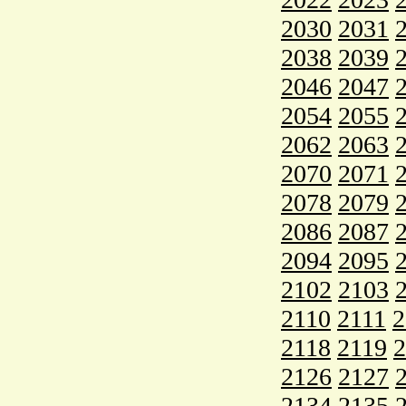
2030
2031
2038
2039
2046
2047
2054
2055
2062
2063
2070
2071
2078
2079
2086
2087
2094
2095
2102
2103
2110
2111
2
2118
2119
2
2126
2127
2134
2135