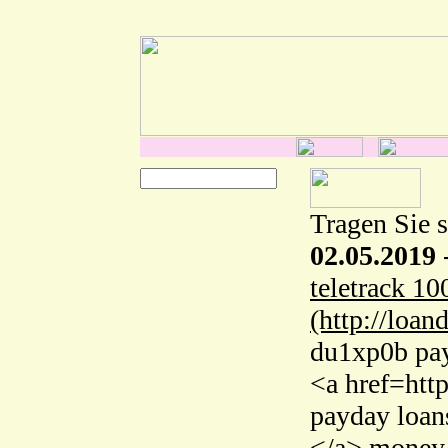
Tragen Sie s
02.05.2019
teletrack 10
(http://loan
du1xp0b pay
<a href=htt
payday loan
</a> money 