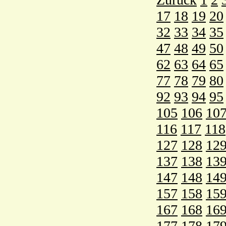
17
18
19
20
32
33
34
35
47
48
49
50
62
63
64
65
77
78
79
80
92
93
94
95
105
106
10
116
117
118
127
128
12
137
138
13
147
148
14
157
158
15
167
168
16
177
178
17