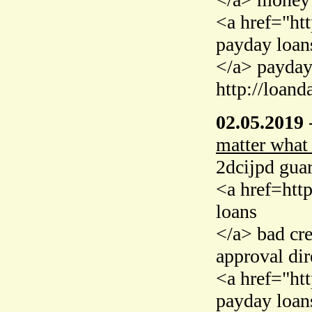
<a href="ht
payday loan
</a> payday
http://loand
02.05.2019
matter what
2dcijpd guar
<a href=htt
loans
</a> bad cr
approval dir
<a href="ht
payday loan