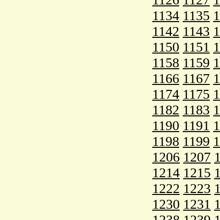
1134
1135
1
1142
1143
1
1150
1151
1
1158
1159
1
1166
1167
1
1174
1175
1
1182
1183
1
1190
1191
1
1198
1199
1
1206
1207
1214
1215
1222
1223
1230
1231
1238
1239