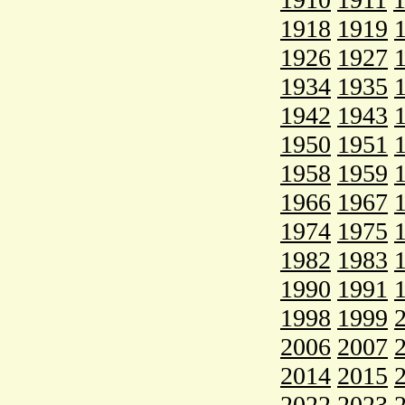
1918
1919
1926
1927
1934
1935
1942
1943
1950
1951
1958
1959
1966
1967
1974
1975
1982
1983
1990
1991
1998
1999
2006
2007
2014
2015
2022
2023