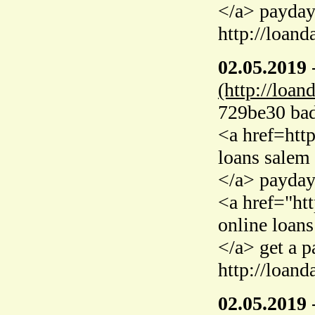
</a> payday
http://loand
02.05.2019
(http://loan
729be30 bad 
<a href=htt
loans salem 
</a> payday
<a href="ht
online loans
</a> get a 
http://loand
02.05.2019