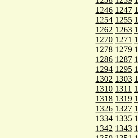
1246
1247
1254
1255
1262
1263
1270
1271
1278
1279
1286
1287
1294
1295
1302
1303
1310
1311
1318
1319
1326
1327
1334
1335
1342
1343
1350
1351