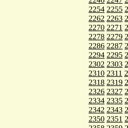
2254
2255
2262
2263
2270
2271
2278
2279
2286
2287
2294
2295
2302
2303
2310
2311
2318
2319
2326
2327
2334
2335
2342
2343
2350
2351
2358
2359