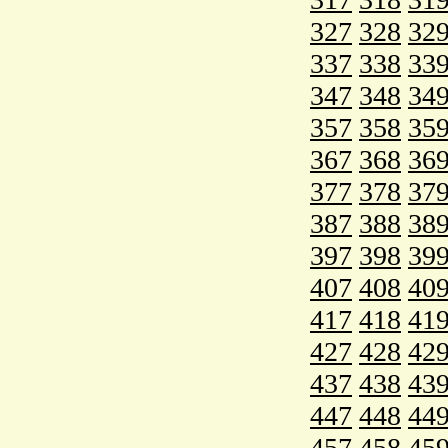
327
328
32
337
338
33
347
348
34
357
358
35
367
368
36
377
378
37
387
388
38
397
398
39
407
408
40
417
418
41
427
428
42
437
438
43
447
448
44
457
458
45