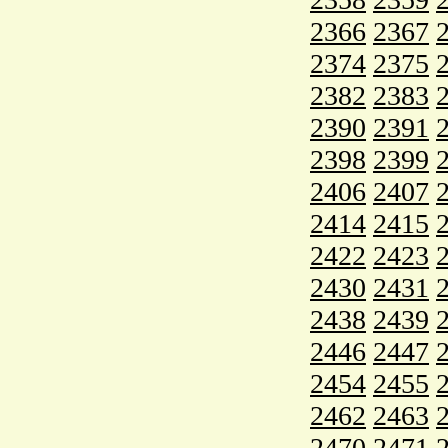
2366
2367
2374
2375
2382
2383
2390
2391
2398
2399
2406
2407
2414
2415
2422
2423
2430
2431
2438
2439
2446
2447
2454
2455
2462
2463
2470
2471