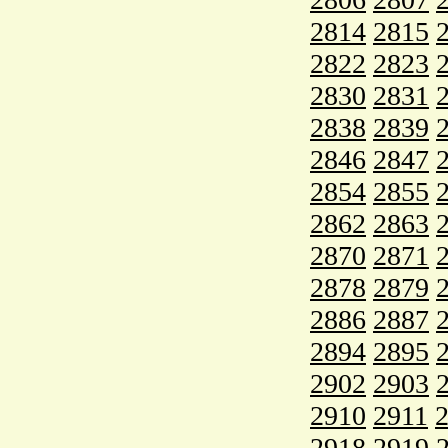
2814
2815
2822
2823
2830
2831
2838
2839
2846
2847
2854
2855
2862
2863
2870
2871
2878
2879
2886
2887
2894
2895
2902
2903
2910
2911
2918
2919