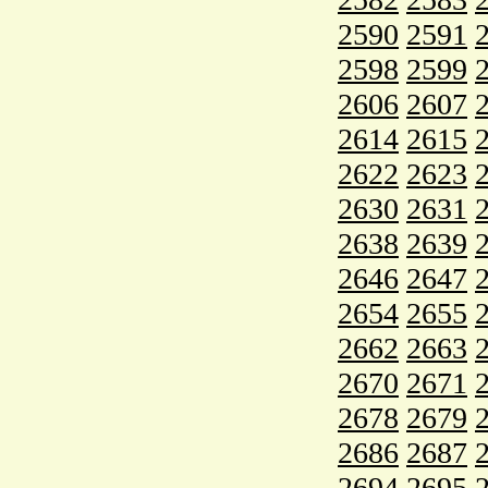
2590
2591
2598
2599
2606
2607
2614
2615
2622
2623
2630
2631
2638
2639
2646
2647
2654
2655
2662
2663
2670
2671
2678
2679
2686
2687
2694
2695