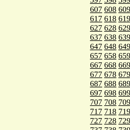
607
608
60
617
618
61
627
628
62
637
638
63
647
648
64
657
658
65
667
668
66
677
678
67
687
688
68
697
698
69
707
708
70
717
718
71
727
728
72
737
738
73