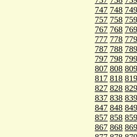
747
748
74
757
758
75
767
768
76
777
778
77
787
788
78
797
798
79
807
808
80
817
818
81
827
828
82
837
838
83
847
848
84
857
858
85
867
868
86
877
878
87