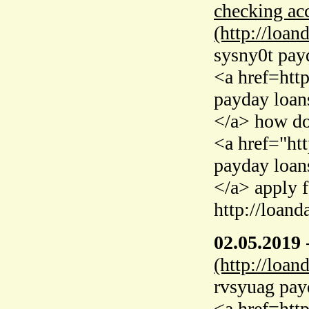
checking acc
(http://loan
sysny0t pay
<a href=htt
payday loan
</a> how do
<a href="ht
payday loan
</a> apply 
http://loand
02.05.2019
(http://loan
rvsyuag pay
<a href=htt