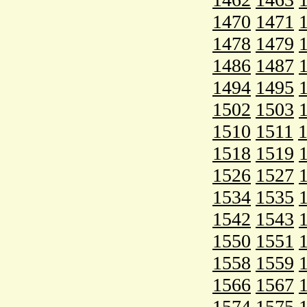
1470
1471
1478
1479
1486
1487
1494
1495
1502
1503
1510
1511
1518
1519
1526
1527
1534
1535
1542
1543
1550
1551
1558
1559
1566
1567
1574
1575