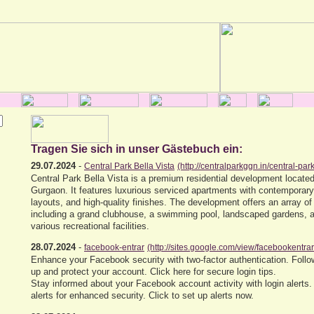
Tragen Sie sich in unser Gästebuch ein:
29.07.2024
-
Central Park Bella Vista
(http://centralparkggn.in/central-park
Central Park Bella Vista is a premium residential development located
Gurgaon. It features luxurious serviced apartments with contemporar
layouts, and high-quality finishes. The development offers an array of
including a grand clubhouse, a swimming pool, landscaped gardens, a 
various recreational facilities.
28.07.2024
-
facebook-entrar
(http://sites.google.com/view/facebookentra
Enhance your Facebook security with two-factor authentication. Follow
up and protect your account. Click here for secure login tips.
Stay informed about your Facebook account activity with login alerts.
alerts for enhanced security. Click to set up alerts now.