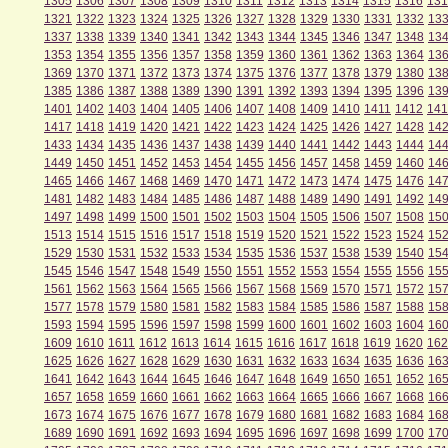
1305
1306
1307
1308
1309
1310
1311
1312
1313
1314
1315
1316
131
1321
1322
1323
1324
1325
1326
1327
1328
1329
1330
1331
1332
13
1337
1338
1339
1340
1341
1342
1343
1344
1345
1346
1347
1348
13
1353
1354
1355
1356
1357
1358
1359
1360
1361
1362
1363
1364
13
1369
1370
1371
1372
1373
1374
1375
1376
1377
1378
1379
1380
13
1385
1386
1387
1388
1389
1390
1391
1392
1393
1394
1395
1396
13
1401
1402
1403
1404
1405
1406
1407
1408
1409
1410
1411
1412
141
1417
1418
1419
1420
1421
1422
1423
1424
1425
1426
1427
1428
14
1433
1434
1435
1436
1437
1438
1439
1440
1441
1442
1443
1444
14
1449
1450
1451
1452
1453
1454
1455
1456
1457
1458
1459
1460
14
1465
1466
1467
1468
1469
1470
1471
1472
1473
1474
1475
1476
14
1481
1482
1483
1484
1485
1486
1487
1488
1489
1490
1491
1492
14
1497
1498
1499
1500
1501
1502
1503
1504
1505
1506
1507
1508
15
1513
1514
1515
1516
1517
1518
1519
1520
1521
1522
1523
1524
15
1529
1530
1531
1532
1533
1534
1535
1536
1537
1538
1539
1540
15
1545
1546
1547
1548
1549
1550
1551
1552
1553
1554
1555
1556
15
1561
1562
1563
1564
1565
1566
1567
1568
1569
1570
1571
1572
15
1577
1578
1579
1580
1581
1582
1583
1584
1585
1586
1587
1588
15
1593
1594
1595
1596
1597
1598
1599
1600
1601
1602
1603
1604
16
1609
1610
1611
1612
1613
1614
1615
1616
1617
1618
1619
1620
162
1625
1626
1627
1628
1629
1630
1631
1632
1633
1634
1635
1636
16
1641
1642
1643
1644
1645
1646
1647
1648
1649
1650
1651
1652
16
1657
1658
1659
1660
1661
1662
1663
1664
1665
1666
1667
1668
16
1673
1674
1675
1676
1677
1678
1679
1680
1681
1682
1683
1684
16
1689
1690
1691
1692
1693
1694
1695
1696
1697
1698
1699
1700
17