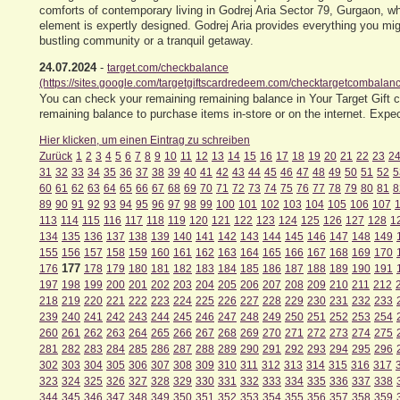
comforts of contemporary living in Godrej Aria Sector 79, Gurgaon, 
element is expertly designed. Godrej Aria provides everything you mig
bustling community or a tranquil getaway.
24.07.2024
-
target.com/checkbalance
(https://sites.google.com/targetgiftscardredeem.com/checktargetcombalanc
You can check your remaining remaining balance in Your Target Gift ca
remaining balance to purchase items in-store or on the internet. Exp
Hier klicken, um einen Eintrag zu schreiben
Zurück
1
2
3
4
5
6
7
8
9
10
11
12
13
14
15
16
17
18
19
20
21
22
23
2
31
32
33
34
35
36
37
38
39
40
41
42
43
44
45
46
47
48
49
50
51
52
5
60
61
62
63
64
65
66
67
68
69
70
71
72
73
74
75
76
77
78
79
80
81
8
89
90
91
92
93
94
95
96
97
98
99
100
101
102
103
104
105
106
107
113
114
115
116
117
118
119
120
121
122
123
124
125
126
127
128
1
134
135
136
137
138
139
140
141
142
143
144
145
146
147
148
149
155
156
157
158
159
160
161
162
163
164
165
166
167
168
169
170
177
176
178
179
180
181
182
183
184
185
186
187
188
189
190
191
197
198
199
200
201
202
203
204
205
206
207
208
209
210
211
212
218
219
220
221
222
223
224
225
226
227
228
229
230
231
232
233
239
240
241
242
243
244
245
246
247
248
249
250
251
252
253
254
260
261
262
263
264
265
266
267
268
269
270
271
272
273
274
275
281
282
283
284
285
286
287
288
289
290
291
292
293
294
295
296
302
303
304
305
306
307
308
309
310
311
312
313
314
315
316
317
323
324
325
326
327
328
329
330
331
332
333
334
335
336
337
338
344
345
346
347
348
349
350
351
352
353
354
355
356
357
358
359