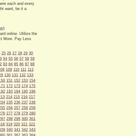
where each and every
ht want, be it a
e/)
rd online. Utilize the
ect More. Pay Less
4
25
26
27
28
29
30
3
54
55
56
57
58
59
2
83
84
85
86
87
88
108
109
110
111
112
29
130
131
132
133
150
151
152
153
154
171
172
173
174
175
192
193
194
195
196
213
214
215
216
217
234
235
236
237
238
255
256
257
258
259
276
277
278
279
280
297
298
299
300
301
318
319
320
321
322
339
340
341
342
343
360
361
362
363
364