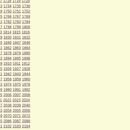
7
1718
1719
1720
33
1734
1735
1736
49
1750
1751
1752
65
1766
1767
1768
81
1782
1783
1784
97
1798
1799
1800
3
1814
1815
1816
29
1830
1831
1832
45
1846
1847
1848
61
1862
1863
1864
77
1878
1879
1880
93
1894
1895
1896
09
1910
1911
1912
25
1926
1927
1928
41
1942
1943
1944
57
1958
1959
1960
73
1974
1975
1976
89
1990
1991
1992
05
2006
2007
2008
1
2022
2023
2024
37
2038
2039
2040
53
2054
2055
2056
69
2070
2071
2072
85
2086
2087
2088
01
2102
2103
2104