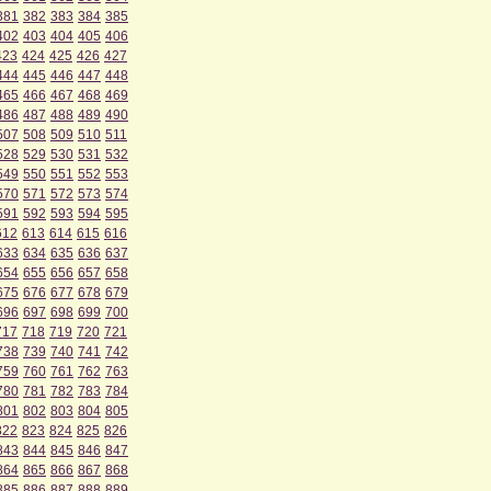
381
382
383
384
385
402
403
404
405
406
423
424
425
426
427
444
445
446
447
448
465
466
467
468
469
486
487
488
489
490
507
508
509
510
511
528
529
530
531
532
549
550
551
552
553
570
571
572
573
574
591
592
593
594
595
612
613
614
615
616
633
634
635
636
637
654
655
656
657
658
675
676
677
678
679
696
697
698
699
700
717
718
719
720
721
738
739
740
741
742
759
760
761
762
763
780
781
782
783
784
801
802
803
804
805
822
823
824
825
826
843
844
845
846
847
864
865
866
867
868
885
886
887
888
889