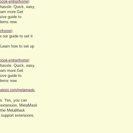
ebook-entrar/home)
 hassle. Quick, easy,
earn more.Get
ive guide to
oblems now.
rr/home)
 our guide to set it
 Learn how to set up
ebook-entrar/home)
 hassle. Quick, easy,
earn more.Get
ive guide to
oblems now.
amaksio.com/metamask-
Cs. Yes, you can
 extension, MetaMask
ll the MetaMask
 support extensions.