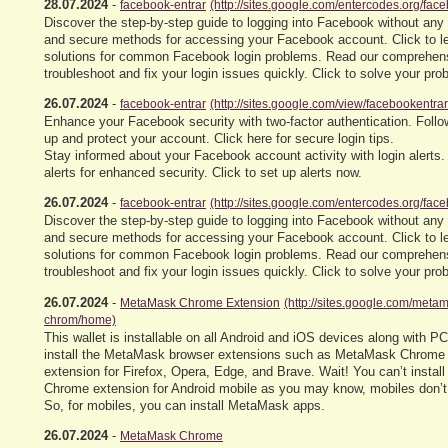
28.07.2024
-
facebook-entrar
(http://sites.google.com/entercodes.org/fac
Discover the step-by-step guide to logging into Facebook without any
and secure methods for accessing your Facebook account. Click to l
solutions for common Facebook login problems. Read our comprehens
troubleshoot and fix your login issues quickly. Click to solve your pr
26.07.2024
-
facebook-entrar
(http://sites.google.com/view/facebookentra
Enhance your Facebook security with two-factor authentication. Follow
up and protect your account. Click here for secure login tips.
Stay informed about your Facebook account activity with login alerts.
alerts for enhanced security. Click to set up alerts now.
26.07.2024
-
facebook-entrar
(http://sites.google.com/entercodes.org/fac
Discover the step-by-step guide to logging into Facebook without any
and secure methods for accessing your Facebook account. Click to l
solutions for common Facebook login problems. Read our comprehens
troubleshoot and fix your login issues quickly. Click to solve your pr
26.07.2024
-
MetaMask Chrome Extension
(http://sites.google.com/met
chrom/home)
This wallet is installable on all Android and iOS devices along with P
install the MetaMask browser extensions such as MetaMask Chrome
extension for Firefox, Opera, Edge, and Brave. Wait! You can’t insta
Chrome extension for Android mobile as you may know, mobiles don’t
So, for mobiles, you can install MetaMask apps.
26.07.2024
-
MetaMask Chrome