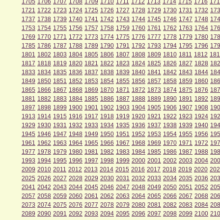
1705
1706
1707
1708
1709
1710
1711
1712
1713
1714
1715
1716
171
1721
1722
1723
1724
1725
1726
1727
1728
1729
1730
1731
1732
17
1737
1738
1739
1740
1741
1742
1743
1744
1745
1746
1747
1748
17
1753
1754
1755
1756
1757
1758
1759
1760
1761
1762
1763
1764
17
1769
1770
1771
1772
1773
1774
1775
1776
1777
1778
1779
1780
17
1785
1786
1787
1788
1789
1790
1791
1792
1793
1794
1795
1796
17
1801
1802
1803
1804
1805
1806
1807
1808
1809
1810
1811
1812
181
1817
1818
1819
1820
1821
1822
1823
1824
1825
1826
1827
1828
18
1833
1834
1835
1836
1837
1838
1839
1840
1841
1842
1843
1844
18
1849
1850
1851
1852
1853
1854
1855
1856
1857
1858
1859
1860
18
1865
1866
1867
1868
1869
1870
1871
1872
1873
1874
1875
1876
18
1881
1882
1883
1884
1885
1886
1887
1888
1889
1890
1891
1892
18
1897
1898
1899
1900
1901
1902
1903
1904
1905
1906
1907
1908
19
1913
1914
1915
1916
1917
1918
1919
1920
1921
1922
1923
1924
19
1929
1930
1931
1932
1933
1934
1935
1936
1937
1938
1939
1940
19
1945
1946
1947
1948
1949
1950
1951
1952
1953
1954
1955
1956
19
1961
1962
1963
1964
1965
1966
1967
1968
1969
1970
1971
1972
19
1977
1978
1979
1980
1981
1982
1983
1984
1985
1986
1987
1988
19
1993
1994
1995
1996
1997
1998
1999
2000
2001
2002
2003
2004
20
2009
2010
2011
2012
2013
2014
2015
2016
2017
2018
2019
2020
202
2025
2026
2027
2028
2029
2030
2031
2032
2033
2034
2035
2036
20
2041
2042
2043
2044
2045
2046
2047
2048
2049
2050
2051
2052
20
2057
2058
2059
2060
2061
2062
2063
2064
2065
2066
2067
2068
20
2073
2074
2075
2076
2077
2078
2079
2080
2081
2082
2083
2084
20
2089
2090
2091
2092
2093
2094
2095
2096
2097
2098
2099
2100
21