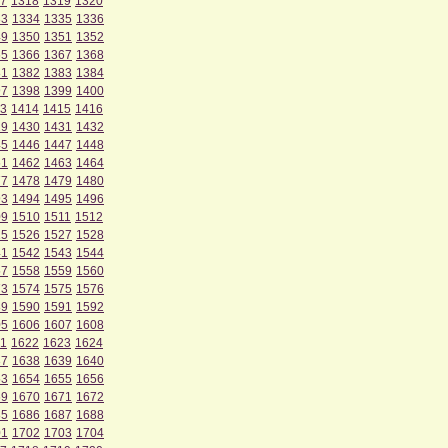
7
1318
1319
1320
33
1334
1335
1336
49
1350
1351
1352
65
1366
1367
1368
81
1382
1383
1384
97
1398
1399
1400
3
1414
1415
1416
29
1430
1431
1432
45
1446
1447
1448
61
1462
1463
1464
77
1478
1479
1480
93
1494
1495
1496
09
1510
1511
1512
25
1526
1527
1528
41
1542
1543
1544
57
1558
1559
1560
73
1574
1575
1576
89
1590
1591
1592
05
1606
1607
1608
1
1622
1623
1624
37
1638
1639
1640
53
1654
1655
1656
69
1670
1671
1672
85
1686
1687
1688
01
1702
1703
1704