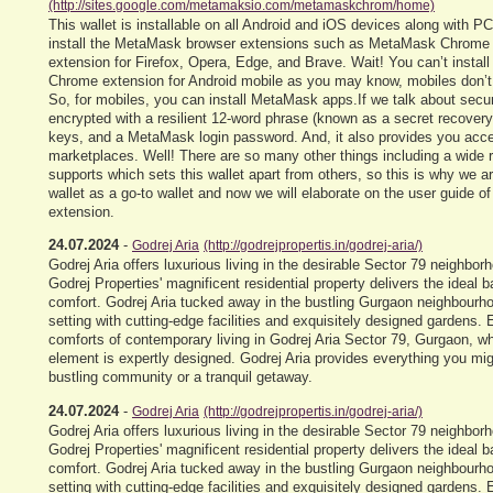
(http://sites.google.com/metamaksio.com/metamaskchrom/home)
This wallet is installable on all Android and iOS devices along with P
install the MetaMask browser extensions such as MetaMask Chrome
extension for Firefox, Opera, Edge, and Brave. Wait! You can’t insta
Chrome extension for Android mobile as you may know, mobiles don’t
So, for mobiles, you can install MetaMask apps.If we talk about secu
encrypted with a resilient 12-word phrase (known as a secret recovery
keys, and a MetaMask login password. And, it also provides you ac
marketplaces. Well! There are so many other things including a wide 
supports which sets this wallet apart from others, so this is why we ar
wallet as a go-to wallet and now we will elaborate on the user guide 
extension.
24.07.2024
-
Godrej Aria
(http://godrejpropertis.in/godrej-aria/)
Godrej Aria offers luxurious living in the desirable Sector 79 neighbo
Godrej Properties' magnificent residential property delivers the ideal 
comfort. Godrej Aria tucked away in the bustling Gurgaon neighbourhoo
setting with cutting-edge facilities and exquisitely designed gardens.
comforts of contemporary living in Godrej Aria Sector 79, Gurgaon, 
element is expertly designed. Godrej Aria provides everything you mig
bustling community or a tranquil getaway.
24.07.2024
-
Godrej Aria
(http://godrejpropertis.in/godrej-aria/)
Godrej Aria offers luxurious living in the desirable Sector 79 neighbo
Godrej Properties' magnificent residential property delivers the ideal 
comfort. Godrej Aria tucked away in the bustling Gurgaon neighbourhoo
setting with cutting-edge facilities and exquisitely designed gardens.