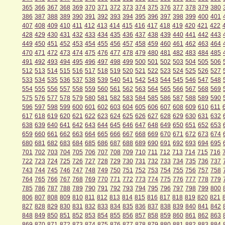
365
366
367
368
369
370
371
372
373
374
375
376
377
378
379
380
386
387
388
389
390
391
392
393
394
395
396
397
398
399
400
401
407
408
409
410
411
412
413
414
415
416
417
418
419
420
421
422
428
429
430
431
432
433
434
435
436
437
438
439
440
441
442
443
449
450
451
452
453
454
455
456
457
458
459
460
461
462
463
464
470
471
472
473
474
475
476
477
478
479
480
481
482
483
484
485
491
492
493
494
495
496
497
498
499
500
501
502
503
504
505
506
512
513
514
515
516
517
518
519
520
521
522
523
524
525
526
527
533
534
535
536
537
538
539
540
541
542
543
544
545
546
547
548
554
555
556
557
558
559
560
561
562
563
564
565
566
567
568
569
575
576
577
578
579
580
581
582
583
584
585
586
587
588
589
590
596
597
598
599
600
601
602
603
604
605
606
607
608
609
610
611
617
618
619
620
621
622
623
624
625
626
627
628
629
630
631
632
638
639
640
641
642
643
644
645
646
647
648
649
650
651
652
653
659
660
661
662
663
664
665
666
667
668
669
670
671
672
673
674
680
681
682
683
684
685
686
687
688
689
690
691
692
693
694
695
701
702
703
704
705
706
707
708
709
710
711
712
713
714
715
716
722
723
724
725
726
727
728
729
730
731
732
733
734
735
736
737
743
744
745
746
747
748
749
750
751
752
753
754
755
756
757
758
764
765
766
767
768
769
770
771
772
773
774
775
776
777
778
779
785
786
787
788
789
790
791
792
793
794
795
796
797
798
799
800
806
807
808
809
810
811
812
813
814
815
816
817
818
819
820
821
827
828
829
830
831
832
833
834
835
836
837
838
839
840
841
842
848
849
850
851
852
853
854
855
856
857
858
859
860
861
862
863
869
870
871
872
873
874
875
876
877
878
879
880
881
882
883
884