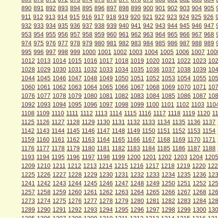
890
891
892
893
894
895
896
897
898
899
900
901
902
903
904
905
911
912
913
914
915
916
917
918
919
920
921
922
923
924
925
926
932
933
934
935
936
937
938
939
940
941
942
943
944
945
946
947
953
954
955
956
957
958
959
960
961
962
963
964
965
966
967
968
974
975
976
977
978
979
980
981
982
983
984
985
986
987
988
989
995
996
997
998
999
1000
1001
1002
1003
1004
1005
1006
1007
100
1012
1013
1014
1015
1016
1017
1018
1019
1020
1021
1022
1023
10
1028
1029
1030
1031
1032
1033
1034
1035
1036
1037
1038
1039
10
1044
1045
1046
1047
1048
1049
1050
1051
1052
1053
1054
1055
10
1060
1061
1062
1063
1064
1065
1066
1067
1068
1069
1070
1071
10
1076
1077
1078
1079
1080
1081
1082
1083
1084
1085
1086
1087
10
1092
1093
1094
1095
1096
1097
1098
1099
1100
1101
1102
1103
110
1108
1109
1110
1111
1112
1113
1114
1115
1116
1117
1118
1119
1120
1
1125
1126
1127
1128
1129
1130
1131
1132
1133
1134
1135
1136
1137
1142
1143
1144
1145
1146
1147
1148
1149
1150
1151
1152
1153
1154
1159
1160
1161
1162
1163
1164
1165
1166
1167
1168
1169
1170
1171
1176
1177
1178
1179
1180
1181
1182
1183
1184
1185
1186
1187
1188
1193
1194
1195
1196
1197
1198
1199
1200
1201
1202
1203
1204
120
1209
1210
1211
1212
1213
1214
1215
1216
1217
1218
1219
1220
122
1225
1226
1227
1228
1229
1230
1231
1232
1233
1234
1235
1236
12
1241
1242
1243
1244
1245
1246
1247
1248
1249
1250
1251
1252
12
1257
1258
1259
1260
1261
1262
1263
1264
1265
1266
1267
1268
12
1273
1274
1275
1276
1277
1278
1279
1280
1281
1282
1283
1284
12
1289
1290
1291
1292
1293
1294
1295
1296
1297
1298
1299
1300
13