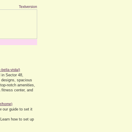
Textversion
-bella-vista/)
 in Sector 48,
y designs, spacious
 top-notch amenities,
fitness center, and
rr/home)
 our guide to set it
 Learn how to set up