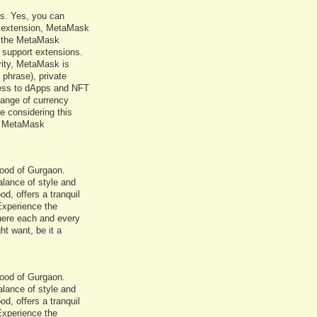
Cs. Yes, you can
 extension, MetaMask
ll the MetaMask
 support extensions.
rity, MetaMask is
 phrase), private
cess to dApps and NFT
range of currency
e considering this
of MetaMask
rhood of Gurgaon.
balance of style and
d, offers a tranquil
 Experience the
where each and every
ht want, be it a
rhood of Gurgaon.
balance of style and
d, offers a tranquil
 Experience the