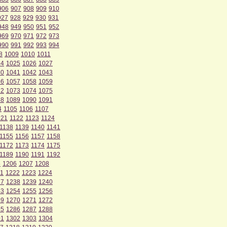
906
907
908
909
910
927
928
929
930
931
948
949
950
951
952
969
970
971
972
973
990
991
992
993
994
8
1009
1010
1011
24
1025
1026
1027
40
1041
1042
1043
56
1057
1058
1059
72
1073
1074
1075
88
1089
1090
1091
4
1105
1106
1107
121
1122
1123
1124
1138
1139
1140
1141
1155
1156
1157
1158
1172
1173
1174
1175
1189
1190
1191
1192
5
1206
1207
1208
1
1222
1223
1224
37
1238
1239
1240
53
1254
1255
1256
69
1270
1271
1272
85
1286
1287
1288
01
1302
1303
1304