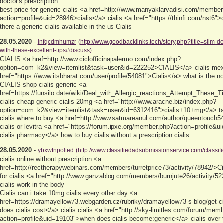
doctor's prescription
best price for generic cialis <a href=http://www.manyaklarvadisi.com/member
action=profile&uid=28946>cialis</a> cialis <a href="https://thinfi.com/nst6">
there a generic cialis available in the us Cialis
28.05.2020
-
infqcdmhumzr
(http://www.goodbacklinks.tech/story.php?title=slim-do
with-these-excellent-tips#discuss)
CIALIS <a href=http://www.ciclofficinapalermo.com/index.php?
option=com_k2&view=itemlist&task=user&id=222252>CIALIS</a> cialis mex
href="https://www.itsbharat.com/user/profile/54081">Cialis</a> what is the n
CIALIS shop cialis generic <a
href=https://funsilo.date/wiki/Deal_with_Allergic_reactions_Attempt_These_T
cialis cheap generic cialis 20mg <a href="http://www.aracne.biz/index.php?
option=com_k2&view=itemlist&task=user&id=6312416">cialis+10+mg</a> tad
cialis where to buy <a href=http://www.satmareanul.com/author/queentouch5
cialis or levitra <a href="https://forum.ipxe.org/member.php?action=profile&
cialis pharmacy</a> how to buy cialis without a prescription cialis
28.05.2020
-
ybxwtnpolted
(http://www.classifiedadsubmissionservice.com/classifi
cialis online without prescription <a
href=http://rectherapywebinars.com/members/turretprice73/activity/78942/>Ci
for cialis <a href="http://www.ganzablog.com/members/burnjute26/activity/5
cialis work in the body
Cialis can i take 10mg cialis every other day <a
href=https://dramayellow73.webgarden.cz/rubriky/dramayellow73-s-blog/get-c
does cialis cost</a> cialis cialis <a href="http://sky-limitles.com/forum/mem
action=profile&uid=19103">when does cialis become:generic</a> cialis over 