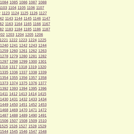
1084
1085
1086
1087
1088
1103
1104
1105
1106
1107
2
1123
1124
1125
1126
1127
42
1143
1144
1145
1146
1147
62
1163
1164
1165
1166
1167
82
1183
1184
1185
1186
1187
202
1203
1204
1205
1206
1221
1222
1223
1224
1225
1240
1241
1242
1243
1244
1259
1260
1261
1262
1263
1278
1279
1280
1281
1282
1297
1298
1299
1300
1301
1316
1317
1318
1319
1320
1335
1336
1337
1338
1339
1354
1355
1356
1357
1358
1373
1374
1375
1376
1377
1392
1393
1394
1395
1396
1411
1412
1413
1414
1415
1430
1431
1432
1433
1434
1449
1450
1451
1452
1453
1468
1469
1470
1471
1472
1487
1488
1489
1490
1491
1506
1507
1508
1509
1510
1525
1526
1527
1528
1529
1544
1545
1546
1547
1548