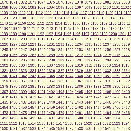
1070
1071
1072
1073
1074
1075
1076
1077
1078
1079
1080
1081
1082
1083
1089
1090
1091
1092
1093
1094
1095
1096
1097
1098
1099
1100
1101
1102
1108
1109
1110
1111
1112
1113
1114
1115
1116
1117
1118
1119
1120
1121
112
1128
1129
1130
1131
1132
1133
1134
1135
1136
1137
1138
1139
1140
1141
11
1148
1149
1150
1151
1152
1153
1154
1155
1156
1157
1158
1159
1160
1161
11
1168
1169
1170
1171
1172
1173
1174
1175
1176
1177
1178
1179
1180
1181
11
1188
1189
1190
1191
1192
1193
1194
1195
1196
1197
1198
1199
1200
1201
1
1207
1208
1209
1210
1211
1212
1213
1214
1215
1216
1217
1218
1219
1220
1226
1227
1228
1229
1230
1231
1232
1233
1234
1235
1236
1237
1238
1239
1245
1246
1247
1248
1249
1250
1251
1252
1253
1254
1255
1256
1257
1258
1264
1265
1266
1267
1268
1269
1270
1271
1272
1273
1274
1275
1276
1277
1283
1284
1285
1286
1287
1288
1289
1290
1291
1292
1293
1294
1295
1296
1302
1303
1304
1305
1306
1307
1308
1309
1310
1311
1312
1313
1314
1315
1321
1322
1323
1324
1325
1326
1327
1328
1329
1330
1331
1332
1333
1334
1340
1341
1342
1343
1344
1345
1346
1347
1348
1349
1350
1351
1352
1353
1359
1360
1361
1362
1363
1364
1365
1366
1367
1368
1369
1370
1371
1372
1378
1379
1380
1381
1382
1383
1384
1385
1386
1387
1388
1389
1390
1391
1397
1398
1399
1400
1401
1402
1403
1404
1405
1406
1407
1408
1409
1410
1416
1417
1418
1419
1420
1421
1422
1423
1424
1425
1426
1427
1428
1429
1435
1436
1437
1438
1439
1440
1441
1442
1443
1444
1445
1446
1447
1448
1454
1455
1456
1457
1458
1459
1460
1461
1462
1463
1464
1465
1466
1467
1473
1474
1475
1476
1477
1478
1479
1480
1481
1482
1483
1484
1485
1486
1492
1493
1494
1495
1496
1497
1498
1499
1500
1501
1502
1503
1504
1505
1511
1512
1513
1514
1515
1516
1517
1518
1519
1520
1521
1522
1523
1524
1530
1531
1532
1533
1534
1535
1536
1537
1538
1539
1540
1541
1542
1543