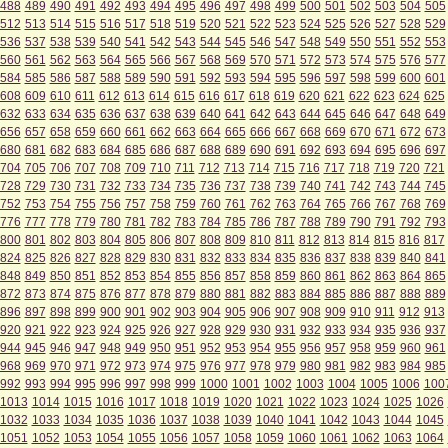
488
489
490
491
492
493
494
495
496
497
498
499
500
501
502
503
504
505
512
513
514
515
516
517
518
519
520
521
522
523
524
525
526
527
528
529
536
537
538
539
540
541
542
543
544
545
546
547
548
549
550
551
552
553
560
561
562
563
564
565
566
567
568
569
570
571
572
573
574
575
576
577
584
585
586
587
588
589
590
591
592
593
594
595
596
597
598
599
600
601
608
609
610
611
612
613
614
615
616
617
618
619
620
621
622
623
624
625
632
633
634
635
636
637
638
639
640
641
642
643
644
645
646
647
648
649
656
657
658
659
660
661
662
663
664
665
666
667
668
669
670
671
672
673
680
681
682
683
684
685
686
687
688
689
690
691
692
693
694
695
696
697
704
705
706
707
708
709
710
711
712
713
714
715
716
717
718
719
720
721
728
729
730
731
732
733
734
735
736
737
738
739
740
741
742
743
744
745
752
753
754
755
756
757
758
759
760
761
762
763
764
765
766
767
768
769
776
777
778
779
780
781
782
783
784
785
786
787
788
789
790
791
792
793
800
801
802
803
804
805
806
807
808
809
810
811
812
813
814
815
816
817
824
825
826
827
828
829
830
831
832
833
834
835
836
837
838
839
840
841
848
849
850
851
852
853
854
855
856
857
858
859
860
861
862
863
864
865
872
873
874
875
876
877
878
879
880
881
882
883
884
885
886
887
888
889
896
897
898
899
900
901
902
903
904
905
906
907
908
909
910
911
912
913
920
921
922
923
924
925
926
927
928
929
930
931
932
933
934
935
936
937
944
945
946
947
948
949
950
951
952
953
954
955
956
957
958
959
960
961
968
969
970
971
972
973
974
975
976
977
978
979
980
981
982
983
984
985
992
993
994
995
996
997
998
999
1000
1001
1002
1003
1004
1005
1006
100
1013
1014
1015
1016
1017
1018
1019
1020
1021
1022
1023
1024
1025
1026
1032
1033
1034
1035
1036
1037
1038
1039
1040
1041
1042
1043
1044
1045
1051
1052
1053
1054
1055
1056
1057
1058
1059
1060
1061
1062
1063
1064