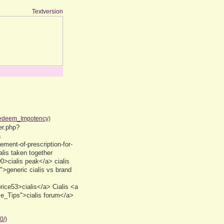
Textversion
Redeem_Impotency)
er.php?
a
ement-of-prescription-for-
lis taken together
00>cialis peak</a> cialis
>generic cialis vs brand
ice53>cialis</a> Cialis <a
se_Tips">cialis forum</a>
0/)