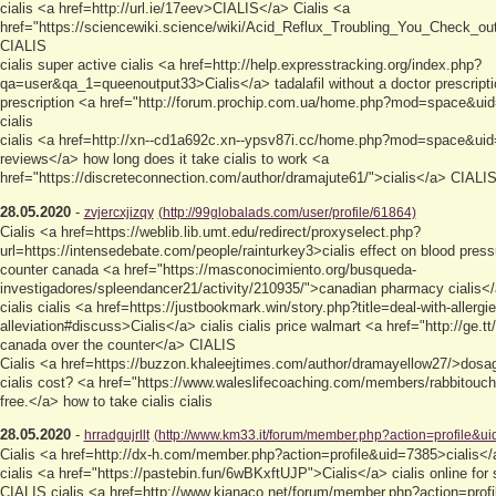
cialis <a href=http://url.ie/17eev>CIALIS</a> Cialis <a
href="https://sciencewiki.science/wiki/Acid_Reflux_Troubling_You_Check_o
CIALIS
cialis super active cialis <a href=http://help.expresstracking.org/index.php?
qa=user&qa_1=queenoutput33>Cialis</a> tadalafil without a doctor prescription
prescription <a href="http://forum.prochip.com.ua/home.php?mod=space&uid
cialis
cialis <a href=http://xn--cd1a692c.xn--ypsv87i.cc/home.php?mod=space&ui
reviews</a> how long does it take cialis to work <a
href="https://discreteconnection.com/author/dramajute61/">cialis</a> CIALIS 
28.05.2020
-
zvjercxjizqy
(http://99globalads.com/user/profile/61864)
Cialis <a href=https://weblib.lib.umt.edu/redirect/proxyselect.php?
url=https://intensedebate.com/people/rainturkey3>cialis effect on blood press
counter canada <a href="https://masconocimiento.org/busqueda-
investigadores/spleendancer21/activity/210935/">canadian pharmacy cialis<
cialis cialis <a href=https://justbookmark.win/story.php?title=deal-with-allergi
alleviation#discuss>Cialis</a> cialis cialis price walmart <a href="http://ge.t
canada over the counter</a> CIALIS
Cialis <a href=https://buzzon.khaleejtimes.com/author/dramayellow27/>dosa
cialis cost? <a href="https://www.waleslifecoaching.com/members/rabbitouch
free.</a> how to take cialis cialis
28.05.2020
-
hrradgujrllt
(http://www.km33.it/forum/member.php?action=profile&u
Cialis <a href=http://dx-h.com/member.php?action=profile&uid=7385>cialis</
cialis <a href="https://pastebin.fun/6wBKxftUJP">Cialis</a> cialis online for 
CIALIS cialis <a href=http://www.kianaco.net/forum/member.php?action=profi