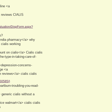
line <a
 reviews CIALIS
luation/DispForm.aspx?
p?
s india pharmacy</a> why
 cialis working
t on cialis</a> Cialis cialis
he-type-in-taking-care-of-
e=depression-concerns-
age <a
 reviews</a> cialis cialis
60585/)
eartburn-troubling-you-read-
eneric cialis without a
ice walmart</a> cialis cialis
s