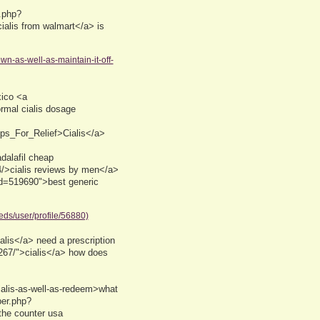
.php?
cialis from walmart</a> is
wn-as-well-as-maintain-it-off-
ico <a
ormal cialis dosage
ips_For_Relief>Cialis</a>
alafil cheap
4/>cialis reviews by men</a>
uid=519690">best generic
eds/user/profile/56880)
alis</a> need a prescription
2267/">cialis</a> how does
ialis-as-well-as-redeem>what
ber.php?
the counter usa