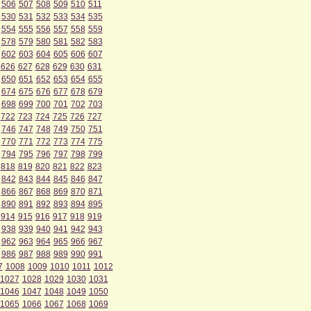
506
507
508
509
510
511
530
531
532
533
534
535
554
555
556
557
558
559
578
579
580
581
582
583
602
603
604
605
606
607
626
627
628
629
630
631
650
651
652
653
654
655
674
675
676
677
678
679
698
699
700
701
702
703
722
723
724
725
726
727
746
747
748
749
750
751
770
771
772
773
774
775
794
795
796
797
798
799
818
819
820
821
822
823
842
843
844
845
846
847
866
867
868
869
870
871
890
891
892
893
894
895
914
915
916
917
918
919
938
939
940
941
942
943
962
963
964
965
966
967
986
987
988
989
990
991
7
1008
1009
1010
1011
1012
1027
1028
1029
1030
1031
1046
1047
1048
1049
1050
1065
1066
1067
1068
1069