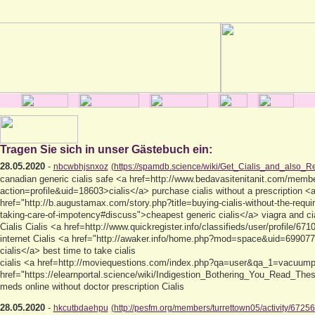
Tragen Sie sich in unser Gästebuch ein:
28.05.2020
-
nbcwbhjsnxoz
(https://spamdb.science/wiki/Get_Cialis_and_also_
canadian generic cialis safe <a href=http://www.bedavasitenitanit.com/memb
action=profile&uid=18603>cialis</a> purchase cialis without a prescription <
href="http://b.augustamax.com/story.php?title=buying-cialis-without-the-requir
taking-care-of-impotency#discuss">cheapest generic cialis</a> viagra and cia
Cialis Cialis <a href=http://www.quickregister.info/classifieds/user/profile/671
internet Cialis <a href="http://awaker.info/home.php?mod=space&uid=699077"
cialis</a> best time to take cialis
cialis <a href=http://moviequestions.com/index.php?qa=user&qa_1=vacuumpr
href="https://elearnportal.science/wiki/Indigestion_Bothering_You_Read_The
meds online without doctor prescription Cialis
28.05.2020
-
hkcutbdaehpu
(http://pesfm.org/members/turrettown05/activity/67256