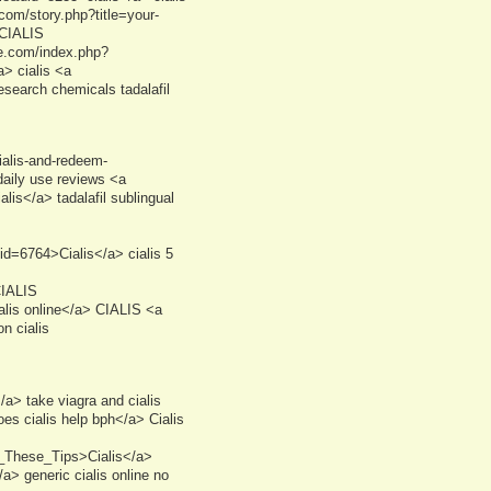
.com/story.php?title=your-
 CIALIS
re.com/index.php?
> cialis <a
search chemicals tadalafil
cialis-and-redeem-
daily use reviews <a
lis</a> tadalafil sublingual
d=6764>Cialis</a> cialis 5
CIALIS
alis online</a> CIALIS <a
n cialis
> take viagra and cialis
s cialis help bph</a> Cialis
t_These_Tips>Cialis</a>
a> generic cialis online no