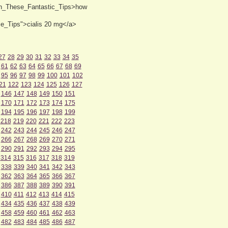
th_These_Fantastic_Tips>how
se_Tips">cialis 20 mg</a>
27
28
29
30
31
32
33
34
35
61
62
63
64
65
66
67
68
69
95
96
97
98
99
100
101
102
21
122
123
124
125
126
127
146
147
148
149
150
151
170
171
172
173
174
175
194
195
196
197
198
199
218
219
220
221
222
223
242
243
244
245
246
247
266
267
268
269
270
271
290
291
292
293
294
295
314
315
316
317
318
319
338
339
340
341
342
343
362
363
364
365
366
367
386
387
388
389
390
391
410
411
412
413
414
415
434
435
436
437
438
439
458
459
460
461
462
463
482
483
484
485
486
487