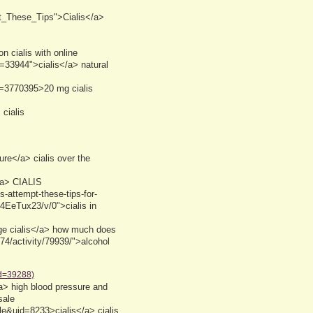
ut_These_Tips">Cialis</a>
 cialis with online
=33944">cialis</a> natural
d=3770395>20 mg cialis
cialis
ure</a> cialis over the
/a> CIALIS
es-attempt-these-tips-for-
t/4EeTux23/v/0">cialis in
ge cialis</a> how much does
74/activity/79939/">alcohol
id=39288)
a> high blood pressure and
sale
le&uid=8233>cialis</a> cialis