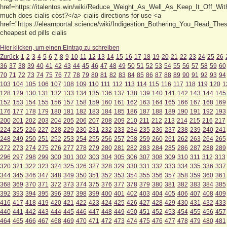
href=https://italentos.win/wiki/Reduce_Weight_As_Well_As_Keep_It_Off_Wi
much does cialis cost?</a> cialis directions for use <a
href="https://elearnportal.science/wiki/Indigestion_Bothering_You_Read_The
cheapest ed pills cialis
Hier klicken, um einen Eintrag zu schreiben
Zurück
1
2
3
4
5
6
7
8
9
10
11
12
13
14
15
16
17
18
19
20
21
22
23
24
25
26
36
37
38
39
40
41
42
43
44
45
46
47
48
49
50
51
52
53
54
55
56
57
58
59
60
70
71
72
73
74
75
76
77
78
79
80
81
82
83
84
85
86
87
88
89
90
91
92
93
94
103
104
105
106
107
108
109
110
111
112
113
114
115
116
117
118
119
120
1
128
129
130
131
132
133
134
135
136
137
138
139
140
141
142
143
144
145
152
153
154
155
156
157
158
159
160
161
162
163
164
165
166
167
168
169
176
177
178
179
180
181
182
183
184
185
186
187
188
189
190
191
192
193
200
201
202
203
204
205
206
207
208
209
210
211
212
213
214
215
216
217
224
225
226
227
228
229
230
231
232
233
234
235
236
237
238
239
240
241
248
249
250
251
252
253
254
255
256
257
258
259
260
261
262
263
264
265
272
273
274
275
276
277
278
279
280
281
282
283
284
285
286
287
288
289
296
297
298
299
300
301
302
303
304
305
306
307
308
309
310
311
312
313
320
321
322
323
324
325
326
327
328
329
330
331
332
333
334
335
336
337
344
345
346
347
348
349
350
351
352
353
354
355
356
357
358
359
360
361
368
369
370
371
372
373
374
375
376
377
378
379
380
381
382
383
384
385
392
393
394
395
396
397
398
399
400
401
402
403
404
405
406
407
408
409
416
417
418
419
420
421
422
423
424
425
426
427
428
429
430
431
432
433
440
441
442
443
444
445
446
447
448
449
450
451
452
453
454
455
456
457
464
465
466
467
468
469
470
471
472
473
474
475
476
477
478
479
480
481