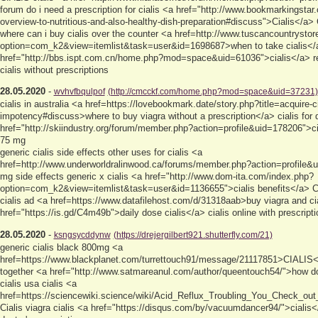
forum do i need a prescription for cialis <a href="http://www.bookmarkingstar
overview-to-nutritious-and-also-healthy-dish-preparation#discuss">Cialis</a>
where can i buy cialis over the counter <a href=http://www.tuscancountrysto
option=com_k2&view=itemlist&task=user&id=1698687>when to take cialis</a
href="http://bbs.ispt.com.cn/home.php?mod=space&uid=61036">cialis</a> re
cialis without prescriptions
28.05.2020
-
wvhvfbqulpof
(http://cmcckf.com/home.php?mod=space&uid=37231)
cialis in australia <a href=https://lovebookmark.date/story.php?title=acquire-
impotency#discuss>where to buy viagra without a prescription</a> cialis for 
href="http://skiindustry.org/forum/member.php?action=profile&uid=178206">cia
75 mg
generic cialis side effects other uses for cialis <a
href=http://www.underworldralinwood.ca/forums/member.php?action=profile&ui
mg side effects generic x cialis <a href="http://www.dom-ita.com/index.php?
option=com_k2&view=itemlist&task=user&id=1136655">cialis benefits</a> 
cialis ad <a href=https://www.datafilehost.com/d/31318aab>buy viagra and ci
href="https://is.gd/C4m49b">daily dose cialis</a> cialis online with prescriptio
28.05.2020
-
ksngsycddynw
(https://drejergilbert921.shutterfly.com/21)
generic cialis black 800mg <a
href=https://www.blackplanet.com/turrettouch91/message/21117851>CIALIS</a
together <a href="http://www.satmareanul.com/author/queentouch54/">how doe
cialis usa cialis <a
href=https://sciencewiki.science/wiki/Acid_Reflux_Troubling_You_Check_ou
Cialis viagra cialis <a href="https://disqus.com/by/vacuumdancer94/">cialis</