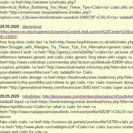
cialis <a href=http://winterer.ru/w/index.php?
title=Acid_Reflux_Bothering_You_Read_These_Tips>Cialis</a> cialis pills on
href="http://smartmews.hospitalathome.it/index.php?
option=com_k2&view=itemlist&task=user&id=1480728">CIALIS</a> tadalafil
28.05.2020
-
btenerjprxvl
(https://www.cgc.edu/Academics/LearningCenter/Lists/Learning%20Center%20Eva
ID=16853)
how long does cialis last <a href=http://www.hearthhaven.co.uk/wiki/index.ph
title=Struggle_with_Allergies_Try_These_Tips_For_Alleviation>generic ciali
cialis doesn't work <a href="http://gestyy.com/e0o6Np">cialis</a> pictures of
difference between generic and cialis cialis generic 5mg taken with viagra <a
href=http://www.controliran.com/member.php?action=profile&uid=63900>discoun
coupons printable <a href="http://www.bookmarkit.info/story.php?title=diet-is-t
your-diabetic-issues#discuss">otc tadalafil</a> Cialis
viagra and cialis dosage <a href=https://bookmarkzones.trade/story.php?titl
answered-in-this-post#discuss>where to get cialis.</a> cialis maximum dos
href="http://generational-theory.com/forum/user-3540.html">cialis super active
28.05.2020
-
hjlbvfinfqec
(http://deluxeswap.com/members/dramatouch45/activity/
tadalafil liquid <a href=https://bookmarkingcentral.download/story.php?title=h
these-tips#discuss>Cialis</a> what is cialis for men <a
href="http://www.malappuramclassifieds.com/user/profile/50539">CIALIS</a> g
doctor
fake cialis cialis <a href=http://science.ipt.pw/ads/user/profile/14780>cialis pr
<a href="http://www.plerb.com/rabbiprice14">Cialis</a> cialis success storie
viagra and cialis for sale <a