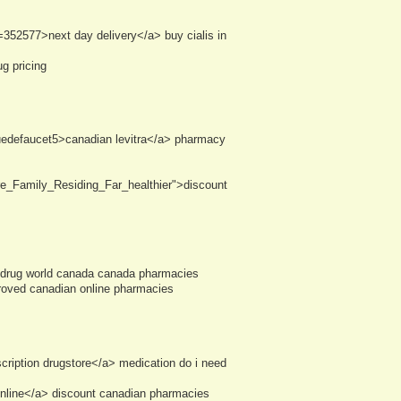
352577>next day delivery</a> buy cialis in
g pricing
suedefaucet5>canadian levitra</a> pharmacy
e_Family_Residing_Far_healthier">discount
> drug world canada canada pharmacies
proved canadian online pharmacies
ription drugstore</a> medication do i need
line</a> discount canadian pharmacies