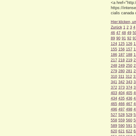
<a href="http
https://intens
cialis canada 
Hier klicken, u
Zurück
1
2
3
4
46
47
48
49
5
89
90
91
92
9
124
125
126
1
155
156
157
1
186
187
188
1
217
218
219
2
248
249
250
2
279
280
281
2
310
311
312
3
341
342
343
3
372
373
374
3
403
404
405
4
434
435
436
4
465
466
467
4
496
497
498
4
527
528
529
5
558
559
560
5
589
590
591
5
620
621
622
6