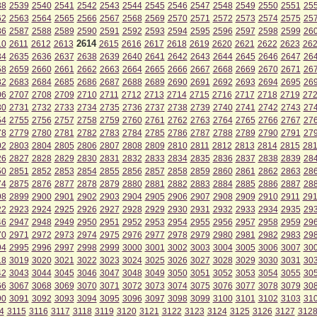
38
2539
2540
2541
2542
2543
2544
2545
2546
2547
2548
2549
2550
2551
25
62
2563
2564
2565
2566
2567
2568
2569
2570
2571
2572
2573
2574
2575
25
86
2587
2588
2589
2590
2591
2592
2593
2594
2595
2596
2597
2598
2599
26
2614
10
2611
2612
2613
2615
2616
2617
2618
2619
2620
2621
2622
2623
26
34
2635
2636
2637
2638
2639
2640
2641
2642
2643
2644
2645
2646
2647
26
58
2659
2660
2661
2662
2663
2664
2665
2666
2667
2668
2669
2670
2671
26
82
2683
2684
2685
2686
2687
2688
2689
2690
2691
2692
2693
2694
2695
26
06
2707
2708
2709
2710
2711
2712
2713
2714
2715
2716
2717
2718
2719
27
30
2731
2732
2733
2734
2735
2736
2737
2738
2739
2740
2741
2742
2743
27
54
2755
2756
2757
2758
2759
2760
2761
2762
2763
2764
2765
2766
2767
27
78
2779
2780
2781
2782
2783
2784
2785
2786
2787
2788
2789
2790
2791
27
02
2803
2804
2805
2806
2807
2808
2809
2810
2811
2812
2813
2814
2815
28
26
2827
2828
2829
2830
2831
2832
2833
2834
2835
2836
2837
2838
2839
28
50
2851
2852
2853
2854
2855
2856
2857
2858
2859
2860
2861
2862
2863
28
74
2875
2876
2877
2878
2879
2880
2881
2882
2883
2884
2885
2886
2887
28
98
2899
2900
2901
2902
2903
2904
2905
2906
2907
2908
2909
2910
2911
29
22
2923
2924
2925
2926
2927
2928
2929
2930
2931
2932
2933
2934
2935
29
46
2947
2948
2949
2950
2951
2952
2953
2954
2955
2956
2957
2958
2959
29
70
2971
2972
2973
2974
2975
2976
2977
2978
2979
2980
2981
2982
2983
29
94
2995
2996
2997
2998
2999
3000
3001
3002
3003
3004
3005
3006
3007
30
18
3019
3020
3021
3022
3023
3024
3025
3026
3027
3028
3029
3030
3031
30
42
3043
3044
3045
3046
3047
3048
3049
3050
3051
3052
3053
3054
3055
30
66
3067
3068
3069
3070
3071
3072
3073
3074
3075
3076
3077
3078
3079
30
90
3091
3092
3093
3094
3095
3096
3097
3098
3099
3100
3101
3102
3103
31
4
3115
3116
3117
3118
3119
3120
3121
3122
3123
3124
3125
3126
3127
312