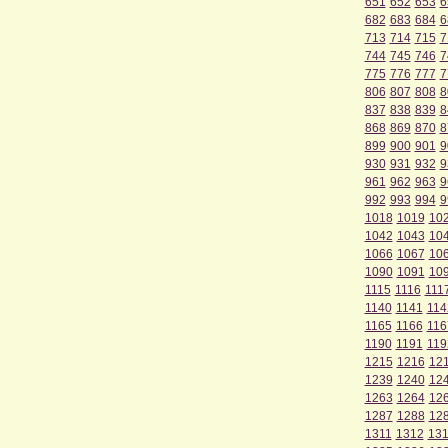
651
652
653
6
682
683
684
6
713
714
715
7
744
745
746
7
775
776
777
7
806
807
808
8
837
838
839
8
868
869
870
8
899
900
901
9
930
931
932
9
961
962
963
9
992
993
994
9
1018
1019
10
1042
1043
10
1066
1067
10
1090
1091
10
1115
1116
111
1140
1141
114
1165
1166
116
1190
1191
119
1215
1216
12
1239
1240
12
1263
1264
12
1287
1288
12
1311
1312
13