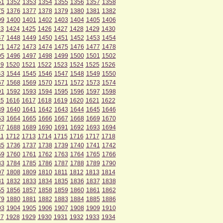
51
1352
1353
1354
1355
1356
1357
1358
75
1376
1377
1378
1379
1380
1381
1382
99
1400
1401
1402
1403
1404
1405
1406
23
1424
1425
1426
1427
1428
1429
1430
47
1448
1449
1450
1451
1452
1453
1454
71
1472
1473
1474
1475
1476
1477
1478
95
1496
1497
1498
1499
1500
1501
1502
19
1520
1521
1522
1523
1524
1525
1526
43
1544
1545
1546
1547
1548
1549
1550
67
1568
1569
1570
1571
1572
1573
1574
91
1592
1593
1594
1595
1596
1597
1598
15
1616
1617
1618
1619
1620
1621
1622
39
1640
1641
1642
1643
1644
1645
1646
63
1664
1665
1666
1667
1668
1669
1670
87
1688
1689
1690
1691
1692
1693
1694
11
1712
1713
1714
1715
1716
1717
1718
35
1736
1737
1738
1739
1740
1741
1742
59
1760
1761
1762
1763
1764
1765
1766
83
1784
1785
1786
1787
1788
1789
1790
07
1808
1809
1810
1811
1812
1813
1814
31
1832
1833
1834
1835
1836
1837
1838
55
1856
1857
1858
1859
1860
1861
1862
79
1880
1881
1882
1883
1884
1885
1886
03
1904
1905
1906
1907
1908
1909
1910
27
1928
1929
1930
1931
1932
1933
1934