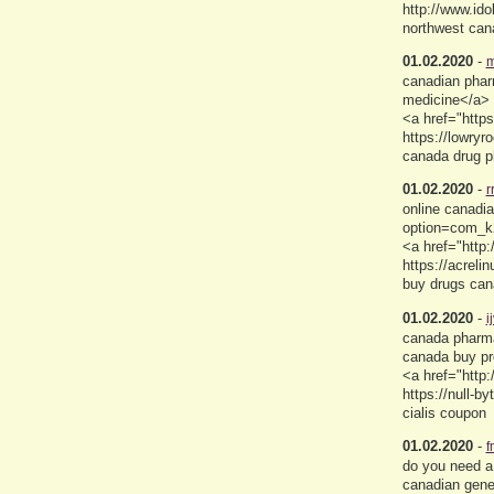
http://www.id
northwest can
01.02.2020
-
m
canadian pharm
medicine</a> 
<a href="http
https://lowry
canada drug 
01.02.2020
-
r
online canadi
option=com_k2
<a href="http
https://acre
buy drugs ca
01.02.2020
-
i
canada pharma
canada buy pr
<a href="http:
https://null-
cialis coupon
01.02.2020
-
f
do you need a
canadian gene