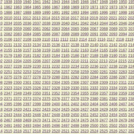
37
1938
1939
1940
1941
1942
1943
1944
1945
1946
1947
1948
1949
1950
19
61
1962
1963
1964
1965
1966
1967
1968
1969
1970
1971
1972
1973
1974
19
85
1986
1987
1988
1989
1990
1991
1992
1993
1994
1995
1996
1997
1998
19
09
2010
2011
2012
2013
2014
2015
2016
2017
2018
2019
2020
2021
2022
20
33
2034
2035
2036
2037
2038
2039
2040
2041
2042
2043
2044
2045
2046
20
57
2058
2059
2060
2061
2062
2063
2064
2065
2066
2067
2068
2069
2070
20
81
2082
2083
2084
2085
2086
2087
2088
2089
2090
2091
2092
2093
2094
20
05
2106
2107
2108
2109
2110
2111
2112
2113
2114
2115
2116
2117
2118
2119
30
2131
2132
2133
2134
2135
2136
2137
2138
2139
2140
2141
2142
2143
21
54
2155
2156
2157
2158
2159
2160
2161
2162
2163
2164
2165
2166
2167
21
78
2179
2180
2181
2182
2183
2184
2185
2186
2187
2188
2189
2190
2191
21
02
2203
2204
2205
2206
2207
2208
2209
2210
2211
2212
2213
2214
2215
22
26
2227
2228
2229
2230
2231
2232
2233
2234
2235
2236
2237
2238
2239
22
50
2251
2252
2253
2254
2255
2256
2257
2258
2259
2260
2261
2262
2263
22
74
2275
2276
2277
2278
2279
2280
2281
2282
2283
2284
2285
2286
2287
22
98
2299
2300
2301
2302
2303
2304
2305
2306
2307
2308
2309
2310
2311
23
22
2323
2324
2325
2326
2327
2328
2329
2330
2331
2332
2333
2334
2335
23
46
2347
2348
2349
2350
2351
2352
2353
2354
2355
2356
2357
2358
2359
23
70
2371
2372
2373
2374
2375
2376
2377
2378
2379
2380
2381
2382
2383
23
94
2395
2396
2397
2398
2399
2400
2401
2402
2403
2404
2405
2406
2407
24
18
2419
2420
2421
2422
2423
2424
2425
2426
2427
2428
2429
2430
2431
24
42
2443
2444
2445
2446
2447
2448
2449
2450
2451
2452
2453
2454
2455
24
66
2467
2468
2469
2470
2471
2472
2473
2474
2475
2476
2477
2478
2479
24
90
2491
2492
2493
2494
2495
2496
2497
2498
2499
2500
2501
2502
2503
25
14
2515
2516
2517
2518
2519
2520
2521
2522
2523
2524
2525
2526
2527
25