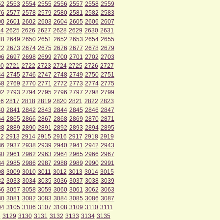
52
2553
2554
2555
2556
2557
2558
2559
76
2577
2578
2579
2580
2581
2582
2583
00
2601
2602
2603
2604
2605
2606
2607
24
2625
2626
2627
2628
2629
2630
2631
48
2649
2650
2651
2652
2653
2654
2655
72
2673
2674
2675
2676
2677
2678
2679
96
2697
2698
2699
2700
2701
2702
2703
20
2721
2722
2723
2724
2725
2726
2727
44
2745
2746
2747
2748
2749
2750
2751
68
2769
2770
2771
2772
2773
2774
2775
92
2793
2794
2795
2796
2797
2798
2799
16
2817
2818
2819
2820
2821
2822
2823
40
2841
2842
2843
2844
2845
2846
2847
64
2865
2866
2867
2868
2869
2870
2871
88
2889
2890
2891
2892
2893
2894
2895
12
2913
2914
2915
2916
2917
2918
2919
36
2937
2938
2939
2940
2941
2942
2943
60
2961
2962
2963
2964
2965
2966
2967
84
2985
2986
2987
2988
2989
2990
2991
08
3009
3010
3011
3012
3013
3014
3015
32
3033
3034
3035
3036
3037
3038
3039
56
3057
3058
3059
3060
3061
3062
3063
80
3081
3082
3083
3084
3085
3086
3087
04
3105
3106
3107
3108
3109
3110
3111
8
3129
3130
3131
3132
3133
3134
3135