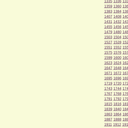
1335
1336
13
1359
1360
13
1383
1384
13
1407
1408
14
1431
1432
14
1455
1456
14
1479
1480
14
1503
1504
15
1527
1528
15
1551
1552
15
1575
1576
15
1599
1600
16
1623
1624
16
1647
1648
16
1671
1672
16
1695
1696
16
1719
1720
17
1743
1744
17
1767
1768
17
1791
1792
17
1815
1816
18
1839
1840
18
1863
1864
18
1887
1888
18
1911
1912
19