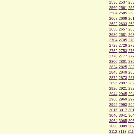
2536
2537
25
2560
2561
25
2584
2585
25
2608
2609
26
2632
2633
26
2656
2657
26
2680
2681
26
2704
2705
27
2728
2729
27
2752
2753
27
2776
2777
27
2800
2801
28
2824
2825
28
2848
2849
28
2872
2873
28
2896
2897
28
2920
2921
29
2944
2945
29
2968
2969
29
2992
2993
29
3016
3017
30
3040
3041
30
3064
3065
30
3088
3089
30
3112
3113
311