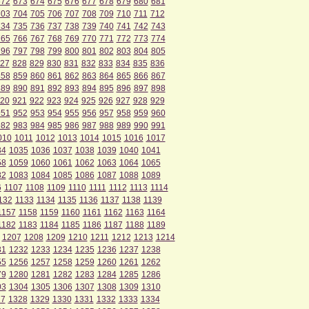
672
673
674
675
676
677
678
679
680
681
703
704
705
706
707
708
709
710
711
712
734
735
736
737
738
739
740
741
742
743
765
766
767
768
769
770
771
772
773
774
796
797
798
799
800
801
802
803
804
805
27
828
829
830
831
832
833
834
835
836
858
859
860
861
862
863
864
865
866
867
889
890
891
892
893
894
895
896
897
898
20
921
922
923
924
925
926
927
928
929
951
952
953
954
955
956
957
958
959
960
982
983
984
985
986
987
988
989
990
991
010
1011
1012
1013
1014
1015
1016
1017
34
1035
1036
1037
1038
1039
1040
1041
58
1059
1060
1061
1062
1063
1064
1065
82
1083
1084
1085
1086
1087
1088
1089
6
1107
1108
1109
1110
1111
1112
1113
1114
132
1133
1134
1135
1136
1137
1138
1139
1157
1158
1159
1160
1161
1162
1163
1164
1182
1183
1184
1185
1186
1187
1188
1189
1207
1208
1209
1210
1211
1212
1213
1214
31
1232
1233
1234
1235
1236
1237
1238
55
1256
1257
1258
1259
1260
1261
1262
79
1280
1281
1282
1283
1284
1285
1286
03
1304
1305
1306
1307
1308
1309
1310
27
1328
1329
1330
1331
1332
1333
1334