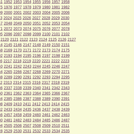
51
1952
1953
1954
1955
1956
1957
1958
75
1976
1977
1978
1979
1980
1981
1982
99
2000
2001
2002
2003
2004
2005
2006
23
2024
2025
2026
2027
2028
2029
2030
47
2048
2049
2050
2051
2052
2053
2054
71
2072
2073
2074
2075
2076
2077
2078
95
2096
2097
2098
2099
2100
2101
2102
2120
2121
2122
2123
2124
2125
2126
2127
44
2145
2146
2147
2148
2149
2150
2151
68
2169
2170
2171
2172
2173
2174
2175
92
2193
2194
2195
2196
2197
2198
2199
16
2217
2218
2219
2220
2221
2222
2223
40
2241
2242
2243
2244
2245
2246
2247
64
2265
2266
2267
2268
2269
2270
2271
88
2289
2290
2291
2292
2293
2294
2295
12
2313
2314
2315
2316
2317
2318
2319
36
2337
2338
2339
2340
2341
2342
2343
60
2361
2362
2363
2364
2365
2366
2367
84
2385
2386
2387
2388
2389
2390
2391
08
2409
2410
2411
2412
2413
2414
2415
32
2433
2434
2435
2436
2437
2438
2439
56
2457
2458
2459
2460
2461
2462
2463
80
2481
2482
2483
2484
2485
2486
2487
04
2505
2506
2507
2508
2509
2510
2511
28
2529
2530
2531
2532
2533
2534
2535