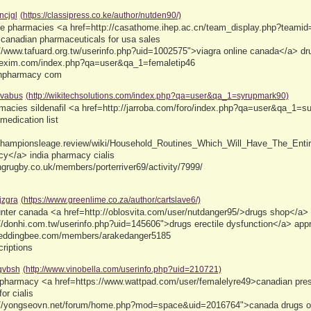
ncjgl
(https://classipress.co.ke/author/nutden90/)
ne pharmacies <a href=http://casathome.ihep.ac.cn/team_display.php?teamid=
 canadian pharmaceuticals for usa sales
//www.tafuard.org.tw/userinfo.php?uid=1002575">viagra online canada</a> dru
plexim.com/index.php?qa=user&qa_1=femaletip46
anpharmacy com
vabus
(http://wikitechsolutions.com/index.php?qa=user&qa_1=syrupmark90)
macies sildenafil <a href=http://jarroba.com/foro/index.php?qa=user&qa_1=
medication list
/championsleage.review/wiki/Household_Routines_Which_Will_Have_The_Entir
cy</a> india pharmacy cialis
ngrugby.co.uk/members/porterriver69/activity/7999/
jzgra
(https://www.greenlime.co.za/author/cartslave6/)
ounter canada <a href=http://oblosvita.com/user/nutdanger95/>drugs shop</a
://donhi.com.tw/userinfo.php?uid=145606">drugs erectile dysfunction</a> ap
weddingbee.com/members/arakedanger5185
riptions
qvbsh
(http://www.vinobella.com/userinfo.php?uid=210721)
s pharmacy <a href=https://www.wattpad.com/user/femalelyre49>canadian presc
for cialis
://yongseovn.net/forum/home.php?mod=space&uid=2016764">canada drugs on