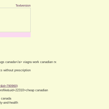
Textversion
ugs canada</a> viagra work canadian rx
s without prescription
er&id=790960)
profile&uid=22310>cheap canadian
e canada
ty-and-health