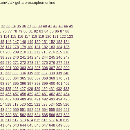
om</a> get a prescription online
32
33
34
35
36
37
38
39
40
41
42
43
44
45
5
76
77
78
79
80
81
82
83
84
85
86
87
88
13
114
115
116
117
118
119
120
121
122
123
145
146
147
148
149
150
151
152
153
154
176
177
178
179
180
181
182
183
184
185
207
208
209
210
211
212
213
214
215
216
238
239
240
241
242
243
244
245
246
247
269
270
271
272
273
274
275
276
277
278
300
301
302
303
304
305
306
307
308
309
31
332
333
334
335
336
337
338
339
340
362
363
364
365
366
367
368
369
370
371
393
394
395
396
397
398
399
400
401
402
24
425
426
427
428
429
430
431
432
433
455
456
457
458
459
460
461
462
463
464
486
487
488
489
490
491
492
493
494
495
17
518
519
520
521
522
523
524
525
526
548
549
550
551
552
553
554
555
556
557
579
580
581
582
583
584
585
586
587
588
610
611
612
613
614
615
616
617
618
619
641
642
643
644
645
646
647
648
649
650