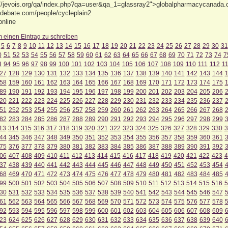
://jevois.org/qa/index.php?qa=user&qa_1=glassray2">globalpharmacycanada.c
edebate.com/people/cycleplain2
online
m einen Eintrag zu schreiben
5
6
7
8
9
10
11
12
13
14
15
16
17
18
19
20
21
22
23
24
25
26
27
28
29
30
31
0
51
52
53
54
55
56
57
58
59
60
61
62
63
64
65
66
67
68
69
70
71
72
73
74
7
3
94
95
96
97
98
99
100
101
102
103
104
105
106
107
108
109
110
111
112
1
27
128
129
130
131
132
133
134
135
136
137
138
139
140
141
142
143
144
58
159
160
161
162
163
164
165
166
167
168
169
170
171
172
173
174
175
89
190
191
192
193
194
195
196
197
198
199
200
201
202
203
204
205
206
20
221
222
223
224
225
226
227
228
229
230
231
232
233
234
235
236
237
51
252
253
254
255
256
257
258
259
260
261
262
263
264
265
266
267
268
82
283
284
285
286
287
288
289
290
291
292
293
294
295
296
297
298
299
13
314
315
316
317
318
319
320
321
322
323
324
325
326
327
328
329
330
3
44
345
346
347
348
349
350
351
352
353
354
355
356
357
358
359
360
361
75
376
377
378
379
380
381
382
383
384
385
386
387
388
389
390
391
392
06
407
408
409
410
411
412
413
414
415
416
417
418
419
420
421
422
423
4
37
438
439
440
441
442
443
444
445
446
447
448
449
450
451
452
453
454
68
469
470
471
472
473
474
475
476
477
478
479
480
481
482
483
484
485
99
500
501
502
503
504
505
506
507
508
509
510
511
512
513
514
515
516
5
30
531
532
533
534
535
536
537
538
539
540
541
542
543
544
545
546
547
61
562
563
564
565
566
567
568
569
570
571
572
573
574
575
576
577
578
92
593
594
595
596
597
598
599
600
601
602
603
604
605
606
607
608
609
23
624
625
626
627
628
629
630
631
632
633
634
635
636
637
638
639
640