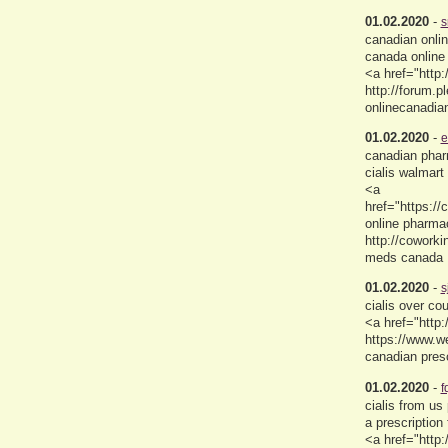
01.02.2020
-
s
canadian onli
canada online
<a href="http:
http://forum.
onlinecanadi
01.02.2020
-
e
canadian phar
cialis walmart 
<a
href="https:/
online pharma
http://coworki
meds canada
01.02.2020
-
s
cialis over c
<a href="http
https://www.
canadian presc
01.02.2020
-
f
cialis from u
a prescription 
<a href="http