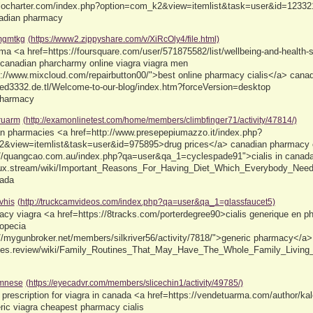
olocharter.com/index.php?option=com_k2&view=itemlist&task=user&id=12332
adian pharmacy
gmtkg
(https://www2.zippyshare.com/v/XiRcOly4/file.html)
a <a href=https://foursquare.com/user/571875582/list/wellbeing-and-health-st
canadian pharcharmy online viagra viagra men
s://www.mixcloud.com/repairbutton00/">best online pharmacy cialis</a> canad
roed3332.de.tl/Welcome-to-our-blog/index.htm?forceVersion=desktop
pharmacy
ruarm
(http://examonlinetest.com/home/members/climbfinger71/activity/47814/)
an pharmacies <a href=http://www.presepepiumazzo.it/index.php?
&view=itemlist&task=user&id=975895>drug prices</a> canadian pharmacy c
://quangcao.com.au/index.php?qa=user&qa_1=cyclespade91">cialis in canada
linux.stream/wiki/Important_Reasons_For_Having_Diet_Which_Everybody_Ne
nada
jvhis
(http://truckcamvideos.com/index.php?qa=user&qa_1=glassfaucet5)
cy viagra <a href=https://8tracks.com/porterdegree90>cialis generique en ph
opecia
//mygunbroker.net/members/silkriver56/activity/7818/">generic pharmacy</a> 
bytes.review/wiki/Family_Routines_That_May_Have_The_Whole_Family_Living
mnese
(https://eyecadvr.com/members/slicechin1/activity/49785/)
 prescription for viagra in canada <a href=https://vendetuarma.com/author/
ric viagra cheapest pharmacy cialis