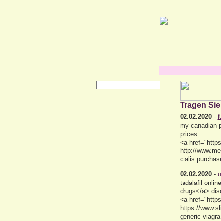
Tragen Sie
02.02.2020
-
f
my canadian p
prices
<a href="https
http://www.me
cialis purchas
02.02.2020
-
u
tadalafil onl
drugs</a> dis
<a href="https
https://www.s
generic viagra