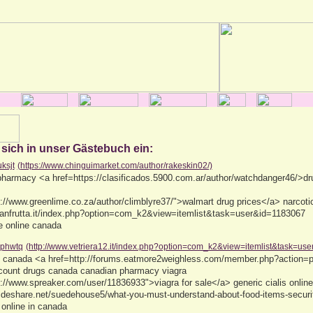
 sich in unser Gästebuch ein:
uksjt
(https://www.chinguimarket.com/author/rakeskin02/)
harmacy <a href=https://clasificados.5900.com.ar/author/watchdanger46/>dr
://www.greenlime.co.za/author/climblyre37/">walmart drug prices</a> narcotic
anfrutta.it/index.php?option=com_k2&view=itemlist&task=user&id=1183067
e online canada
phwtq
(http://www.vetriera12.it/index.php?option=com_k2&view=itemlist&task=us
ine canada <a href=http://forums.eatmore2weighless.com/member.php?action=
count drugs canada canadian pharmacy viagra
://www.spreaker.com/user/11836933">viagra for sale</a> generic cialis onlin
lideshare.net/suedehouse5/what-you-must-understand-about-food-items-securi
 online in canada