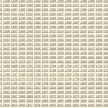
37
1338
1339
1340
1341
1342
1343
1344
1345
1346
1347
1348
1349
1350
13
61
1362
1363
1364
1365
1366
1367
1368
1369
1370
1371
1372
1373
1374
13
85
1386
1387
1388
1389
1390
1391
1392
1393
1394
1395
1396
1397
1398
13
09
1410
1411
1412
1413
1414
1415
1416
1417
1418
1419
1420
1421
1422
14
33
1434
1435
1436
1437
1438
1439
1440
1441
1442
1443
1444
1445
1446
14
57
1458
1459
1460
1461
1462
1463
1464
1465
1466
1467
1468
1469
1470
14
81
1482
1483
1484
1485
1486
1487
1488
1489
1490
1491
1492
1493
1494
14
05
1506
1507
1508
1509
1510
1511
1512
1513
1514
1515
1516
1517
1518
15
29
1530
1531
1532
1533
1534
1535
1536
1537
1538
1539
1540
1541
1542
15
53
1554
1555
1556
1557
1558
1559
1560
1561
1562
1563
1564
1565
1566
15
77
1578
1579
1580
1581
1582
1583
1584
1585
1586
1587
1588
1589
1590
15
01
1602
1603
1604
1605
1606
1607
1608
1609
1610
1611
1612
1613
1614
16
25
1626
1627
1628
1629
1630
1631
1632
1633
1634
1635
1636
1637
1638
16
49
1650
1651
1652
1653
1654
1655
1656
1657
1658
1659
1660
1661
1662
16
73
1674
1675
1676
1677
1678
1679
1680
1681
1682
1683
1684
1685
1686
16
97
1698
1699
1700
1701
1702
1703
1704
1705
1706
1707
1708
1709
1710
17
21
1722
1723
1724
1725
1726
1727
1728
1729
1730
1731
1732
1733
1734
17
45
1746
1747
1748
1749
1750
1751
1752
1753
1754
1755
1756
1757
1758
17
69
1770
1771
1772
1773
1774
1775
1776
1777
1778
1779
1780
1781
1782
17
93
1794
1795
1796
1797
1798
1799
1800
1801
1802
1803
1804
1805
1806
18
17
1818
1819
1820
1821
1822
1823
1824
1825
1826
1827
1828
1829
1830
18
41
1842
1843
1844
1845
1846
1847
1848
1849
1850
1851
1852
1853
1854
18
65
1866
1867
1868
1869
1870
1871
1872
1873
1874
1875
1876
1877
1878
18
89
1890
1891
1892
1893
1894
1895
1896
1897
1898
1899
1900
1901
1902
19
13
1914
1915
1916
1917
1918
1919
1920
1921
1922
1923
1924
1925
1926
19