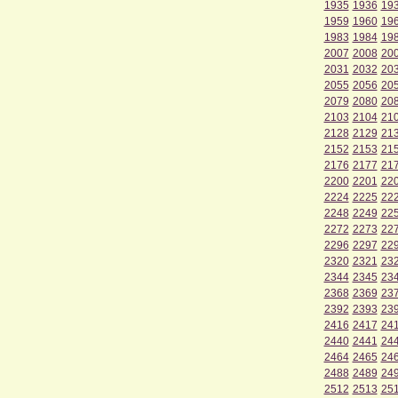
1935
1936
19
1959
1960
19
1983
1984
19
2007
2008
20
2031
2032
20
2055
2056
20
2079
2080
20
2103
2104
21
2128
2129
21
2152
2153
21
2176
2177
21
2200
2201
22
2224
2225
22
2248
2249
22
2272
2273
22
2296
2297
22
2320
2321
23
2344
2345
23
2368
2369
23
2392
2393
23
2416
2417
24
2440
2441
24
2464
2465
24
2488
2489
24
2512
2513
25