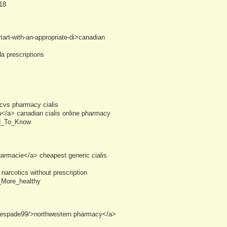
18
art-with-an-appropriate-di>canadian
a prescriptions
vs pharmacy cialis
</a> canadian cialis online pharmacy
ed_To_Know
armacie</a> cheapest generic cialis
narcotics without prescription
_More_healthy
kalespade99/>northwestern pharmacy</a>