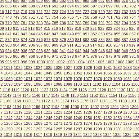
54
655
656
657
658
659
660
661
662
663
664
665
666
667
668
669
670
671
85
686
687
688
689
690
691
692
693
694
695
696
697
698
699
700
701
702
16
717
718
719
720
721
722
723
724
725
726
727
728
729
730
731
732
733
47
748
749
750
751
752
753
754
755
756
757
758
759
760
761
762
763
764
78
779
780
781
782
783
784
785
786
787
788
789
790
791
792
793
794
795
09
810
811
812
813
814
815
816
817
818
819
820
821
822
823
824
825
826
8
40
841
842
843
844
845
846
847
848
849
850
851
852
853
854
855
856
857
71
872
873
874
875
876
877
878
879
880
881
882
883
884
885
886
887
888
02
903
904
905
906
907
908
909
910
911
912
913
914
915
916
917
918
919
9
33
934
935
936
937
938
939
940
941
942
943
944
945
946
947
948
949
950
64
965
966
967
968
969
970
971
972
973
974
975
976
977
978
979
980
981
95
996
997
998
999
1000
1001
1002
1003
1004
1005
1006
1007
1008
1009
1
20
1021
1022
1023
1024
1025
1026
1027
1028
1029
1030
1031
1032
1033
10
44
1045
1046
1047
1048
1049
1050
1051
1052
1053
1054
1055
1056
1057
10
68
1069
1070
1071
1072
1073
1074
1075
1076
1077
1078
1079
1080
1081
10
92
1093
1094
1095
1096
1097
1098
1099
1100
1101
1102
1103
1104
1105
110
7
1118
1119
1120
1121
1122
1123
1124
1125
1126
1127
1128
1129
1130
1131
1
2
1143
1144
1145
1146
1147
1148
1149
1150
1151
1152
1153
1154
1155
1156
7
1168
1169
1170
1171
1172
1173
1174
1175
1176
1177
1178
1179
1180
1181
2
1193
1194
1195
1196
1197
1198
1199
1200
1201
1202
1203
1204
1205
1206
17
1218
1219
1220
1221
1222
1223
1224
1225
1226
1227
1228
1229
1230
12
41
1242
1243
1244
1245
1246
1247
1248
1249
1250
1251
1252
1253
1254
12
65
1266
1267
1268
1269
1270
1271
1272
1273
1274
1275
1276
1277
1278
12
89
1290
1291
1292
1293
1294
1295
1296
1297
1298
1299
1300
1301
1302
13
13
1314
1315
1316
1317
1318
1319
1320
1321
1322
1323
1324
1325
1326
13