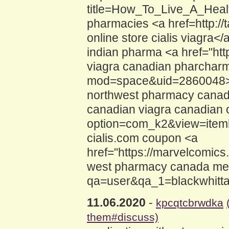
title=How_To_Live_A_Healt
pharmacies <a href=http:
online store cialis viagra</a
indian pharma <a href="ht
viagra canadian pharcharm
mod=space&uid=2860048>vi
northwest pharmacy canada
canadian viagra canadian o
option=com_k2&view=iteml
cialis.com coupon <a
href="https://marvelcomic
west pharmacy canada medi
qa=user&qa_1=blackwhitta
11.06.2020
-
kpcqtcbrwdka
them#discuss)