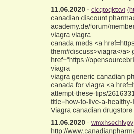
11.06.2020
-
clcqtoqktxvt
(h
canadian discount pharmaci
academy.de/forum/member.
viagra viagra
canada meds <a href=https:
them#discuss>viagra</a> g
href="https://opensource
viagra
viagra generic canadian p
canada for viagra <a href=
attempt-these-tips/2616331
title=how-to-live-a-healthy
Viagra canadian drugstore
11.06.2020
-
wmxhsechlvpy
http://www.canadianpharmac