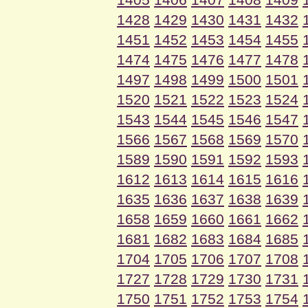
1428
1429
1430
1431
1432
1451
1452
1453
1454
1455
1474
1475
1476
1477
1478
1497
1498
1499
1500
1501
1520
1521
1522
1523
1524
1543
1544
1545
1546
1547
1566
1567
1568
1569
1570
1589
1590
1591
1592
1593
1612
1613
1614
1615
1616
1635
1636
1637
1638
1639
1658
1659
1660
1661
1662
1681
1682
1683
1684
1685
1704
1705
1706
1707
1708
1727
1728
1729
1730
1731
1750
1751
1752
1753
1754