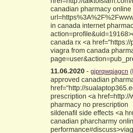
href=http://talktoislam.c
canadian pharmacy online v
url=https%3A%2F%2Fwww.v
in canada internet pharma
action=profile&uid=19168
canada rx <a href="https:/
viagra from canada pharma
page=user&action=pub_pro
11.06.2020
-
gjprqwqjagcn
(
approved canadian pharma
href="http://sualaptop365
prescription <a href=http:
pharmacy no prescription
sildenafil side effects <a 
canadian pharcharmy online
performance#discuss>viagr