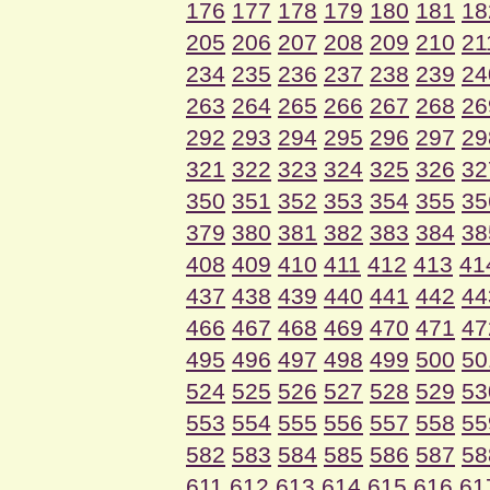
176
177
178
179
180
181
18
205
206
207
208
209
210
21
234
235
236
237
238
239
24
263
264
265
266
267
268
26
292
293
294
295
296
297
29
321
322
323
324
325
326
32
350
351
352
353
354
355
35
379
380
381
382
383
384
38
408
409
410
411
412
413
41
437
438
439
440
441
442
44
466
467
468
469
470
471
47
495
496
497
498
499
500
50
524
525
526
527
528
529
53
553
554
555
556
557
558
55
582
583
584
585
586
587
58
611
612
613
614
615
616
61