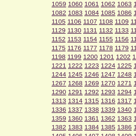
1059
1060
1061
1062
1063
1082
1083
1084
1085
1086
1105
1106
1107
1108
1109
1
1129
1130
1131
1132
1133
1
1152
1153
1154
1155
1156
1
1175
1176
1177
1178
1179
1
1198
1199
1200
1201
1202
1
1221
1222
1223
1224
1225
1244
1245
1246
1247
1248
1267
1268
1269
1270
1271
1290
1291
1292
1293
1294
1313
1314
1315
1316
1317
1336
1337
1338
1339
1340
1359
1360
1361
1362
1363
1382
1383
1384
1385
1386
1405
1406
1407
1408
1409