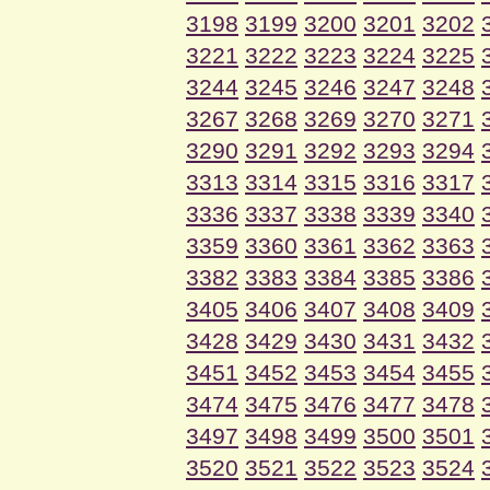
3198
3199
3200
3201
3202
3221
3222
3223
3224
3225
3244
3245
3246
3247
3248
3267
3268
3269
3270
3271
3290
3291
3292
3293
3294
3313
3314
3315
3316
3317
3336
3337
3338
3339
3340
3359
3360
3361
3362
3363
3382
3383
3384
3385
3386
3405
3406
3407
3408
3409
3428
3429
3430
3431
3432
3451
3452
3453
3454
3455
3474
3475
3476
3477
3478
3497
3498
3499
3500
3501
3520
3521
3522
3523
3524