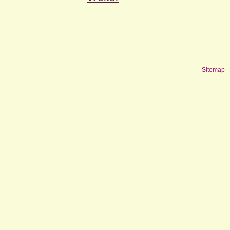
Sitemap