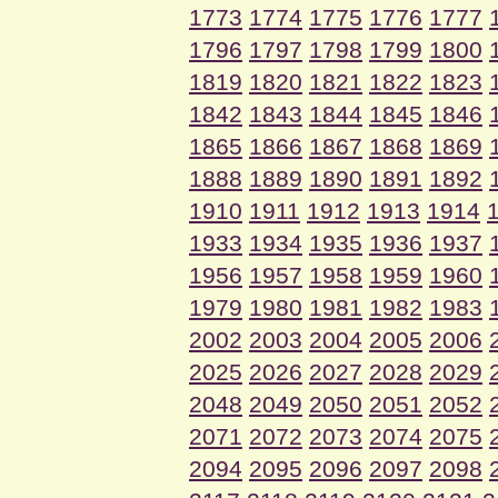
1773
1774
1775
1776
1777
1796
1797
1798
1799
1800
1819
1820
1821
1822
1823
1842
1843
1844
1845
1846
1865
1866
1867
1868
1869
1888
1889
1890
1891
1892
1910
1911
1912
1913
1914
1933
1934
1935
1936
1937
1956
1957
1958
1959
1960
1979
1980
1981
1982
1983
2002
2003
2004
2005
2006
2025
2026
2027
2028
2029
2048
2049
2050
2051
2052
2071
2072
2073
2074
2075
2094
2095
2096
2097
2098