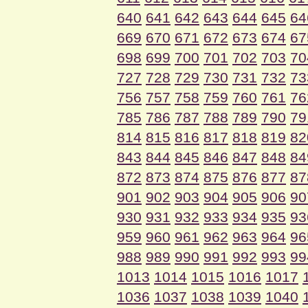
640
641
642
643
644
645
64
669
670
671
672
673
674
67
698
699
700
701
702
703
70
727
728
729
730
731
732
73
756
757
758
759
760
761
76
785
786
787
788
789
790
79
814
815
816
817
818
819
82
843
844
845
846
847
848
84
872
873
874
875
876
877
87
901
902
903
904
905
906
90
930
931
932
933
934
935
93
959
960
961
962
963
964
96
988
989
990
991
992
993
99
1013
1014
1015
1016
1017
1036
1037
1038
1039
1040