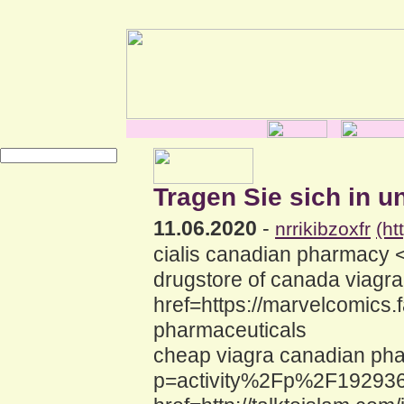
Tragen Sie sich in u
11.06.2020
-
nrrikibzoxfr
(ht
cialis canadian pharmacy 
drugstore of canada viagr
href=https://marvelcomics
pharmaceuticals
cheap viagra canadian pha
p=activity%2Fp%2F192936%