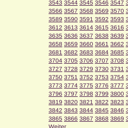
3543
3544
3545
3546
3547
3566
3567
3568
3569
3570
3589
3590
3591
3592
3593
3612
3613
3614
3615
3616
3635
3636
3637
3638
3639
3658
3659
3660
3661
3662
3681
3682
3683
3684
3685
3704
3705
3706
3707
3708
3727
3728
3729
3730
3731
3750
3751
3752
3753
3754
3773
3774
3775
3776
3777
3796
3797
3798
3799
3800
3819
3820
3821
3822
3823
3842
3843
3844
3845
3846
3865
3866
3867
3868
3869
Weiter