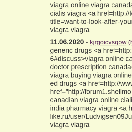
viagra online viagra canad
cialis viagra <a href=http:
title=want-to-look-after-yo
viagra viagra
11.06.2020
-
kjrgoicvsqow
(
generic drugs <a href=http:
6#discuss>viagra online ca
doctor prescription canada
viagra buying viagra onlin
ed drugs <a href=http://w
href="http://forum1.shell
canadian viagra online cial
india pharmacy viagra <a h
like.ru/user/Ludvigsen09Ju
viagra viagra