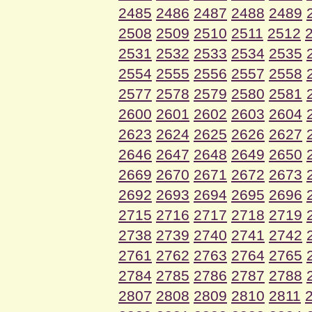
2485
2486
2487
2488
2489
2508
2509
2510
2511
2512
2531
2532
2533
2534
2535
2554
2555
2556
2557
2558
2577
2578
2579
2580
2581
2600
2601
2602
2603
2604
2623
2624
2625
2626
2627
2646
2647
2648
2649
2650
2669
2670
2671
2672
2673
2692
2693
2694
2695
2696
2715
2716
2717
2718
2719
2738
2739
2740
2741
2742
2761
2762
2763
2764
2765
2784
2785
2786
2787
2788
2807
2808
2809
2810
2811