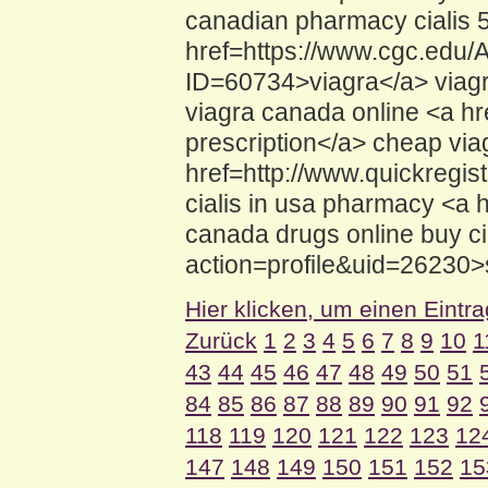
canadian pharmacy cialis
href=https://www.cgc.edu
ID=60734>viagra</a> viagra
viagra canada online <a h
prescription</a> cheap via
href=http://www.quickregist
cialis in usa pharmacy <a 
canada drugs online buy ci
action=profile&uid=26230>si
Hier klicken, um einen Eintr
Zurück
1
2
3
4
5
6
7
8
9
10
1
43
44
45
46
47
48
49
50
51
84
85
86
87
88
89
90
91
92
118
119
120
121
122
123
12
147
148
149
150
151
152
15