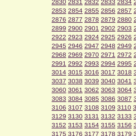
2830
2831
2832
2833
2834
2853
2854
2855
2856
2857
2876
2877
2878
2879
2880
2899
2900
2901
2902
2903
2922
2923
2924
2925
2926
2945
2946
2947
2948
2949
2968
2969
2970
2971
2972
2991
2992
2993
2994
2995
3014
3015
3016
3017
3018
3037
3038
3039
3040
3041
3060
3061
3062
3063
3064
3083
3084
3085
3086
3087
3106
3107
3108
3109
3110
3129
3130
3131
3132
3133
3152
3153
3154
3155
3156
3175
3176
3177
3178
3179