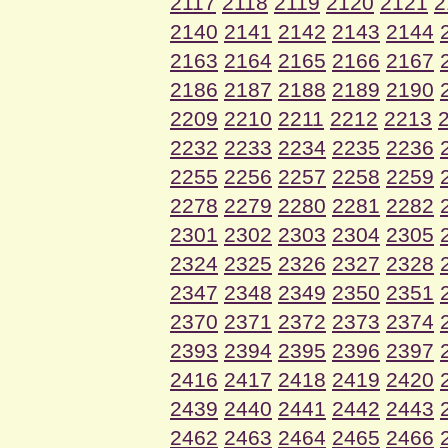
2117
2118
2119
2120
2121
2
2140
2141
2142
2143
2144
2163
2164
2165
2166
2167
2186
2187
2188
2189
2190
2209
2210
2211
2212
2213
2232
2233
2234
2235
2236
2255
2256
2257
2258
2259
2278
2279
2280
2281
2282
2301
2302
2303
2304
2305
2324
2325
2326
2327
2328
2347
2348
2349
2350
2351
2370
2371
2372
2373
2374
2393
2394
2395
2396
2397
2416
2417
2418
2419
2420
2439
2440
2441
2442
2443
2462
2463
2464
2465
2466