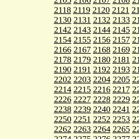
2118
2119
2120
2121
2
2130
2131
2132
2133
2
2142
2143
2144
2145
2
2154
2155
2156
2157
2
2166
2167
2168
2169
2
2178
2179
2180
2181
2
2190
2191
2192
2193
2
2202
2203
2204
2205
2
2214
2215
2216
2217
2
2226
2227
2228
2229
2
2238
2239
2240
2241
2
2250
2251
2252
2253
2
2262
2263
2264
2265
2
2274
2275
2276
2277
2