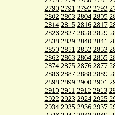
2790
2791
2792
2793
2
2802
2803
2804
2805
2
2814
2815
2816
2817
2
2826
2827
2828
2829
2
2838
2839
2840
2841
2
2850
2851
2852
2853
2
2862
2863
2864
2865
2
2874
2875
2876
2877
2
2886
2887
2888
2889
2
2898
2899
2900
2901
2
2910
2911
2912
2913
2
2922
2923
2924
2925
2
2934
2935
2936
2937
2
2946
2947
2948
2949
2