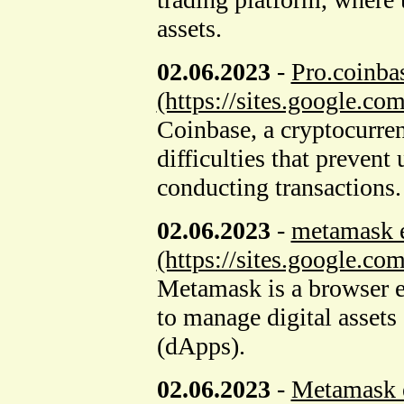
assets.
02.06.2023
-
Pro.coinba
(https://sites.google.c
Coinbase, a cryptocurren
difficulties that prevent
conducting transactions.
02.06.2023
-
metamask 
(https://sites.google.c
Metamask is a browser e
to manage digital assets 
(dApps).
02.06.2023
-
Metamask e