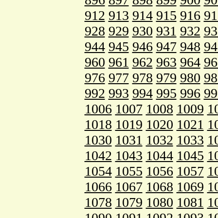
912
913
914
915
916
91
928
929
930
931
932
93
944
945
946
947
948
94
960
961
962
963
964
96
976
977
978
979
980
98
992
993
994
995
996
99
1006
1007
1008
1009
1
1018
1019
1020
1021
1
1030
1031
1032
1033
1
1042
1043
1044
1045
1
1054
1055
1056
1057
1
1066
1067
1068
1069
1
1078
1079
1080
1081
1
1090
1091
1092
1093
1