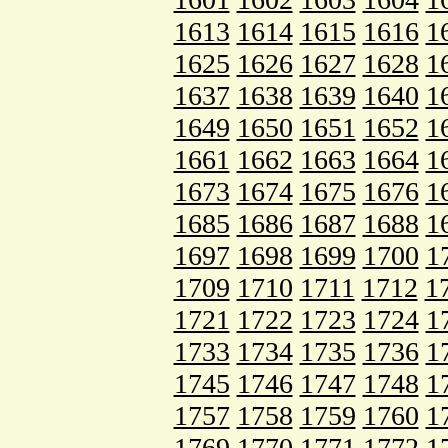
1613
1614
1615
1616
1
1625
1626
1627
1628
1
1637
1638
1639
1640
1
1649
1650
1651
1652
1
1661
1662
1663
1664
1
1673
1674
1675
1676
1
1685
1686
1687
1688
1
1697
1698
1699
1700
1
1709
1710
1711
1712
1
1721
1722
1723
1724
1
1733
1734
1735
1736
1
1745
1746
1747
1748
1
1757
1758
1759
1760
1
1769
1770
1771
1772
1