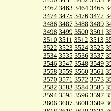
3462
3463
3464
3465
3
3474
3475
3476
3477
3
3486
3487
3488
3489
3
3498
3499
3500
3501
3
3510
3511
3512
3513
3
3522
3523
3524
3525
3
3534
3535
3536
3537
3
3546
3547
3548
3549
3
3558
3559
3560
3561
3
3570
3571
3572
3573
3
3582
3583
3584
3585
3
3594
3595
3596
3597
3
3606
3607
3608
3609
3
3618
3619
3620
3621
3