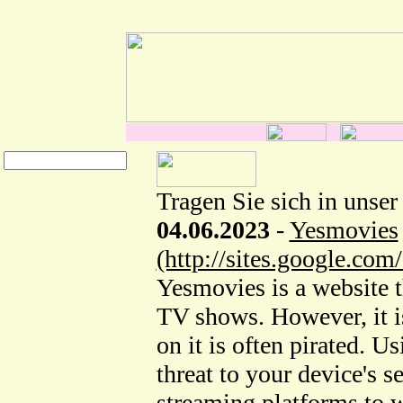
Tragen Sie sich in unser
04.06.2023
-
Yesmovies
(http://sites.google.co
Yesmovies is a website t
TV shows. However, it is
on it is often pirated. U
threat to your device's s
streaming platforms to