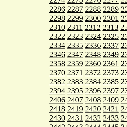
2286
2287
2288
2289
2
2298
2299
2300
2301
2
2310
2311
2312
2313
2
2322
2323
2324
2325
2
2334
2335
2336
2337
2
2346
2347
2348
2349
2
2358
2359
2360
2361
2
2370
2371
2372
2373
2
2382
2383
2384
2385
2
2394
2395
2396
2397
2
2406
2407
2408
2409
2
2418
2419
2420
2421
2
2430
2431
2432
2433
2
2442
2443
2444
2445
2