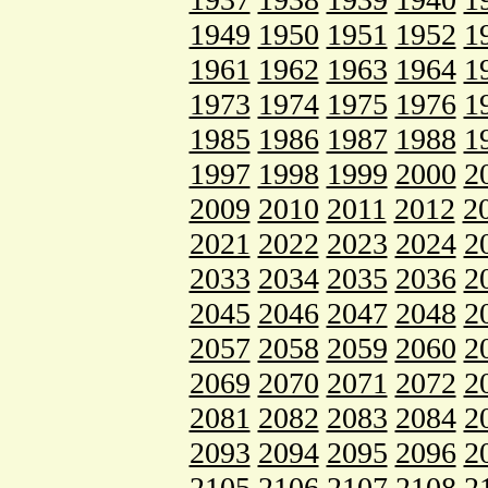
1949
1950
1951
1952
1
1961
1962
1963
1964
1
1973
1974
1975
1976
1
1985
1986
1987
1988
1
1997
1998
1999
2000
2
2009
2010
2011
2012
2
2021
2022
2023
2024
2
2033
2034
2035
2036
2
2045
2046
2047
2048
2
2057
2058
2059
2060
2
2069
2070
2071
2072
2
2081
2082
2083
2084
2
2093
2094
2095
2096
2
2105
2106
2107
2108
2