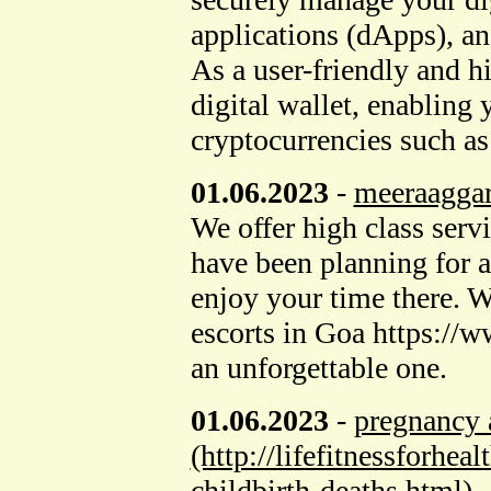
applications (dApps), an
As a user-friendly and h
digital wallet, enabling 
cryptocurrencies such a
01.06.2023
-
meeraagga
We offer high class servi
have been planning for a
enjoy your time there. W
escorts in Goa https://
an unforgettable one.
01.06.2023
-
pregnancy a
(http://lifefitnessforhe
childbirth-deaths.html)