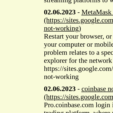
02.06.2023
-
MetaMask 
(https://sites.google.
not-working)
Restart your browser, or
your computer or mobile
problem relates to a spec
explorer for the network
https://sites.google.c
not-working
02.06.2023
-
coinbase n
(https://sites.google.c
Pro.coinbase.com login i
trading platform, where u