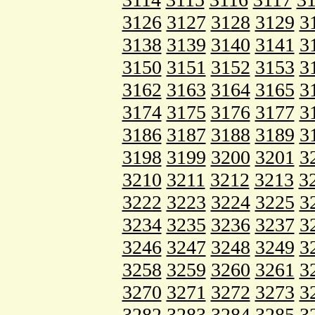
3126
3127
3128
3129
3
3138
3139
3140
3141
3
3150
3151
3152
3153
3
3162
3163
3164
3165
3
3174
3175
3176
3177
3
3186
3187
3188
3189
3
3198
3199
3200
3201
3
3210
3211
3212
3213
3
3222
3223
3224
3225
3
3234
3235
3236
3237
3
3246
3247
3248
3249
3
3258
3259
3260
3261
3
3270
3271
3272
3273
3
3282
3283
3284
3285
3