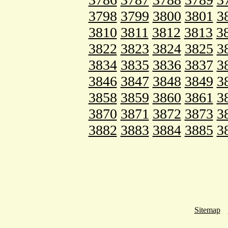
3798
3799
3800
3801
3
3810
3811
3812
3813
3
3822
3823
3824
3825
3
3834
3835
3836
3837
3
3846
3847
3848
3849
3
3858
3859
3860
3861
3
3870
3871
3872
3873
3
3882
3883
3884
3885
3
Sitemap