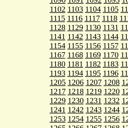
1102
1103
1104
1105
1
1115
1116
1117
1118
11
1128
1129
1130
1131
1
1141
1142
1143
1144
1
1154
1155
1156
1157
1
1167
1168
1169
1170
1
1180
1181
1182
1183
1
1193
1194
1195
1196
1
1205
1206
1207
1208
1
1217
1218
1219
1220
1
1229
1230
1231
1232
1
1241
1242
1243
1244
1
1253
1254
1255
1256
1
1265
1266
1267
1268
1