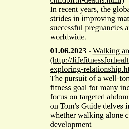
In recent years, the glo
strides in improving mat
successful pregnancies 
worldwide.
01.06.2023
-
Walking a
(http://lifefitnessforhe
exploring-relationship.h
The pursuit of a well-to
fitness goal for many in
focus on targeted abdomi
on Tom's Guide delves in
whether walking alone c
development