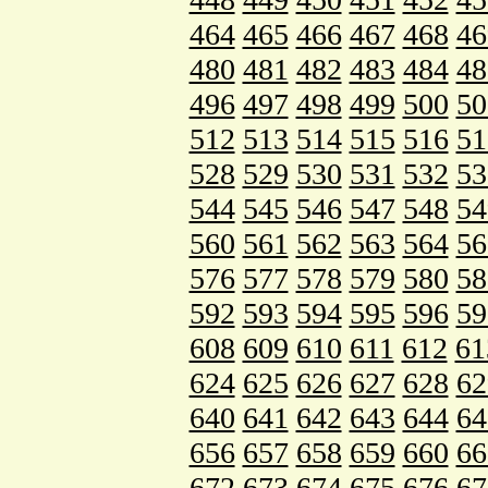
464
465
466
467
468
46
480
481
482
483
484
48
496
497
498
499
500
50
512
513
514
515
516
51
528
529
530
531
532
53
544
545
546
547
548
54
560
561
562
563
564
56
576
577
578
579
580
58
592
593
594
595
596
59
608
609
610
611
612
61
624
625
626
627
628
62
640
641
642
643
644
64
656
657
658
659
660
66
672
673
674
675
676
67