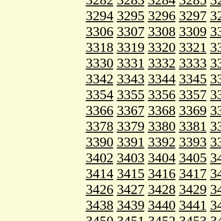
3294
3295
3296
3297
3
3306
3307
3308
3309
3
3318
3319
3320
3321
3
3330
3331
3332
3333
3
3342
3343
3344
3345
3
3354
3355
3356
3357
3
3366
3367
3368
3369
3
3378
3379
3380
3381
3
3390
3391
3392
3393
3
3402
3403
3404
3405
3
3414
3415
3416
3417
3
3426
3427
3428
3429
3
3438
3439
3440
3441
3
3450
3451
3452
3453
3