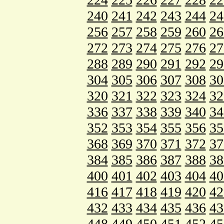
240
241
242
243
244
24
256
257
258
259
260
26
272
273
274
275
276
27
288
289
290
291
292
29
304
305
306
307
308
30
320
321
322
323
324
32
336
337
338
339
340
34
352
353
354
355
356
35
368
369
370
371
372
37
384
385
386
387
388
38
400
401
402
403
404
40
416
417
418
419
420
42
432
433
434
435
436
43
448
449
450
451
452
45