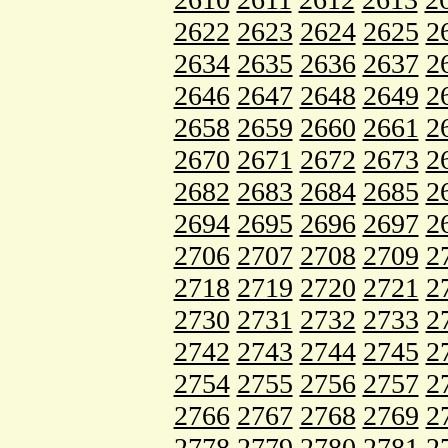
2622
2623
2624
2625
2
2634
2635
2636
2637
2
2646
2647
2648
2649
2
2658
2659
2660
2661
2
2670
2671
2672
2673
2
2682
2683
2684
2685
2
2694
2695
2696
2697
2
2706
2707
2708
2709
2
2718
2719
2720
2721
2
2730
2731
2732
2733
2
2742
2743
2744
2745
2
2754
2755
2756
2757
2
2766
2767
2768
2769
2
2778
2779
2780
2781
2