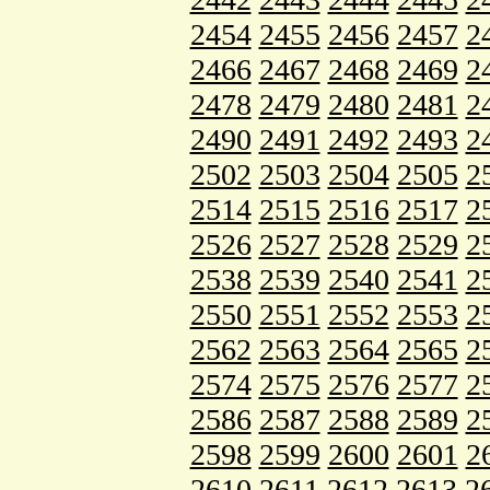
2454
2455
2456
2457
2
2466
2467
2468
2469
2
2478
2479
2480
2481
2
2490
2491
2492
2493
2
2502
2503
2504
2505
2
2514
2515
2516
2517
2
2526
2527
2528
2529
2
2538
2539
2540
2541
2
2550
2551
2552
2553
2
2562
2563
2564
2565
2
2574
2575
2576
2577
2
2586
2587
2588
2589
2
2598
2599
2600
2601
2
2610
2611
2612
2613
2