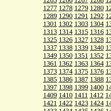
1277
1278
1279
1280
1
1289
1290
1291
1292
1
1301
1302
1303
1304
1
1313
1314
1315
1316
1
1325
1326
1327
1328
1
1337
1338
1339
1340
1
1349
1350
1351
1352
1
1361
1362
1363
1364
1
1373
1374
1375
1376
1
1385
1386
1387
1388
1
1397
1398
1399
1400
1
1409
1410
1411
1412
1
1421
1422
1423
1424
1
1433
1434
1435
1436
1