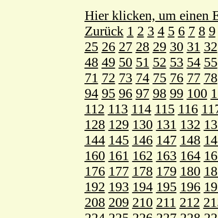
Hier klicken, um einen E
Zurück
1
2
3
4
5
6
7
8
9
25
26
27
28
29
30
31
32
48
49
50
51
52
53
54
55
71
72
73
74
75
76
77
78
94
95
96
97
98
99
100
1
112
113
114
115
116
11
128
129
130
131
132
13
144
145
146
147
148
14
160
161
162
163
164
16
176
177
178
179
180
18
192
193
194
195
196
19
208
209
210
211
212
21
224
225
226
227
228
22