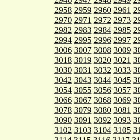
2958
2959
2960
2961
2
2970
2971
2972
2973
2
2982
2983
2984
2985
2
2994
2995
2996
2997
2
3006
3007
3008
3009
3
3018
3019
3020
3021
3
3030
3031
3032
3033
3
3042
3043
3044
3045
3
3054
3055
3056
3057
3
3066
3067
3068
3069
3
3078
3079
3080
3081
3
3090
3091
3092
3093
3
3102
3103
3104
3105
3
3114
3115
3116
3117
3