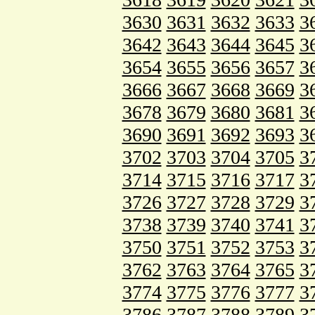
3630
3631
3632
3633
3
3642
3643
3644
3645
3
3654
3655
3656
3657
3
3666
3667
3668
3669
3
3678
3679
3680
3681
3
3690
3691
3692
3693
3
3702
3703
3704
3705
3
3714
3715
3716
3717
3
3726
3727
3728
3729
3
3738
3739
3740
3741
3
3750
3751
3752
3753
3
3762
3763
3764
3765
3
3774
3775
3776
3777
3
3786
3787
3788
3789
3