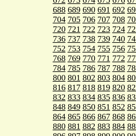
688
689
690
691
692
69
704
705
706
707
708
70
720
721
722
723
724
72
736
737
738
739
740
74
752
753
754
755
756
75
768
769
770
771
772
77
784
785
786
787
788
78
800
801
802
803
804
80
816
817
818
819
820
82
832
833
834
835
836
83
848
849
850
851
852
85
864
865
866
867
868
86
880
881
882
883
884
88
896
897
898
899
900
90