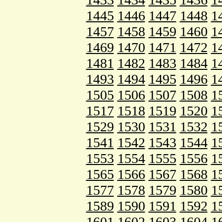
1445
1446
1447
1448
1
1457
1458
1459
1460
1
1469
1470
1471
1472
1
1481
1482
1483
1484
1
1493
1494
1495
1496
1
1505
1506
1507
1508
1
1517
1518
1519
1520
1
1529
1530
1531
1532
1
1541
1542
1543
1544
1
1553
1554
1555
1556
1
1565
1566
1567
1568
1
1577
1578
1579
1580
1
1589
1590
1591
1592
1
1601
1602
1603
1604
1