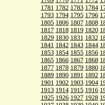
1781
1782
1783
1784
1
1793
1794
1795
1796
1
1805
1806
1807
1808
1
1817
1818
1819
1820
1
1829
1830
1831
1832
1
1841
1842
1843
1844
1
1853
1854
1855
1856
1
1865
1866
1867
1868
1
1877
1878
1879
1880
1
1889
1890
1891
1892
1
1901
1902
1903
1904
1
1913
1914
1915
1916
1
1925
1926
1927
1928
1
1937
1938
1939
1940
1