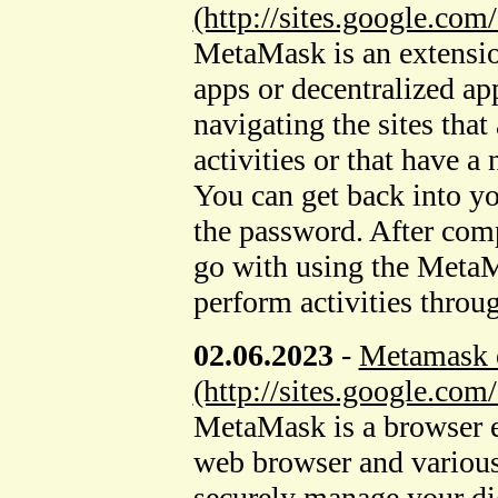
(http://sites.google.c
MetaMask is an extensi
apps or decentralized app
navigating the sites that
activities or that have 
You can get back into yo
the password. After comp
go with using the MetaM
perform activities throu
02.06.2023
-
Metamask e
(http://sites.google.c
MetaMask is a browser e
web browser and various
securely manage your digi