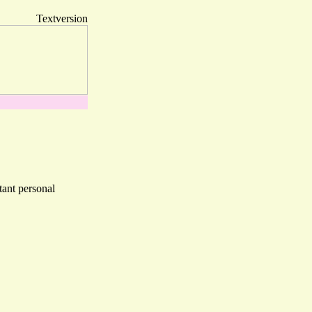
Textversion
tant personal