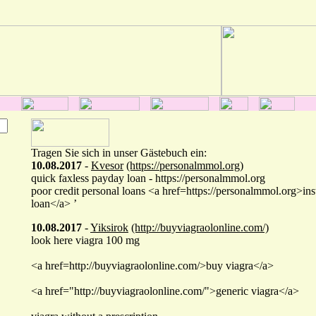
Tragen Sie sich in unser Gästebuch ein:
10.08.2017
-
Kvesor
(https://personalmmol.org)
quick faxless payday loan - https://personalmmol.org
poor credit personal loans <a href=https://personalmmol.org>ins
loan</a> ’
10.08.2017
-
Yiksirok
(http://buyviagraolonline.com/)
look here viagra 100 mg
<a href=http://buyviagraolonline.com/>buy viagra</a>
<a href="http://buyviagraolonline.com/">generic viagra</a>