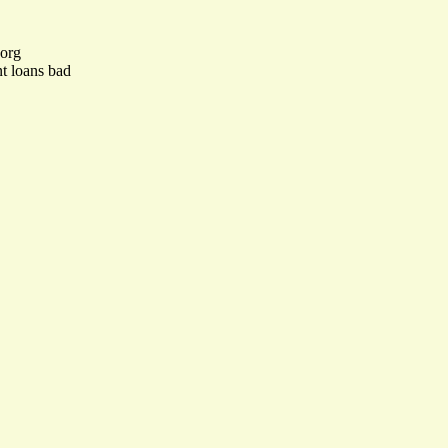
.org
nt loans bad