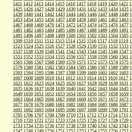
1411
1412
1413
1414
1415
1416
1417
1418
1419
1420
1421
1
1425
1426
1427
1428
1429
1430
1431
1432
1433
1434
1435
1
1439
1440
1441
1442
1443
1444
1445
1446
1447
1448
1449
1
1453
1454
1455
1456
1457
1458
1459
1460
1461
1462
1463
1
1467
1468
1469
1470
1471
1472
1473
1474
1475
1476
1477
1
1481
1482
1483
1484
1485
1486
1487
1488
1489
1490
1491
1
1495
1496
1497
1498
1499
1500
1501
1502
1503
1504
1505
1
1509
1510
1511
1512
1513
1514
1515
1516
1517
1518
1519
1
1523
1524
1525
1526
1527
1528
1529
1530
1531
1532
1533
1
1537
1538
1539
1540
1541
1542
1543
1544
1545
1546
1547
1
1551
1552
1553
1554
1555
1556
1557
1558
1559
1560
1561
1
1565
1566
1567
1568
1569
1570
1571
1572
1573
1574
1575
1
1579
1580
1581
1582
1583
1584
1585
1586
1587
1588
1589
1
1593
1594
1595
1596
1597
1598
1599
1600
1601
1602
1603
1
1607
1608
1609
1610
1611
1612
1613
1614
1615
1616
1617
1
1621
1622
1623
1624
1625
1626
1627
1628
1629
1630
1631
1
1635
1636
1637
1638
1639
1640
1641
1642
1643
1644
1645
1
1649
1650
1651
1652
1653
1654
1655
1656
1657
1658
1659
1
1663
1664
1665
1666
1667
1668
1669
1670
1671
1672
1673
1
1677
1678
1679
1680
1681
1682
1683
1684
1685
1686
1687
1
1691
1692
1693
1694
1695
1696
1697
1698
1699
1700
1701
1
1705
1706
1707
1708
1709
1710
1711
1712
1713
1714
1715
1
1719
1720
1721
1722
1723
1724
1725
1726
1727
1728
1729
1
1733
1734
1735
1736
1737
1738
1739
1740
1741
1742
1743
1
1747
1748
1749
1750
1751
1752
1753
1754
1755
1756
1757
1