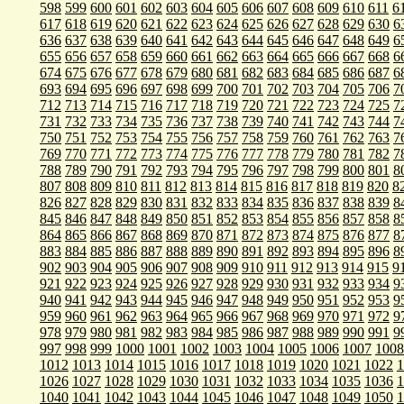
598
599
600
601
602
603
604
605
606
607
608
609
610
611
6
617
618
619
620
621
622
623
624
625
626
627
628
629
630
6
636
637
638
639
640
641
642
643
644
645
646
647
648
649
6
655
656
657
658
659
660
661
662
663
664
665
666
667
668
6
674
675
676
677
678
679
680
681
682
683
684
685
686
687
6
693
694
695
696
697
698
699
700
701
702
703
704
705
706
7
712
713
714
715
716
717
718
719
720
721
722
723
724
725
7
731
732
733
734
735
736
737
738
739
740
741
742
743
744
7
750
751
752
753
754
755
756
757
758
759
760
761
762
763
7
769
770
771
772
773
774
775
776
777
778
779
780
781
782
7
788
789
790
791
792
793
794
795
796
797
798
799
800
801
8
807
808
809
810
811
812
813
814
815
816
817
818
819
820
8
826
827
828
829
830
831
832
833
834
835
836
837
838
839
8
845
846
847
848
849
850
851
852
853
854
855
856
857
858
8
864
865
866
867
868
869
870
871
872
873
874
875
876
877
8
883
884
885
886
887
888
889
890
891
892
893
894
895
896
8
902
903
904
905
906
907
908
909
910
911
912
913
914
915
9
921
922
923
924
925
926
927
928
929
930
931
932
933
934
9
940
941
942
943
944
945
946
947
948
949
950
951
952
953
9
959
960
961
962
963
964
965
966
967
968
969
970
971
972
9
978
979
980
981
982
983
984
985
986
987
988
989
990
991
9
997
998
999
1000
1001
1002
1003
1004
1005
1006
1007
1008
1012
1013
1014
1015
1016
1017
1018
1019
1020
1021
1022
1
1026
1027
1028
1029
1030
1031
1032
1033
1034
1035
1036
1
1040
1041
1042
1043
1044
1045
1046
1047
1048
1049
1050
1