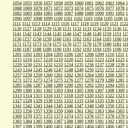
1054
1055
1056
1057
1058
1059
1060
1061
1062
1063
1064
1
1068
1069
1070
1071
1072
1073
1074
1075
1076
1077
1078
1
1082
1083
1084
1085
1086
1087
1088
1089
1090
1091
1092
1
1096
1097
1098
1099
1100
1101
1102
1103
1104
1105
1106
1
1111
1112
1113
1114
1115
1116
1117
1118
1119
1120
1121
112
1126
1127
1128
1129
1130
1131
1132
1133
1134
1135
1136
11
1141
1142
1143
1144
1145
1146
1147
1148
1149
1150
1151
11
1156
1157
1158
1159
1160
1161
1162
1163
1164
1165
1166
11
1171
1172
1173
1174
1175
1176
1177
1178
1179
1180
1181
11
1186
1187
1188
1189
1190
1191
1192
1193
1194
1195
1196
11
1201
1202
1203
1204
1205
1206
1207
1208
1209
1210
1211
1
1215
1216
1217
1218
1219
1220
1221
1222
1223
1224
1225
1
1229
1230
1231
1232
1233
1234
1235
1236
1237
1238
1239
1
1243
1244
1245
1246
1247
1248
1249
1250
1251
1252
1253
1
1257
1258
1259
1260
1261
1262
1263
1264
1265
1266
1267
1
1271
1272
1273
1274
1275
1276
1277
1278
1279
1280
1281
1
1285
1286
1287
1288
1289
1290
1291
1292
1293
1294
1295
1
1299
1300
1301
1302
1303
1304
1305
1306
1307
1308
1309
1
1313
1314
1315
1316
1317
1318
1319
1320
1321
1322
1323
1
1327
1328
1329
1330
1331
1332
1333
1334
1335
1336
1337
1
1341
1342
1343
1344
1345
1346
1347
1348
1349
1350
1351
1
1355
1356
1357
1358
1359
1360
1361
1362
1363
1364
1365
1
1369
1370
1371
1372
1373
1374
1375
1376
1377
1378
1379
1
1383
1384
1385
1386
1387
1388
1389
1390
1391
1392
1393
1
1397
1398
1399
1400
1401
1402
1403
1404
1405
1406
1407
1