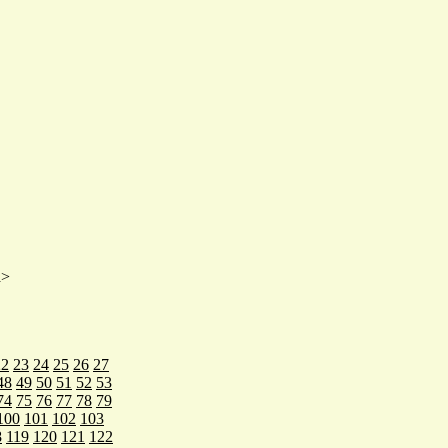
a>
22
23
24
25
26
27
48
49
50
51
52
53
74
75
76
77
78
79
100
101
102
103
8
119
120
121
122