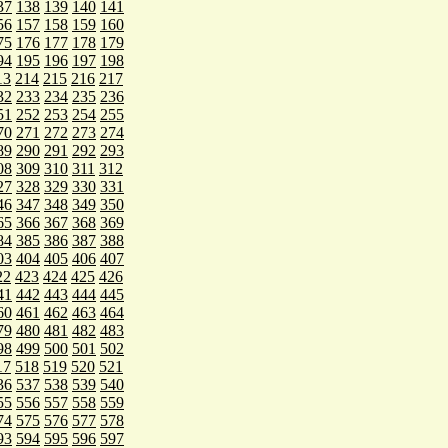
37
138
139
140
141
56
157
158
159
160
75
176
177
178
179
94
195
196
197
198
13
214
215
216
217
32
233
234
235
236
51
252
253
254
255
70
271
272
273
274
89
290
291
292
293
08
309
310
311
312
27
328
329
330
331
46
347
348
349
350
65
366
367
368
369
84
385
386
387
388
03
404
405
406
407
22
423
424
425
426
41
442
443
444
445
60
461
462
463
464
79
480
481
482
483
98
499
500
501
502
17
518
519
520
521
36
537
538
539
540
55
556
557
558
559
74
575
576
577
578
93
594
595
596
597