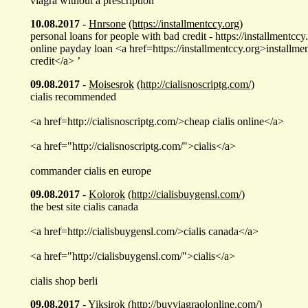
viagra without a prescription
10.08.2017
-
Hnrsone
(https://installmentccy.org)
personal loans for people with bad credit - https://installmentccy
online payday loan <a href=https://installmentccy.org>installme
credit</a> ’
09.08.2017
-
Moisesrok
(http://cialisnoscriptg.com/)
cialis recommended
<a href=http://cialisnoscriptg.com/>cheap cialis online</a>
<a href="http://cialisnoscriptg.com/">cialis</a>
commander cialis en europe
09.08.2017
-
Kolorok
(http://cialisbuygensl.com/)
the best site cialis canada
<a href=http://cialisbuygensl.com/>cialis canada</a>
<a href="http://cialisbuygensl.com/">cialis</a>
cialis shop berli
09.08.2017
-
Yiksirok
(http://buyviagraolonline.com/)