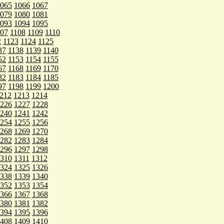
065
1066
1067
079
1080
1081
093
1094
1095
107
1108
1109
1110
2
1123
1124
1125
37
1138
1139
1140
52
1153
1154
1155
67
1168
1169
1170
82
1183
1184
1185
97
1198
1199
1200
212
1213
1214
226
1227
1228
240
1241
1242
254
1255
1256
268
1269
1270
282
1283
1284
296
1297
1298
310
1311
1312
324
1325
1326
338
1339
1340
352
1353
1354
366
1367
1368
380
1381
1382
394
1395
1396
408
1409
1410