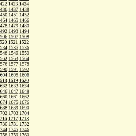
422
1423
1424
436
1437
1438
450
1451
1452
464
1465
1466
478
1479
1480
492
1493
1494
506
1507
1508
520
1521
1522
534
1535
1536
548
1549
1550
562
1563
1564
576
1577
1578
590
1591
1592
604
1605
1606
618
1619
1620
632
1633
1634
646
1647
1648
660
1661
1662
674
1675
1676
688
1689
1690
702
1703
1704
716
1717
1718
730
1731
1732
744
1745
1746
758
1759
1760