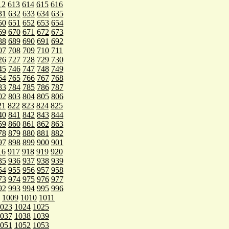
12
613
614
615
616
31
632
633
634
635
50
651
652
653
654
69
670
671
672
673
88
689
690
691
692
07
708
709
710
711
26
727
728
729
730
45
746
747
748
749
64
765
766
767
768
83
784
785
786
787
02
803
804
805
806
21
822
823
824
825
40
841
842
843
844
59
860
861
862
863
78
879
880
881
882
97
898
899
900
901
16
917
918
919
920
35
936
937
938
939
54
955
956
957
958
73
974
975
976
977
92
993
994
995
996
1009
1010
1011
023
1024
1025
037
1038
1039
051
1052
1053