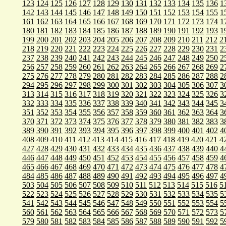
123
124
125
126
127
128
129
130
131
132
133
134
135
136
1
142
143
144
145
146
147
148
149
150
151
152
153
154
155
1
161
162
163
164
165
166
167
168
169
170
171
172
173
174
1
180
181
182
183
184
185
186
187
188
189
190
191
192
193
1
199
200
201
202
203
204
205
206
207
208
209
210
211
212
2
218
219
220
221
222
223
224
225
226
227
228
229
230
231
2
237
238
239
240
241
242
243
244
245
246
247
248
249
250
2
256
257
258
259
260
261
262
263
264
265
266
267
268
269
2
275
276
277
278
279
280
281
282
283
284
285
286
287
288
2
294
295
296
297
298
299
300
301
302
303
304
305
306
307
3
313
314
315
316
317
318
319
320
321
322
323
324
325
326
3
332
333
334
335
336
337
338
339
340
341
342
343
344
345
3
351
352
353
354
355
356
357
358
359
360
361
362
363
364
3
370
371
372
373
374
375
376
377
378
379
380
381
382
383
3
389
390
391
392
393
394
395
396
397
398
399
400
401
402
4
408
409
410
411
412
413
414
415
416
417
418
419
420
421
4
427
428
429
430
431
432
433
434
435
436
437
438
439
440
4
446
447
448
449
450
451
452
453
454
455
456
457
458
459
4
465
466
467
468
469
470
471
472
473
474
475
476
477
478
4
484
485
486
487
488
489
490
491
492
493
494
495
496
497
4
503
504
505
506
507
508
509
510
511
512
513
514
515
516
5
522
523
524
525
526
527
528
529
530
531
532
533
534
535
5
541
542
543
544
545
546
547
548
549
550
551
552
553
554
5
560
561
562
563
564
565
566
567
568
569
570
571
572
573
5
579
580
581
582
583
584
585
586
587
588
589
590
591
592
5