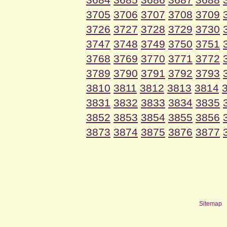
3705
3706
3707
3708
3709
3726
3727
3728
3729
3730
3747
3748
3749
3750
3751
3768
3769
3770
3771
3772
3789
3790
3791
3792
3793
3810
3811
3812
3813
3814
3831
3832
3833
3834
3835
3852
3853
3854
3855
3856
3873
3874
3875
3876
3877
Sitemap