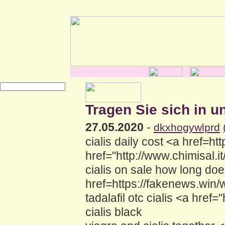
Tragen Sie sich in u
27.05.2020
-
dkxhogywlprd
cialis daily cost <a href=h
href="http://www.chimisal
cialis on sale how long does
href=https://fakenews.win
tadalafil otc cialis <a hr
cialis black