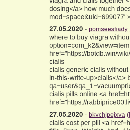
viagra and cialis together
dosing</a> how much does c
mod=space&uid=699077">CIAL
27.05.2020
-
pomseesfiady
where to buy viagra without
option=com_k2&view=itemli
href="https://botdb.win/w
cialis
cialis generic cialis withou
in-this-write-up>cialis</a>
qa=user&qa_1=vacuumprice
cialis pills online <a href=
href="https://rabbiprice00.
27.05.2020
-
bkvchjpejxva
(
cialis cost per pill <a href