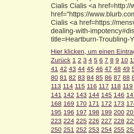
Cialis Cialis <a href=htt
href="https://www.blurb.co
Cialis <a href=https://mens
dealing-with-impotency#disc
title=Heartburn-Troubling-
Hier klicken, um einen Eintr
Zurück
1
2
3
4
5
6
7
8
9
10
1
41
42
43
44
45
46
47
48
49
80
81
82
83
84
85
86
87
88
113
114
115
116
117
118
119
141
142
143
144
145
146
14
168
169
170
171
172
173
17
195
196
197
198
199
200
20
223
224
225
226
227
228
22
250
251
252
253
254
255
25