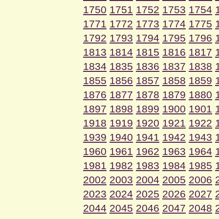
1750
1751
1752
1753
1754
1771
1772
1773
1774
1775
1792
1793
1794
1795
1796
1813
1814
1815
1816
1817
1834
1835
1836
1837
1838
1855
1856
1857
1858
1859
1876
1877
1878
1879
1880
1897
1898
1899
1900
1901
1918
1919
1920
1921
1922
1939
1940
1941
1942
1943
1960
1961
1962
1963
1964
1981
1982
1983
1984
1985
2002
2003
2004
2005
2006
2023
2024
2025
2026
2027
2044
2045
2046
2047
2048