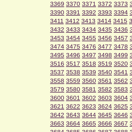
3369
3370
3371
3372
3373
3390
3391
3392
3393
3394
3411
3412
3413
3414
3415
3432
3433
3434
3435
3436
3453
3454
3455
3456
3457
3474
3475
3476
3477
3478
3495
3496
3497
3498
3499
3516
3517
3518
3519
3520
3537
3538
3539
3540
3541
3558
3559
3560
3561
3562
3579
3580
3581
3582
3583
3600
3601
3602
3603
3604
3621
3622
3623
3624
3625
3642
3643
3644
3645
3646
3663
3664
3665
3666
3667
3684
3685
3686
3687
3688