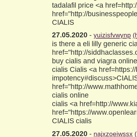
tadalafil price <a href=htt
href="http://businesspeop
CIALIS
27.05.2020
-
yuizisfvwynp
(
is there a eli lilly generic
href="http://siddhaclasses
buy cialis and viagra onlin
cialis Cialis <a href=http
impotency#discuss>CIALIS<
href="http://www.mathhom
cialis online
cialis <a href=http://www.
href="https://www.openle
CIALIS cialis
27.05.2020
-
najxzoeiwssx