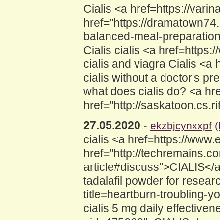
Cialis <a href=https://vari
href="https://dramatown74.
balanced-meal-preparation"
Cialis cialis <a href=http
cialis and viagra Cialis <a
cialis without a doctor's pre
what does cialis do? <a h
href="http://saskatoon.cs.r
27.05.2020
-
ekzbjcynxxpf
(
cialis <a href=https://ww
href="http://techremains.co
article#discuss">CIALIS</
tadalafil powder for resear
title=heartburn-troubling-yo
cialis 5 mg daily effectiv