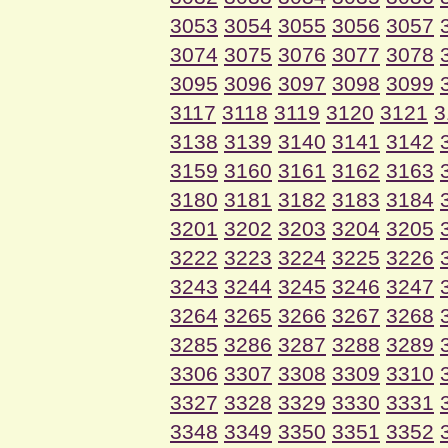
3053
3054
3055
3056
3057
3074
3075
3076
3077
3078
3095
3096
3097
3098
3099
3117
3118
3119
3120
3121
3
3138
3139
3140
3141
3142
3159
3160
3161
3162
3163
3180
3181
3182
3183
3184
3201
3202
3203
3204
3205
3222
3223
3224
3225
3226
3243
3244
3245
3246
3247
3264
3265
3266
3267
3268
3285
3286
3287
3288
3289
3306
3307
3308
3309
3310
3327
3328
3329
3330
3331
3348
3349
3350
3351
3352