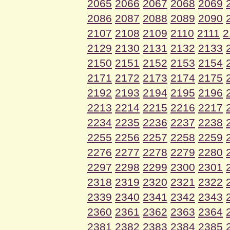
2065
2066
2067
2068
2069
2086
2087
2088
2089
2090
2107
2108
2109
2110
2111
2
2129
2130
2131
2132
2133
2150
2151
2152
2153
2154
2171
2172
2173
2174
2175
2192
2193
2194
2195
2196
2213
2214
2215
2216
2217
2234
2235
2236
2237
2238
2255
2256
2257
2258
2259
2276
2277
2278
2279
2280
2297
2298
2299
2300
2301
2318
2319
2320
2321
2322
2339
2340
2341
2342
2343
2360
2361
2362
2363
2364
2381
2382
2383
2384
2385