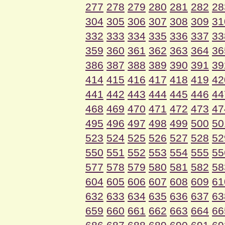
277
278
279
280
281
282
28
304
305
306
307
308
309
31
332
333
334
335
336
337
33
359
360
361
362
363
364
36
386
387
388
389
390
391
39
414
415
416
417
418
419
42
441
442
443
444
445
446
44
468
469
470
471
472
473
47
495
496
497
498
499
500
50
523
524
525
526
527
528
52
550
551
552
553
554
555
55
577
578
579
580
581
582
58
604
605
606
607
608
609
61
632
633
634
635
636
637
63
659
660
661
662
663
664
66