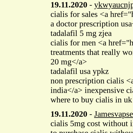
19.11.2020
-
ykwyaucnj
cialis for sales <a hre
a doctor prescription us
tadalafil 5 mg zjea
cialis for men <a href=
treatments that really 
20 mg</a>
tadalafil usa ypkz
non prescription cialis
india</a> inexpensive ci
where to buy cialis in uk
19.11.2020
-
Jamesvapse
cialis 5mg cost withou
to purchase cialis withou