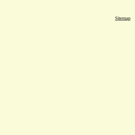
Sitemap