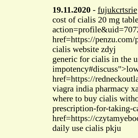
19.11.2020
-
fujukcrtsrie
cost of cialis 20 mg ta
action=profile&uid=70724
href=https://penzu.com/
cialis website zdyj
generic for cialis in the
impotency#discuss">lowes
href=https://redneckou
viagra india pharmacy x
where to buy cialis with
prescription-for-taking-
href=https://czytamyebo
daily use cialis pkju