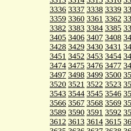
3336
3337
3338
3339
3
3359
3360
3361
3362
3
3382
3383
3384
3385
3
3405
3406
3407
3408
3
3428
3429
3430
3431
3
3451
3452
3453
3454
3
3474
3475
3476
3477
3
3497
3498
3499
3500
3
3520
3521
3522
3523
3
3543
3544
3545
3546
3
3566
3567
3568
3569
3
3589
3590
3591
3592
3
3612
3613
3614
3615
3
3635
3636
3637
3638
3