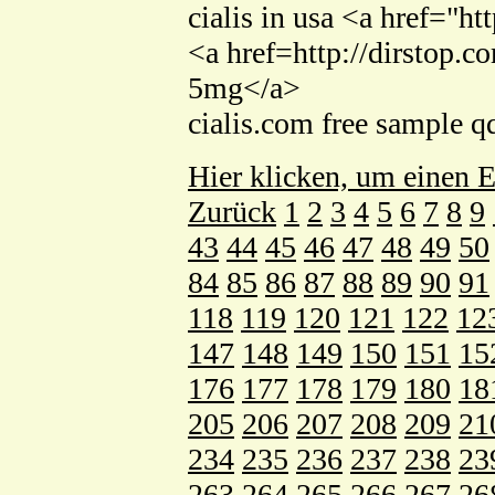
cialis in usa <a href="h
<a href=http://dirstop.c
5mg</a>
cialis.com free sample 
Hier klicken, um einen E
Zurück
1
2
3
4
5
6
7
8
9
43
44
45
46
47
48
49
50
84
85
86
87
88
89
90
91
118
119
120
121
122
12
147
148
149
150
151
15
176
177
178
179
180
18
205
206
207
208
209
21
234
235
236
237
238
23
263
264
265
266
267
26