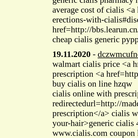
average cost of cialis <
erections-with-cialis#dis
href=http://bbs.learun
cheap cialis generic pyp
19.11.2020
-
dczwmcufn
walmart cialis price <a 
prescription <a href=ht
buy cialis on line hzqw
cialis online with presc
redirectedurl=http://mad
prescription</a> cialis 
your-hair>generic ciali
www.cialis.com coupon