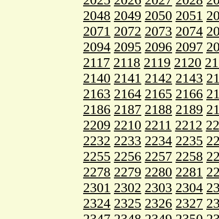
2048
2049
2050
2051
2
2071
2072
2073
2074
2
2094
2095
2096
2097
2
2117
2118
2119
2120
21
2140
2141
2142
2143
2
2163
2164
2165
2166
2
2186
2187
2188
2189
2
2209
2210
2211
2212
2
2232
2233
2234
2235
2
2255
2256
2257
2258
2
2278
2279
2280
2281
2
2301
2302
2303
2304
2
2324
2325
2326
2327
2
2347
2348
2349
2350
2