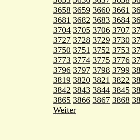
3658
3659
3660
3661
3
3681
3682
3683
3684
3
3704
3705
3706
3707
3
3727
3728
3729
3730
3
3750
3751
3752
3753
3
3773
3774
3775
3776
3
3796
3797
3798
3799
3
3819
3820
3821
3822
3
3842
3843
3844
3845
3
3865
3866
3867
3868
3
Weiter