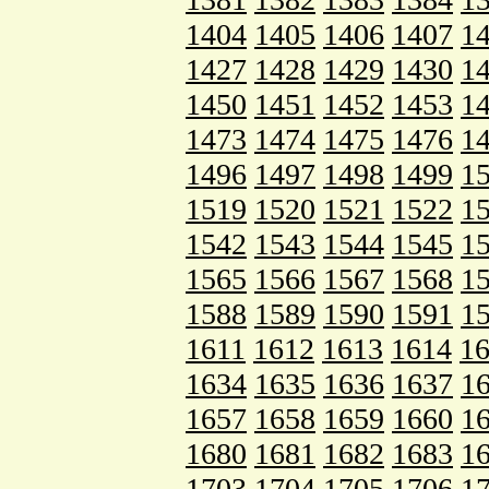
1404
1405
1406
1407
1
1427
1428
1429
1430
1
1450
1451
1452
1453
1
1473
1474
1475
1476
1
1496
1497
1498
1499
1
1519
1520
1521
1522
1
1542
1543
1544
1545
1
1565
1566
1567
1568
1
1588
1589
1590
1591
1
1611
1612
1613
1614
1
1634
1635
1636
1637
1
1657
1658
1659
1660
1
1680
1681
1682
1683
1
1703
1704
1705
1706
1