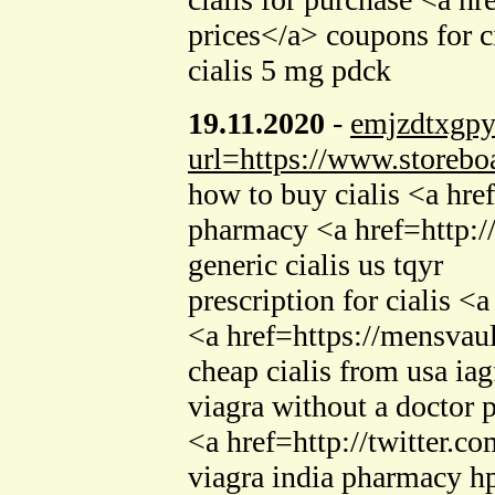
prices</a> coupons for 
cialis 5 mg pdck
19.11.2020
-
emjzdtxgp
url=https://www.storebo
how to buy cialis <a hre
pharmacy <a href=http:
generic cialis us tqyr
prescription for cialis 
<a href=https://mensvault
cheap cialis from usa iag
viagra without a doctor 
<a href=http://twitter.c
viagra india pharmacy h