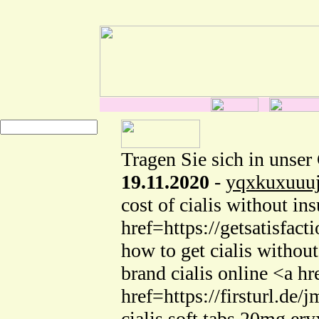
Tragen Sie sich in unser
19.11.2020
-
yqxkuxuuu
cost of cialis without 
href=https://getsatisfac
how to get cialis withou
brand cialis online <a h
href=https://firsturl.d
cialis soft tabs 20mg ery