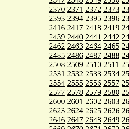
2370
2371
2372
2373
2
2393
2394
2395
2396
2
2416
2417
2418
2419
2
2439
2440
2441
2442
2
2462
2463
2464
2465
2
2485
2486
2487
2488
2
2508
2509
2510
2511
2
2531
2532
2533
2534
2
2554
2555
2556
2557
2
2577
2578
2579
2580
2
2600
2601
2602
2603
2
2623
2624
2625
2626
2
2646
2647
2648
2649
2
2669
2670
2671
2672
2