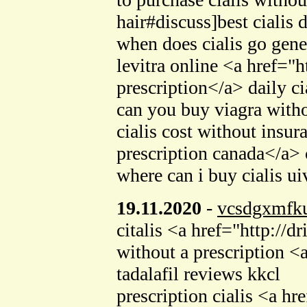
hair#discuss]best cialis 
when does cialis go gene
levitra online <a href=
prescription</a> daily ci
can you buy viagra with
cialis cost without ins
prescription canada</a> c
where can i buy cialis u
19.11.2020
-
vcsdgxmfku
citalis <a href="http://
without a prescription <
tadalafil reviews kkcl
prescription cialis <a h