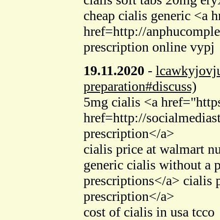
cheap cialis generic <a h
href=http://anphucomple
prescription online vypj
19.11.2020
-
lcawkyjovj
preparation#discuss)
5mg cialis <a href="htt
href=http://socialmedias
prescription</a>
cialis price at walmart 
generic cialis without a
prescriptions</a> cialis
prescription</a>
cost of cialis in usa tcco