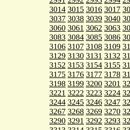
3014
3015
3016
3017
3
3037
3038
3039
3040
3
3060
3061
3062
3063
3
3083
3084
3085
3086
3
3106
3107
3108
3109
3
3129
3130
3131
3132
3
3152
3153
3154
3155
3
3175
3176
3177
3178
3
3198
3199
3200
3201
3
3221
3222
3223
3224
3
3244
3245
3246
3247
3
3267
3268
3269
3270
3
3290
3291
3292
3293
3
3313
3314
3315
3316
3