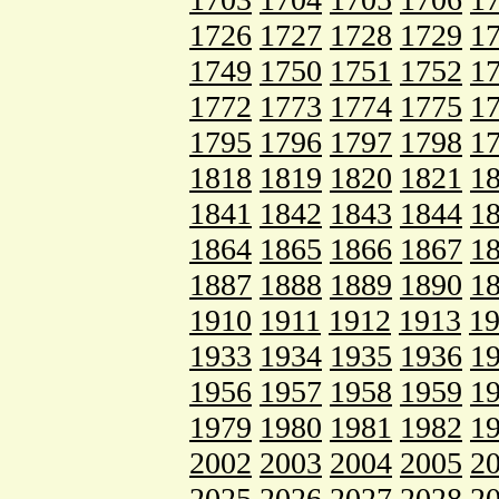
1726
1727
1728
1729
1
1749
1750
1751
1752
1
1772
1773
1774
1775
1
1795
1796
1797
1798
1
1818
1819
1820
1821
1
1841
1842
1843
1844
1
1864
1865
1866
1867
1
1887
1888
1889
1890
1
1910
1911
1912
1913
1
1933
1934
1935
1936
1
1956
1957
1958
1959
1
1979
1980
1981
1982
1
2002
2003
2004
2005
2
2025
2026
2027
2028
2