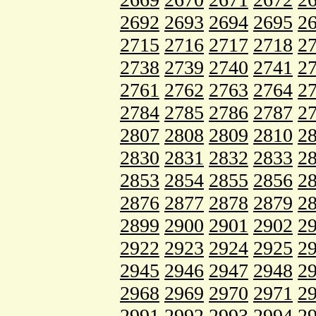
2692
2693
2694
2695
2
2715
2716
2717
2718
2
2738
2739
2740
2741
2
2761
2762
2763
2764
2
2784
2785
2786
2787
2
2807
2808
2809
2810
2
2830
2831
2832
2833
2
2853
2854
2855
2856
2
2876
2877
2878
2879
2
2899
2900
2901
2902
2
2922
2923
2924
2925
2
2945
2946
2947
2948
2
2968
2969
2970
2971
2
2991
2992
2993
2994
2