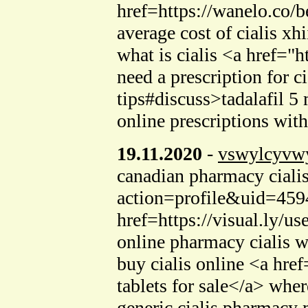
href=https://wanelo.co/be
average cost of cialis xhi
what is cialis <a href=
need a prescription for 
tips#discuss>tadalafil 5
online prescriptions wit
19.11.2020
-
vswylcyvw
canadian pharmacy ciali
action=profile&uid=4594
href=https://visual.ly/u
online pharmacy cialis 
buy cialis online <a hr
tablets for sale</a> wher
generic cialis pharmacy