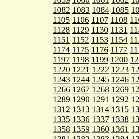
1082
1083
1084
1085
1
1105
1106
1107
1108
11
1128
1129
1130
1131
11
1151
1152
1153
1154
11
1174
1175
1176
1177
11
1197
1198
1199
1200
12
1220
1221
1222
1223
1
1243
1244
1245
1246
1
1266
1267
1268
1269
1
1289
1290
1291
1292
1
1312
1313
1314
1315
1
1335
1336
1337
1338
1
1358
1359
1360
1361
1
1381
1382
1383
1384
1