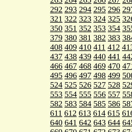
292
293
294
295
296
29
321
322
323
324
325
32
350
351
352
353
354
35
379
380
381
382
383
38
408
409
410
411
412
41
437
438
439
440
441
44
466
467
468
469
470
47
495
496
497
498
499
50
524
525
526
527
528
52
553
554
555
556
557
55
582
583
584
585
586
58
611
612
613
614
615
61
640
641
642
643
644
64
669
670
671
672
673
67