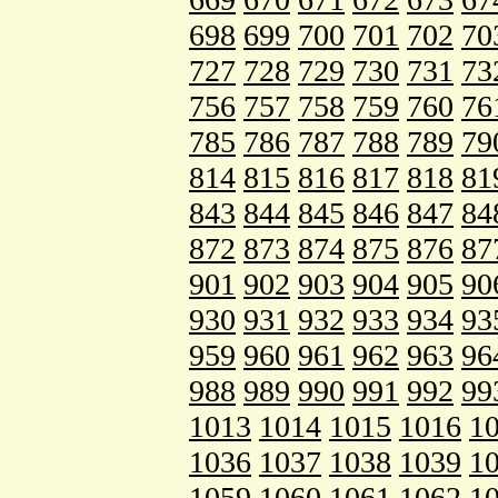
698
699
700
701
702
70
727
728
729
730
731
73
756
757
758
759
760
76
785
786
787
788
789
79
814
815
816
817
818
81
843
844
845
846
847
84
872
873
874
875
876
87
901
902
903
904
905
90
930
931
932
933
934
93
959
960
961
962
963
96
988
989
990
991
992
99
1013
1014
1015
1016
1
1036
1037
1038
1039
1
1059
1060
1061
1062
1