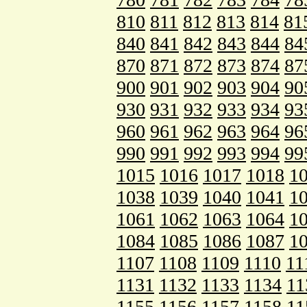
810
811
812
813
814
81
840
841
842
843
844
84
870
871
872
873
874
87
900
901
902
903
904
90
930
931
932
933
934
93
960
961
962
963
964
96
990
991
992
993
994
99
1015
1016
1017
1018
1
1038
1039
1040
1041
1
1061
1062
1063
1064
1
1084
1085
1086
1087
1
1107
1108
1109
1110
11
1131
1132
1133
1134
11
1155
1156
1157
1158
11