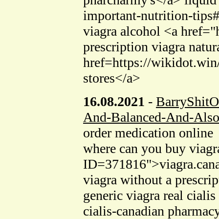
important-nutrition-tip
viagra alcohol <a href=
prescription viagra natur
href=https://wikidot.
stores</a>
16.08.2021
-
BarryShitO
And-Balanced-And-Also
order medication online
where can you buy viagr
ID=371816">viagra.canada
viagra without a prescr
generic viagra real cial
cialis-canadian pharmacy