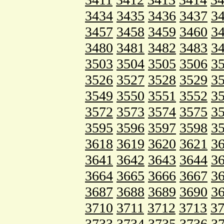
3434
3435
3436
3437
3
3457
3458
3459
3460
3
3480
3481
3482
3483
3
3503
3504
3505
3506
3
3526
3527
3528
3529
3
3549
3550
3551
3552
3
3572
3573
3574
3575
3
3595
3596
3597
3598
3
3618
3619
3620
3621
3
3641
3642
3643
3644
3
3664
3665
3666
3667
3
3687
3688
3689
3690
3
3710
3711
3712
3713
3
3733
3734
3735
3736
3