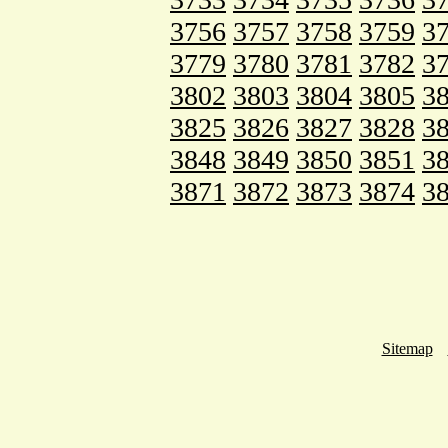
3756
3757
3758
3759
3
3779
3780
3781
3782
3
3802
3803
3804
3805
3
3825
3826
3827
3828
3
3848
3849
3850
3851
3
3871
3872
3873
3874
3
Sitemap