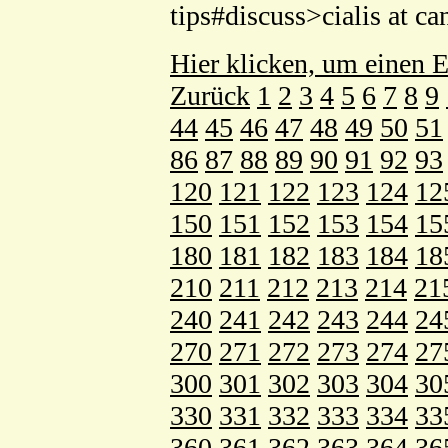
tips#discuss>cialis at 
Hier klicken, um einen E
Zurück
1
2
3
4
5
6
7
8
9
44
45
46
47
48
49
50
51
86
87
88
89
90
91
92
93
120
121
122
123
124
12
150
151
152
153
154
15
180
181
182
183
184
18
210
211
212
213
214
21
240
241
242
243
244
24
270
271
272
273
274
27
300
301
302
303
304
30
330
331
332
333
334
33
360
361
362
363
364
36