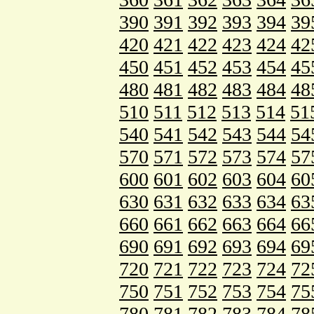
390
391
392
393
394
39
420
421
422
423
424
42
450
451
452
453
454
45
480
481
482
483
484
48
510
511
512
513
514
51
540
541
542
543
544
54
570
571
572
573
574
57
600
601
602
603
604
60
630
631
632
633
634
63
660
661
662
663
664
66
690
691
692
693
694
69
720
721
722
723
724
72
750
751
752
753
754
75
780
781
782
783
784
78