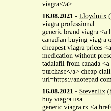
viagra</a>
16.08.2021
-
Lloydmix
viagra professional
generic brand viagra <a 
canadian buying viagr
cheapest viagra prices 
medication without presc
tadalafil from canada <
purchase</a> cheap cial
url=https://anotepad.co
16.08.2021
-
Stevenlix
(
buy viagra usa
generic viagra rx <a hr