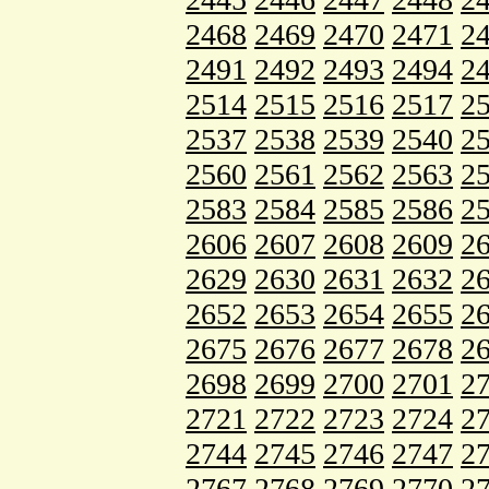
2468
2469
2470
2471
2
2491
2492
2493
2494
2
2514
2515
2516
2517
2
2537
2538
2539
2540
2
2560
2561
2562
2563
2
2583
2584
2585
2586
2
2606
2607
2608
2609
2
2629
2630
2631
2632
2
2652
2653
2654
2655
2
2675
2676
2677
2678
2
2698
2699
2700
2701
2
2721
2722
2723
2724
2
2744
2745
2746
2747
2
2767
2768
2769
2770
2