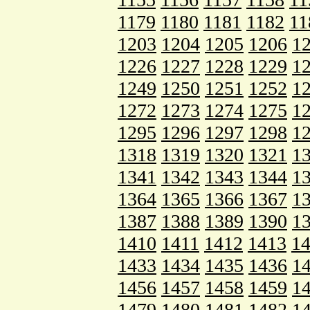
1179
1180
1181
1182
11
1203
1204
1205
1206
1
1226
1227
1228
1229
1
1249
1250
1251
1252
1
1272
1273
1274
1275
1
1295
1296
1297
1298
1
1318
1319
1320
1321
1
1341
1342
1343
1344
1
1364
1365
1366
1367
1
1387
1388
1389
1390
1
1410
1411
1412
1413
1
1433
1434
1435
1436
1
1456
1457
1458
1459
1
1479
1480
1481
1482
1