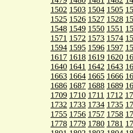
1502
1503
1504
1505
1
1525
1526
1527
1528
1
1548
1549
1550
1551
1
1571
1572
1573
1574
1
1594
1595
1596
1597
1
1617
1618
1619
1620
1
1640
1641
1642
1643
1
1663
1664
1665
1666
1
1686
1687
1688
1689
1
1709
1710
1711
1712
1
1732
1733
1734
1735
1
1755
1756
1757
1758
1
1778
1779
1780
1781
1
1801
1802
1803
1804
1