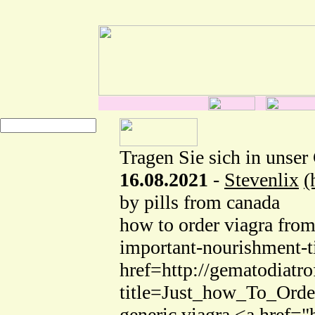
Tragen Sie sich in unser
16.08.2021
-
Stevenlix
(
by pills from canada
how to order viagra from
important-nourishment-t
href=http://gematodiatro
title=Just_how_To_Orde
generic viagra <a href="