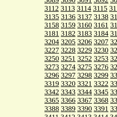
3112
3113
3114
3115
31
3135
3136
3137
3138
3
3158
3159
3160
3161
3
3181
3182
3183
3184
3
3204
3205
3206
3207
3
3227
3228
3229
3230
3
3250
3251
3252
3253
3
3273
3274
3275
3276
3
3296
3297
3298
3299
3
3319
3320
3321
3322
3
3342
3343
3344
3345
3
3365
3366
3367
3368
3
3388
3389
3390
3391
3
3411
3412
3413
3414
3