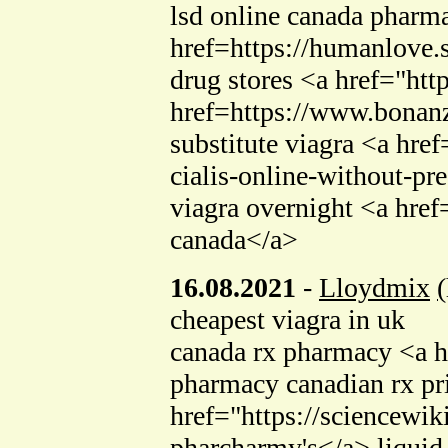
lsd online canada pharma
href=https://humanlove
drug stores <a href="ht
href=https://www.bonanz
substitute viagra <a hr
cialis-online-without-pr
viagra overnight <a hr
canada</a>
16.08.2021
-
Lloydmix
(
cheapest viagra in uk
canada rx pharmacy <a hr
pharmacy canadian rx pr
href="https://sciencew
pharcharmy's</a> liquid 