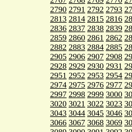
2790
2791
2792
2793
2
2813
2814
2815
2816
2
2836
2837
2838
2839
2
2859
2860
2861
2862
2
2882
2883
2884
2885
2
2905
2906
2907
2908
2
2928
2929
2930
2931
2
2951
2952
2953
2954
2
2974
2975
2976
2977
2
2997
2998
2999
3000
3
3020
3021
3022
3023
3
3043
3044
3045
3046
3
3066
3067
3068
3069
3
3089
3090
3091
3092
3