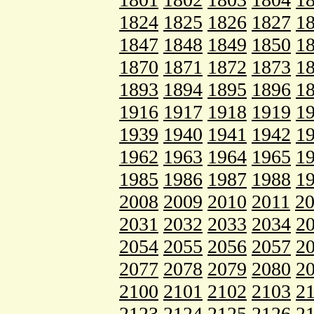
1824
1825
1826
1827
1
1847
1848
1849
1850
1
1870
1871
1872
1873
1
1893
1894
1895
1896
1
1916
1917
1918
1919
1
1939
1940
1941
1942
1
1962
1963
1964
1965
1
1985
1986
1987
1988
1
2008
2009
2010
2011
2
2031
2032
2033
2034
2
2054
2055
2056
2057
2
2077
2078
2079
2080
2
2100
2101
2102
2103
2
2123
2124
2125
2126
2