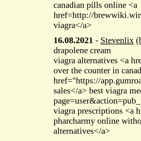
canadian pills online <a
href=http://brewwiki.
viagra</a>
16.08.2021
-
Stevenlix
(
drapolene cream
viagra alternatives <a h
over the counter in cana
href="https://app.gumro
sales</a> best viagra me
page=user&action=pub_p
viagra prescriptions <a 
pharcharmy online witho
alternatives</a>