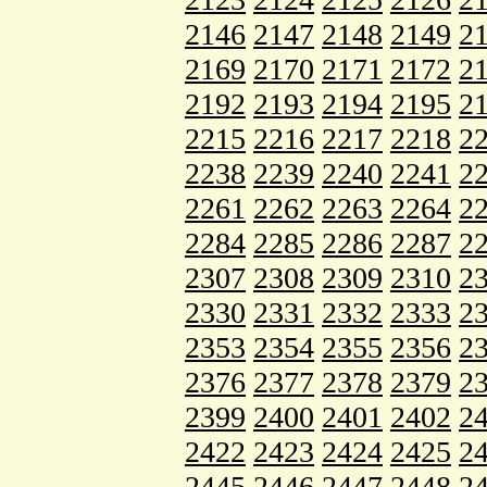
2146
2147
2148
2149
2
2169
2170
2171
2172
2
2192
2193
2194
2195
2
2215
2216
2217
2218
2
2238
2239
2240
2241
2
2261
2262
2263
2264
2
2284
2285
2286
2287
2
2307
2308
2309
2310
2
2330
2331
2332
2333
2
2353
2354
2355
2356
2
2376
2377
2378
2379
2
2399
2400
2401
2402
2
2422
2423
2424
2425
2
2445
2446
2447
2448
2