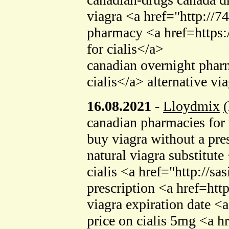
viagra <a href="http://
pharmacy <a href=https:/
for cialis</a>
canadian overnight pharm
cialis</a> alternative v
16.08.2021
-
Lloydmix
canadian pharmacies for 
buy viagra without a pr
natural viagra substitu
cialis <a href="http://s
prescription <a href=ht
viagra expiration date <
price on cialis 5mg <a h