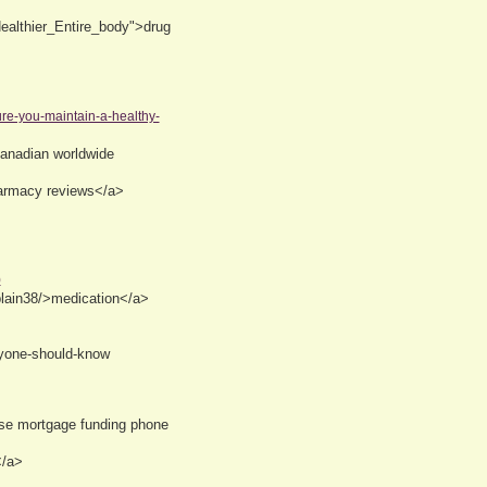
ealthier_Entire_body">drug
ure-you-maintain-a-healthy-
anadian worldwide
harmacy reviews</a>
)
plain38/>medication</a>
eryone-should-know
rse mortgage funding phone
</a>