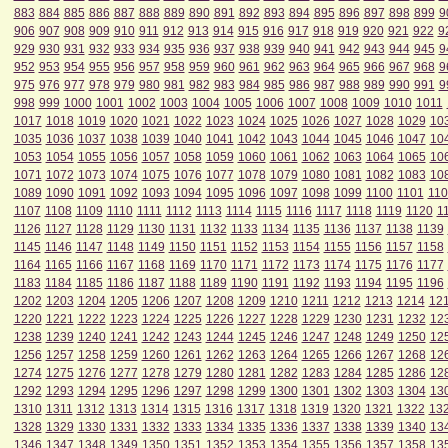
883
884
885
886
887
888
889
890
891
892
893
894
895
896
897
898
899
9
906
907
908
909
910
911
912
913
914
915
916
917
918
919
920
921
922
9
929
930
931
932
933
934
935
936
937
938
939
940
941
942
943
944
945
9
952
953
954
955
956
957
958
959
960
961
962
963
964
965
966
967
968
9
975
976
977
978
979
980
981
982
983
984
985
986
987
988
989
990
991
9
998
999
1000
1001
1002
1003
1004
1005
1006
1007
1008
1009
1010
1011
1017
1018
1019
1020
1021
1022
1023
1024
1025
1026
1027
1028
1029
10
1035
1036
1037
1038
1039
1040
1041
1042
1043
1044
1045
1046
1047
10
1053
1054
1055
1056
1057
1058
1059
1060
1061
1062
1063
1064
1065
10
1071
1072
1073
1074
1075
1076
1077
1078
1079
1080
1081
1082
1083
10
1089
1090
1091
1092
1093
1094
1095
1096
1097
1098
1099
1100
1101
110
1107
1108
1109
1110
1111
1112
1113
1114
1115
1116
1117
1118
1119
1120
1
1126
1127
1128
1129
1130
1131
1132
1133
1134
1135
1136
1137
1138
1139
1145
1146
1147
1148
1149
1150
1151
1152
1153
1154
1155
1156
1157
1158
1164
1165
1166
1167
1168
1169
1170
1171
1172
1173
1174
1175
1176
1177
1183
1184
1185
1186
1187
1188
1189
1190
1191
1192
1193
1194
1195
1196
1202
1203
1204
1205
1206
1207
1208
1209
1210
1211
1212
1213
1214
12
1220
1221
1222
1223
1224
1225
1226
1227
1228
1229
1230
1231
1232
12
1238
1239
1240
1241
1242
1243
1244
1245
1246
1247
1248
1249
1250
12
1256
1257
1258
1259
1260
1261
1262
1263
1264
1265
1266
1267
1268
12
1274
1275
1276
1277
1278
1279
1280
1281
1282
1283
1284
1285
1286
12
1292
1293
1294
1295
1296
1297
1298
1299
1300
1301
1302
1303
1304
13
1310
1311
1312
1313
1314
1315
1316
1317
1318
1319
1320
1321
1322
13
1328
1329
1330
1331
1332
1333
1334
1335
1336
1337
1338
1339
1340
13
1346
1347
1348
1349
1350
1351
1352
1353
1354
1355
1356
1357
1358
13