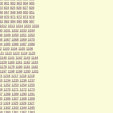
00
901
902
903
904
905
23
924
925
926
927
928
46
947
948
949
950
951
69
970
971
972
973
974
92
993
994
995
996
997
1012
1013
1014
1015
1016
30
1031
1032
1033
1034
48
1049
1050
1051
1052
66
1067
1068
1069
1070
84
1085
1086
1087
1088
2
1103
1104
1105
1106
121
1122
1123
1124
1125
1140
1141
1142
1143
1144
1159
1160
1161
1162
1163
1178
1179
1180
1181
1182
1197
1198
1199
1200
1201
15
1216
1217
1218
1219
33
1234
1235
1236
1237
51
1252
1253
1254
1255
69
1270
1271
1272
1273
87
1288
1289
1290
1291
05
1306
1307
1308
1309
23
1324
1325
1326
1327
41
1342
1343
1344
1345
59
1360
1361
1362
1363