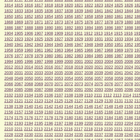
1814
1815
1816
1817
1818
1819
1820
1821
1822
1823
1824
1825
1826
18
1832
1833
1834
1835
1836
1837
1838
1839
1840
1841
1842
1843
1844
18
1850
1851
1852
1853
1854
1855
1856
1857
1858
1859
1860
1861
1862
18
1868
1869
1870
1871
1872
1873
1874
1875
1876
1877
1878
1879
1880
18
1886
1887
1888
1889
1890
1891
1892
1893
1894
1895
1896
1897
1898
18
1904
1905
1906
1907
1908
1909
1910
1911
1912
1913
1914
1915
1916
19
1922
1923
1924
1925
1926
1927
1928
1929
1930
1931
1932
1933
1934
19
1940
1941
1942
1943
1944
1945
1946
1947
1948
1949
1950
1951
1952
19
1958
1959
1960
1961
1962
1963
1964
1965
1966
1967
1968
1969
1970
19
1976
1977
1978
1979
1980
1981
1982
1983
1984
1985
1986
1987
1988
19
1994
1995
1996
1997
1998
1999
2000
2001
2002
2003
2004
2005
2006
20
2012
2013
2014
2015
2016
2017
2018
2019
2020
2021
2022
2023
2024
20
2030
2031
2032
2033
2034
2035
2036
2037
2038
2039
2040
2041
2042
20
2048
2049
2050
2051
2052
2053
2054
2055
2056
2057
2058
2059
2060
20
2066
2067
2068
2069
2070
2071
2072
2073
2074
2075
2076
2077
2078
20
2084
2085
2086
2087
2088
2089
2090
2091
2092
2093
2094
2095
2096
20
2102
2103
2104
2105
2106
2107
2108
2109
2110
2111
2112
2113
2114
211
2120
2121
2122
2123
2124
2125
2126
2127
2128
2129
2130
2131
2132
21
2138
2139
2140
2141
2142
2143
2144
2145
2146
2147
2148
2149
2150
21
2156
2157
2158
2159
2160
2161
2162
2163
2164
2165
2166
2167
2168
21
2174
2175
2176
2177
2178
2179
2180
2181
2182
2183
2184
2185
2186
21
2192
2193
2194
2195
2196
2197
2198
2199
2200
2201
2202
2203
2204
22
2210
2211
2212
2213
2214
2215
2216
2217
2218
2219
2220
2221
2222
22
2228
2229
2230
2231
2232
2233
2234
2235
2236
2237
2238
2239
2240
22