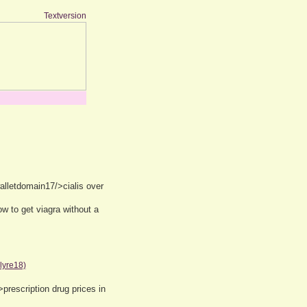
Textversion
lletdomain17/>cialis over
w to get viagra without a
lyre18)
prescription drug prices in