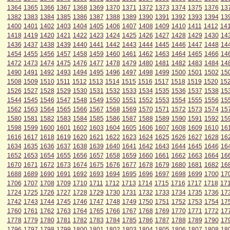
1364
1365
1366
1367
1368
1369
1370
1371
1372
1373
1374
1375
1376
13
1382
1383
1384
1385
1386
1387
1388
1389
1390
1391
1392
1393
1394
13
1400
1401
1402
1403
1404
1405
1406
1407
1408
1409
1410
1411
1412
14
1418
1419
1420
1421
1422
1423
1424
1425
1426
1427
1428
1429
1430
14
1436
1437
1438
1439
1440
1441
1442
1443
1444
1445
1446
1447
1448
14
1454
1455
1456
1457
1458
1459
1460
1461
1462
1463
1464
1465
1466
14
1472
1473
1474
1475
1476
1477
1478
1479
1480
1481
1482
1483
1484
14
1490
1491
1492
1493
1494
1495
1496
1497
1498
1499
1500
1501
1502
15
1508
1509
1510
1511
1512
1513
1514
1515
1516
1517
1518
1519
1520
15
1526
1527
1528
1529
1530
1531
1532
1533
1534
1535
1536
1537
1538
15
1544
1545
1546
1547
1548
1549
1550
1551
1552
1553
1554
1555
1556
15
1562
1563
1564
1565
1566
1567
1568
1569
1570
1571
1572
1573
1574
15
1580
1581
1582
1583
1584
1585
1586
1587
1588
1589
1590
1591
1592
15
1598
1599
1600
1601
1602
1603
1604
1605
1606
1607
1608
1609
1610
16
1616
1617
1618
1619
1620
1621
1622
1623
1624
1625
1626
1627
1628
16
1634
1635
1636
1637
1638
1639
1640
1641
1642
1643
1644
1645
1646
16
1652
1653
1654
1655
1656
1657
1658
1659
1660
1661
1662
1663
1664
16
1670
1671
1672
1673
1674
1675
1676
1677
1678
1679
1680
1681
1682
16
1688
1689
1690
1691
1692
1693
1694
1695
1696
1697
1698
1699
1700
17
1706
1707
1708
1709
1710
1711
1712
1713
1714
1715
1716
1717
1718
17
1724
1725
1726
1727
1728
1729
1730
1731
1732
1733
1734
1735
1736
17
1742
1743
1744
1745
1746
1747
1748
1749
1750
1751
1752
1753
1754
17
1760
1761
1762
1763
1764
1765
1766
1767
1768
1769
1770
1771
1772
17
1778
1779
1780
1781
1782
1783
1784
1785
1786
1787
1788
1789
1790
17
1796
1797
1798
1799
1800
1801
1802
1803
1804
1805
1806
1807
1808
18