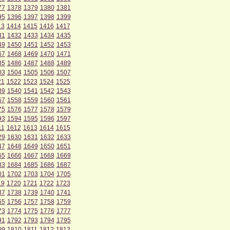
77
1378
1379
1380
1381
95
1396
1397
1398
1399
13
1414
1415
1416
1417
31
1432
1433
1434
1435
49
1450
1451
1452
1453
67
1468
1469
1470
1471
85
1486
1487
1488
1489
03
1504
1505
1506
1507
21
1522
1523
1524
1525
39
1540
1541
1542
1543
57
1558
1559
1560
1561
75
1576
1577
1578
1579
93
1594
1595
1596
1597
11
1612
1613
1614
1615
29
1630
1631
1632
1633
47
1648
1649
1650
1651
65
1666
1667
1668
1669
83
1684
1685
1686
1687
01
1702
1703
1704
1705
19
1720
1721
1722
1723
37
1738
1739
1740
1741
55
1756
1757
1758
1759
73
1774
1775
1776
1777
91
1792
1793
1794
1795
09
1810
1811
1812
1813