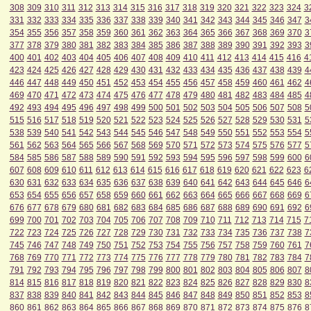
308
309
310
311
312
313
314
315
316
317
318
319
320
321
322
323
324
3
331
332
333
334
335
336
337
338
339
340
341
342
343
344
345
346
347
3
354
355
356
357
358
359
360
361
362
363
364
365
366
367
368
369
370
3
377
378
379
380
381
382
383
384
385
386
387
388
389
390
391
392
393
3
400
401
402
403
404
405
406
407
408
409
410
411
412
413
414
415
416
4
423
424
425
426
427
428
429
430
431
432
433
434
435
436
437
438
439
4
446
447
448
449
450
451
452
453
454
455
456
457
458
459
460
461
462
4
469
470
471
472
473
474
475
476
477
478
479
480
481
482
483
484
485
4
492
493
494
495
496
497
498
499
500
501
502
503
504
505
506
507
508
5
515
516
517
518
519
520
521
522
523
524
525
526
527
528
529
530
531
5
538
539
540
541
542
543
544
545
546
547
548
549
550
551
552
553
554
5
561
562
563
564
565
566
567
568
569
570
571
572
573
574
575
576
577
5
584
585
586
587
588
589
590
591
592
593
594
595
596
597
598
599
600
6
607
608
609
610
611
612
613
614
615
616
617
618
619
620
621
622
623
6
630
631
632
633
634
635
636
637
638
639
640
641
642
643
644
645
646
6
653
654
655
656
657
658
659
660
661
662
663
664
665
666
667
668
669
6
676
677
678
679
680
681
682
683
684
685
686
687
688
689
690
691
692
6
699
700
701
702
703
704
705
706
707
708
709
710
711
712
713
714
715
7
722
723
724
725
726
727
728
729
730
731
732
733
734
735
736
737
738
7
745
746
747
748
749
750
751
752
753
754
755
756
757
758
759
760
761
7
768
769
770
771
772
773
774
775
776
777
778
779
780
781
782
783
784
7
791
792
793
794
795
796
797
798
799
800
801
802
803
804
805
806
807
8
814
815
816
817
818
819
820
821
822
823
824
825
826
827
828
829
830
8
837
838
839
840
841
842
843
844
845
846
847
848
849
850
851
852
853
8
860
861
862
863
864
865
866
867
868
869
870
871
872
873
874
875
876
8