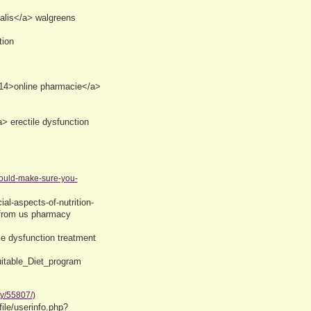
alis</a> walgreens
tion
214>online pharmacie</a>
 erectile dysfunction
hould-make-sure-you-
al-aspects-of-nutrition-
 from us pharmacy
le dysfunction treatment
uitable_Diet_program
ty/55807/)
ile/userinfo.php?