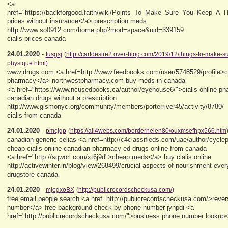
<a
href="https://backforgood.faith/wiki/Points_To_Make_Sure_You_Keep_A_H
prices without insurance</a> prescription meds
http://www.so0912.com/home.php?mod=space&uid=339159
cialis prices canada
24.01.2020
-
tusgsj
(http://cartdesire2.over-blog.com/2019/12/things-to-make-s
physique.html)
www drugs com <a href=http://www.feedbooks.com/user/5748529/profile>c
pharmacy</a> northwestpharmacy.com buy meds in canada
<a href="https://www.ncusedbooks.ca/author/eyehouse6/">cialis online p
canadian drugs without a prescription
http://www.gismonyc.org/community/members/porterriver45/activity/8780/
cialis from canada
24.01.2020
-
pmcjgp
(https://all4webs.com/borderhelen80/ouxmsefhpx566.htm
canadian generic celias <a href=http://c4classifieds.com/uae/author/cycle
cheap cialis online canadian pharmacy ed drugs online from canada
<a href="http://sqworl.com/xt6j9d">cheap meds</a> buy cialis online
http://activewinter.in/blog/view/268499/crucial-aspects-of-nourishment-ev
drugstore canada
24.01.2020
-
mjegxoBX
(http://publicrecordscheckusa.com/)
free email people search <a href=http://publicrecordscheckusa.com/>reve
number</a> free background check by phone number jynpdi <a
href="http://publicrecordscheckusa.com/">business phone number lookup