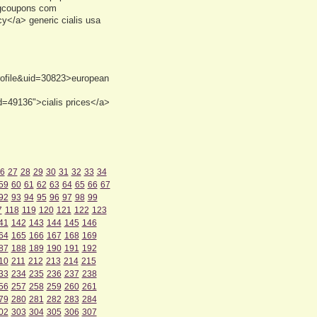
ugcoupons com
cy</a> generic cialis usa
profile&uid=30823>european
d=49136">cialis prices</a>
6
27
28
29
30
31
32
33
34
59
60
61
62
63
64
65
66
67
92
93
94
95
96
97
98
99
7
118
119
120
121
122
123
41
142
143
144
145
146
64
165
166
167
168
169
87
188
189
190
191
192
10
211
212
213
214
215
33
234
235
236
237
238
56
257
258
259
260
261
79
280
281
282
283
284
02
303
304
305
306
307