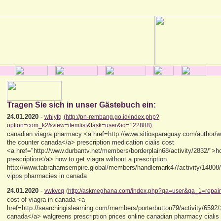
Tragen Sie sich in unser Gästebuch ein:
24.01.2020
-
whiyfq
(http://pn-rembang.go.id/index.php?
option=com_k2&view=itemlist&task=user&id=122888)
canadian viagra pharmacy <a href=http://www.sitiosparaguay.com/author/wa
the counter canada</a> prescription medication cialis cost
<a href="http://www.durbantv.net/members/borderplain68/activity/2832/">ho
prescription</a> how to get viagra without a prescription
http://www.tabrahamsempire.global/members/handlemark47/activity/14808/
vipps pharmacies in canada
24.01.2020
-
vwkvcq
(http://askmeghana.com/index.php?qa=user&qa_1=repair
cost of viagra in canada <a
href=http://searchingislearning.com/members/porterbutton79/activity/6592/>
canada</a> walgreens prescription prices online canadian pharmacy cialis