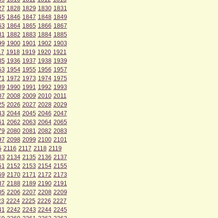
27
1828
1829
1830
1831
45
1846
1847
1848
1849
63
1864
1865
1866
1867
81
1882
1883
1884
1885
99
1900
1901
1902
1903
17
1918
1919
1920
1921
35
1936
1937
1938
1939
53
1954
1955
1956
1957
71
1972
1973
1974
1975
89
1990
1991
1992
1993
07
2008
2009
2010
2011
25
2026
2027
2028
2029
43
2044
2045
2046
2047
61
2062
2063
2064
2065
79
2080
2081
2082
2083
97
2098
2099
2100
2101
5
2116
2117
2118
2119
33
2134
2135
2136
2137
51
2152
2153
2154
2155
69
2170
2171
2172
2173
87
2188
2189
2190
2191
05
2206
2207
2208
2209
23
2224
2225
2226
2227
41
2242
2243
2244
2245