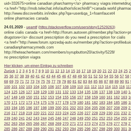
uid=332675>online canadian pharcharmy</a> pharmacy viagra internetdr
<a href="http://mob.telechat.info/author/slicechin8/">canada world pharma
http://www.discoverbits.in/index.php?qa=user&qa_1=foamfaucet4
online pharmacies canada
24.01.2020
-
ueamtf
(https://stackoverflow.com/users/story/12529263)
online cialis canada <a href=http://forum.autoxen.pl/member.php?action=
drugstore</a> discount prescription do you need a prescription for cialis
<a href="http://www.forum.sprzedaj-auto.eu/member.php?action=profile&ui
canadianpharmacymeds.com
http://theteacherteam.com/members/syrupbutton20/activity/5228/
no prescription viagra
Hier klicken, um einen Eintrag zu schreiben
Zurück
1
2
3
4
5
6
7
8
9
10
11
12
13
14
15
16
17
18
19
20
21
22
23
24
25
2
35
36
37
38
39
40
41
42
43
44
45
46
47
48
49
50
51
52
53
54
55
56
57
58
68
69
70
71
72
73
74
75
76
77
78
79
80
81
82
83
84
85
86
87
88
89
90
91
100
101
102
103
104
105
106
107
108
109
110
111
112
113
114
115
116
11
124
125
126
127
128
129
130
131
132
133
134
135
136
137
138
139
140
1
147
148
149
150
151
152
153
154
155
156
157
158
159
160
161
162
163
1
170
171
172
173
174
175
176
177
178
179
180
181
182
183
184
185
186
1
193
194
195
196
197
198
199
200
201
202
203
204
205
206
207
208
209
2
216
217
218
219
220
221
222
223
224
225
226
227
228
229
230
231
232
2
239
240
241
242
243
244
245
246
247
248
249
250
251
252
253
254
255
2
262
263
264
265
266
267
268
269
270
271
272
273
274
275
276
277
278
2
285
286
287
288
289
290
291
292
293
294
295
296
297
298
299
300
301
3