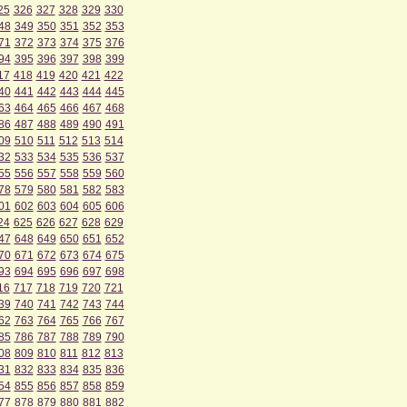
25
326
327
328
329
330
48
349
350
351
352
353
71
372
373
374
375
376
94
395
396
397
398
399
17
418
419
420
421
422
40
441
442
443
444
445
63
464
465
466
467
468
86
487
488
489
490
491
09
510
511
512
513
514
32
533
534
535
536
537
55
556
557
558
559
560
78
579
580
581
582
583
01
602
603
604
605
606
24
625
626
627
628
629
47
648
649
650
651
652
70
671
672
673
674
675
93
694
695
696
697
698
16
717
718
719
720
721
39
740
741
742
743
744
62
763
764
765
766
767
85
786
787
788
789
790
08
809
810
811
812
813
31
832
833
834
835
836
54
855
856
857
858
859
77
878
879
880
881
882