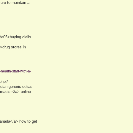
ure-to-maintain-a-
de05>buying cialis
>drug stores in
health-start-with-a-
.php?
an generic celias
rmacist</a> online
canada</a> how to get