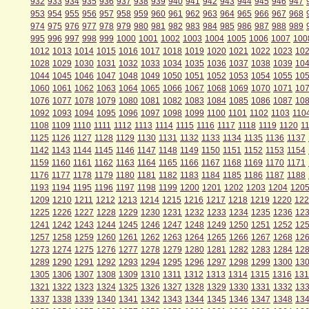
932
933
934
935
936
937
938
939
940
941
942
943
944
945
946
947
953
954
955
956
957
958
959
960
961
962
963
964
965
966
967
968
974
975
976
977
978
979
980
981
982
983
984
985
986
987
988
989
995
996
997
998
999
1000
1001
1002
1003
1004
1005
1006
1007
100
1012
1013
1014
1015
1016
1017
1018
1019
1020
1021
1022
1023
10
1028
1029
1030
1031
1032
1033
1034
1035
1036
1037
1038
1039
10
1044
1045
1046
1047
1048
1049
1050
1051
1052
1053
1054
1055
10
1060
1061
1062
1063
1064
1065
1066
1067
1068
1069
1070
1071
10
1076
1077
1078
1079
1080
1081
1082
1083
1084
1085
1086
1087
10
1092
1093
1094
1095
1096
1097
1098
1099
1100
1101
1102
1103
110
1108
1109
1110
1111
1112
1113
1114
1115
1116
1117
1118
1119
1120
1
1125
1126
1127
1128
1129
1130
1131
1132
1133
1134
1135
1136
1137
1142
1143
1144
1145
1146
1147
1148
1149
1150
1151
1152
1153
1154
1159
1160
1161
1162
1163
1164
1165
1166
1167
1168
1169
1170
1171
1176
1177
1178
1179
1180
1181
1182
1183
1184
1185
1186
1187
1188
1193
1194
1195
1196
1197
1198
1199
1200
1201
1202
1203
1204
120
1209
1210
1211
1212
1213
1214
1215
1216
1217
1218
1219
1220
122
1225
1226
1227
1228
1229
1230
1231
1232
1233
1234
1235
1236
12
1241
1242
1243
1244
1245
1246
1247
1248
1249
1250
1251
1252
12
1257
1258
1259
1260
1261
1262
1263
1264
1265
1266
1267
1268
12
1273
1274
1275
1276
1277
1278
1279
1280
1281
1282
1283
1284
12
1289
1290
1291
1292
1293
1294
1295
1296
1297
1298
1299
1300
13
1305
1306
1307
1308
1309
1310
1311
1312
1313
1314
1315
1316
131
1321
1322
1323
1324
1325
1326
1327
1328
1329
1330
1331
1332
13
1337
1338
1339
1340
1341
1342
1343
1344
1345
1346
1347
1348
13