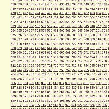
407
408
409
410
411
412
413
414
415
416
417
418
419
420
421
422
428
429
430
431
432
433
434
435
436
437
438
439
440
441
442
443
449
450
451
452
453
454
455
456
457
458
459
460
461
462
463
464
470
471
472
473
474
475
476
477
478
479
480
481
482
483
484
485
491
492
493
494
495
496
497
498
499
500
501
502
503
504
505
506
512
513
514
515
516
517
518
519
520
521
522
523
524
525
526
527
533
534
535
536
537
538
539
540
541
542
543
544
545
546
547
548
554
555
556
557
558
559
560
561
562
563
564
565
566
567
568
569
575
576
577
578
579
580
581
582
583
584
585
586
587
588
589
590
596
597
598
599
600
601
602
603
604
605
606
607
608
609
610
611
617
618
619
620
621
622
623
624
625
626
627
628
629
630
631
632
638
639
640
641
642
643
644
645
646
647
648
649
650
651
652
653
659
660
661
662
663
664
665
666
667
668
669
670
671
672
673
674
680
681
682
683
684
685
686
687
688
689
690
691
692
693
694
695
701
702
703
704
705
706
707
708
709
710
711
712
713
714
715
716
722
723
724
725
726
727
728
729
730
731
732
733
734
735
736
737
743
744
745
746
747
748
749
750
751
752
753
754
755
756
757
758
764
765
766
767
768
769
770
771
772
773
774
775
776
777
778
779
785
786
787
788
789
790
791
792
793
794
795
796
797
798
799
800
806
807
808
809
810
811
812
813
814
815
816
817
818
819
820
821
827
828
829
830
831
832
833
834
835
836
837
838
839
840
841
842
848
849
850
851
852
853
854
855
856
857
858
859
860
861
862
863
869
870
871
872
873
874
875
876
877
878
879
880
881
882
883
884
890
891
892
893
894
895
896
897
898
899
900
901
902
903
904
905
911
912
913
914
915
916
917
918
919
920
921
922
923
924
925
926