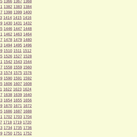
65
1366
1367
1368
81
1382
1383
1384
97
1398
1399
1400
3
1414
1415
1416
29
1430
1431
1432
45
1446
1447
1448
61
1462
1463
1464
77
1478
1479
1480
93
1494
1495
1496
09
1510
1511
1512
25
1526
1527
1528
41
1542
1543
1544
57
1558
1559
1560
73
1574
1575
1576
89
1590
1591
1592
05
1606
1607
1608
1
1622
1623
1624
37
1638
1639
1640
53
1654
1655
1656
69
1670
1671
1672
85
1686
1687
1688
01
1702
1703
1704
7
1718
1719
1720
33
1734
1735
1736
49
1750
1751
1752