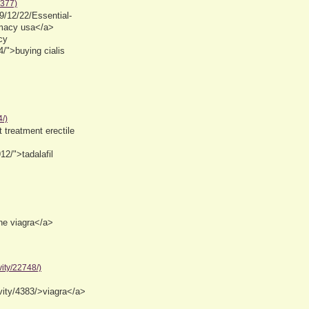
3377)
9/12/22/Essential-
macy usa</a>
cy
/">buying cialis
/)
 treatment erectile
12/">tadalafil
ne viagra</a>
ity/22748/)
ity/4383/>viagra</a>