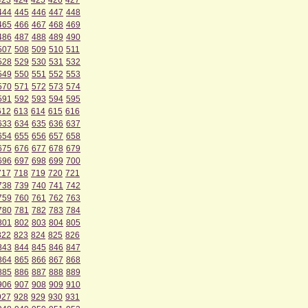
423
424
425
426
427
444
445
446
447
448
465
466
467
468
469
486
487
488
489
490
507
508
509
510
511
528
529
530
531
532
549
550
551
552
553
570
571
572
573
574
591
592
593
594
595
612
613
614
615
616
633
634
635
636
637
654
655
656
657
658
675
676
677
678
679
696
697
698
699
700
717
718
719
720
721
738
739
740
741
742
759
760
761
762
763
780
781
782
783
784
801
802
803
804
805
822
823
824
825
826
843
844
845
846
847
864
865
866
867
868
885
886
887
888
889
906
907
908
909
910
927
928
929
930
931