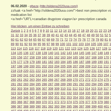
06.02.2020
-
gfseze
(http://sildena2020usa.com/)
zzfuak <a href="http://sildena2020usa.com/">best non prescription v
medication list
<a href="UR"L>canadian drugstore viagra</a> prescription canada
Hier klicken, um einen Eintrag zu schreiben
Zurück
1
2
3
4
5
6
7
8
9
10
11
12
13
14
15
16
17
18
19
20
21
22
23
2
31
32
33
34
35
36
37
38
39
40
41
42
43
44
45
46
47
48
49
50
51
52
5
60
61
62
63
64
65
66
67
68
69
70
71
72
73
74
75
76
77
78
79
80
81
8
89
90
91
92
93
94
95
96
97
98
99
100
101
102
103
104
105
106
107
113
114
115
116
117
118
119
120
121
122
123
124
125
126
127
128
1
134
135
136
137
138
139
140
141
142
143
144
145
146
147
148
149
155
156
157
158
159
160
161
162
163
164
165
166
167
168
169
170
176
177
178
179
180
181
182
183
184
185
186
187
188
189
190
191
197
198
199
200
201
202
203
204
205
206
207
208
209
210
211
212
218
219
220
221
222
223
224
225
226
227
228
229
230
231
232
233
239
240
241
242
243
244
245
246
247
248
249
250
251
252
253
254
260
261
262
263
264
265
266
267
268
269
270
271
272
273
274
275
281
282
283
284
285
286
287
288
289
290
291
292
293
294
295
296
302
303
304
305
306
307
308
309
310
311
312
313
314
315
316
317
323
324
325
326
327
328
329
330
331
332
333
334
335
336
337
338
344
345
346
347
348
349
350
351
352
353
354
355
356
357
358
359
365
366
367
368
369
370
371
372
373
374
375
376
377
378
379
380
386
387
388
389
390
391
392
393
394
395
396
397
398
399
400
401