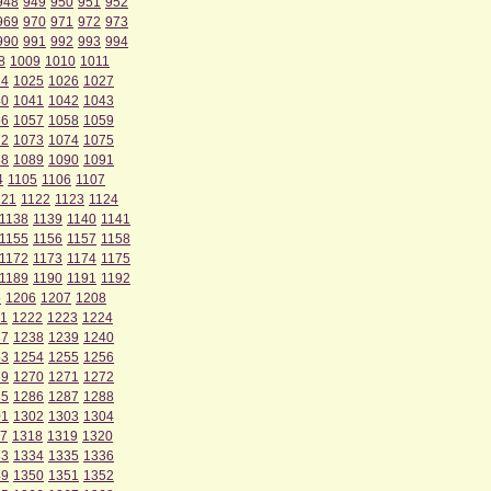
948
949
950
951
952
969
970
971
972
973
990
991
992
993
994
8
1009
1010
1011
24
1025
1026
1027
40
1041
1042
1043
56
1057
1058
1059
72
1073
1074
1075
88
1089
1090
1091
4
1105
1106
1107
121
1122
1123
1124
1138
1139
1140
1141
1155
1156
1157
1158
1172
1173
1174
1175
1189
1190
1191
1192
5
1206
1207
1208
1
1222
1223
1224
37
1238
1239
1240
53
1254
1255
1256
69
1270
1271
1272
85
1286
1287
1288
01
1302
1303
1304
7
1318
1319
1320
33
1334
1335
1336
49
1350
1351
1352