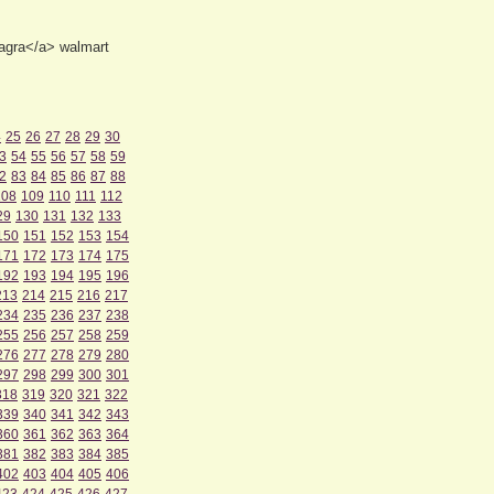
iagra</a> walmart
4
25
26
27
28
29
30
3
54
55
56
57
58
59
2
83
84
85
86
87
88
108
109
110
111
112
29
130
131
132
133
150
151
152
153
154
171
172
173
174
175
192
193
194
195
196
213
214
215
216
217
234
235
236
237
238
255
256
257
258
259
276
277
278
279
280
297
298
299
300
301
318
319
320
321
322
339
340
341
342
343
360
361
362
363
364
381
382
383
384
385
402
403
404
405
406