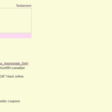
Textversion
An_Appropriate_Diet)
rriver66>canadian
19/">best online
oodrx coupons