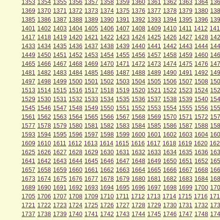
1353
1354
1355
1356
1357
1358
1359
1360
1361
1362
1363
1364
13
1369
1370
1371
1372
1373
1374
1375
1376
1377
1378
1379
1380
13
1385
1386
1387
1388
1389
1390
1391
1392
1393
1394
1395
1396
13
1401
1402
1403
1404
1405
1406
1407
1408
1409
1410
1411
1412
141
1417
1418
1419
1420
1421
1422
1423
1424
1425
1426
1427
1428
14
1433
1434
1435
1436
1437
1438
1439
1440
1441
1442
1443
1444
14
1449
1450
1451
1452
1453
1454
1455
1456
1457
1458
1459
1460
14
1465
1466
1467
1468
1469
1470
1471
1472
1473
1474
1475
1476
14
1481
1482
1483
1484
1485
1486
1487
1488
1489
1490
1491
1492
14
1497
1498
1499
1500
1501
1502
1503
1504
1505
1506
1507
1508
15
1513
1514
1515
1516
1517
1518
1519
1520
1521
1522
1523
1524
15
1529
1530
1531
1532
1533
1534
1535
1536
1537
1538
1539
1540
15
1545
1546
1547
1548
1549
1550
1551
1552
1553
1554
1555
1556
15
1561
1562
1563
1564
1565
1566
1567
1568
1569
1570
1571
1572
15
1577
1578
1579
1580
1581
1582
1583
1584
1585
1586
1587
1588
15
1593
1594
1595
1596
1597
1598
1599
1600
1601
1602
1603
1604
16
1609
1610
1611
1612
1613
1614
1615
1616
1617
1618
1619
1620
162
1625
1626
1627
1628
1629
1630
1631
1632
1633
1634
1635
1636
16
1641
1642
1643
1644
1645
1646
1647
1648
1649
1650
1651
1652
16
1657
1658
1659
1660
1661
1662
1663
1664
1665
1666
1667
1668
16
1673
1674
1675
1676
1677
1678
1679
1680
1681
1682
1683
1684
16
1689
1690
1691
1692
1693
1694
1695
1696
1697
1698
1699
1700
17
1705
1706
1707
1708
1709
1710
1711
1712
1713
1714
1715
1716
171
1721
1722
1723
1724
1725
1726
1727
1728
1729
1730
1731
1732
17
1737
1738
1739
1740
1741
1742
1743
1744
1745
1746
1747
1748
17