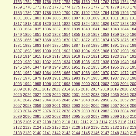
1753
1754
1755
1756
1757
1758
1759
1760
1761
1762
1763
1764
17
1769
1770
1771
1772
1773
1774
1775
1776
1777
1778
1779
1780
17
1785
1786
1787
1788
1789
1790
1791
1792
1793
1794
1795
1796
17
1801
1802
1803
1804
1805
1806
1807
1808
1809
1810
1811
1812
181
1817
1818
1819
1820
1821
1822
1823
1824
1825
1826
1827
1828
18
1833
1834
1835
1836
1837
1838
1839
1840
1841
1842
1843
1844
18
1849
1850
1851
1852
1853
1854
1855
1856
1857
1858
1859
1860
18
1865
1866
1867
1868
1869
1870
1871
1872
1873
1874
1875
1876
18
1881
1882
1883
1884
1885
1886
1887
1888
1889
1890
1891
1892
18
1897
1898
1899
1900
1901
1902
1903
1904
1905
1906
1907
1908
19
1913
1914
1915
1916
1917
1918
1919
1920
1921
1922
1923
1924
19
1929
1930
1931
1932
1933
1934
1935
1936
1937
1938
1939
1940
19
1945
1946
1947
1948
1949
1950
1951
1952
1953
1954
1955
1956
19
1961
1962
1963
1964
1965
1966
1967
1968
1969
1970
1971
1972
19
1977
1978
1979
1980
1981
1982
1983
1984
1985
1986
1987
1988
19
1993
1994
1995
1996
1997
1998
1999
2000
2001
2002
2003
2004
20
2009
2010
2011
2012
2013
2014
2015
2016
2017
2018
2019
2020
202
2025
2026
2027
2028
2029
2030
2031
2032
2033
2034
2035
2036
20
2041
2042
2043
2044
2045
2046
2047
2048
2049
2050
2051
2052
20
2057
2058
2059
2060
2061
2062
2063
2064
2065
2066
2067
2068
20
2073
2074
2075
2076
2077
2078
2079
2080
2081
2082
2083
2084
20
2089
2090
2091
2092
2093
2094
2095
2096
2097
2098
2099
2100
21
2105
2106
2107
2108
2109
2110
2111
2112
2113
2114
2115
2116
2117
2122
2123
2124
2125
2126
2127
2128
2129
2130
2131
2132
2133
21
2138
2139
2140
2141
2142
2143
2144
2145
2146
2147
2148
2149
21