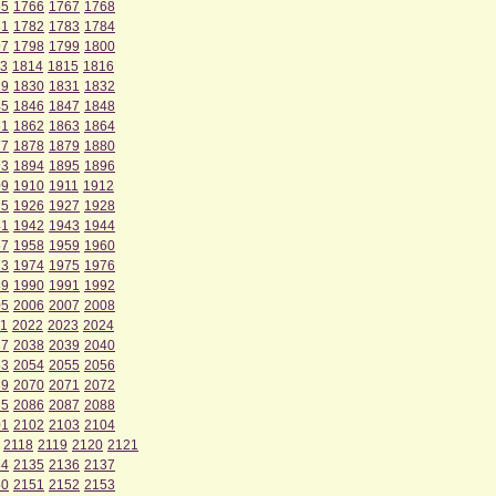
65
1766
1767
1768
81
1782
1783
1784
97
1798
1799
1800
3
1814
1815
1816
29
1830
1831
1832
45
1846
1847
1848
61
1862
1863
1864
77
1878
1879
1880
93
1894
1895
1896
09
1910
1911
1912
25
1926
1927
1928
41
1942
1943
1944
57
1958
1959
1960
73
1974
1975
1976
89
1990
1991
1992
05
2006
2007
2008
1
2022
2023
2024
37
2038
2039
2040
53
2054
2055
2056
69
2070
2071
2072
85
2086
2087
2088
01
2102
2103
2104
2118
2119
2120
2121
34
2135
2136
2137
50
2151
2152
2153