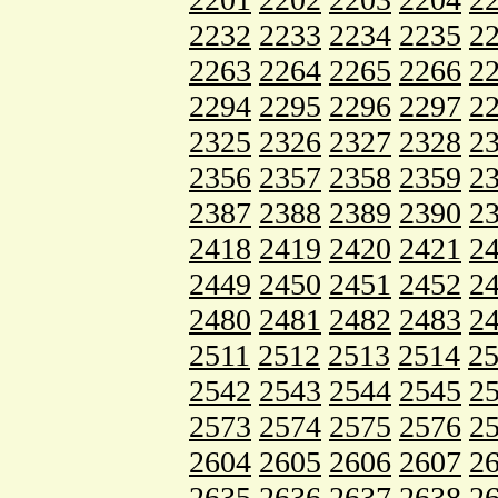
2232
2233
2234
2235
2
2263
2264
2265
2266
2
2294
2295
2296
2297
2
2325
2326
2327
2328
2
2356
2357
2358
2359
2
2387
2388
2389
2390
2
2418
2419
2420
2421
2
2449
2450
2451
2452
2
2480
2481
2482
2483
2
2511
2512
2513
2514
2
2542
2543
2544
2545
2
2573
2574
2575
2576
2
2604
2605
2606
2607
2
2635
2636
2637
2638
2