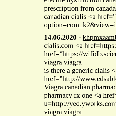
prescription from canad
canadian cialis <a href=
option=com_k2&view=ite
14.06.2020
-
khpmxaam
cialis.com <a href=http
href="https://wifidb.sc
viagra viagra
is there a generic cialis
href="http://www.edsab
Viagra canadian pharmacy
pharmacy rx one <a href=
u=http://yed.yworks.co
viagra viagra