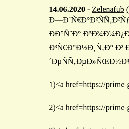
14.06.2020
-
Zelenafub
Ð—Ð´Ñ€Ð°Ð²ÑÑ‚Ð²ÑƒÐ¹
ÐÐ°ÑˆÐ° ÐºÐ¾Ð¼Ð¿Ð
Ð³Ñ€Ð°Ð½Ð¸Ñ‚Ð° Ð²
´ÐµÑÑ‚ÐµÐ»ÑŒÐ½Ð¾
1)<a href=https://pr
2)<a href=https://p