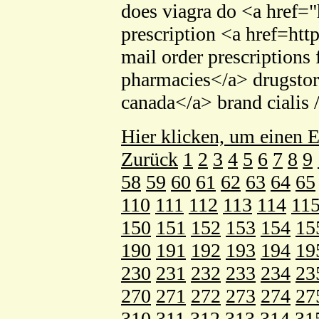
does viagra do <a href=
prescription <a href=ht
mail order prescription
pharmacies</a> drugstor
canada</a> brand cialis 
Hier klicken, um einen E
Zurück
1
2
3
4
5
6
7
8
9
58
59
60
61
62
63
64
65
110
111
112
113
114
11
150
151
152
153
154
15
190
191
192
193
194
19
230
231
232
233
234
23
270
271
272
273
274
27
310
311
312
313
314
31