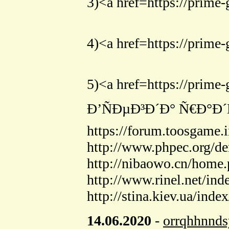
3)<a href=https://pr
4)<a href=https://p
5)<a href=https://p
Ð’ÑÐµÐ³Ð´Ð° Ñ€Ð°
https://forum.toosgame
http://www.phpec.org/
http://nibaowo.cn/hom
http://www.rinel.net/in
http://stina.kiev.ua/inde
14.06.2020
-
orrqhhnnd