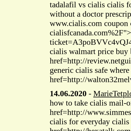
tadalafil vs cialis cia
without a doctor prescri
www.cialis.com coupon c
cialisfcanada.com%2F">ca
ticket=A3poBVVc4vQJ44
cialis walmart price buy
href=http://review.netgu
generic cialis safe whe
href=http://walton32melv
14.06.2020
-
MarieTetpl
how to take cialis mail-
href=http://www.simmess
cialis for everyday ciali
href=http://hexatalk.c