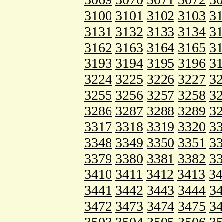
3100
3101
3102
3103
3
3131
3132
3133
3134
3
3162
3163
3164
3165
3
3193
3194
3195
3196
3
3224
3225
3226
3227
3
3255
3256
3257
3258
3
3286
3287
3288
3289
3
3317
3318
3319
3320
3
3348
3349
3350
3351
3
3379
3380
3381
3382
3
3410
3411
3412
3413
3
3441
3442
3443
3444
3
3472
3473
3474
3475
3
3503
3504
3505
3506
3