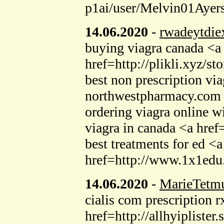
p1ai/user/Melvin01Ayers
14.06.2020
-
rwadeytdie
buying viagra canada <a 
href=http://plikli.xyz/s
best non prescription v
northwestpharmacy.com ca
ordering viagra online w
viagra in canada <a hr
best treatments for ed 
href=http://www.1x1edu
14.06.2020
-
MarieTetm
cialis com prescription 
href=http://allhyiplister