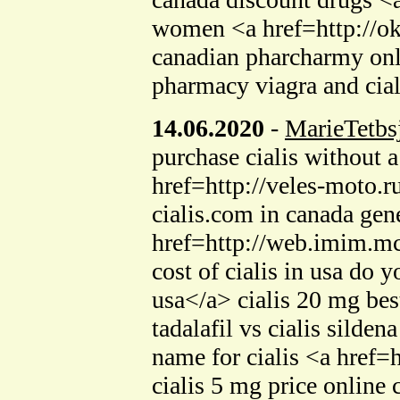
women <a href=http://o
canadian pharcharmy on
pharmacy viagra and cial
14.06.2020
-
MarieTetbs
purchase cialis without 
href=http://veles-moto.r
cialis.com in canada gene
href=http://web.imim.m
cost of cialis in usa do
usa</a> cialis 20 mg bes
tadalafil vs cialis sild
name for cialis <a href
cialis 5 mg price online