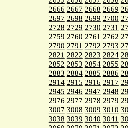
2666
2667
2668
2669
2
2697
2698
2699
2700
2
2728
2729
2730
2731
2
2759
2760
2761
2762
2
2790
2791
2792
2793
2
2821
2822
2823
2824
2
2852
2853
2854
2855
2
2883
2884
2885
2886
2
2914
2915
2916
2917
2
2945
2946
2947
2948
2
2976
2977
2978
2979
2
3007
3008
3009
3010
3
3038
3039
3040
3041
3
3069
3070
3071
3072
3