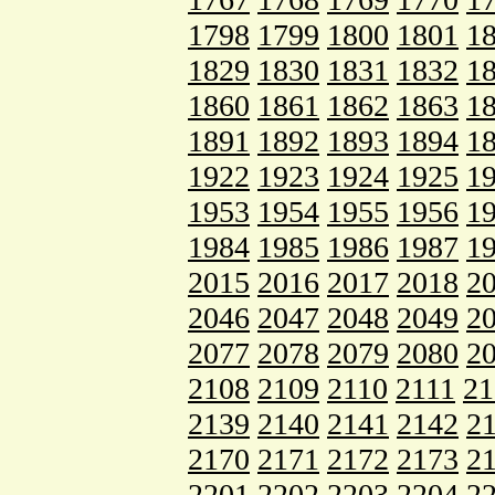
1798
1799
1800
1801
1
1829
1830
1831
1832
1
1860
1861
1862
1863
1
1891
1892
1893
1894
1
1922
1923
1924
1925
1
1953
1954
1955
1956
1
1984
1985
1986
1987
1
2015
2016
2017
2018
2
2046
2047
2048
2049
2
2077
2078
2079
2080
2
2108
2109
2110
2111
21
2139
2140
2141
2142
2
2170
2171
2172
2173
2
2201
2202
2203
2204
2