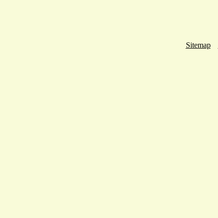
Sitemap