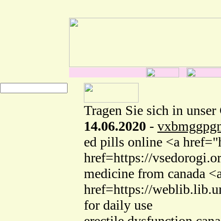
Tragen Sie sich in unser
14.06.2020
-
vxbmggpgn
ed pills online <a href
href=https://vsedorogi
medicine from canada <a
href=https://weblib.lib
for daily use
erectile dysfunction c