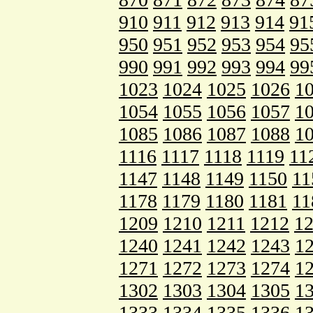
910
911
912
913
914
91
950
951
952
953
954
95
990
991
992
993
994
99
1023
1024
1025
1026
1
1054
1055
1056
1057
1
1085
1086
1087
1088
1
1116
1117
1118
1119
11
1147
1148
1149
1150
11
1178
1179
1180
1181
11
1209
1210
1211
1212
1
1240
1241
1242
1243
1
1271
1272
1273
1274
1
1302
1303
1304
1305
1
1333
1334
1335
1336
1