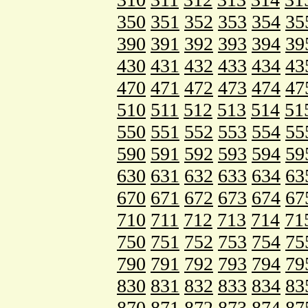
350
351
352
353
354
35
390
391
392
393
394
39
430
431
432
433
434
43
470
471
472
473
474
47
510
511
512
513
514
51
550
551
552
553
554
55
590
591
592
593
594
59
630
631
632
633
634
63
670
671
672
673
674
67
710
711
712
713
714
71
750
751
752
753
754
75
790
791
792
793
794
79
830
831
832
833
834
83
870
871
872
873
874
87