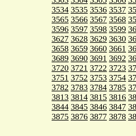
3534
3535
3536
3537
3
3565
3566
3567
3568
3
3596
3597
3598
3599
3
3627
3628
3629
3630
3
3658
3659
3660
3661
3
3689
3690
3691
3692
3
3720
3721
3722
3723
3
3751
3752
3753
3754
3
3782
3783
3784
3785
3
3813
3814
3815
3816
3
3844
3845
3846
3847
3
3875
3876
3877
3878
3