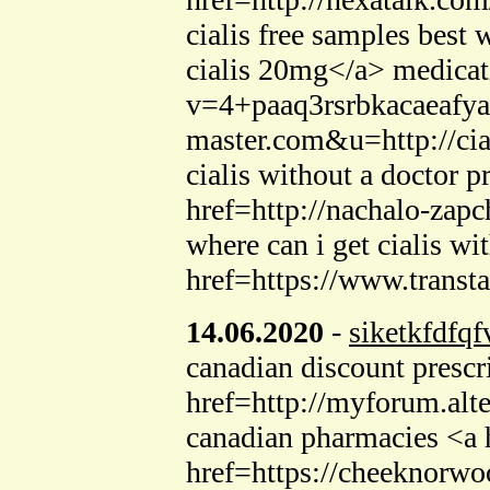
cialis free samples best
cialis 20mg</a> medicati
v=4+paaq3rsrbkacaeafy
master.com&u=http://cial
cialis without a doctor 
href=http://nachalo-zap
where can i get cialis w
href=https://www.transt
14.06.2020
-
siketkfdfqf
canadian discount presc
href=http://myforum.a
canadian pharmacies <a h
href=https://cheeknorwo