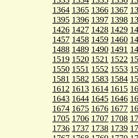
1364
1365
1366
1367
1
1395
1396
1397
1398
1
1426
1427
1428
1429
1
1457
1458
1459
1460
1
1488
1489
1490
1491
1
1519
1520
1521
1522
1
1550
1551
1552
1553
1
1581
1582
1583
1584
1
1612
1613
1614
1615
1
1643
1644
1645
1646
1
1674
1675
1676
1677
1
1705
1706
1707
1708
1
1736
1737
1738
1739
1
1767
1768
1769
1770
1