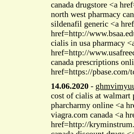
canada drugstore <a hre
north west pharmacy can
sildenafil generic <a h
href=http://www.bsaa.ed
cialis in usa pharmacy 
href=http://www.usafreec
canada prescriptions on
href=https://pbase.com/
14.06.2020
-
ghmvimyuu
cost of cialis at walma
pharcharmy online <a hr
viagra.com canada <a h
href=http://kryminstrum
canada discount drugs <