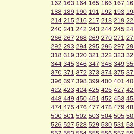
162
163
164
165
166
167
16
188
189
190
191
192
193
19
214
215
216
217
218
219
22
240
241
242
243
244
245
24
266
267
268
269
270
271
27
292
293
294
295
296
297
29
318
319
320
321
322
323
32
344
345
346
347
348
349
35
370
371
372
373
374
375
37
396
397
398
399
400
401
40
422
423
424
425
426
427
42
448
449
450
451
452
453
45
474
475
476
477
478
479
48
500
501
502
503
504
505
50
526
527
528
529
530
531
53
552
553
554
555
556
557
55