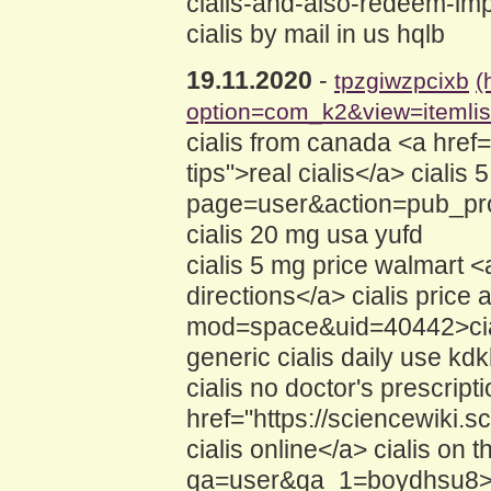
cialis-and-also-redeem-im
cialis by mail in us hqlb
19.11.2020
-
tpzgiwzpcixb
(
option=com_k2&view=itemli
cialis from canada <a href
tips">real cialis</a> ciali
page=user&action=pub_prof
cialis 20 mg usa yufd
cialis 5 mg price walmart 
directions</a> cialis price
mod=space&uid=40442>cia
generic cialis daily use kd
cialis no doctor's prescript
href="https://sciencewiki.
cialis online</a> cialis on
qa=user&qa_1=boydhsu8>ci