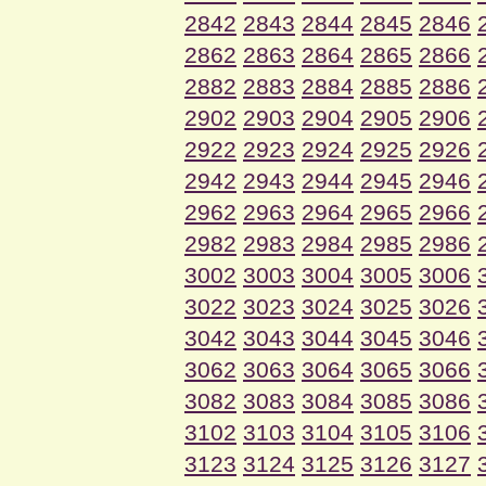
2842
2843
2844
2845
2846
2862
2863
2864
2865
2866
2882
2883
2884
2885
2886
2902
2903
2904
2905
2906
2922
2923
2924
2925
2926
2942
2943
2944
2945
2946
2962
2963
2964
2965
2966
2982
2983
2984
2985
2986
3002
3003
3004
3005
3006
3022
3023
3024
3025
3026
3042
3043
3044
3045
3046
3062
3063
3064
3065
3066
3082
3083
3084
3085
3086
3102
3103
3104
3105
3106
3123
3124
3125
3126
3127