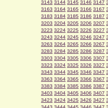
3143
3144
3145
3146
3147
3163
3164
3165
3166
3167
3183
3184
3185
3186
3187
3203
3204
3205
3206
3207
3223
3224
3225
3226
3227
3243
3244
3245
3246
3247
3263
3264
3265
3266
3267
3283
3284
3285
3286
3287
3303
3304
3305
3306
3307
3323
3324
3325
3326
3327
3343
3344
3345
3346
3347
3363
3364
3365
3366
3367
3383
3384
3385
3386
3387
3403
3404
3405
3406
3407
3423
3424
3425
3426
3427
3443
3444
3445
3446
3447