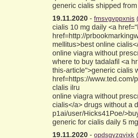
generic cialis shipped from
19.11.2020
-
fmsvgvppxnis
cialis 10 mg daily <a href=
href=http://prbookmarkingw
mellitus>best online cialis<
online viagra without prescr
where to buy tadalafil <a 
this-article">generic cialis
href=https://www.ted.com/p
clalis ilru
online viagra without pres
cialis</a> drugs without a 
p1ai/user/Hicks41Poe/>buy
generic for cialis daily 5 m
19.11.2020
-
opdsgyzqvixk