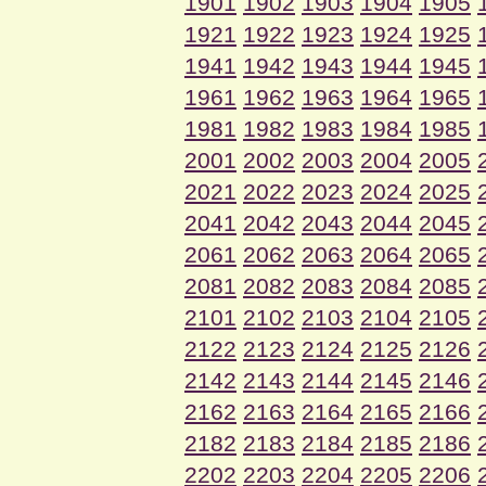
1901
1902
1903
1904
1905
1921
1922
1923
1924
1925
1941
1942
1943
1944
1945
1961
1962
1963
1964
1965
1981
1982
1983
1984
1985
2001
2002
2003
2004
2005
2021
2022
2023
2024
2025
2041
2042
2043
2044
2045
2061
2062
2063
2064
2065
2081
2082
2083
2084
2085
2101
2102
2103
2104
2105
2122
2123
2124
2125
2126
2142
2143
2144
2145
2146
2162
2163
2164
2165
2166
2182
2183
2184
2185
2186
2202
2203
2204
2205
2206