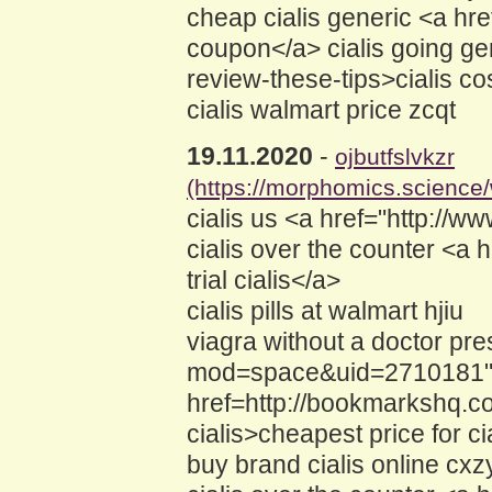
cheap cialis generic <a hr
coupon</a> cialis going ge
review-these-tips>cialis co
cialis walmart price zcqt
19.11.2020
-
ojbutfslvkzr
(https://morphomics.science
cialis us <a href="http://w
cialis over the counter <a
trial cialis</a>
cialis pills at walmart hjiu
viagra without a doctor pr
mod=space&uid=2710181">cia
href=http://bookmarkshq.c
cialis>cheapest price for ci
buy brand cialis online cxz