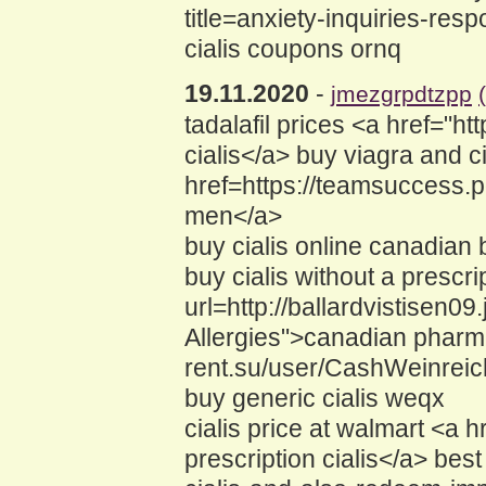
title=anxiety-inquiries-resp
cialis coupons ornq
19.11.2020
-
jmezgrpdtzpp
tadalafil prices <a href="
cialis</a> buy viagra and ci
href=https://teamsuccess.
men</a>
buy cialis online canadian 
buy cialis without a prescr
url=http://ballardvistisen
Allergies">canadian pharmac
rent.su/user/CashWeinreic
buy generic cialis weqx
cialis price at walmart <a
prescription cialis</a> bes