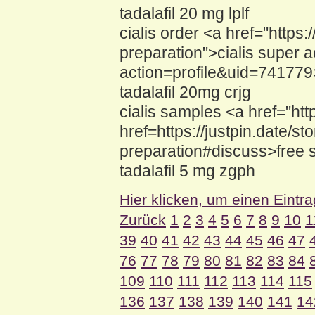
tadalafil 20 mg lplf
cialis order <a href="https
preparation">cialis super 
action=profile&uid=741779>
tadalafil 20mg crjg
cialis samples <a href="htt
href=https://justpin.date/st
preparation#discuss>free s
tadalafil 5 mg zgph
Hier klicken, um einen Eintr
Zurück
1
2
3
4
5
6
7
8
9
10
1
39
40
41
42
43
44
45
46
47
76
77
78
79
80
81
82
83
84
109
110
111
112
113
114
115
136
137
138
139
140
141
14