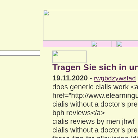
Tragen Sie sich in u
19.11.2020
-
rwgbdzywsfad
does.generic cialis work <
href="http://www.elearnin
cialis without a doctor's 
bph reviews</a>
cialis reviews by men jhwf
cialis without a doctor's pr