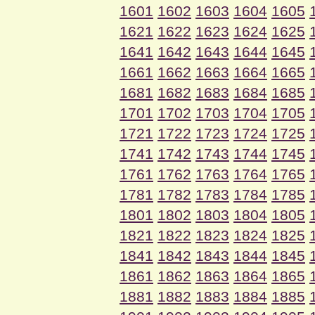
1601
1602
1603
1604
1605
1621
1622
1623
1624
1625
1641
1642
1643
1644
1645
1661
1662
1663
1664
1665
1681
1682
1683
1684
1685
1701
1702
1703
1704
1705
1721
1722
1723
1724
1725
1741
1742
1743
1744
1745
1761
1762
1763
1764
1765
1781
1782
1783
1784
1785
1801
1802
1803
1804
1805
1821
1822
1823
1824
1825
1841
1842
1843
1844
1845
1861
1862
1863
1864
1865
1881
1882
1883
1884
1885