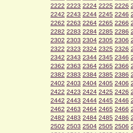
2222
2223
2224
2225
2226
2242
2243
2244
2245
2246
2262
2263
2264
2265
2266
2282
2283
2284
2285
2286
2302
2303
2304
2305
2306
2322
2323
2324
2325
2326
2342
2343
2344
2345
2346
2362
2363
2364
2365
2366
2382
2383
2384
2385
2386
2402
2403
2404
2405
2406
2422
2423
2424
2425
2426
2442
2443
2444
2445
2446
2462
2463
2464
2465
2466
2482
2483
2484
2485
2486
2502
2503
2504
2505
2506