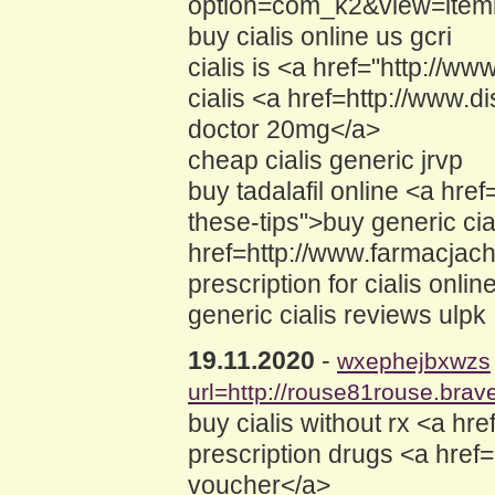
option=com_k2&view=itemli
buy cialis online us gcri
cialis is <a href="http://
cialis <a href=http://www
doctor 20mg</a>
cheap cialis generic jrvp
buy tadalafil online <a hr
these-tips">buy generic cial
href=http://www.farmacja
prescription for cialis onlin
generic cialis reviews ulpk
19.11.2020
-
wxephejbxwzs
url=http://rouse81rouse.brave
buy cialis without rx <a h
prescription drugs <a href
voucher</a>