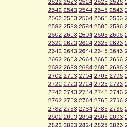
2522
2523
2524
2525
2526
2542
2543
2544
2545
2546
2562
2563
2564
2565
2566
2582
2583
2584
2585
2586
2602
2603
2604
2605
2606
2622
2623
2624
2625
2626
2642
2643
2644
2645
2646
2662
2663
2664
2665
2666
2682
2683
2684
2685
2686
2702
2703
2704
2705
2706
2722
2723
2724
2725
2726
2742
2743
2744
2745
2746
2762
2763
2764
2765
2766
2782
2783
2784
2785
2786
2802
2803
2804
2805
2806
2822
2823
2824
2825
2826