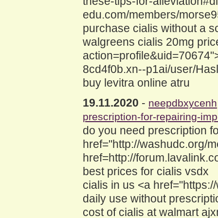
these-tips-for-alleviation#d
edu.com/members/morse95wu
purchase cialis without a sc
walgreens cialis 20mg pri
action=profile&uid=70674">c
8cd4f0b.xn--p1ai/user/Has
buy levitra online atru
19.11.2020
-
neepdbxycenh
prescription-for-repairing-im
do you need prescription fo
href="http://washudc.org/
href=http://forum.lavalin
best prices for cialis vsdx
cialis in us <a href="https:
daily use without prescript
cost of cialis at walmart aj