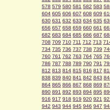
578
579
580
581
582
583
58
604
605
606
607
608
609
61
630
631
632
633
634
635
63
656
657
658
659
660
661
66
682
683
684
685
686
687
68
708
709
710
711
712
713
71
734
735
736
737
738
739
74
760
761
762
763
764
765
76
786
787
788
789
790
791
79
812
813
814
815
816
817
81
838
839
840
841
842
843
84
864
865
866
867
868
869
87
890
891
892
893
894
895
89
916
917
918
919
920
921
92
942
943
944
945
946
947
94