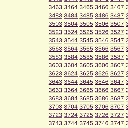
3463
3464
3465
3466
3467
3483
3484
3485
3486
3487
3503
3504
3505
3506
3507
3523
3524
3525
3526
3527
3543
3544
3545
3546
3547
3563
3564
3565
3566
3567
3583
3584
3585
3586
3587
3603
3604
3605
3606
3607
3623
3624
3625
3626
3627
3643
3644
3645
3646
3647
3663
3664
3665
3666
3667
3683
3684
3685
3686
3687
3703
3704
3705
3706
3707
3723
3724
3725
3726
3727
3743
3744
3745
3746
3747