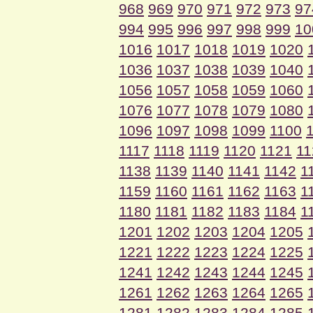
968
969
970
971
972
973
97
994
995
996
997
998
999
10
1016
1017
1018
1019
1020
1036
1037
1038
1039
1040
1056
1057
1058
1059
1060
1076
1077
1078
1079
1080
1096
1097
1098
1099
1100
1117
1118
1119
1120
1121
11
1138
1139
1140
1141
1142
1
1159
1160
1161
1162
1163
1
1180
1181
1182
1183
1184
1
1201
1202
1203
1204
1205
1221
1222
1223
1224
1225
1241
1242
1243
1244
1245
1261
1262
1263
1264
1265
1281
1282
1283
1284
1285