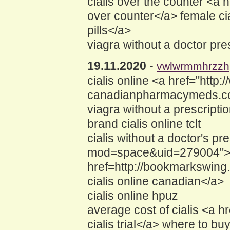
cialis over the counter <
over counter</a> female c
pills</a>
viagra without a doctor pre
19.11.2020
-
vwlwrmmhrzzh
cialis online <a href="h
canadianpharmacymeds.com
viagra without a prescripti
brand cialis online tclt
cialis without a doctor's 
mod=space&uid=279004">cel
href=http://bookmarkswing.
cialis online canadian</a>
cialis online hpuz
average cost of cialis <a 
cialis trial</a> where to bu