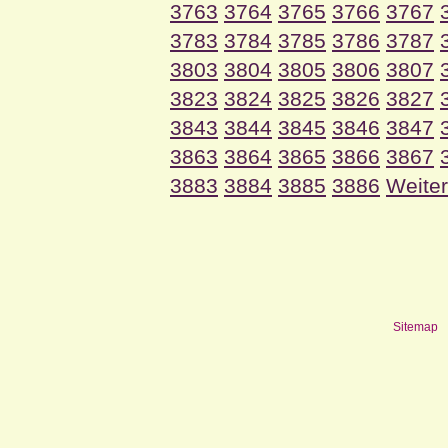
3763
3764
3765
3766
3767
3783
3784
3785
3786
3787
3803
3804
3805
3806
3807
3823
3824
3825
3826
3827
3843
3844
3845
3846
3847
3863
3864
3865
3866
3867
3883
3884
3885
3886
Weiter
Sitemap