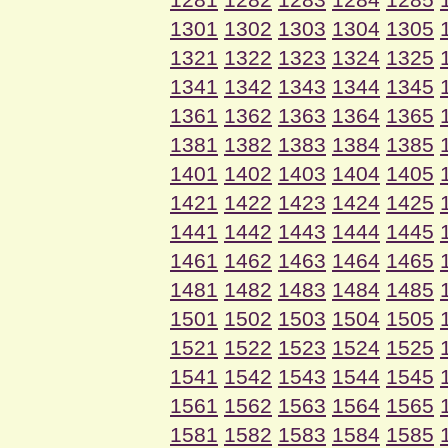
1301
1302
1303
1304
1305
1321
1322
1323
1324
1325
1341
1342
1343
1344
1345
1361
1362
1363
1364
1365
1381
1382
1383
1384
1385
1401
1402
1403
1404
1405
1421
1422
1423
1424
1425
1441
1442
1443
1444
1445
1461
1462
1463
1464
1465
1481
1482
1483
1484
1485
1501
1502
1503
1504
1505
1521
1522
1523
1524
1525
1541
1542
1543
1544
1545
1561
1562
1563
1564
1565
1581
1582
1583
1584
1585