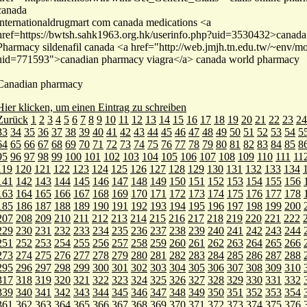
canada
internationaldrugmart com canada medications <a
href=https://bwtsh.sahk1963.org.hk/userinfo.php?uid=3530432>canada 
Pharmacy sildenafil canada <a href="http://web.jmjh.tn.edu.tw/~env/mo
uid=771593">canadian pharmacy viagra</a> canada world pharmacy
Canadian pharmacy
Hier klicken, um einen Eintrag zu schreiben
Zurück
1
2
3
4
5
6
7
8
9
10
11
12
13
14
15
16
17
18
19
20
21
22
23
24
33
34
35
36
37
38
39
40
41
42
43
44
45
46
47
48
49
50
51
52
53
54
5
64
65
66
67
68
69
70
71
72
73
74
75
76
77
78
79
80
81
82
83
84
85
8
95
96
97
98
99
100
101
102
103
104
105
106
107
108
109
110
111
11
119
120
121
122
123
124
125
126
127
128
129
130
131
132
133
134
141
142
143
144
145
146
147
148
149
150
151
152
153
154
155
156
163
164
165
166
167
168
169
170
171
172
173
174
175
176
177
178
185
186
187
188
189
190
191
192
193
194
195
196
197
198
199
200
207
208
209
210
211
212
213
214
215
216
217
218
219
220
221
222
229
230
231
232
233
234
235
236
237
238
239
240
241
242
243
244
251
252
253
254
255
256
257
258
259
260
261
262
263
264
265
266
273
274
275
276
277
278
279
280
281
282
283
284
285
286
287
288
295
296
297
298
299
300
301
302
303
304
305
306
307
308
309
310
317
318
319
320
321
322
323
324
325
326
327
328
329
330
331
332
339
340
341
342
343
344
345
346
347
348
349
350
351
352
353
354
361
362
363
364
365
366
367
368
369
370
371
372
373
374
375
376