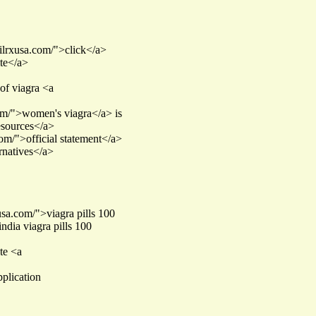
afilrxusa.com/">click</a>
ite</a>
of viagra <a
com/">women's viagra</a> is
resources</a>
com/">official statement</a>
rnatives</a>
usa.com/">viagra pills 100
ndia viagra pills 100
ate <a
pplication