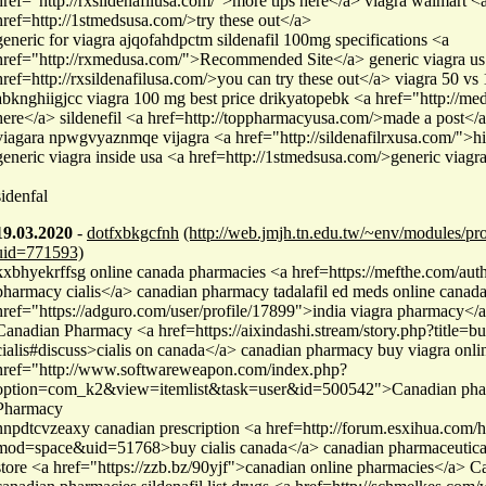
href="http://rxsildenafilusa.com/">more tips here</a> viagra walmart <
href=http://1stmedsusa.com/>try these out</a>
generic for viagra ajqofahdpctm sildenafil 100mg specifications <a
href="http://rxmedusa.com/">Recommended Site</a> generic viagra us
href=http://rxsildenafilusa.com/>you can try these out</a> viagra 50 vs
abknghiigjcc viagra 100 mg best price drikyatopebk <a href="http://med
here</a> sildenefil <a href=http://toppharmacyusa.com/>made a post</
viagara npwgvyaznmqe vijagra <a href="http://sildenafilrxusa.com/">h
generic viagra inside usa <a href=http://1stmedsusa.com/>generic viagra
sidenfal
19.03.2020
-
dotfxbkgcfnh
(http://web.jmjh.tn.edu.tw/~env/modules/pro
uid=771593)
kxbhyekrffsg online canada pharmacies <a href=https://mefthe.com/aut
pharmacy cialis</a> canadian pharmacy tadalafil ed meds online canad
href="https://adguro.com/user/profile/17899">india viagra pharmacy</
Canadian Pharmacy <a href=https://aixindashi.stream/story.php?title=bu
cialis#discuss>cialis on canada</a> canadian pharmacy buy viagra onlin
href="http://www.softwareweapon.com/index.php?
option=com_k2&view=itemlist&task=user&id=500542">Canadian pha
Pharmacy
nnpdtcvzeaxy canadian prescription <a href=http://forum.esxihua.com
mod=space&uid=51768>buy cialis canada</a> canadian pharmaceutical
store <a href="https://zzb.bz/90yjf">canadian online pharmacies</a> 