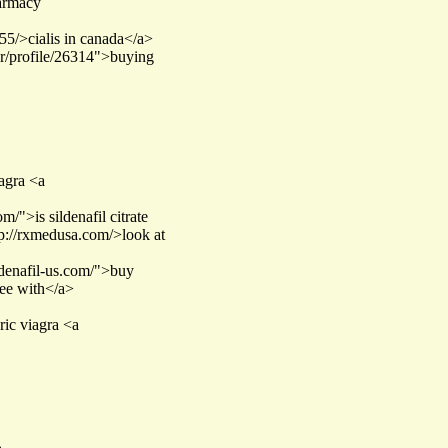
harmacy
55/>cialis in canada</a>
ser/profile/26314">buying
iagra <a
/">is sildenafil citrate
ttp://rxmedusa.com/>look at
ildenafil-us.com/">buy
ree with</a>
ric viagra <a