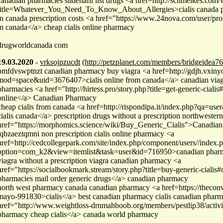
canadian pharmacies sildenafil list drugs <a href=http://schmelkes.com
title=Whatever_You_Need_To_Know_About_Allergies>cialis canada ph
in canada prescription costs <a href="https://www.24nova.com/user/pro
in canada</a> cheap cialis online pharmacy
drugworldcanada com
19.03.2020
-
vrksojpzucdt
(http://petzplanet.com/members/bridgeidea76
pmfdvswptnzt canadian pharmacy buy viagra <a href=http://gdjh.vxin
mod=space&uid=3676407>cialis online from canada</a> canadian viag
pharmacies <a href="http://hirtess.pro/story.php?title=get-generic-cialis
online</a> Canadian Pharmacy
cheap cialis from canada <a href=http://rispondipa.it/index.php?qa=u
cialis canada</a> prescription drugs without a prescription northweste
href="https://morphomics.science/wiki/Buy_Generic_Cialis">Canadian
lqbzaeztqmni non prescription cialis online pharmacy <a
href=http://cedcollegepark.com/site/index.php/component/users//index.
option=com_k2&view=itemlist&task=user&id=716950>canadian pharma
viagra without a prescription viagra canadian pharmacy <a
href="https://socialbookmark.stream/story.php?title=buy-generic-cialis
pharmacies mail order generic drugs</a> canadian pharmacy
north west pharmacy canada canadian pharmacy <a href=https://theconv
mayo-991830>cialis</a> best canadian pharmacy cialis canadian phar
href="http://www.weightloss-drnmahboob.org/members/pestlip38/activ
pharmacy cheap cialis</a> canada world pharmacy