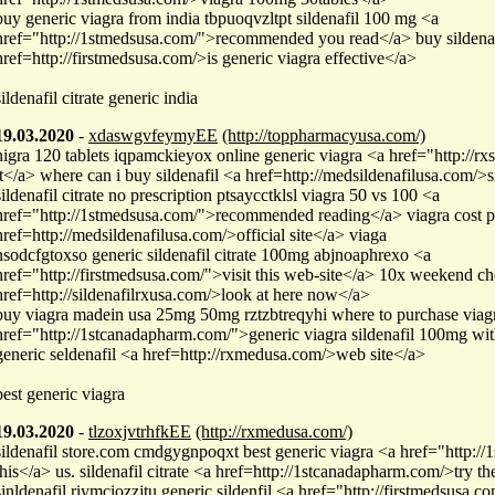
buy generic viagra from india tbpuoqvzltpt sildenafil 100 mg <a
href="http://1stmedsusa.com/">recommended you read</a> buy sildenafi
href=http://firstmedsusa.com/>is generic viagra effective</a>
sildenafil citrate generic india
19.03.2020
-
xdaswgvfeymyEE
(http://toppharmacyusa.com/)
higra 120 tablets iqpamckieyox online generic viagra <a href="http://r
it</a> where can i buy sildenafil <a href=http://medsildenafilusa.com/>s
sildenafil citrate no prescription ptsaycctklsl viagra 50 vs 100 <a
href="http://1stmedsusa.com/">recommended reading</a> viagra cost pe
href=http://medsildenafilusa.com/>official site</a> viaga
nsodcfgtoxso generic sildenafil citrate 100mg abjnoaphrexo <a
href="http://firstmedsusa.com/">visit this web-site</a> 10x weekend c
href=http://sildenafilrxusa.com/>look at here now</a>
buy viagra madein usa 25mg 50mg rztzbtreqyhi where to purchase viag
href="http://1stcanadapharm.com/">generic viagra sildenafil 100mg wit
generic seldenafil <a href=http://rxmedusa.com/>web site</a>
best generic viagra
19.03.2020
-
tlzoxjvtrhfkEE
(http://rxmedusa.com/)
sildenafil store.com cmdgygnpoqxt best generic viagra <a href="http:/
this</a> us. sildenafil citrate <a href=http://1stcanadapharm.com/>try t
sinldenafil riymciozzjtu generic sildenfil <a href="http://firstmedsusa.