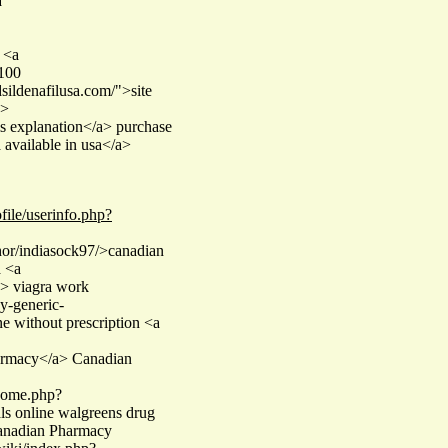
a
 <a
 100
sildenafilusa.com/">site
a>
is explanation</a> purchase
 available in usa</a>
file/userinfo.php?
hor/indiasock97/>canadian
a <a
a> viagra work
y-generic-
e without prescription <a
rmacy</a> Canadian
/home.php?
s online walgreens drug
Canadian Pharmacy