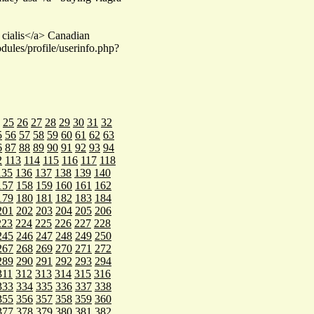
cialis</a> Canadian
dules/profile/userinfo.php?
25
26
27
28
29
30
31
32
5
56
57
58
59
60
61
62
63
6
87
88
89
90
91
92
93
94
2
113
114
115
116
117
118
135
136
137
138
139
140
157
158
159
160
161
162
179
180
181
182
183
184
201
202
203
204
205
206
223
224
225
226
227
228
245
246
247
248
249
250
267
268
269
270
271
272
289
290
291
292
293
294
311
312
313
314
315
316
333
334
335
336
337
338
355
356
357
358
359
360
377
378
379
380
381
382