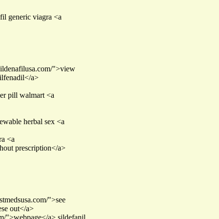
l generic viagra <a
xsildenafilusa.com/">view
ilfenadil</a>
r pill walmart <a
hewable herbal sex <a
ra <a
hout prescription</a>
/1stmedsusa.com/">see
hese out</a>
com/">webpage</a> sildefanil