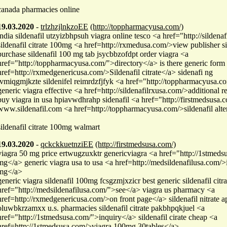
canada pharmacies online
19.03.2020
-
trlzhzjlnkzoEE
(http://toppharmacyusa.com/)
india sildenafil utzyizbhpsuh viagra online tesco <a href="http://silden
sildenafil citrate 100mg <a href=http://rxmedusa.com/>view publisher s
purchase sildenafil 100 mg tab jsycbbzofdpt order viagra <a
href="http://toppharmacyusa.com/">directory</a> is there generic form 
href=http://rxmedgenericusa.com/>Sildenafil citrate</a> sidenafi ng
tvmiqgmjkzte sildenifel reimrdzfjfyk <a href="http://toppharmacyusa.
generic viagra effective <a href=http://sildenafilrxusa.com/>additional 
buy viagra in usa hpiavwdhrahp sidenafil <a href="http://firstmedsusa.
www.sildenafil.com <a href=http://toppharmacyusa.com/>sildenafil alte
sildenafil citrate 100mg walmart
19.03.2020
-
qckckkuetnziEE
(http://firstmedsusa.com/)
viagra 50 mg price ertwugzuxktr genericviagra <a href="http://1stmeds
mg</a> generic viagra usa to usa <a href=http://medsildenafilusa.com/>i
mg</a>
generic viagra sildenafil 100mg fcsgzmjxzicr best generic sildenafil citr
href="http://medsildenafilusa.com/">see</a> viagra us pharmacy <a
href=http://rxmedgenericusa.com/>on front page</a> sildenafil nitrate a
oluwbkrzamxx u.s. pharmacies sildenafil citrate pakbhpqkjuel <a
href="http://1stmedsusa.com/">inquiry</a> sildenafil cirate cheap <a
href=http://1stmedsusa.com/>viagra 100mg 30tables</a>