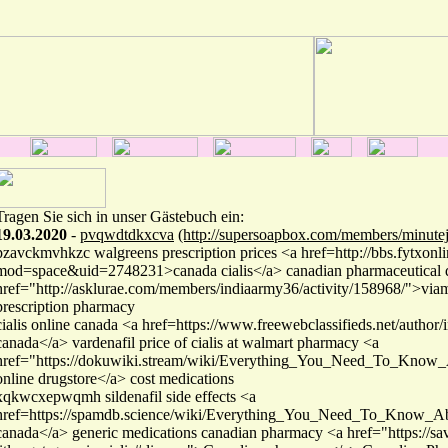
Tragen Sie sich in unser Gästebuch ein:
19.03.2020
-
pvqwdtdkxcva
(http://supersoapbox.com/members/minutej
pzavckmvhkzc walgreens prescription prices <a href=http://bbs.fytxon
mod=space&uid=2748231>canada cialis</a> canadian pharmaceutical
href="http://asklurae.com/members/indiaarmy36/activity/158968/">vi
prescription pharmacy
cialis online canada <a href=https://www.freewebclassifieds.net/author/i
canada</a> vardenafil price of cialis at walmart pharmacy <a
href="https://dokuwiki.stream/wiki/Everything_You_Need_To_Know_
online drugstore</a> cost medications
xqkwcxepwqmh sildenafil side effects <a
href=https://spamdb.science/wiki/Everything_You_Need_To_Know_Abo
canada</a> generic medications canadian pharmacy <a href="https://sav