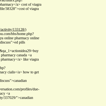
/wiki/index.php?
armacy</a> cost of viagra
file/38328">cost of viagra
/activity/133128/)
you.com/bbs/home.php?
ra online pharmacy online
#discuss">ed pills
ser&qa_1=actionidea29>buy
rn pharmacy canada <a
 pharmacy</a> like viagra
php?
cy cialis</a> how to get
#discuss">canadian
ersation.com/profiles/due-
macy <a
ity/337029/">canadian