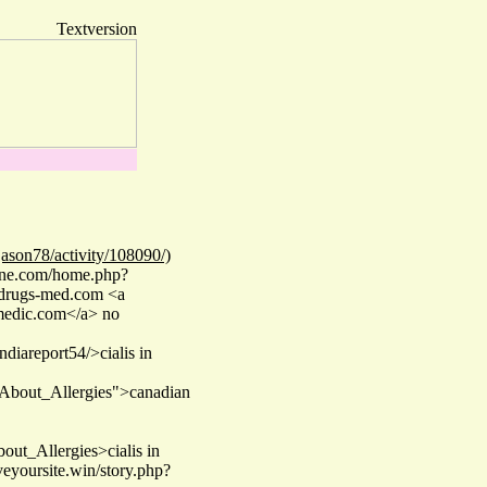
Textversion
ason78/activity/108090/)
line.com/home.php?
 drugs-med.com <a
amedic.com</a> no
ndiareport54/>cialis in
About_Allergies">canadian
ut_Allergies>cialis in
eyoursite.win/story.php?