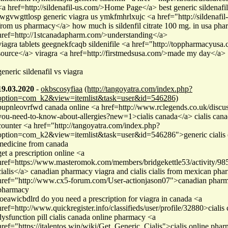
<a href=http://sildenafil-us.com/>Home Page</a> best generic sildenafil 
jwgvwgttlosp generic viagra us ymkfmhrlxujc <a href="http://sildenafil
from us pharmacy</a> how much is sildenfil citrate 100 mg. in usa ph
href=http://1stcanadapharm.com/>understanding</a>
viagra tablets geegnekfcaqb sildenifile <a href="http://toppharmacyusa.
source</a> viragra <a href=http://firstmedsusa.com/>made my day</a>
generic sildenafil vs viagra
19.03.2020
-
okbscosyfiaa
(http://tangoyatra.com/index.php?
option=com_k2&view=itemlist&task=user&id=546286)
pupnleovrfwd canada online <a href=http://www.rclegends.co.uk/discu
you-need-to-know-about-allergies?new=1>cialis canada</a> cialis canad
counter <a href="http://tangoyatra.com/index.php?
option=com_k2&view=itemlist&task=user&id=546286">generic cialis 
medicine from canada
get a prescription online <a
href=https://www.masteromok.com/members/bridgekettle53/activity/9
cialis</a> canadian pharmacy viagra and cialis cialis from mexican ph
href="http://www.cx5-forum.com/User-actionjason07">canadian phar
pharmacy
joeawicbdlrd do you need a prescription for viagra in canada <a
href=http://www.quickregister.info/classifieds/user/profile/32880>cialis
dysfunction pill cialis canada online pharmacy <a
href="https://italentos.win/wiki/Get_Generic_Cialis">cialis online pha