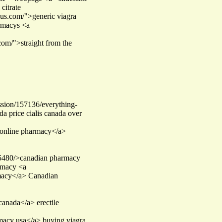
citrate
-us.com/">generic viagra
armacys <a
com/">straight from the
ssion/157136/everything-
a price cialis canada over
online pharmacy</a>
85480/>canadian pharmacy
armacy <a
macy</a> Canadian
 canada</a> erectile
rmacy usa</a> buying viagra