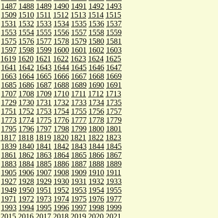
1487
1488
1489
1490
1491
1492
1493
1509
1510
1511
1512
1513
1514
1515
1531
1532
1533
1534
1535
1536
1537
1553
1554
1555
1556
1557
1558
1559
1575
1576
1577
1578
1579
1580
1581
1597
1598
1599
1600
1601
1602
1603
1619
1620
1621
1622
1623
1624
1625
1641
1642
1643
1644
1645
1646
1647
1663
1664
1665
1666
1667
1668
1669
1685
1686
1687
1688
1689
1690
1691
1707
1708
1709
1710
1711
1712
1713
1729
1730
1731
1732
1733
1734
1735
1751
1752
1753
1754
1755
1756
1757
1773
1774
1775
1776
1777
1778
1779
1795
1796
1797
1798
1799
1800
1801
1817
1818
1819
1820
1821
1822
1823
1839
1840
1841
1842
1843
1844
1845
1861
1862
1863
1864
1865
1866
1867
1883
1884
1885
1886
1887
1888
1889
1905
1906
1907
1908
1909
1910
1911
1927
1928
1929
1930
1931
1932
1933
1949
1950
1951
1952
1953
1954
1955
1971
1972
1973
1974
1975
1976
1977
1993
1994
1995
1996
1997
1998
1999
2015
2016
2017
2018
2019
2020
2021