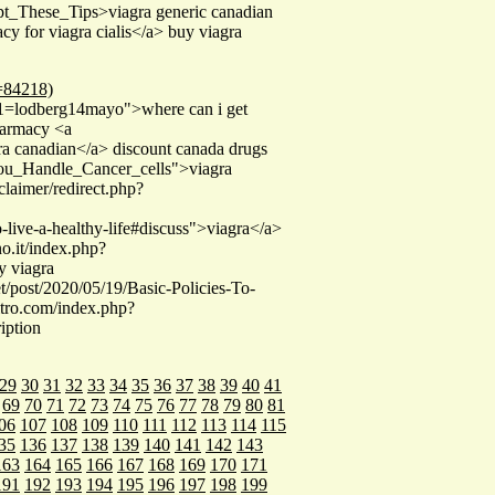
pt_These_Tips>viagra generic canadian
 for viagra cialis</a> buy viagra
d=84218)
a_1=lodberg14mayo">where can i get
pharmacy <a
a canadian</a> discount canada drugs
You_Handle_Cancer_cells">viagra
laimer/redirect.php?
-live-a-healthy-life#discuss">viagra</a>
o.it/index.php?
 viagra
/post/2020/05/19/Basic-Policies-To-
itro.com/index.php?
iption
29
30
31
32
33
34
35
36
37
38
39
40
41
69
70
71
72
73
74
75
76
77
78
79
80
81
06
107
108
109
110
111
112
113
114
115
35
136
137
138
139
140
141
142
143
163
164
165
166
167
168
169
170
171
191
192
193
194
195
196
197
198
199