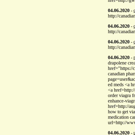
href=http://g
04.06.2020
-
http://canadi
04.06.2020
-
http://canadi
04.06.2020
-
http://canadi
04.06.2020
-
drapolene cre
href="https:/
canadian phar
page=user&ac
ed meds <a hr
<a href=http:
order viagra 
enhance-viagr
href=http://a
how to get vi
medication can
url=http://ww
04.06.2020
-