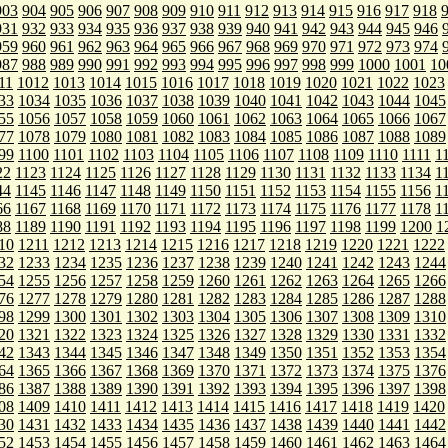
903
904
905
906
907
908
909
910
911
912
913
914
915
916
917
918
931
932
933
934
935
936
937
938
939
940
941
942
943
944
945
946
959
960
961
962
963
964
965
966
967
968
969
970
971
972
973
974
987
988
989
990
991
992
993
994
995
996
997
998
999
1000
1001
10
11
1012
1013
1014
1015
1016
1017
1018
1019
1020
1021
1022
1023
33
1034
1035
1036
1037
1038
1039
1040
1041
1042
1043
1044
1045
55
1056
1057
1058
1059
1060
1061
1062
1063
1064
1065
1066
1067
77
1078
1079
1080
1081
1082
1083
1084
1085
1086
1087
1088
1089
99
1100
1101
1102
1103
1104
1105
1106
1107
1108
1109
1110
1111
1
22
1123
1124
1125
1126
1127
1128
1129
1130
1131
1132
1133
1134
1
44
1145
1146
1147
1148
1149
1150
1151
1152
1153
1154
1155
1156
1
66
1167
1168
1169
1170
1171
1172
1173
1174
1175
1176
1177
1178
1
88
1189
1190
1191
1192
1193
1194
1195
1196
1197
1198
1199
1200
1
10
1211
1212
1213
1214
1215
1216
1217
1218
1219
1220
1221
1222
32
1233
1234
1235
1236
1237
1238
1239
1240
1241
1242
1243
1244
54
1255
1256
1257
1258
1259
1260
1261
1262
1263
1264
1265
1266
76
1277
1278
1279
1280
1281
1282
1283
1284
1285
1286
1287
1288
98
1299
1300
1301
1302
1303
1304
1305
1306
1307
1308
1309
1310
20
1321
1322
1323
1324
1325
1326
1327
1328
1329
1330
1331
1332
42
1343
1344
1345
1346
1347
1348
1349
1350
1351
1352
1353
1354
64
1365
1366
1367
1368
1369
1370
1371
1372
1373
1374
1375
1376
86
1387
1388
1389
1390
1391
1392
1393
1394
1395
1396
1397
1398
08
1409
1410
1411
1412
1413
1414
1415
1416
1417
1418
1419
1420
30
1431
1432
1433
1434
1435
1436
1437
1438
1439
1440
1441
1442
52
1453
1454
1455
1456
1457
1458
1459
1460
1461
1462
1463
1464