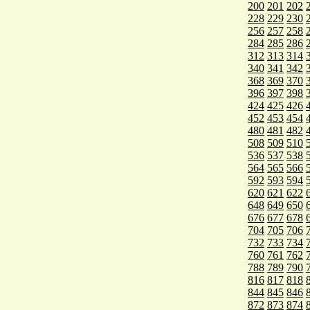
200
201
202
228
229
230
256
257
258
284
285
286
312
313
314
340
341
342
368
369
370
396
397
398
424
425
426
452
453
454
480
481
482
508
509
510
536
537
538
564
565
566
592
593
594
620
621
622
648
649
650
676
677
678
704
705
706
732
733
734
760
761
762
788
789
790
816
817
818
844
845
846
872
873
874