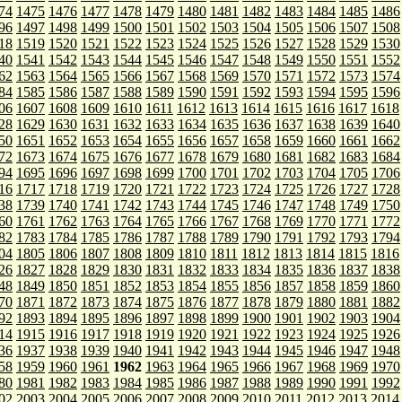
74
1475
1476
1477
1478
1479
1480
1481
1482
1483
1484
1485
1486
96
1497
1498
1499
1500
1501
1502
1503
1504
1505
1506
1507
1508
18
1519
1520
1521
1522
1523
1524
1525
1526
1527
1528
1529
1530
40
1541
1542
1543
1544
1545
1546
1547
1548
1549
1550
1551
1552
62
1563
1564
1565
1566
1567
1568
1569
1570
1571
1572
1573
1574
84
1585
1586
1587
1588
1589
1590
1591
1592
1593
1594
1595
1596
06
1607
1608
1609
1610
1611
1612
1613
1614
1615
1616
1617
1618
28
1629
1630
1631
1632
1633
1634
1635
1636
1637
1638
1639
1640
50
1651
1652
1653
1654
1655
1656
1657
1658
1659
1660
1661
1662
72
1673
1674
1675
1676
1677
1678
1679
1680
1681
1682
1683
1684
94
1695
1696
1697
1698
1699
1700
1701
1702
1703
1704
1705
1706
16
1717
1718
1719
1720
1721
1722
1723
1724
1725
1726
1727
1728
38
1739
1740
1741
1742
1743
1744
1745
1746
1747
1748
1749
1750
60
1761
1762
1763
1764
1765
1766
1767
1768
1769
1770
1771
1772
82
1783
1784
1785
1786
1787
1788
1789
1790
1791
1792
1793
1794
04
1805
1806
1807
1808
1809
1810
1811
1812
1813
1814
1815
1816
26
1827
1828
1829
1830
1831
1832
1833
1834
1835
1836
1837
1838
48
1849
1850
1851
1852
1853
1854
1855
1856
1857
1858
1859
1860
70
1871
1872
1873
1874
1875
1876
1877
1878
1879
1880
1881
1882
92
1893
1894
1895
1896
1897
1898
1899
1900
1901
1902
1903
1904
14
1915
1916
1917
1918
1919
1920
1921
1922
1923
1924
1925
1926
36
1937
1938
1939
1940
1941
1942
1943
1944
1945
1946
1947
1948
58
1959
1960
1961
1962
1963
1964
1965
1966
1967
1968
1969
1970
80
1981
1982
1983
1984
1985
1986
1987
1988
1989
1990
1991
1992
02
2003
2004
2005
2006
2007
2008
2009
2010
2011
2012
2013
2014