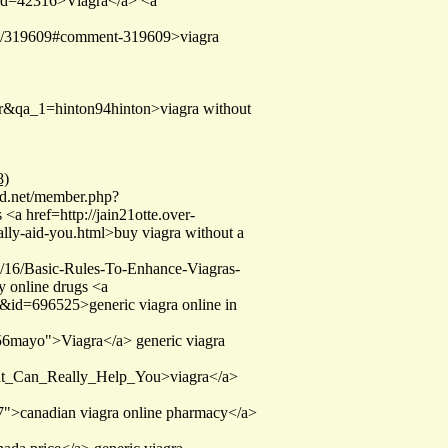
&uid=42316>Viagra</a> <a
ent/319609#comment-319609>viagra
ser&qa_1=hinton94hinton>viagra without
8)
und.net/member.php?
<a href=http://jain21otte.over-
ally-aid-you.html>buy viagra without a
05/16/Basic-Rules-To-Enhance-Viagras-
y online drugs <a
id=696525>generic viagra online in
w56mayo">Viagra</a> generic viagra
That_Can_Really_Help_You>viagra</a>
l7">canadian viagra online pharmacy</a>