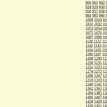
900
901
902
928
929
930
956
957
958
984
985
986
1009
1010
10
1031
1032
10
1053
1054
10
1075
1076
10
1097
1098
10
1120
1121
11
1142
1143
11
1164
1165
11
1186
1187
11
1208
1209
12
1230
1231
12
1252
1253
12
1274
1275
12
1296
1297
12
1318
1319
13
1340
1341
13
1362
1363
13
1384
1385
13
1406
1407
14
1428
1429
14
1450
1451
14