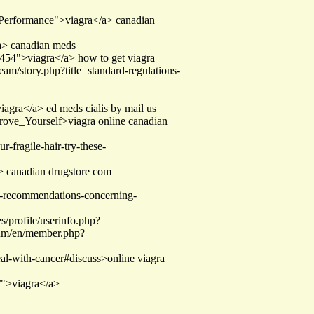
_Performance">viagra</a> canadian
a> canadian meds
454">viagra</a> how to get viagra
ream/story.php?title=standard-regulations-
iagra</a> ed meds cialis by mail us
rove_Yourself>viagra online canadian
ur-fragile-hair-try-these-
/a> canadian drugstore com
al-recommendations-concerning-
/profile/userinfo.php?
rum/en/member.php?
deal-with-cancer#discuss>online viagra
/">viagra</a>