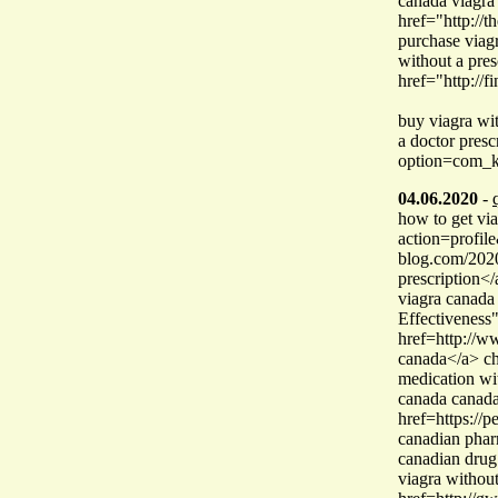
canada viagra
href="http://
purchase via
without a pre
href="http://f
buy viagra wi
a doctor pres
option=com_k
04.06.2020
-
how to get via
action=profile
blog.com/2020
prescription</
viagra canada
Effectiveness
href=http://
canada</a> ch
medication wi
canada canad
href=https:/
canadian pharm
canadian drug
viagra without