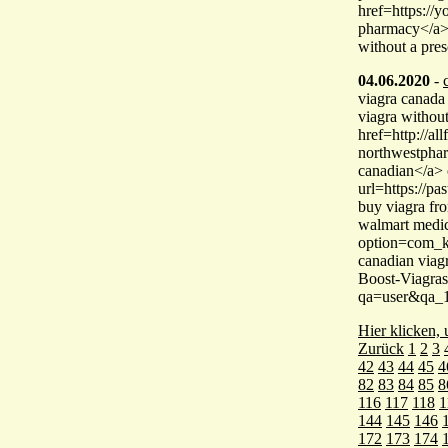
href=https://
pharmacy</a> 
without a pres
04.06.2020
-
viagra canada
viagra without
href=http://a
northwestphar
canadian</a> 
url=https://p
buy viagra fr
walmart medic
option=com_k
canadian viag
Boost-Viagras
qa=user&qa_1
Hier klicken,
Zurück
1
2
3
42
43
44
45
4
82
83
84
85
8
116
117
118
1
144
145
146
172
173
174