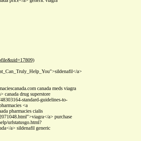
nada price</a> generic viagra
ofile&uid=17809)
hat_Can_Truly_Help_You">sildenafil</a>
rmaciescanada.com canada meds viagra
> canada drug superstore
48303164-standard-guidelines-to-
 pharmacies <a
da pharmacies cialis
d-2071048.html">viagra</a> purchase
elp/urlstatusgo.html?
da</a> sildenafil generic