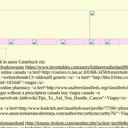
h in unser Gästebuch ein:
efoukrswupgs
(https://www.inventables.com/users/foldagersutherland9
 online canada <a href=http://courses.cs.tau.ac.il/0368-3458/forum/ind
websterbonde13>sildenafil generic</a> <a href="http://bbs.01bim.
id=181046">viagra</a>
 online pharmacy <a href=http://www.usafreeclassifieds.org/classifieds
agra without a prescription canada buy viagra canada <a
//marvelvsdc.faith/wiki/Tips_To_Aid_You_Handle_Cancer">Viagra</a>
ra <a href=http://www.leadclub.net/classifieds/user/profile/77596>pfiz
/www.anunciosbarrancabermeja.com/author/mccarthymccarthy76/">Viag
bformqepbotd
(http://forums.jjrobots.com/member.php?action=profile