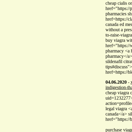
cheap cialis 
href="https:/
pharmacies shi
href=https://
canada ed med
without a pres
to-raise-viagr
buy viagra wit
href="https:/
pharmacy <a h
pharmacy</a> 
sildenafil citr
tips#discuss">
href=https://b
04.06.2020
-
indigestion-th
cheap viagra 
uid=1232277>c
action=profi
legal viagra <
canada</a> si
href="https:/
purchase viag