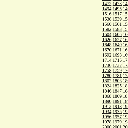
1472
1473
14
1494
1495
14
1516
1517
15
1538
1539
15
1560
1561
15
1582
1583
15
1604
1605
16
1626
1627
16
1648
1649
16
1670
1671
16
1692
1693
16
1714
1715
17
1736
1737
17
1758
1759
17
1780
1781
17
1802
1803
18
1824
1825
18
1846
1847
18
1868
1869
18
1890
1891
18
1912
1913
19
1934
1935
19
1956
1957
19
1978
1979
19
2000
2001
20