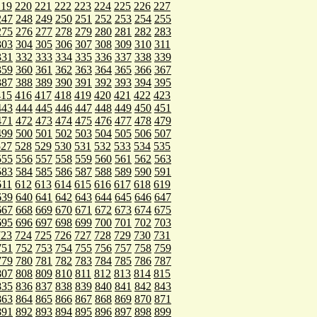
219
220
221
222
223
224
225
226
227
247
248
249
250
251
252
253
254
255
275
276
277
278
279
280
281
282
283
303
304
305
306
307
308
309
310
311
331
332
333
334
335
336
337
338
339
359
360
361
362
363
364
365
366
367
387
388
389
390
391
392
393
394
395
415
416
417
418
419
420
421
422
423
443
444
445
446
447
448
449
450
451
471
472
473
474
475
476
477
478
479
499
500
501
502
503
504
505
506
507
527
528
529
530
531
532
533
534
535
555
556
557
558
559
560
561
562
563
583
584
585
586
587
588
589
590
591
611
612
613
614
615
616
617
618
619
639
640
641
642
643
644
645
646
647
667
668
669
670
671
672
673
674
675
695
696
697
698
699
700
701
702
703
723
724
725
726
727
728
729
730
731
751
752
753
754
755
756
757
758
759
779
780
781
782
783
784
785
786
787
807
808
809
810
811
812
813
814
815
835
836
837
838
839
840
841
842
843
863
864
865
866
867
868
869
870
871
891
892
893
894
895
896
897
898
899