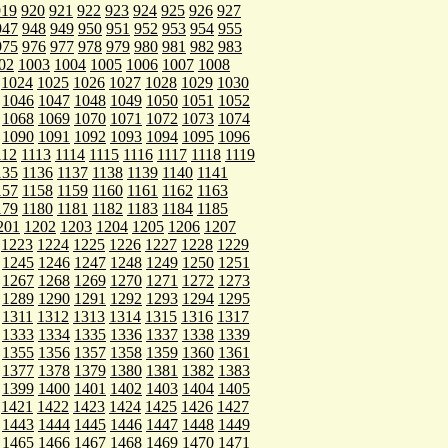
919
920
921
922
923
924
925
926
927
947
948
949
950
951
952
953
954
955
975
976
977
978
979
980
981
982
983
02
1003
1004
1005
1006
1007
1008
1024
1025
1026
1027
1028
1029
1030
1046
1047
1048
1049
1050
1051
1052
1068
1069
1070
1071
1072
1073
1074
1090
1091
1092
1093
1094
1095
1096
112
1113
1114
1115
1116
1117
1118
1119
135
1136
1137
1138
1139
1140
1141
157
1158
1159
1160
1161
1162
1163
179
1180
1181
1182
1183
1184
1185
201
1202
1203
1204
1205
1206
1207
1223
1224
1225
1226
1227
1228
1229
1245
1246
1247
1248
1249
1250
1251
1267
1268
1269
1270
1271
1272
1273
1289
1290
1291
1292
1293
1294
1295
1311
1312
1313
1314
1315
1316
1317
1333
1334
1335
1336
1337
1338
1339
1355
1356
1357
1358
1359
1360
1361
1377
1378
1379
1380
1381
1382
1383
1399
1400
1401
1402
1403
1404
1405
1421
1422
1423
1424
1425
1426
1427
1443
1444
1445
1446
1447
1448
1449
1465
1466
1467
1468
1469
1470
1471