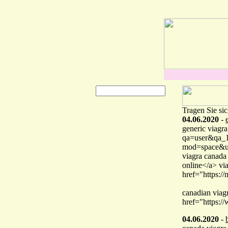
Tragen Sie sic
04.06.2020
-
generic viagra
qa=user&qa_1=
mod=space&u
viagra canada
online</a> vi
href="https:
canadian viag
href="https:/
04.06.2020
-