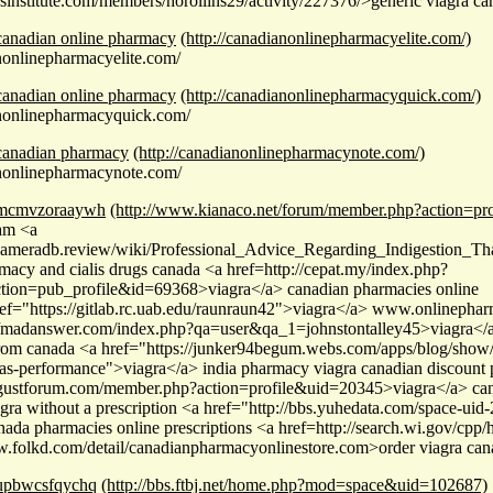
wsinstitute.com/members/horollins29/activity/227376/>generic viagra ca
canadian online pharmacy
(http://canadianonlinepharmacyelite.com/)
anonlinepharmacyelite.com/
canadian online pharmacy
(http://canadianonlinepharmacyquick.com/)
anonlinepharmacyquick.com/
canadian pharmacy
(http://canadianonlinepharmacynote.com/)
anonlinepharmacynote.com/
mcmvzoraaywh
(http://www.kianaco.net/forum/member.php?action=pr
am <a
/cameradb.review/wiki/Professional_Advice_Regarding_Indigestion_T
macy and cialis drugs canada <a href=http://cepat.my/index.php?
tion=pub_profile&id=69368>viagra</a> canadian pharmacies online
ef="https://gitlab.rc.uab.edu/raunraun42">viagra</a> www.onlinepha
//madanswer.com/index.php?qa=user&qa_1=johnstontalley45>viagra</a
from canada <a href="https://junker94begum.webs.com/apps/blog/show/
as-performance">viagra</a> india pharmacy viagra canadian discount
ugustforum.com/member.php?action=profile&uid=20345>viagra</a> cana
agra without a prescription <a href="http://bbs.yuhedata.com/space-ui
ada pharmacies online prescriptions <a href=http://search.wi.gov/cpp/h
w.folkd.com/detail/canadianpharmacyonlinestore.com>order viagra cana
upbwcsfqychq
(http://bbs.ftbj.net/home.php?mod=space&uid=102687)