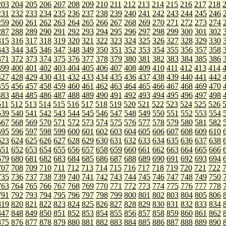
203
204
205
206
207
208
209
210
211
212
213
214
215
216
217
218
231
232
233
234
235
236
237
238
239
240
241
242
243
244
245
246
259
260
261
262
263
264
265
266
267
268
269
270
271
272
273
274
287
288
289
290
291
292
293
294
295
296
297
298
299
300
301
302
315
316
317
318
319
320
321
322
323
324
325
326
327
328
329
330
343
344
345
346
347
348
349
350
351
352
353
354
355
356
357
358
371
372
373
374
375
376
377
378
379
380
381
382
383
384
385
386
399
400
401
402
403
404
405
406
407
408
409
410
411
412
413
414
427
428
429
430
431
432
433
434
435
436
437
438
439
440
441
442
455
456
457
458
459
460
461
462
463
464
465
466
467
468
469
470
483
484
485
486
487
488
489
490
491
492
493
494
495
496
497
498
511
512
513
514
515
516
517
518
519
520
521
522
523
524
525
526
539
540
541
542
543
544
545
546
547
548
549
550
551
552
553
554
567
568
569
570
571
572
573
574
575
576
577
578
579
580
581
582
595
596
597
598
599
600
601
602
603
604
605
606
607
608
609
610
623
624
625
626
627
628
629
630
631
632
633
634
635
636
637
638
651
652
653
654
655
656
657
658
659
660
661
662
663
664
665
666
679
680
681
682
683
684
685
686
687
688
689
690
691
692
693
694
707
708
709
710
711
712
713
714
715
716
717
718
719
720
721
722
735
736
737
738
739
740
741
742
743
744
745
746
747
748
749
750
763
764
765
766
767
768
769
770
771
772
773
774
775
776
777
778
791
792
793
794
795
796
797
798
799
800
801
802
803
804
805
806
819
820
821
822
823
824
825
826
827
828
829
830
831
832
833
834
847
848
849
850
851
852
853
854
855
856
857
858
859
860
861
862
875
876
877
878
879
880
881
882
883
884
885
886
887
888
889
890