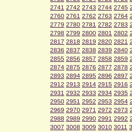
2741
2742
2743
2744
2745
2760
2761
2762
2763
2764
2779
2780
2781
2782
2783
2798
2799
2800
2801
2802
2817
2818
2819
2820
2821
2836
2837
2838
2839
2840
2855
2856
2857
2858
2859
2874
2875
2876
2877
2878
2893
2894
2895
2896
2897
2912
2913
2914
2915
2916
2931
2932
2933
2934
2935
2950
2951
2952
2953
2954
2969
2970
2971
2972
2973
2988
2989
2990
2991
2992
3007
3008
3009
3010
3011