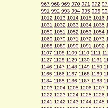
967
968
969
970
971
972
97
991
992
993
994
995
996
99
1012
1013
1014
1015
1016
1031
1032
1033
1034
1035
1050
1051
1052
1053
1054
1069
1070
1071
1072
1073
1088
1089
1090
1091
1092
1107
1108
1109
1110
1111
11
1127
1128
1129
1130
1131
1
1146
1147
1148
1149
1150
1
1165
1166
1167
1168
1169
1
1184
1185
1186
1187
1188
1
1203
1204
1205
1206
1207
1222
1223
1224
1225
1226
1241
1242
1243
1244
1245