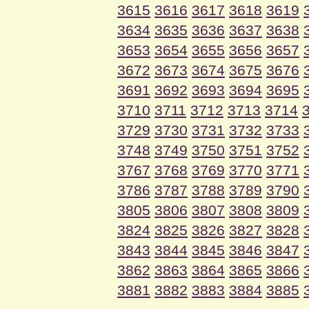
3615
3616
3617
3618
3619
3634
3635
3636
3637
3638
3653
3654
3655
3656
3657
3672
3673
3674
3675
3676
3691
3692
3693
3694
3695
3710
3711
3712
3713
3714
3729
3730
3731
3732
3733
3748
3749
3750
3751
3752
3767
3768
3769
3770
3771
3786
3787
3788
3789
3790
3805
3806
3807
3808
3809
3824
3825
3826
3827
3828
3843
3844
3845
3846
3847
3862
3863
3864
3865
3866
3881
3882
3883
3884
3885