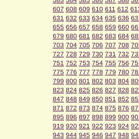
607
608
609
610
611
612
61
631
632
633
634
635
636
63
655
656
657
658
659
660
66
679
680
681
682
683
684
68
703
704
705
706
707
708
70
727
728
729
730
731
732
73
751
752
753
754
755
756
75
775
776
777
778
779
780
78
799
800
801
802
803
804
80
823
824
825
826
827
828
82
847
848
849
850
851
852
85
871
872
873
874
875
876
87
895
896
897
898
899
900
90
919
920
921
922
923
924
92
943
944
945
946
947
948
94