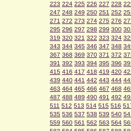
223
224
225
226
227
228
22
247
248
249
250
251
252
25
271
272
273
274
275
276
27
295
296
297
298
299
300
30
319
320
321
322
323
324
32
343
344
345
346
347
348
34
367
368
369
370
371
372
37
391
392
393
394
395
396
39
415
416
417
418
419
420
42
439
440
441
442
443
444
44
463
464
465
466
467
468
46
487
488
489
490
491
492
49
511
512
513
514
515
516
51
535
536
537
538
539
540
54
559
560
561
562
563
564
56
583
584
585
586
587
588
58