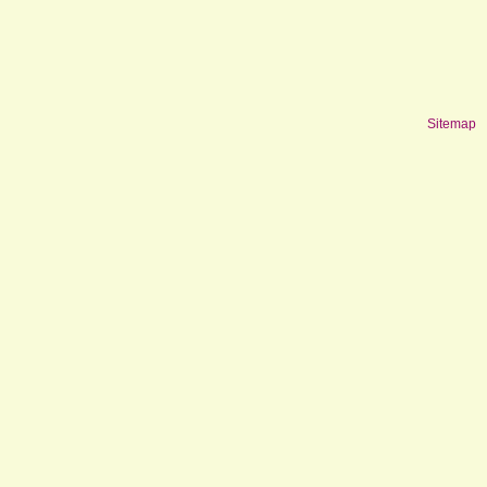
Sitemap