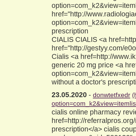
option=com_k2&view=itemli
href="http://www.radiologia
option=com_k2&view=itemli
prescription
CIALIS CIALIS <a href=https
href="http://gestyy.com/e0o
Cialis <a href=http://ww
generic 20 mg price <a hre
option=com_k2&view=itemli
without a doctor's prescrip
23.05.2020
-
donwtetfxedr
(
option=com_k2&view=itemli
cialis online pharmacy rev
href=http://referralpros.or
prescription</a> cialis co