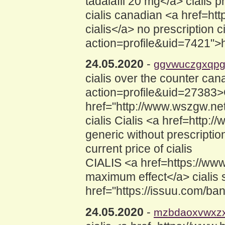
tadalafil 20 mg</a> cialis 
cialis canadian <a href=htt
cialis</a> no prescription 
action=profile&uid=7421">how
24.05.2020
-
ggvwuczgxqp
cialis over the counter ca
action=profile&uid=27383>C
href="http://www.wszgw.ne
cialis Cialis <a href=htt
generic without prescription
current price of cialis
CIALIS <a href=https://www.
maximum effect</a> cialis s
href="https://issuu.com/bang
24.05.2020
-
mzbdaoxvwxz