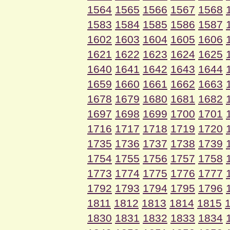
1564
1565
1566
1567
1568
1583
1584
1585
1586
1587
1602
1603
1604
1605
1606
1621
1622
1623
1624
1625
1640
1641
1642
1643
1644
1659
1660
1661
1662
1663
1678
1679
1680
1681
1682
1697
1698
1699
1700
1701
1716
1717
1718
1719
1720
1735
1736
1737
1738
1739
1754
1755
1756
1757
1758
1773
1774
1775
1776
1777
1792
1793
1794
1795
1796
1811
1812
1813
1814
1815
1830
1831
1832
1833
1834