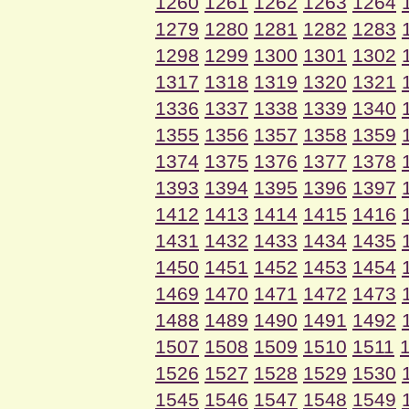
1260
1261
1262
1263
1264
1279
1280
1281
1282
1283
1298
1299
1300
1301
1302
1317
1318
1319
1320
1321
1336
1337
1338
1339
1340
1355
1356
1357
1358
1359
1374
1375
1376
1377
1378
1393
1394
1395
1396
1397
1412
1413
1414
1415
1416
1431
1432
1433
1434
1435
1450
1451
1452
1453
1454
1469
1470
1471
1472
1473
1488
1489
1490
1491
1492
1507
1508
1509
1510
1511
1526
1527
1528
1529
1530
1545
1546
1547
1548
1549