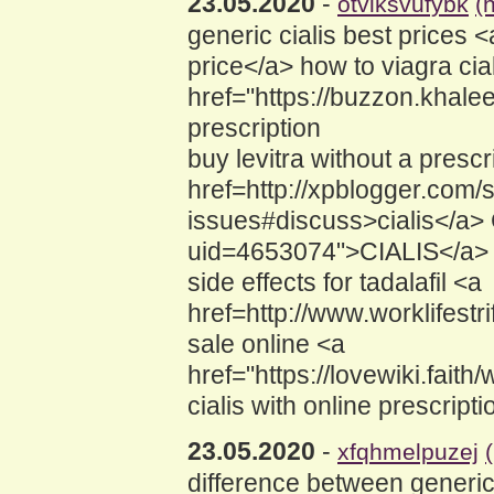
23.05.2020
-
otviksvufybk
(
generic cialis best prices
price</a> how to viagra cia
href="https://buzzon.khale
prescription
buy levitra without a presc
href=http://xpblogger.com/s
issues#discuss>cialis</a> 
uid=4653074">CIALIS</a> 
side effects for tadalafil <a
href=http://www.worklifest
sale online <a
href="https://lovewiki.fai
cialis with online prescripti
23.05.2020
-
xfqhmelpuzej
difference between generic