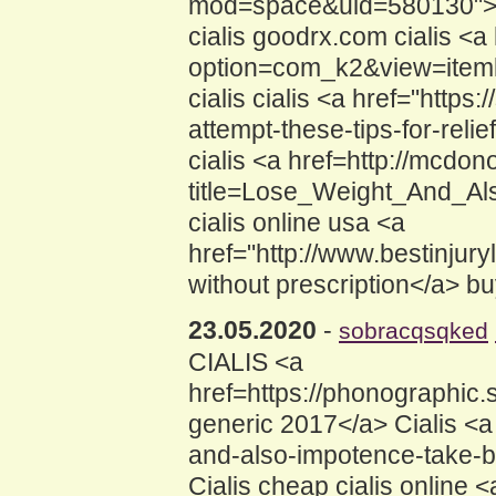
mod=space&uid=580130">how 
cialis goodrx.com cialis <
option=com_k2&view=itemlis
cialis cialis <a href="https
attempt-these-tips-for-rel
cialis <a href=http://mcd
title=Lose_Weight_And_Als
cialis online usa <a
href="http://www.bestinjury
without prescription</a> bu
23.05.2020
-
sobracqsqked
CIALIS <a
href=https://phonographic
generic 2017</a> Cialis <a
and-also-impotence-take-b
Cialis cheap cialis online 