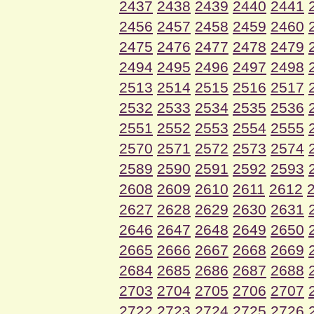
2437
2438
2439
2440
2441
2456
2457
2458
2459
2460
2475
2476
2477
2478
2479
2494
2495
2496
2497
2498
2513
2514
2515
2516
2517
2532
2533
2534
2535
2536
2551
2552
2553
2554
2555
2570
2571
2572
2573
2574
2589
2590
2591
2592
2593
2608
2609
2610
2611
2612
2627
2628
2629
2630
2631
2646
2647
2648
2649
2650
2665
2666
2667
2668
2669
2684
2685
2686
2687
2688
2703
2704
2705
2706
2707
2722
2723
2724
2725
2726