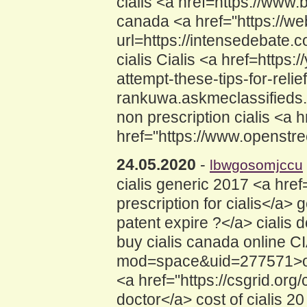
cialis <a href=https://www
canada <a href="https://web
url=https://intensedebate.c
cialis Cialis <a href=https
attempt-these-tips-for-relie
rankuwa.askmeclassifieds.co
non prescription cialis <a 
href="https://www.openstre
24.05.2020
-
lbwgosomjccu
cialis generic 2017 <a hre
prescription for cialis</a> 
patent expire ?</a> cialis 
buy cialis canada online 
mod=space&uid=277571>order
<a href="https://csgrid.or
doctor</a> cost of cialis 2