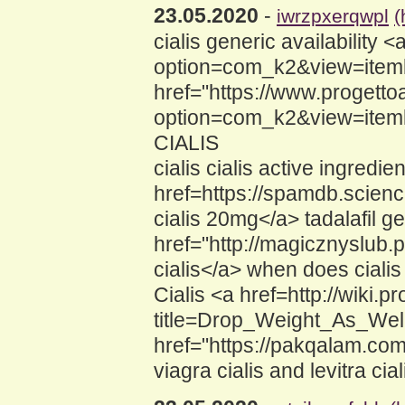
23.05.2020
-
iwrzpxerqwpl
(
cialis generic availability 
option=com_k2&view=itemli
href="https://www.progettoa
option=com_k2&view=iteml
CIALIS
cialis cialis active ingredie
href=https://spamdb.scie
cialis 20mg</a> tadalafil 
href="http://magicznyslub
cialis</a> when does ciali
Cialis <a href=http://wiki
title=Drop_Weight_As_Well
href="https://pakqalam.co
viagra cialis and levitra cial