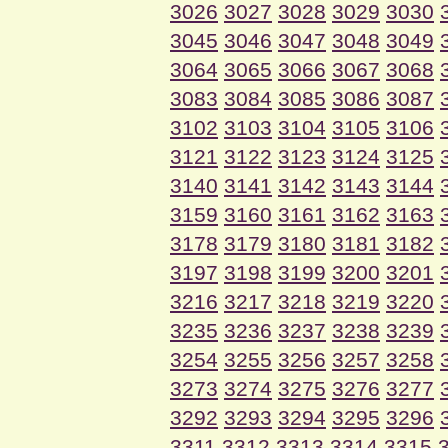
3026
3027
3028
3029
3030
3045
3046
3047
3048
3049
3064
3065
3066
3067
3068
3083
3084
3085
3086
3087
3102
3103
3104
3105
3106
3121
3122
3123
3124
3125
3140
3141
3142
3143
3144
3159
3160
3161
3162
3163
3178
3179
3180
3181
3182
3197
3198
3199
3200
3201
3216
3217
3218
3219
3220
3235
3236
3237
3238
3239
3254
3255
3256
3257
3258
3273
3274
3275
3276
3277
3292
3293
3294
3295
3296
3311
3312
3313
3314
3315