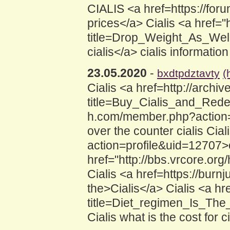
CIALIS <a href=https://for
prices</a> Cialis <a href=
title=Drop_Weight_As_Wel
cialis</a> cialis information
23.05.2020
-
bxdtpdztavty
(
Cialis <a href=http://archiv
title=Buy_Cialis_and_Redee
h.com/member.php?action=p
over the counter cialis Ci
action=profile&uid=12707>c
href="http://bbs.vrcore.o
Cialis <a href=https://burn
the>Cialis</a> Cialis <a hr
title=Diet_regimen_Is_The
Cialis what is the cost for ci