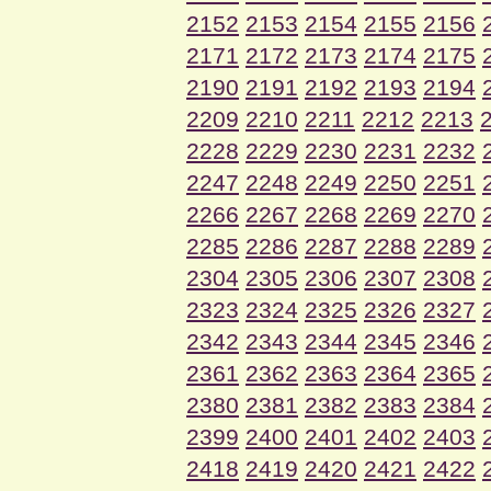
2152
2153
2154
2155
2156
2171
2172
2173
2174
2175
2190
2191
2192
2193
2194
2209
2210
2211
2212
2213
2228
2229
2230
2231
2232
2247
2248
2249
2250
2251
2266
2267
2268
2269
2270
2285
2286
2287
2288
2289
2304
2305
2306
2307
2308
2323
2324
2325
2326
2327
2342
2343
2344
2345
2346
2361
2362
2363
2364
2365
2380
2381
2382
2383
2384
2399
2400
2401
2402
2403
2418
2419
2420
2421
2422