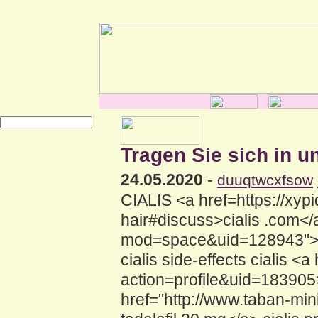
Tragen Sie sich in u
24.05.2020
-
duuqtwcxfsow
CIALIS <a href=https://xypid
hair#discuss>cialis .com<
mod=space&uid=128943">cia
cialis side-effects cialis <
action=profile&uid=183905>C
href="http://www.taban-m