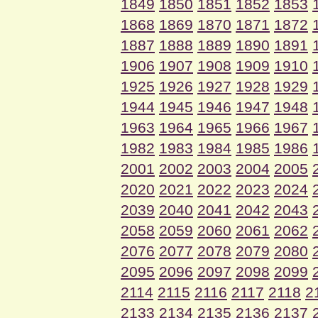
1849
1850
1851
1852
1853
1868
1869
1870
1871
1872
1887
1888
1889
1890
1891
1906
1907
1908
1909
1910
1925
1926
1927
1928
1929
1944
1945
1946
1947
1948
1963
1964
1965
1966
1967
1982
1983
1984
1985
1986
2001
2002
2003
2004
2005
2020
2021
2022
2023
2024
2039
2040
2041
2042
2043
2058
2059
2060
2061
2062
2076
2077
2078
2079
2080
2095
2096
2097
2098
2099
2114
2115
2116
2117
2118
2
2133
2134
2135
2136
2137