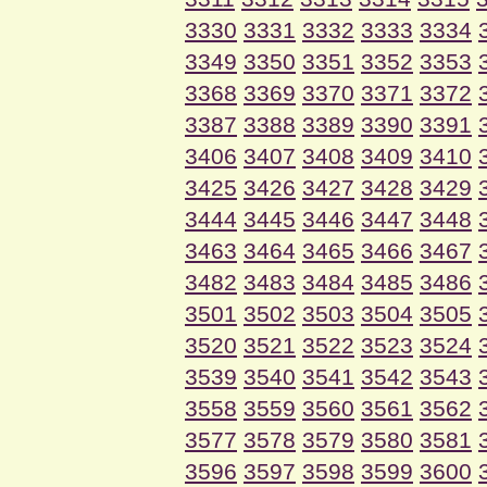
3330
3331
3332
3333
3334
3349
3350
3351
3352
3353
3368
3369
3370
3371
3372
3387
3388
3389
3390
3391
3406
3407
3408
3409
3410
3425
3426
3427
3428
3429
3444
3445
3446
3447
3448
3463
3464
3465
3466
3467
3482
3483
3484
3485
3486
3501
3502
3503
3504
3505
3520
3521
3522
3523
3524
3539
3540
3541
3542
3543
3558
3559
3560
3561
3562
3577
3578
3579
3580
3581
3596
3597
3598
3599
3600