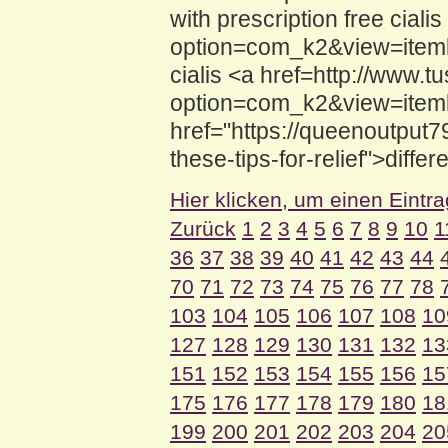
with prescription free cial
option=com_k2&view=itemli
cialis <a href=http://www.
option=com_k2&view=itemli
href="https://queenoutput
these-tips-for-relief">differ
Hier klicken, um einen Eintr
Zurück
1
2
3
4
5
6
7
8
9
10
1
36
37
38
39
40
41
42
43
44
70
71
72
73
74
75
76
77
78
103
104
105
106
107
108
10
127
128
129
130
131
132
13
151
152
153
154
155
156
15
175
176
177
178
179
180
18
199
200
201
202
203
204
20