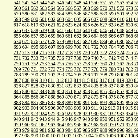
541
542
543
544
545
546
547
548
549
550
551
552
553
554
5
560
561
562
563
564
565
566
567
568
569
570
571
572
573
5
579
580
581
582
583
584
585
586
587
588
589
590
591
592
5
598
599
600
601
602
603
604
605
606
607
608
609
610
611
6
617
618
619
620
621
622
623
624
625
626
627
628
629
630
6
636
637
638
639
640
641
642
643
644
645
646
647
648
649
6
655
656
657
658
659
660
661
662
663
664
665
666
667
668
6
674
675
676
677
678
679
680
681
682
683
684
685
686
687
6
693
694
695
696
697
698
699
700
701
702
703
704
705
706
7
712
713
714
715
716
717
718
719
720
721
722
723
724
725
7
731
732
733
734
735
736
737
738
739
740
741
742
743
744
7
750
751
752
753
754
755
756
757
758
759
760
761
762
763
7
769
770
771
772
773
774
775
776
777
778
779
780
781
782
7
788
789
790
791
792
793
794
795
796
797
798
799
800
801
8
807
808
809
810
811
812
813
814
815
816
817
818
819
820
8
826
827
828
829
830
831
832
833
834
835
836
837
838
839
8
845
846
847
848
849
850
851
852
853
854
855
856
857
858
8
864
865
866
867
868
869
870
871
872
873
874
875
876
877
8
883
884
885
886
887
888
889
890
891
892
893
894
895
896
8
902
903
904
905
906
907
908
909
910
911
912
913
914
915
9
921
922
923
924
925
926
927
928
929
930
931
932
933
934
9
940
941
942
943
944
945
946
947
948
949
950
951
952
953
9
959
960
961
962
963
964
965
966
967
968
969
970
971
972
9
978
979
980
981
982
983
984
985
986
987
988
989
990
991
9
997
998
999
1000
1001
1002
1003
1004
1005
1006
1007
1008