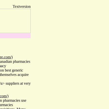
Textversion
re.com/)
Canadian pharmacies
macy
on best generic
themselves acquire
a> suppliers at very
.com/)
n pharmacies use
armacies