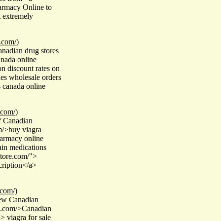
armacy Online to
t extremely
.com/)
nadian drug stores
anada online
n discount rates on
es wholesale orders
s canada online
.com/)
f Canadian
m/>buy viagra
armacy online
ain medications
store.com/">
ription</a>
.com/)
few Canadian
re.com/>Canadian
 viagra for sale