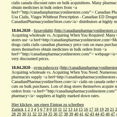
cialis canada discount rates on bulk acquisitions. Many pharmac
obtain medicines in bulk orders from <a
href="http://canadianpharmacyonlinestore.com/"> Canadian P
Usa Cialis, Viagra Whithout Prescription - Canadian ED Drugst
CanadianPharmacyonlineStore.com</a> distributors at highly m
18.04.2020
-
fqxavstlahti
(http://canadianpharmacyonlinestore.c
Acquiring wholesale vs. Acquiring When You Required: Many
stores use <a href=http://canadianpharmacyonlinestore.com/>M
drugs cialis cialis canadian pharmacy price cuts on mass purch
stores themselves obtain medicines in bulk orders from <a
href="http://canadianpharmacyonlinestore.com/"> webpage</a> 
very discounted prices.
18.04.2020
-
uymczuhoxcez
(http://canadianpharmacyonlinesto
Acquiring wholesale vs. Acquiring When You Need: Numerous
pharmacies supply <a href=http://canadianpharmacyonlinestor
CanadianPharmacyonlineStore.com</a> cialis on canada order v
cuts on bulk purchases. Lots of drug stores themselves acquire 
orders from <a href="http://canadianpharmacyonlinestore.com/
pharmacy</a> suppliers at highly marked down rates.
Hier klicken, um einen Eintrag zu schreiben
Zurück
1
2
3
4
5
6
7
8
9
10
11
12
13
14
15
16
17
18
19
20
21
28
29
30
31
32
33
34
35
36
37
38
39
40
41
42
43
44
45
46
47