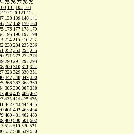
74
75
76
77
78
79
100
101
102
103
8
119
120
121
122
37
138
139
140
141
56
157
158
159
160
75
176
177
178
179
94
195
196
197
198
13
214
215
216
217
32
233
234
235
236
51
252
253
254
255
70
271
272
273
274
89
290
291
292
293
08
309
310
311
312
27
328
329
330
331
46
347
348
349
350
65
366
367
368
369
84
385
386
387
388
03
404
405
406
407
22
423
424
425
426
41
442
443
444
445
60
461
462
463
464
79
480
481
482
483
98
499
500
501
502
17
518
519
520
521
36
537
538
539
540