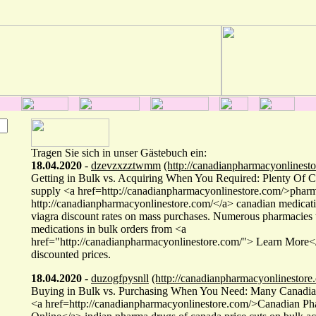
Tragen Sie sich in unser Gästebuch ein:
18.04.2020
-
dzevzxzztwmm
(http://canadianpharmacyonlinesto
Getting in Bulk vs. Acquiring When You Required: Plenty Of 
supply <a href=http://canadianpharmacyonlinestore.com/>phar
http://canadianpharmacyonlinestore.com/</a> canadian medicati
viagra discount rates on mass purchases. Numerous pharmacies 
medications in bulk orders from <a
href="http://canadianpharmacyonlinestore.com/"> Learn More</
discounted prices.
18.04.2020
-
duzogfpysnll
(http://canadianpharmacyonlinestore
Buying in Bulk vs. Purchasing When You Need: Many Canadia
<a href=http://canadianpharmacyonlinestore.com/>Canadian Ph