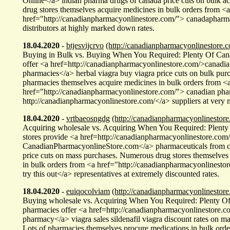
Online</a> indian pharma drugs of canada price cuts on bulk a
drug stores themselves acquire medicines in bulk orders from <a
href="http://canadianpharmacyonlinestore.com/"> canadaphar
distributors at highly marked down rates.
18.04.2020
-
btjesvijcrvo
(http://canadianpharmacyonlinestore.c
Buying in Bulk vs. Buying When You Required: Plenty Of Cana
offer <a href=http://canadianpharmacyonlinestore.com/>canadia
pharmacies</a> herbal viagra buy viagra price cuts on bulk pur
pharmacies themselves acquire medicines in bulk orders from <
href="http://canadianpharmacyonlinestore.com/"> canadian ph
http://canadianpharmacyonlinestore.com/</a> suppliers at very
18.04.2020
-
vrtbaeosngdg
(http://canadianpharmacyonlinestore
Acquiring wholesale vs. Acquiring When You Required: Plenty
stores provide <a href=http://canadianpharmacyonlinestore.co
CanadianPharmacyonlineStore.com</a> pharmaceuticals from c
price cuts on mass purchases. Numerous drug stores themselves
in bulk orders from <a href="http://canadianpharmacyonlinesto
try this out</a> representatives at extremely discounted rates.
18.04.2020
-
euiqocolviam
(http://canadianpharmacyonlinestore
Buying wholesale vs. Acquiring When You Required: Plenty O
pharmacies offer <a href=http://canadianpharmacyonlinestore.c
pharmacy</a> viagra sales sildenafil viagra discount rates on ma
Lots of pharmacies themselves procure medications in bulk orde