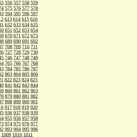
55
556
557
558
559
74
575
576
577
578
93
594
595
596
597
12
613
614
615
616
31
632
633
634
635
50
651
652
653
654
69
670
671
672
673
88
689
690
691
692
07
708
709
710
711
26
727
728
729
730
45
746
747
748
749
64
765
766
767
768
83
784
785
786
787
02
803
804
805
806
21
822
823
824
825
40
841
842
843
844
59
860
861
862
863
78
879
880
881
882
97
898
899
900
901
16
917
918
919
920
35
936
937
938
939
54
955
956
957
958
73
974
975
976
977
92
993
994
995
996
1009
1010
1011