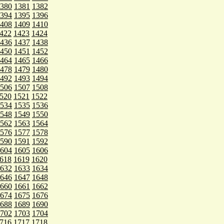
380
1381
1382
394
1395
1396
408
1409
1410
422
1423
1424
436
1437
1438
450
1451
1452
464
1465
1466
478
1479
1480
492
1493
1494
506
1507
1508
520
1521
1522
534
1535
1536
548
1549
1550
562
1563
1564
576
1577
1578
590
1591
1592
604
1605
1606
618
1619
1620
632
1633
1634
646
1647
1648
660
1661
1662
674
1675
1676
688
1689
1690
702
1703
1704
716
1717
1718