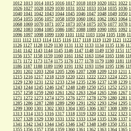
1012
1013
1014
1015
1016
1017
1018
1019
1020
1021
1022
1
1026
1027
1028
1029
1030
1031
1032
1033
1034
1035
1036
1
1040
1041
1042
1043
1044
1045
1046
1047
1048
1049
1050
1
1054
1055
1056
1057
1058
1059
1060
1061
1062
1063
1064
1
1068
1069
1070
1071
1072
1073
1074
1075
1076
1077
1078
1
1082
1083
1084
1085
1086
1087
1088
1089
1090
1091
1092
1
1096
1097
1098
1099
1100
1101
1102
1103
1104
1105
1106
1
1111
1112
1113
1114
1115
1116
1117
1118
1119
1120
1121
112
1126
1127
1128
1129
1130
1131
1132
1133
1134
1135
1136
11
1141
1142
1143
1144
1145
1146
1147
1148
1149
1150
1151
11
1156
1157
1158
1159
1160
1161
1162
1163
1164
1165
1166
11
1171
1172
1173
1174
1175
1176
1177
1178
1179
1180
1181
11
1186
1187
1188
1189
1190
1191
1192
1193
1194
1195
1196
11
1201
1202
1203
1204
1205
1206
1207
1208
1209
1210
1211
1
1215
1216
1217
1218
1219
1220
1221
1222
1223
1224
1225
1
1229
1230
1231
1232
1233
1234
1235
1236
1237
1238
1239
1
1243
1244
1245
1246
1247
1248
1249
1250
1251
1252
1253
1
1257
1258
1259
1260
1261
1262
1263
1264
1265
1266
1267
1
1271
1272
1273
1274
1275
1276
1277
1278
1279
1280
1281
1
1285
1286
1287
1288
1289
1290
1291
1292
1293
1294
1295
1
1299
1300
1301
1302
1303
1304
1305
1306
1307
1308
1309
1
1313
1314
1315
1316
1317
1318
1319
1320
1321
1322
1323
1
1327
1328
1329
1330
1331
1332
1333
1334
1335
1336
1337
1
1341
1342
1343
1344
1345
1346
1347
1348
1349
1350
1351
1
1355
1356
1357
1358
1359
1360
1361
1362
1363
1364
1365
1