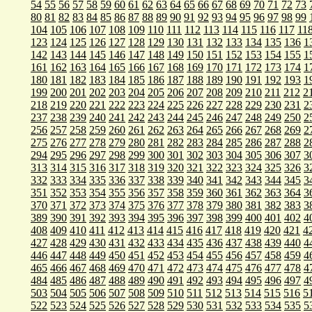
54
55
56
57
58
59
60
61
62
63
64
65
66
67
68
69
70
71
72
73
80
81
82
83
84
85
86
87
88
89
90
91
92
93
94
95
96
97
98
99
104
105
106
107
108
109
110
111
112
113
114
115
116
117
11
123
124
125
126
127
128
129
130
131
132
133
134
135
136
1
142
143
144
145
146
147
148
149
150
151
152
153
154
155
1
161
162
163
164
165
166
167
168
169
170
171
172
173
174
1
180
181
182
183
184
185
186
187
188
189
190
191
192
193
1
199
200
201
202
203
204
205
206
207
208
209
210
211
212
2
218
219
220
221
222
223
224
225
226
227
228
229
230
231
2
237
238
239
240
241
242
243
244
245
246
247
248
249
250
2
256
257
258
259
260
261
262
263
264
265
266
267
268
269
2
275
276
277
278
279
280
281
282
283
284
285
286
287
288
2
294
295
296
297
298
299
300
301
302
303
304
305
306
307
3
313
314
315
316
317
318
319
320
321
322
323
324
325
326
3
332
333
334
335
336
337
338
339
340
341
342
343
344
345
3
351
352
353
354
355
356
357
358
359
360
361
362
363
364
3
370
371
372
373
374
375
376
377
378
379
380
381
382
383
3
389
390
391
392
393
394
395
396
397
398
399
400
401
402
4
408
409
410
411
412
413
414
415
416
417
418
419
420
421
4
427
428
429
430
431
432
433
434
435
436
437
438
439
440
4
446
447
448
449
450
451
452
453
454
455
456
457
458
459
4
465
466
467
468
469
470
471
472
473
474
475
476
477
478
4
484
485
486
487
488
489
490
491
492
493
494
495
496
497
4
503
504
505
506
507
508
509
510
511
512
513
514
515
516
5
522
523
524
525
526
527
528
529
530
531
532
533
534
535
5