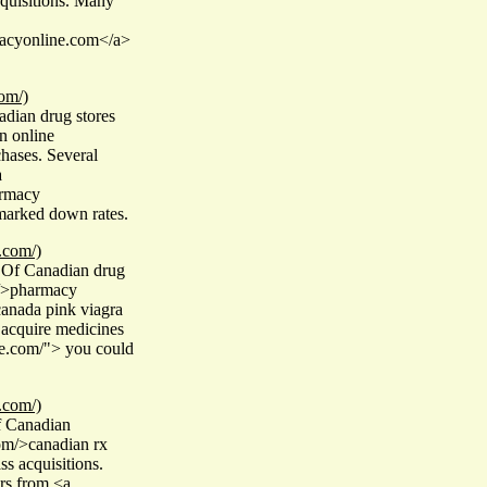
cquisitions. Many
macyonline.com</a>
om/)
dian drug stores
n online
chases. Several
a
armacy
 marked down rates.
.com/)
 Of Canadian drug
m/>pharmacy
anada pink viagra
 acquire medicines
re.com/"> you could
.com/)
f Canadian
om/>canadian rx
ss acquisitions.
rs from <a