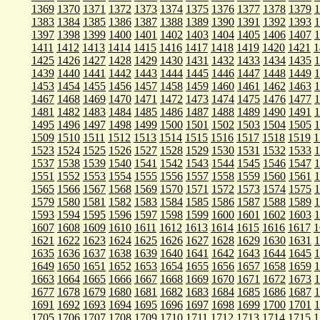
1369
1370
1371
1372
1373
1374
1375
1376
1377
1378
1379
1
1383
1384
1385
1386
1387
1388
1389
1390
1391
1392
1393
1
1397
1398
1399
1400
1401
1402
1403
1404
1405
1406
1407
1
1411
1412
1413
1414
1415
1416
1417
1418
1419
1420
1421
1
1425
1426
1427
1428
1429
1430
1431
1432
1433
1434
1435
1
1439
1440
1441
1442
1443
1444
1445
1446
1447
1448
1449
1
1453
1454
1455
1456
1457
1458
1459
1460
1461
1462
1463
1
1467
1468
1469
1470
1471
1472
1473
1474
1475
1476
1477
1
1481
1482
1483
1484
1485
1486
1487
1488
1489
1490
1491
1
1495
1496
1497
1498
1499
1500
1501
1502
1503
1504
1505
1
1509
1510
1511
1512
1513
1514
1515
1516
1517
1518
1519
1
1523
1524
1525
1526
1527
1528
1529
1530
1531
1532
1533
1
1537
1538
1539
1540
1541
1542
1543
1544
1545
1546
1547
1
1551
1552
1553
1554
1555
1556
1557
1558
1559
1560
1561
1
1565
1566
1567
1568
1569
1570
1571
1572
1573
1574
1575
1
1579
1580
1581
1582
1583
1584
1585
1586
1587
1588
1589
1
1593
1594
1595
1596
1597
1598
1599
1600
1601
1602
1603
1
1607
1608
1609
1610
1611
1612
1613
1614
1615
1616
1617
1
1621
1622
1623
1624
1625
1626
1627
1628
1629
1630
1631
1
1635
1636
1637
1638
1639
1640
1641
1642
1643
1644
1645
1
1649
1650
1651
1652
1653
1654
1655
1656
1657
1658
1659
1
1663
1664
1665
1666
1667
1668
1669
1670
1671
1672
1673
1
1677
1678
1679
1680
1681
1682
1683
1684
1685
1686
1687
1
1691
1692
1693
1694
1695
1696
1697
1698
1699
1700
1701
1
1705
1706
1707
1708
1709
1710
1711
1712
1713
1714
1715
1