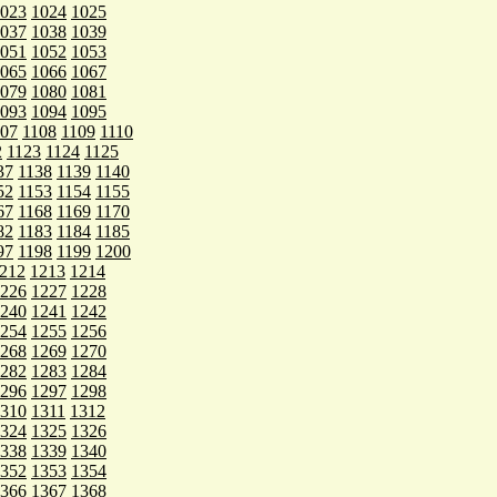
023
1024
1025
037
1038
1039
051
1052
1053
065
1066
1067
079
1080
1081
093
1094
1095
107
1108
1109
1110
2
1123
1124
1125
37
1138
1139
1140
52
1153
1154
1155
67
1168
1169
1170
82
1183
1184
1185
97
1198
1199
1200
212
1213
1214
226
1227
1228
240
1241
1242
254
1255
1256
268
1269
1270
282
1283
1284
296
1297
1298
310
1311
1312
324
1325
1326
338
1339
1340
352
1353
1354
366
1367
1368