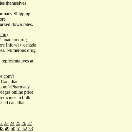
ies themselves
harmacy Shipping
ore
arked down rates.
om/)
 Canadian drug
ore Info</a> canada
ases. Numerous drug
representatives at
re.com/)
 Canadian
e.com/>Pharmacy
iagra online price
medicines in bulk
"> ed canadian
22
23
24
25
26
27
48
49
50
51
52
53