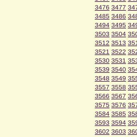
3476
3477
34
3485
3486
34
3494
3495
34
3503
3504
35
3512
3513
35
3521
3522
35
3530
3531
35
3539
3540
35
3548
3549
35
3557
3558
35
3566
3567
35
3575
3576
35
3584
3585
35
3593
3594
35
3602
3603
36