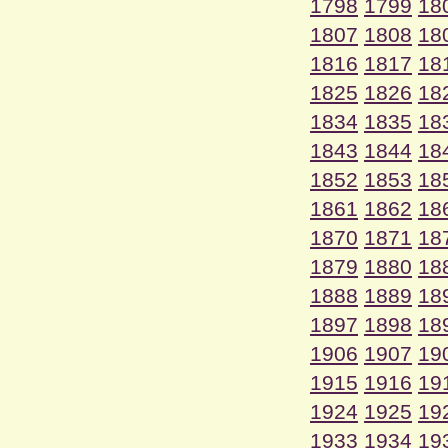
1798
1799
18
1807
1808
18
1816
1817
18
1825
1826
18
1834
1835
18
1843
1844
18
1852
1853
18
1861
1862
18
1870
1871
18
1879
1880
18
1888
1889
18
1897
1898
18
1906
1907
19
1915
1916
19
1924
1925
19
1933
1934
19