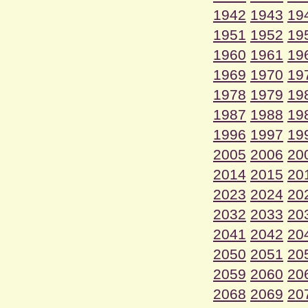
1942
1943
19
1951
1952
19
1960
1961
19
1969
1970
19
1978
1979
19
1987
1988
19
1996
1997
19
2005
2006
20
2014
2015
20
2023
2024
20
2032
2033
20
2041
2042
20
2050
2051
20
2059
2060
20
2068
2069
20