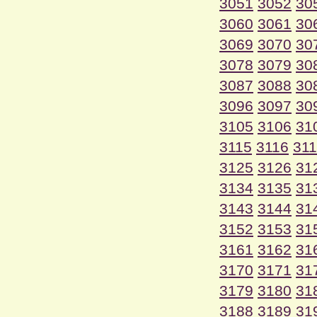
3051
3052
30
3060
3061
30
3069
3070
30
3078
3079
30
3087
3088
30
3096
3097
30
3105
3106
31
3115
3116
31
3125
3126
31
3134
3135
31
3143
3144
31
3152
3153
31
3161
3162
31
3170
3171
31
3179
3180
31
3188
3189
31