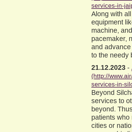
services-in-jai
Along with al
equipment like
machine, and
pacemaker, ne
and advance l
to the needy 
21.12.2023
-
(http://www.a
services-in-sil
Beyond Silcha
services to o
beyond. Thus
patients who 
cities or nat