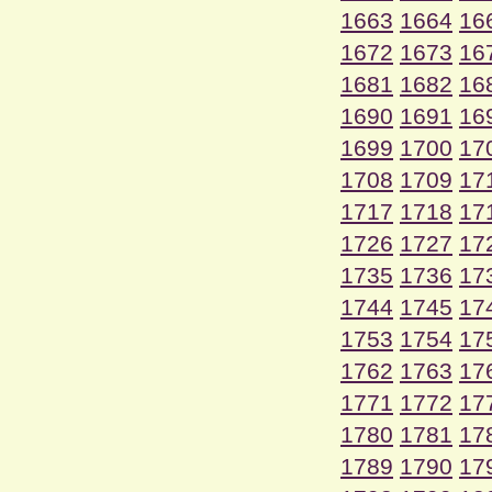
1663
1664
16
1672
1673
16
1681
1682
16
1690
1691
16
1699
1700
17
1708
1709
17
1717
1718
17
1726
1727
17
1735
1736
17
1744
1745
17
1753
1754
17
1762
1763
17
1771
1772
17
1780
1781
17
1789
1790
17