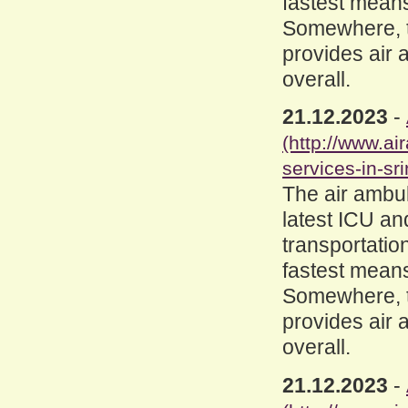
fastest means
Somewhere, th
provides air 
overall.
21.12.2023
-
(http://www.a
services-in-sri
The air ambul
latest ICU an
transportation
fastest means
Somewhere, th
provides air 
overall.
21.12.2023
-