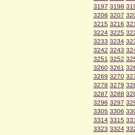
3197
3198
31
3206
3207
32
3215
3216
32
3224
3225
32
3233
3234
32
3242
3243
32
3251
3252
32
3260
3261
32
3269
3270
32
3278
3279
32
3287
3288
32
3296
3297
32
3305
3306
33
3314
3315
33
3323
3324
33