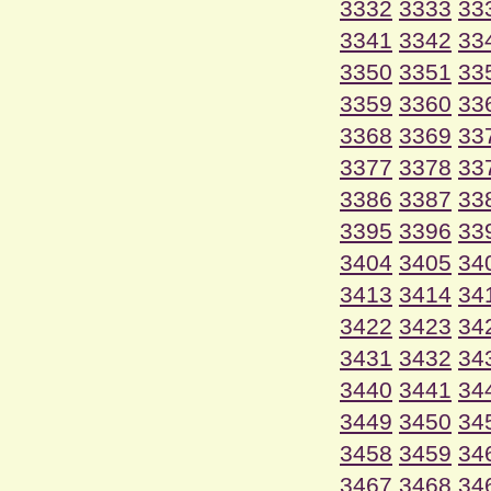
3332
3333
33
3341
3342
33
3350
3351
33
3359
3360
33
3368
3369
33
3377
3378
33
3386
3387
33
3395
3396
33
3404
3405
34
3413
3414
34
3422
3423
34
3431
3432
34
3440
3441
34
3449
3450
34
3458
3459
34
3467
3468
34