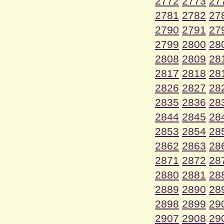
2772
2773
27
2781
2782
27
2790
2791
27
2799
2800
28
2808
2809
28
2817
2818
28
2826
2827
28
2835
2836
28
2844
2845
28
2853
2854
28
2862
2863
28
2871
2872
28
2880
2881
28
2889
2890
28
2898
2899
29
2907
2908
29