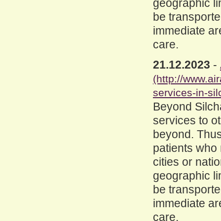
geographic lim
be transported
immediate are
care.
21.12.2023
-
(http://www.a
services-in-sil
Beyond Silcha
services to o
beyond. Thus
patients who 
cities or nat
geographic lim
be transported
immediate are
care.