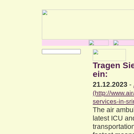
Tragen Si
ein:
21.12.2023
-
(http://www.a
services-in-sri
The air ambul
latest ICU an
transportation