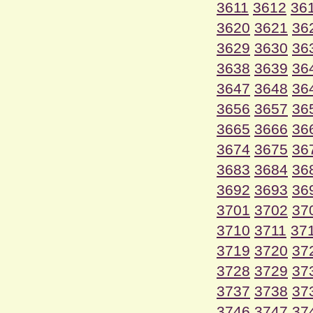
3611
3612
36
3620
3621
36
3629
3630
36
3638
3639
36
3647
3648
36
3656
3657
36
3665
3666
36
3674
3675
36
3683
3684
36
3692
3693
36
3701
3702
37
3710
3711
37
3719
3720
37
3728
3729
37
3737
3738
37
3746
3747
37