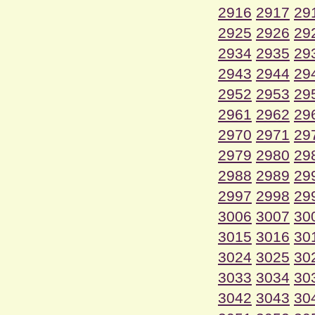
2916
2917
29
2925
2926
29
2934
2935
29
2943
2944
29
2952
2953
29
2961
2962
29
2970
2971
29
2979
2980
29
2988
2989
29
2997
2998
29
3006
3007
30
3015
3016
30
3024
3025
30
3033
3034
30
3042
3043
30