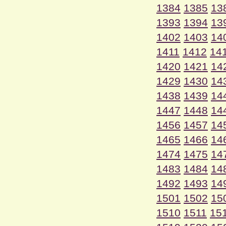
1384
1385
13
1393
1394
13
1402
1403
14
1411
1412
14
1420
1421
14
1429
1430
14
1438
1439
14
1447
1448
14
1456
1457
14
1465
1466
14
1474
1475
14
1483
1484
14
1492
1493
14
1501
1502
15
1510
1511
15