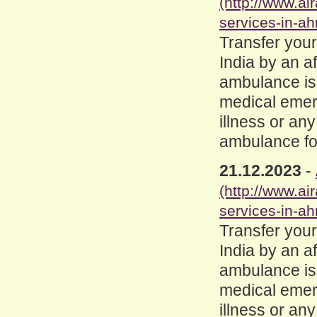
(http://www.a
services-in-a
Transfer you
India by an a
ambulance is
medical emerge
illness or an
ambulance for
21.12.2023
-
(http://www.a
services-in-a
Transfer you
India by an a
ambulance is
medical emerge
illness or an