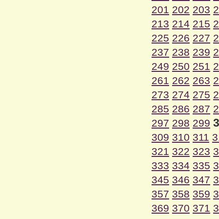
201
202
203
2
213
214
215
2
225
226
227
2
237
238
239
2
249
250
251
2
261
262
263
2
273
274
275
2
285
286
287
2
297
298
299
309
310
311
3
321
322
323
3
333
334
335
3
345
346
347
3
357
358
359
3
369
370
371
3