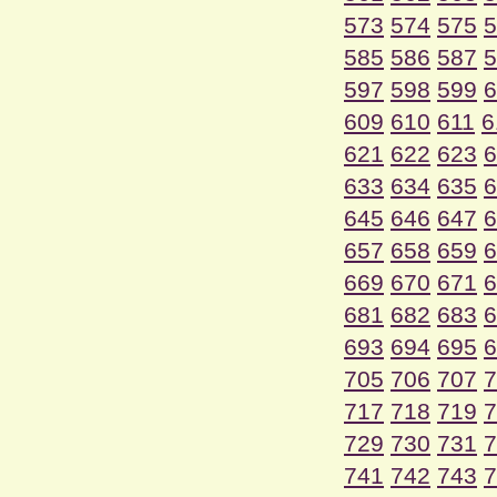
573
574
575
5
585
586
587
5
597
598
599
6
609
610
611
6
621
622
623
6
633
634
635
6
645
646
647
6
657
658
659
6
669
670
671
6
681
682
683
6
693
694
695
6
705
706
707
7
717
718
719
7
729
730
731
7
741
742
743
7