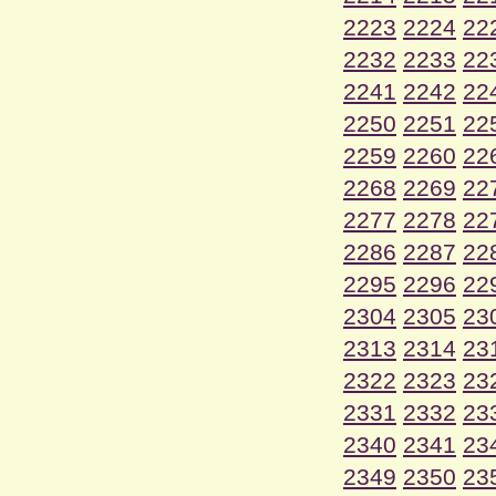
2223
2224
22
2232
2233
22
2241
2242
22
2250
2251
22
2259
2260
22
2268
2269
22
2277
2278
22
2286
2287
22
2295
2296
22
2304
2305
23
2313
2314
23
2322
2323
23
2331
2332
23
2340
2341
23
2349
2350
23