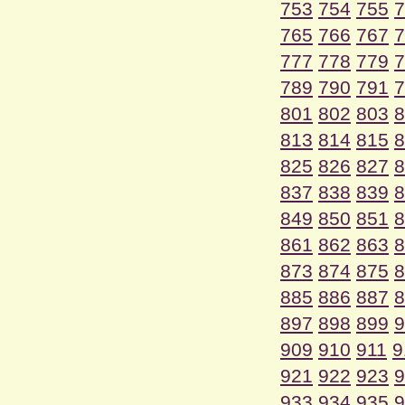
753
754
755
7
765
766
767
7
777
778
779
7
789
790
791
7
801
802
803
8
813
814
815
8
825
826
827
8
837
838
839
8
849
850
851
8
861
862
863
8
873
874
875
8
885
886
887
8
897
898
899
9
909
910
911
9
921
922
923
9
933
934
935
9