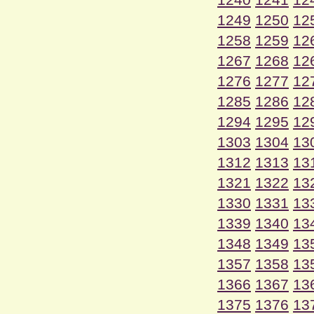
1249
1250
12
1258
1259
12
1267
1268
12
1276
1277
12
1285
1286
12
1294
1295
12
1303
1304
13
1312
1313
13
1321
1322
13
1330
1331
13
1339
1340
13
1348
1349
13
1357
1358
13
1366
1367
13
1375
1376
13