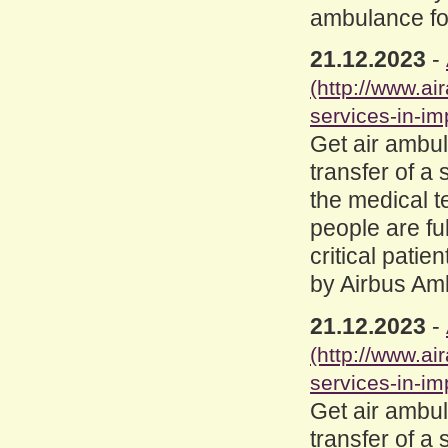
ambulance for
21.12.2023
-
(http://www.a
services-in-im
Get air ambul
transfer of a 
the medical 
people are fu
critical patie
by Airbus Am
21.12.2023
-
(http://www.a
services-in-im
Get air ambul
transfer of a 