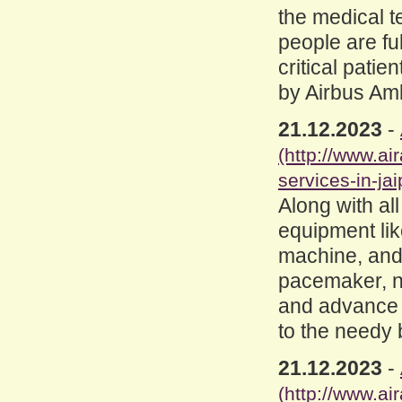
the medical 
people are fu
critical patie
by Airbus Am
21.12.2023
-
(http://www.a
services-in-jai
Along with al
equipment like
machine, and
pacemaker, ne
and advance l
to the needy 
21.12.2023
-
(http://www.a