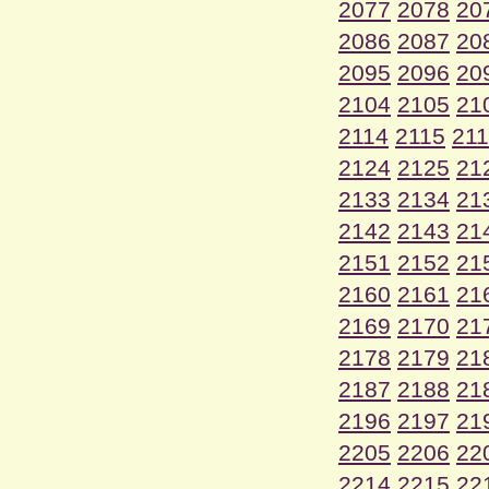
2077
2078
20
2086
2087
20
2095
2096
20
2104
2105
21
2114
2115
21
2124
2125
21
2133
2134
21
2142
2143
21
2151
2152
21
2160
2161
21
2169
2170
21
2178
2179
21
2187
2188
21
2196
2197
21
2205
2206
22
2214
2215
22