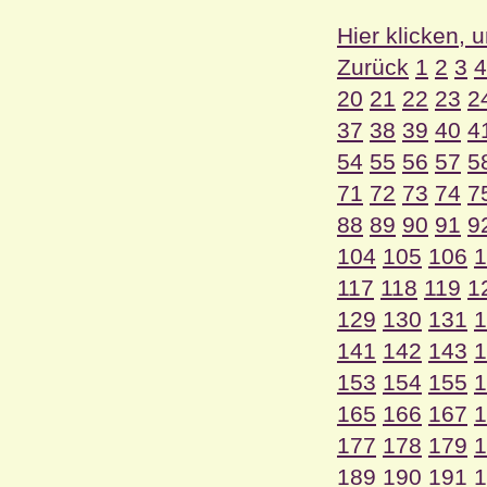
Hier klicken, 
Zurück
1
2
3
4
20
21
22
23
2
37
38
39
40
4
54
55
56
57
5
71
72
73
74
7
88
89
90
91
9
104
105
106
1
117
118
119
1
129
130
131
1
141
142
143
1
153
154
155
1
165
166
167
1
177
178
179
1
189
190
191
1