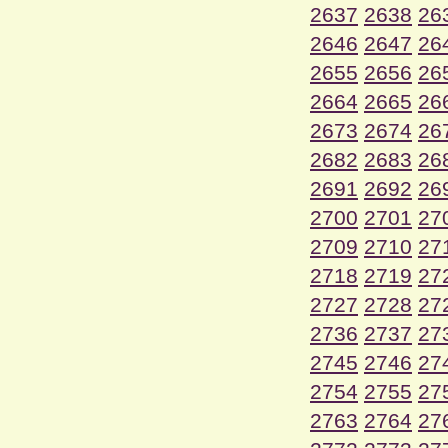
2637
2638
26
2646
2647
26
2655
2656
26
2664
2665
26
2673
2674
26
2682
2683
26
2691
2692
26
2700
2701
27
2709
2710
27
2718
2719
27
2727
2728
27
2736
2737
27
2745
2746
27
2754
2755
27
2763
2764
27