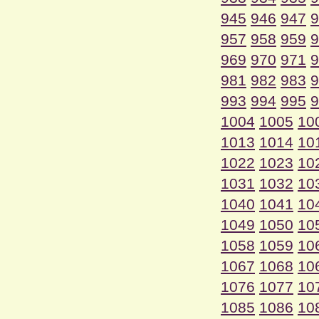
945
946
947
9
957
958
959
9
969
970
971
9
981
982
983
9
993
994
995
9
1004
1005
10
1013
1014
10
1022
1023
10
1031
1032
10
1040
1041
10
1049
1050
10
1058
1059
10
1067
1068
10
1076
1077
10
1085
1086
10