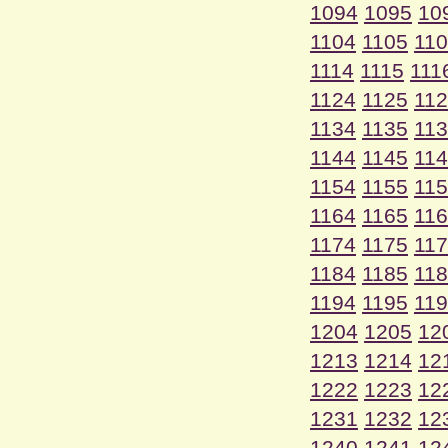
1094
1095
10
1104
1105
11
1114
1115
111
1124
1125
11
1134
1135
11
1144
1145
11
1154
1155
11
1164
1165
11
1174
1175
11
1184
1185
11
1194
1195
11
1204
1205
12
1213
1214
12
1222
1223
12
1231
1232
12
1240
1241
12