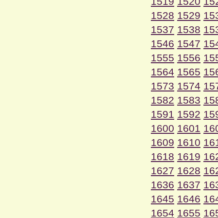
1519
1520
15
1528
1529
15
1537
1538
15
1546
1547
15
1555
1556
15
1564
1565
15
1573
1574
15
1582
1583
15
1591
1592
15
1600
1601
16
1609
1610
16
1618
1619
16
1627
1628
16
1636
1637
16
1645
1646
16
1654
1655
16