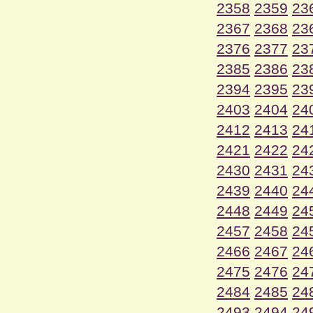
2358
2359
23
2367
2368
23
2376
2377
23
2385
2386
23
2394
2395
23
2403
2404
24
2412
2413
24
2421
2422
24
2430
2431
24
2439
2440
24
2448
2449
24
2457
2458
24
2466
2467
24
2475
2476
24
2484
2485
24
2493
2494
24