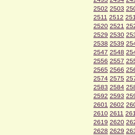
2502
2503
25
2511
2512
25
2520
2521
25
2529
2530
25
2538
2539
25
2547
2548
25
2556
2557
25
2565
2566
25
2574
2575
25
2583
2584
25
2592
2593
25
2601
2602
26
2610
2611
26
2619
2620
26
2628
2629
26