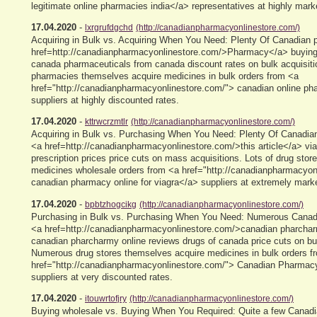
legitimate online pharmacies india</a> representatives at highly mar
17.04.2020
-
lxrgrufdgchd
(http://canadianpharmacyonlinestore.com/)
Acquiring in Bulk vs. Acquiring When You Need: Plenty Of Canadian
href=http://canadianpharmacyonlinestore.com/>Pharmacy</a> buying
canada pharmaceuticals from canada discount rates on bulk acquisit
pharmacies themselves acquire medicines in bulk orders from <a
href="http://canadianpharmacyonlinestore.com/"> canadian online p
suppliers at highly discounted rates.
17.04.2020
-
kttrwcrzmtlr
(http://canadianpharmacyonlinestore.com/)
Acquiring in Bulk vs. Purchasing When You Need: Plenty Of Canadian
<a href=http://canadianpharmacyonlinestore.com/>this article</a> via
prescription prices price cuts on mass acquisitions. Lots of drug sto
medicines wholesale orders from <a href="http://canadianpharmacyon
canadian pharmacy online for viagra</a> suppliers at extremely mark
17.04.2020
-
bpbtzhogcikg
(http://canadianpharmacyonlinestore.com/)
Purchasing in Bulk vs. Purchasing When You Need: Numerous Canadi
<a href=http://canadianpharmacyonlinestore.com/>canadian pharcha
canadian pharcharmy online reviews drugs of canada price cuts on bul
Numerous drug stores themselves acquire medicines in bulk orders f
href="http://canadianpharmacyonlinestore.com/"> Canadian Pharmac
suppliers at very discounted rates.
17.04.2020
-
itouwrtofjry
(http://canadianpharmacyonlinestore.com/)
Buying wholesale vs. Buying When You Required: Quite a few Canadia