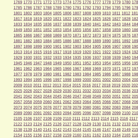
1769
1770
1771
1772
1773
1774
1775
1776
1777
1778
1779
1780
17
1785
1786
1787
1788
1789
1790
1791
1792
1793
1794
1795
1796
17
1801
1802
1803
1804
1805
1806
1807
1808
1809
1810
1811
1812
181
1817
1818
1819
1820
1821
1822
1823
1824
1825
1826
1827
1828
18
1833
1834
1835
1836
1837
1838
1839
1840
1841
1842
1843
1844
18
1849
1850
1851
1852
1853
1854
1855
1856
1857
1858
1859
1860
18
1865
1866
1867
1868
1869
1870
1871
1872
1873
1874
1875
1876
18
1881
1882
1883
1884
1885
1886
1887
1888
1889
1890
1891
1892
18
1897
1898
1899
1900
1901
1902
1903
1904
1905
1906
1907
1908
19
1913
1914
1915
1916
1917
1918
1919
1920
1921
1922
1923
1924
19
1929
1930
1931
1932
1933
1934
1935
1936
1937
1938
1939
1940
19
1945
1946
1947
1948
1949
1950
1951
1952
1953
1954
1955
1956
19
1961
1962
1963
1964
1965
1966
1967
1968
1969
1970
1971
1972
19
1977
1978
1979
1980
1981
1982
1983
1984
1985
1986
1987
1988
19
1993
1994
1995
1996
1997
1998
1999
2000
2001
2002
2003
2004
20
2009
2010
2011
2012
2013
2014
2015
2016
2017
2018
2019
2020
202
2025
2026
2027
2028
2029
2030
2031
2032
2033
2034
2035
2036
20
2041
2042
2043
2044
2045
2046
2047
2048
2049
2050
2051
2052
20
2057
2058
2059
2060
2061
2062
2063
2064
2065
2066
2067
2068
20
2073
2074
2075
2076
2077
2078
2079
2080
2081
2082
2083
2084
20
2089
2090
2091
2092
2093
2094
2095
2096
2097
2098
2099
2100
21
2105
2106
2107
2108
2109
2110
2111
2112
2113
2114
2115
2116
2117
2122
2123
2124
2125
2126
2127
2128
2129
2130
2131
2132
2133
21
2138
2139
2140
2141
2142
2143
2144
2145
2146
2147
2148
2149
21
2154
2155
2156
2157
2158
2159
2160
2161
2162
2163
2164
2165
21