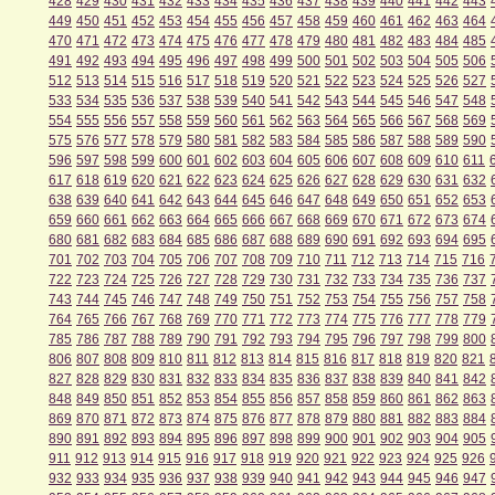
428
429
430
431
432
433
434
435
436
437
438
439
440
441
442
443
449
450
451
452
453
454
455
456
457
458
459
460
461
462
463
464
470
471
472
473
474
475
476
477
478
479
480
481
482
483
484
485
491
492
493
494
495
496
497
498
499
500
501
502
503
504
505
506
512
513
514
515
516
517
518
519
520
521
522
523
524
525
526
527
533
534
535
536
537
538
539
540
541
542
543
544
545
546
547
548
554
555
556
557
558
559
560
561
562
563
564
565
566
567
568
569
575
576
577
578
579
580
581
582
583
584
585
586
587
588
589
590
596
597
598
599
600
601
602
603
604
605
606
607
608
609
610
611
617
618
619
620
621
622
623
624
625
626
627
628
629
630
631
632
638
639
640
641
642
643
644
645
646
647
648
649
650
651
652
653
659
660
661
662
663
664
665
666
667
668
669
670
671
672
673
674
680
681
682
683
684
685
686
687
688
689
690
691
692
693
694
695
701
702
703
704
705
706
707
708
709
710
711
712
713
714
715
716
722
723
724
725
726
727
728
729
730
731
732
733
734
735
736
737
743
744
745
746
747
748
749
750
751
752
753
754
755
756
757
758
764
765
766
767
768
769
770
771
772
773
774
775
776
777
778
779
785
786
787
788
789
790
791
792
793
794
795
796
797
798
799
800
806
807
808
809
810
811
812
813
814
815
816
817
818
819
820
821
827
828
829
830
831
832
833
834
835
836
837
838
839
840
841
842
848
849
850
851
852
853
854
855
856
857
858
859
860
861
862
863
869
870
871
872
873
874
875
876
877
878
879
880
881
882
883
884
890
891
892
893
894
895
896
897
898
899
900
901
902
903
904
905
911
912
913
914
915
916
917
918
919
920
921
922
923
924
925
926
932
933
934
935
936
937
938
939
940
941
942
943
944
945
946
947