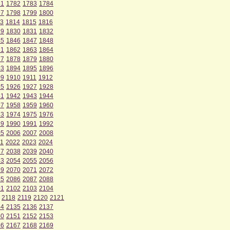
81
1782
1783
1784
97
1798
1799
1800
3
1814
1815
1816
29
1830
1831
1832
45
1846
1847
1848
61
1862
1863
1864
77
1878
1879
1880
93
1894
1895
1896
09
1910
1911
1912
25
1926
1927
1928
41
1942
1943
1944
57
1958
1959
1960
73
1974
1975
1976
89
1990
1991
1992
05
2006
2007
2008
1
2022
2023
2024
37
2038
2039
2040
53
2054
2055
2056
69
2070
2071
2072
85
2086
2087
2088
01
2102
2103
2104
2118
2119
2120
2121
34
2135
2136
2137
50
2151
2152
2153
66
2167
2168
2169