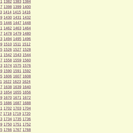
81
1382
1383
1384
97
1398
1399
1400
3
1414
1415
1416
29
1430
1431
1432
45
1446
1447
1448
61
1462
1463
1464
77
1478
1479
1480
93
1494
1495
1496
09
1510
1511
1512
25
1526
1527
1528
41
1542
1543
1544
57
1558
1559
1560
73
1574
1575
1576
89
1590
1591
1592
05
1606
1607
1608
1
1622
1623
1624
37
1638
1639
1640
53
1654
1655
1656
69
1670
1671
1672
85
1686
1687
1688
01
1702
1703
1704
7
1718
1719
1720
33
1734
1735
1736
49
1750
1751
1752
65
1766
1767
1768