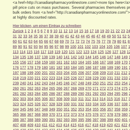
<a href=http://canadianpharmacyonlinestore.com/>more tips here</a> 
pill price cuts on mass purchases. Several pharmacies themselves pr
bulk orders from <a href="http://canadianpharmacyonlinestore.com/"> 
at highly discounted rates.
Hier klicken, um einen Eintrag zu schreiben
Zurück
1
2
3
4
5
6
7
8
9
10
11
12
13
14
15
16
17
18
19
20
21
22
23
2
31
32
33
34
35
36
37
38
39
40
41
42
43
44
45
46
47
48
49
50
51
52
5
60
61
62
63
64
65
66
67
68
69
70
71
72
73
74
75
76
77
78
79
80
81
8
89
90
91
92
93
94
95
96
97
98
99
100
101
102
103
104
105
106
107
113
114
115
116
117
118
119
120
121
122
123
124
125
126
127
128
1
134
135
136
137
138
139
140
141
142
143
144
145
146
147
148
149
155
156
157
158
159
160
161
162
163
164
165
166
167
168
169
170
176
177
178
179
180
181
182
183
184
185
186
187
188
189
190
191
197
198
199
200
201
202
203
204
205
206
207
208
209
210
211
212
218
219
220
221
222
223
224
225
226
227
228
229
230
231
232
233
239
240
241
242
243
244
245
246
247
248
249
250
251
252
253
254
260
261
262
263
264
265
266
267
268
269
270
271
272
273
274
275
281
282
283
284
285
286
287
288
289
290
291
292
293
294
295
296
302
303
304
305
306
307
308
309
310
311
312
313
314
315
316
317
323
324
325
326
327
328
329
330
331
332
333
334
335
336
337
338
344
345
346
347
348
349
350
351
352
353
354
355
356
357
358
359
365
366
367
368
369
370
371
372
373
374
375
376
377
378
379
380
386
387
388
389
390
391
392
393
394
395
396
397
398
399
400
401
407
408
409
410
411
412
413
414
415
416
417
418
419
420
421
422