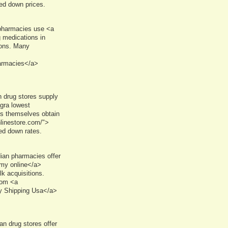
ked down prices.
 pharmacies use <a
 medications in
ions. Many
harmacies</a>
 drug stores supply
gra lowest
res themselves obtain
linestore.com/">
ed down rates.
an pharmacies offer
rmy online</a>
k acquisitions.
rom <a
y Shipping Usa</a>
n drug stores offer