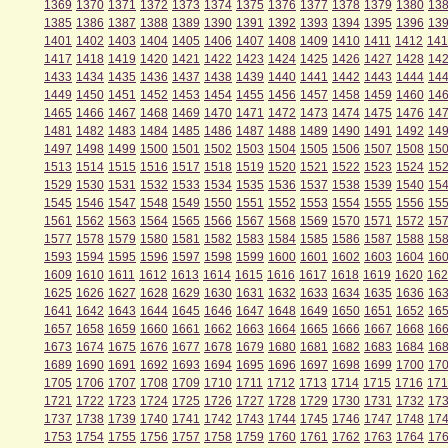
1369
1370
1371
1372
1373
1374
1375
1376
1377
1378
1379
1380
13
1385
1386
1387
1388
1389
1390
1391
1392
1393
1394
1395
1396
13
1401
1402
1403
1404
1405
1406
1407
1408
1409
1410
1411
1412
141
1417
1418
1419
1420
1421
1422
1423
1424
1425
1426
1427
1428
14
1433
1434
1435
1436
1437
1438
1439
1440
1441
1442
1443
1444
14
1449
1450
1451
1452
1453
1454
1455
1456
1457
1458
1459
1460
14
1465
1466
1467
1468
1469
1470
1471
1472
1473
1474
1475
1476
14
1481
1482
1483
1484
1485
1486
1487
1488
1489
1490
1491
1492
14
1497
1498
1499
1500
1501
1502
1503
1504
1505
1506
1507
1508
15
1513
1514
1515
1516
1517
1518
1519
1520
1521
1522
1523
1524
15
1529
1530
1531
1532
1533
1534
1535
1536
1537
1538
1539
1540
15
1545
1546
1547
1548
1549
1550
1551
1552
1553
1554
1555
1556
15
1561
1562
1563
1564
1565
1566
1567
1568
1569
1570
1571
1572
15
1577
1578
1579
1580
1581
1582
1583
1584
1585
1586
1587
1588
15
1593
1594
1595
1596
1597
1598
1599
1600
1601
1602
1603
1604
16
1609
1610
1611
1612
1613
1614
1615
1616
1617
1618
1619
1620
162
1625
1626
1627
1628
1629
1630
1631
1632
1633
1634
1635
1636
16
1641
1642
1643
1644
1645
1646
1647
1648
1649
1650
1651
1652
16
1657
1658
1659
1660
1661
1662
1663
1664
1665
1666
1667
1668
16
1673
1674
1675
1676
1677
1678
1679
1680
1681
1682
1683
1684
16
1689
1690
1691
1692
1693
1694
1695
1696
1697
1698
1699
1700
17
1705
1706
1707
1708
1709
1710
1711
1712
1713
1714
1715
1716
171
1721
1722
1723
1724
1725
1726
1727
1728
1729
1730
1731
1732
17
1737
1738
1739
1740
1741
1742
1743
1744
1745
1746
1747
1748
17
1753
1754
1755
1756
1757
1758
1759
1760
1761
1762
1763
1764
17