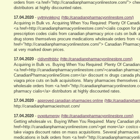
orders from <a href="http://canadianpharmacyonlinestore.com/"> chec
distributors at highly discounted rates.
17.04.2020
-
uytmjvskkoyz
(http://canadianpharmacyonlinestore.com/)
Acquiring in Bulk vs. Acquiring When You Required: Plenty Of Canad
<a href=http://canadianpharmacyonlinestore.com/>cialis coupon for
prescription codes cialis from canadian pharmacy price cuts on bulk a
drug stores themselves procure medications wholesale orders from <
href="http://canadianpharmacyonlinestore.com/"> Canadian Pharmacy
at very marked down prices.
17.04.2020
-
cldivmlfnbbz
(http://canadianpharmacyonlinestore.com/)
Acquiring in Bulk vs. Buying When You Required: Plenty Of Canadian 
<a href=http://canadianpharmacyonlinestore.com/>canadian pharmac
CanadianPharmacyonlineStore.com</a> discount rx drugs canada ph
viagra price cuts on bulk acquisitions. Many pharmacies themselves 
wholesale orders from <a href="http://canadianpharmacyonlinestore.
pharmacy cialis</a> distributors at highly discounted rates.
17.04.2020
-
approved canadian pharmacies online
(http://canadianphar
http://canadianpharmaciestrust.com/
17.04.2020
-
ovxpturnerqy
(http://canadianpharmacyonlinestore.com/)
Getting wholesale vs. Buying When You Required: Many Canadian ph
href=http://canadianpharmacyonlinestore.com/>get more</a> costco
take viagra discount rates on mass acquisitions. Several pharmacies
medications in bulk orders from <a href="http://canadianpharmacyonl