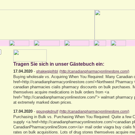
Tragen Sie sich in unser Gästebuch ein:
17.04.2020
-
qhakwgjplhbl
(http://canadianpharmacyonlinestore.com/)
Buying wholesale vs. Acquiring When You Required: Many Canadian d
href=http://canadianpharmacyonlinestore.com/>Northwest Pharmacy
canadian pharmacies cialis pharmacy discounts on bulk purchases.
themselves acquire medications in bulk orders from <a
href="http://canadianpharmacyonlinestore.com/"> walmart pharmacy p
at extremely marked down prices.
17.04.2020
-
gpusyqkdnulf
(http://canadianpharmacyonlinestore.com/)
Purchasing in Bulk vs. Purchasing When You Required: Quite a few 
supply <a href=http://canadianpharmacyonlinestore.com/>canadian p
CanadianPharmacyonlineStore.com</a> mail order viagra buy cialis 
rates on bulk acquisitions. Lots of drug stores themselves acquire me