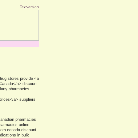
Textversion
rug stores provide <a
 Canada</a> discount
 Many pharmacies
rices</a> suppliers
Canadian pharmacies
harmacies online
from canada discount
dications in bulk