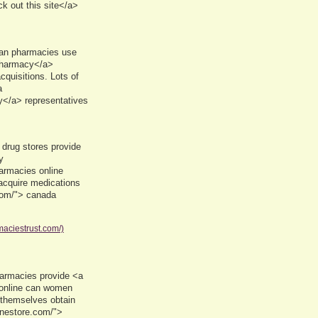
k out this site</a>
ian pharmacies use
 pharmacy</a>
cquisitions. Lots of
a
</a> representatives
drug stores provide
y
armacies online
acquire medications
com/"> canada
maciestrust.com/)
armacies provide <a
 online can women
 themselves obtain
inestore.com/">