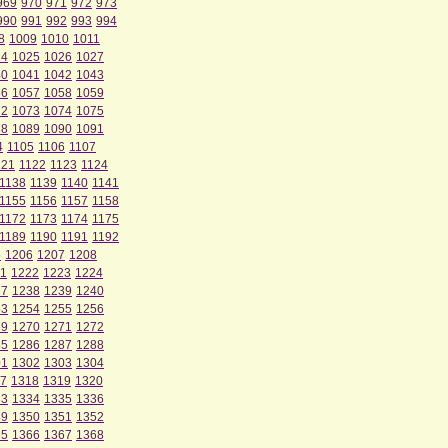
969
970
971
972
973
990
991
992
993
994
8
1009
1010
1011
24
1025
1026
1027
40
1041
1042
1043
56
1057
1058
1059
72
1073
1074
1075
88
1089
1090
1091
4
1105
1106
1107
121
1122
1123
1124
1138
1139
1140
1141
1155
1156
1157
1158
1172
1173
1174
1175
1189
1190
1191
1192
5
1206
1207
1208
1
1222
1223
1224
37
1238
1239
1240
53
1254
1255
1256
69
1270
1271
1272
85
1286
1287
1288
01
1302
1303
1304
7
1318
1319
1320
33
1334
1335
1336
49
1350
1351
1352
65
1366
1367
1368