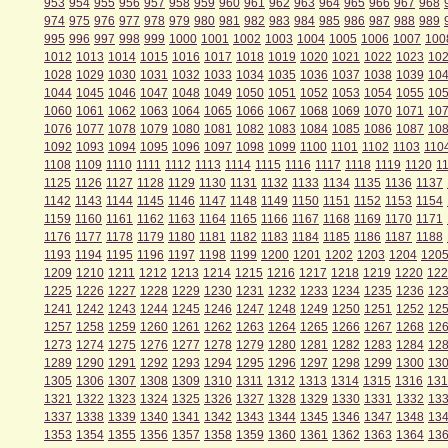
953
954
955
956
957
958
959
960
961
962
963
964
965
966
967
968
974
975
976
977
978
979
980
981
982
983
984
985
986
987
988
989
995
996
997
998
999
1000
1001
1002
1003
1004
1005
1006
1007
100
1012
1013
1014
1015
1016
1017
1018
1019
1020
1021
1022
1023
10
1028
1029
1030
1031
1032
1033
1034
1035
1036
1037
1038
1039
10
1044
1045
1046
1047
1048
1049
1050
1051
1052
1053
1054
1055
10
1060
1061
1062
1063
1064
1065
1066
1067
1068
1069
1070
1071
10
1076
1077
1078
1079
1080
1081
1082
1083
1084
1085
1086
1087
10
1092
1093
1094
1095
1096
1097
1098
1099
1100
1101
1102
1103
110
1108
1109
1110
1111
1112
1113
1114
1115
1116
1117
1118
1119
1120
1
1125
1126
1127
1128
1129
1130
1131
1132
1133
1134
1135
1136
1137
1142
1143
1144
1145
1146
1147
1148
1149
1150
1151
1152
1153
1154
1159
1160
1161
1162
1163
1164
1165
1166
1167
1168
1169
1170
1171
1176
1177
1178
1179
1180
1181
1182
1183
1184
1185
1186
1187
1188
1193
1194
1195
1196
1197
1198
1199
1200
1201
1202
1203
1204
120
1209
1210
1211
1212
1213
1214
1215
1216
1217
1218
1219
1220
122
1225
1226
1227
1228
1229
1230
1231
1232
1233
1234
1235
1236
12
1241
1242
1243
1244
1245
1246
1247
1248
1249
1250
1251
1252
12
1257
1258
1259
1260
1261
1262
1263
1264
1265
1266
1267
1268
12
1273
1274
1275
1276
1277
1278
1279
1280
1281
1282
1283
1284
12
1289
1290
1291
1292
1293
1294
1295
1296
1297
1298
1299
1300
13
1305
1306
1307
1308
1309
1310
1311
1312
1313
1314
1315
1316
131
1321
1322
1323
1324
1325
1326
1327
1328
1329
1330
1331
1332
13
1337
1338
1339
1340
1341
1342
1343
1344
1345
1346
1347
1348
13
1353
1354
1355
1356
1357
1358
1359
1360
1361
1362
1363
1364
13