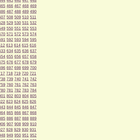
444
445
446
447
448
465
466
467
468
469
486
487
488
489
490
507
508
509
510
511
528
529
530
531
532
549
550
551
552
553
570
571
572
573
574
591
592
593
594
595
612
613
614
615
616
633
634
635
636
637
654
655
656
657
658
675
676
677
678
679
696
697
698
699
700
717
718
719
720
721
738
739
740
741
742
759
760
761
762
763
780
781
782
783
784
801
802
803
804
805
822
823
824
825
826
843
844
845
846
847
864
865
866
867
868
885
886
887
888
889
906
907
908
909
910
927
928
929
930
931
948
949
950
951
952