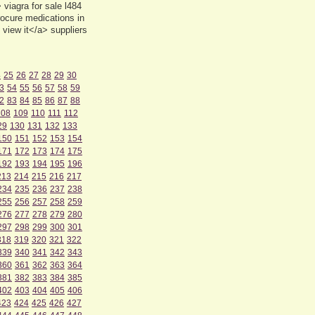
viagra for sale l484
ocure medications in
view it</a> suppliers
4
25
26
27
28
29
30
3
54
55
56
57
58
59
2
83
84
85
86
87
88
108
109
110
111
112
29
130
131
132
133
150
151
152
153
154
171
172
173
174
175
192
193
194
195
196
213
214
215
216
217
234
235
236
237
238
255
256
257
258
259
276
277
278
279
280
297
298
299
300
301
318
319
320
321
322
339
340
341
342
343
360
361
362
363
364
381
382
383
384
385
402
403
404
405
406
423
424
425
426
427