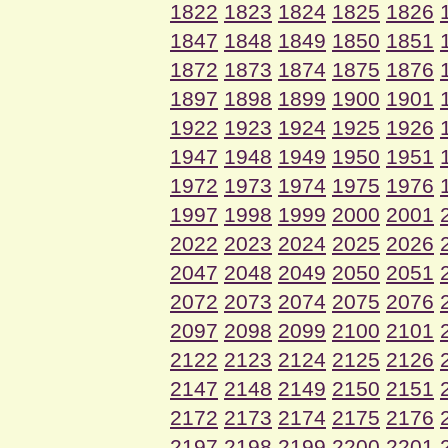
1822
1823
1824
1825
1826
1847
1848
1849
1850
1851
1872
1873
1874
1875
1876
1897
1898
1899
1900
1901
1922
1923
1924
1925
1926
1947
1948
1949
1950
1951
1972
1973
1974
1975
1976
1997
1998
1999
2000
2001
2022
2023
2024
2025
2026
2047
2048
2049
2050
2051
2072
2073
2074
2075
2076
2097
2098
2099
2100
2101
2122
2123
2124
2125
2126
2147
2148
2149
2150
2151
2172
2173
2174
2175
2176
2197
2198
2199
2200
2201