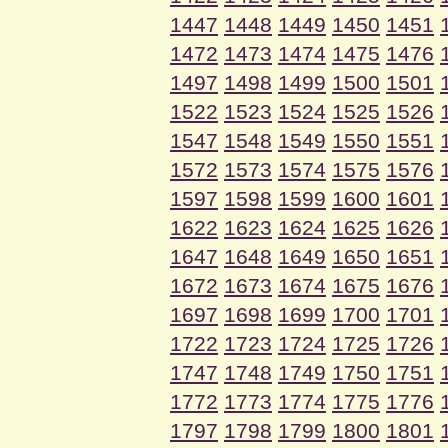
1447
1448
1449
1450
1451
1472
1473
1474
1475
1476
1497
1498
1499
1500
1501
1522
1523
1524
1525
1526
1547
1548
1549
1550
1551
1572
1573
1574
1575
1576
1597
1598
1599
1600
1601
1622
1623
1624
1625
1626
1647
1648
1649
1650
1651
1672
1673
1674
1675
1676
1697
1698
1699
1700
1701
1722
1723
1724
1725
1726
1747
1748
1749
1750
1751
1772
1773
1774
1775
1776
1797
1798
1799
1800
1801