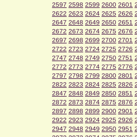
2597
2598
2599
2600
2601
2622
2623
2624
2625
2626
2647
2648
2649
2650
2651
2672
2673
2674
2675
2676
2697
2698
2699
2700
2701
2722
2723
2724
2725
2726
2747
2748
2749
2750
2751
2772
2773
2774
2775
2776
2797
2798
2799
2800
2801
2822
2823
2824
2825
2826
2847
2848
2849
2850
2851
2872
2873
2874
2875
2876
2897
2898
2899
2900
2901
2922
2923
2924
2925
2926
2947
2948
2949
2950
2951