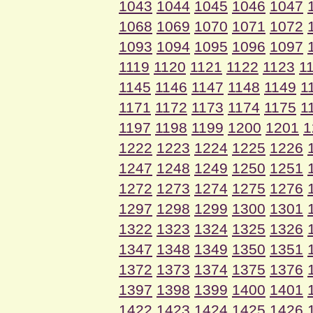
1043
1044
1045
1046
1047
1068
1069
1070
1071
1072
1093
1094
1095
1096
1097
1119
1120
1121
1122
1123
1
1145
1146
1147
1148
1149
1
1171
1172
1173
1174
1175
1
1197
1198
1199
1200
1201
1
1222
1223
1224
1225
1226
1247
1248
1249
1250
1251
1272
1273
1274
1275
1276
1297
1298
1299
1300
1301
1322
1323
1324
1325
1326
1347
1348
1349
1350
1351
1372
1373
1374
1375
1376
1397
1398
1399
1400
1401
1422
1423
1424
1425
1426