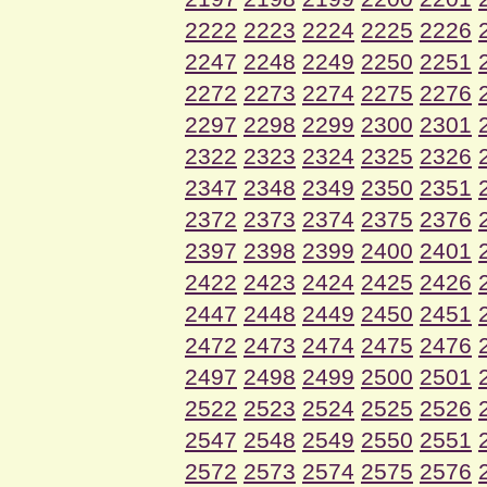
2222
2223
2224
2225
2226
2247
2248
2249
2250
2251
2272
2273
2274
2275
2276
2297
2298
2299
2300
2301
2322
2323
2324
2325
2326
2347
2348
2349
2350
2351
2372
2373
2374
2375
2376
2397
2398
2399
2400
2401
2422
2423
2424
2425
2426
2447
2448
2449
2450
2451
2472
2473
2474
2475
2476
2497
2498
2499
2500
2501
2522
2523
2524
2525
2526
2547
2548
2549
2550
2551
2572
2573
2574
2575
2576