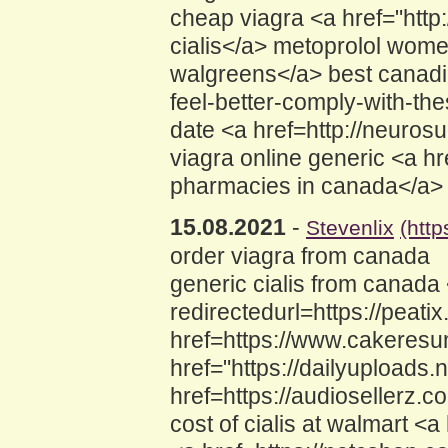
cheap viagra <a href="htt
cialis</a> metoprolol women
walgreens</a> best canadia
feel-better-comply-with-th
date <a href=http://neuro
viagra online generic <a 
pharmacies in canada</a> ci
15.08.2021
-
Stevenlix
(htt
order viagra from canada
generic cialis from canada
redirectedurl=https://peat
href=https://www.cakeres
href="https://dailyupload
href=https://audiosellerz
cost of cialis at walmart <