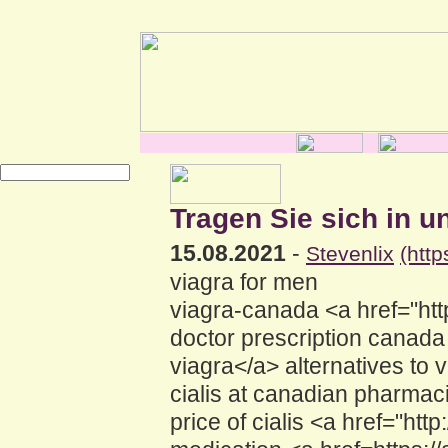
Tragen Sie sich in u
15.08.2021
-
Stevenlix
(htt
viagra for men
viagra-canada <a href="htt
doctor prescription canad
viagra</a> alternatives t
cialis at canadian pharmac
price of cialis <a href="