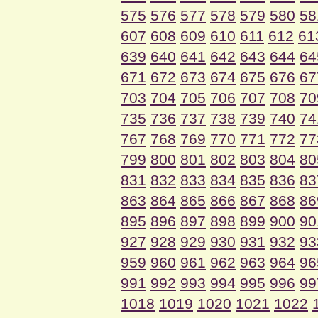
575
576
577
578
579
580
58
607
608
609
610
611
612
61
639
640
641
642
643
644
64
671
672
673
674
675
676
67
703
704
705
706
707
708
70
735
736
737
738
739
740
74
767
768
769
770
771
772
77
799
800
801
802
803
804
80
831
832
833
834
835
836
83
863
864
865
866
867
868
86
895
896
897
898
899
900
90
927
928
929
930
931
932
93
959
960
961
962
963
964
96
991
992
993
994
995
996
99
1018
1019
1020
1021
1022