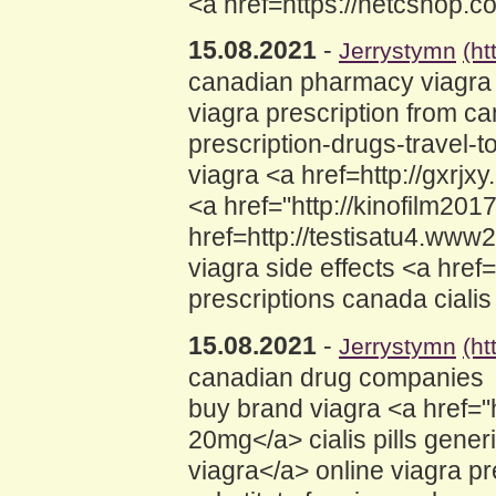
<a href=https://netcshop.
15.08.2021
-
Jerrystymn
(h
canadian pharmacy viagra 
viagra prescription from 
prescription-drugs-travel-
viagra <a href=http://gxr
<a href="http://kinofilm20
href=http://testisatu4.www
viagra side effects <a hre
prescriptions canada ciali
15.08.2021
-
Jerrystymn
(ht
canadian drug companies
buy brand viagra <a href=
20mg</a> cialis pills gene
viagra</a> online viagra 