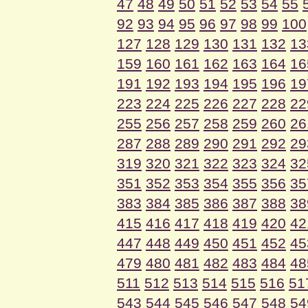
47
48
49
50
51
52
53
54
55
92
93
94
95
96
97
98
99
100
127
128
129
130
131
132
13
159
160
161
162
163
164
16
191
192
193
194
195
196
19
223
224
225
226
227
228
22
255
256
257
258
259
260
26
287
288
289
290
291
292
29
319
320
321
322
323
324
32
351
352
353
354
355
356
35
383
384
385
386
387
388
38
415
416
417
418
419
420
42
447
448
449
450
451
452
45
479
480
481
482
483
484
48
511
512
513
514
515
516
51
543
544
545
546
547
548
54