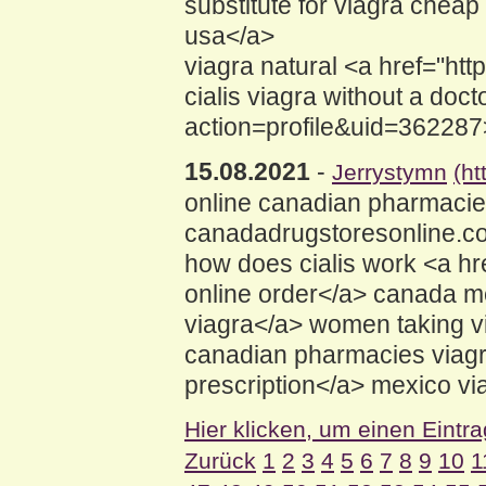
substitute for viagra chea
usa</a>
viagra natural <a href="h
cialis viagra without a do
action=profile&uid=362287
15.08.2021
-
Jerrystymn
(ht
online canadian pharmaci
canadadrugstoresonline.com
how does cialis work <a 
online order</a> canada m
viagra</a> women taking v
canadian pharmacies viagr
prescription</a> mexico via
Hier klicken, um einen Eintr
Zurück
1
2
3
4
5
6
7
8
9
10
1