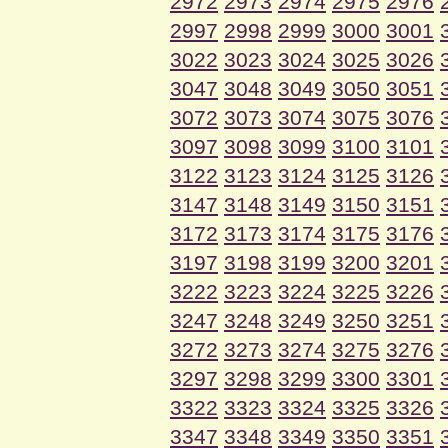
2972
2973
2974
2975
2976
2997
2998
2999
3000
3001
3022
3023
3024
3025
3026
3047
3048
3049
3050
3051
3072
3073
3074
3075
3076
3097
3098
3099
3100
3101
3122
3123
3124
3125
3126
3147
3148
3149
3150
3151
3172
3173
3174
3175
3176
3197
3198
3199
3200
3201
3222
3223
3224
3225
3226
3247
3248
3249
3250
3251
3272
3273
3274
3275
3276
3297
3298
3299
3300
3301
3322
3323
3324
3325
3326
3347
3348
3349
3350
3351