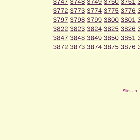
3747
3748
3749
3750
3751
3772
3773
3774
3775
3776
3797
3798
3799
3800
3801
3822
3823
3824
3825
3826
3847
3848
3849
3850
3851
3872
3873
3874
3875
3876
Sitemap