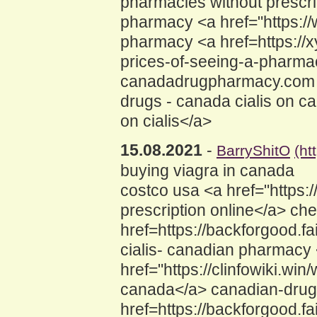
pharmacies without prescri
pharmacy <a href="https://
pharmacy <a href=https://x
prices-of-seeing-a-pharm
canadadrugpharmacy.com <a
drugs - canada cialis on c
on cialis</a>
15.08.2021
-
BarryShitO
(ht
buying viagra in canada
costco usa <a href="https:
prescription online</a> che
href=https://backforgood.
cialis- canadian pharmacy
href="https://clinfowiki.
canada</a> canadian-drugs
href=https://backforgood.