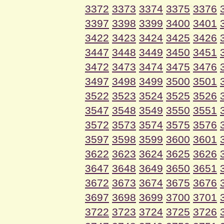
3372
3373
3374
3375
3376
3397
3398
3399
3400
3401
3422
3423
3424
3425
3426
3447
3448
3449
3450
3451
3472
3473
3474
3475
3476
3497
3498
3499
3500
3501
3522
3523
3524
3525
3526
3547
3548
3549
3550
3551
3572
3573
3574
3575
3576
3597
3598
3599
3600
3601
3622
3623
3624
3625
3626
3647
3648
3649
3650
3651
3672
3673
3674
3675
3676
3697
3698
3699
3700
3701
3722
3723
3724
3725
3726