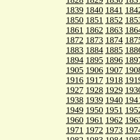
1839
1840
1841
184
1850
1851
1852
185
1861
1862
1863
186
1872
1873
1874
187
1883
1884
1885
188
1894
1895
1896
189
1905
1906
1907
190
1916
1917
1918
191
1927
1928
1929
193
1938
1939
1940
194
1949
1950
1951
195
1960
1961
1962
196
1971
1972
1973
197
1982
1983
1984
198