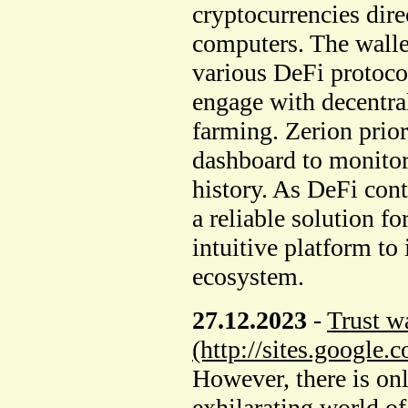
cryptocurrencies dire
computers. The wallet
various DeFi protocol
engage with decentra
farming. Zerion prior
dashboard to monitor
history. As DeFi cont
a reliable solution f
intuitive platform to 
ecosystem.
27.12.2023
-
Trust wa
(http://sites.google.
However, there is onl
exhilarating world of