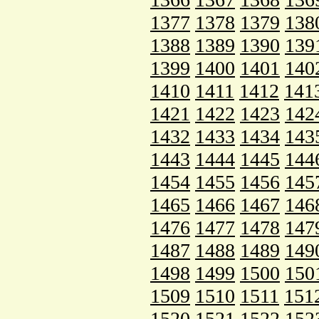
1377
1378
1379
138
1388
1389
1390
139
1399
1400
1401
140
1410
1411
1412
141
1421
1422
1423
142
1432
1433
1434
143
1443
1444
1445
144
1454
1455
1456
145
1465
1466
1467
146
1476
1477
1478
147
1487
1488
1489
149
1498
1499
1500
150
1509
1510
1511
151
1520
1521
1522
152