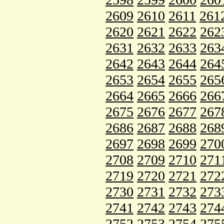
2609
2610
2611
261
2620
2621
2622
262
2631
2632
2633
263
2642
2643
2644
264
2653
2654
2655
265
2664
2665
2666
266
2675
2676
2677
267
2686
2687
2688
268
2697
2698
2699
270
2708
2709
2710
271
2719
2720
2721
272
2730
2731
2732
273
2741
2742
2743
274
2752
2753
2754
275