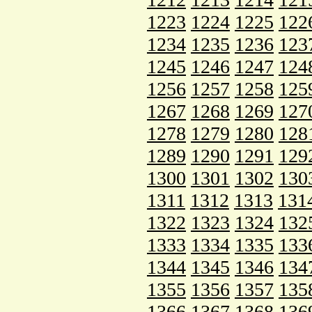
1223
1224
1225
122
1234
1235
1236
123
1245
1246
1247
124
1256
1257
1258
125
1267
1268
1269
127
1278
1279
1280
128
1289
1290
1291
129
1300
1301
1302
130
1311
1312
1313
131
1322
1323
1324
132
1333
1334
1335
133
1344
1345
1346
134
1355
1356
1357
135
1366
1367
1368
136