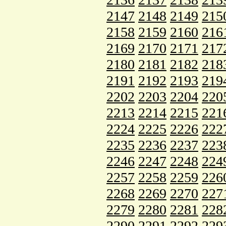
2147
2148
2149
215
2158
2159
2160
216
2169
2170
2171
217
2180
2181
2182
218
2191
2192
2193
219
2202
2203
2204
220
2213
2214
2215
221
2224
2225
2226
222
2235
2236
2237
223
2246
2247
2248
224
2257
2258
2259
226
2268
2269
2270
227
2279
2280
2281
228
2290
2291
2292
229