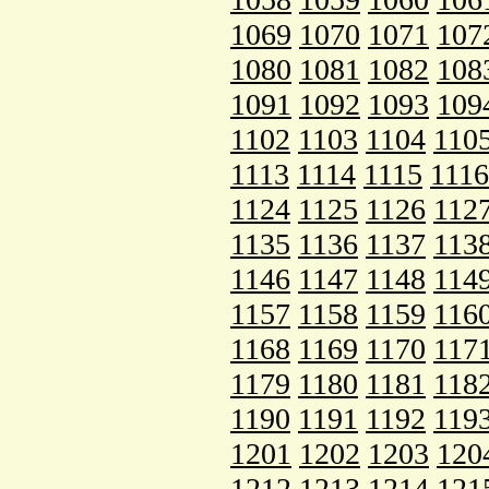
1069
1070
1071
107
1080
1081
1082
108
1091
1092
1093
109
1102
1103
1104
110
1113
1114
1115
1116
1124
1125
1126
112
1135
1136
1137
113
1146
1147
1148
114
1157
1158
1159
116
1168
1169
1170
117
1179
1180
1181
118
1190
1191
1192
119
1201
1202
1203
120
1212
1213
1214
121