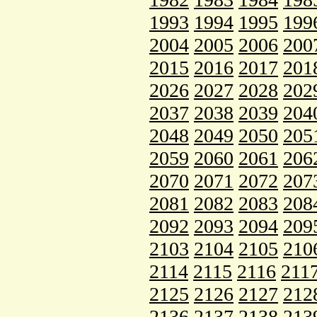
1993
1994
1995
199
2004
2005
2006
200
2015
2016
2017
201
2026
2027
2028
202
2037
2038
2039
204
2048
2049
2050
205
2059
2060
2061
206
2070
2071
2072
207
2081
2082
2083
208
2092
2093
2094
209
2103
2104
2105
210
2114
2115
2116
211
2125
2126
2127
212
2136
2137
2138
213