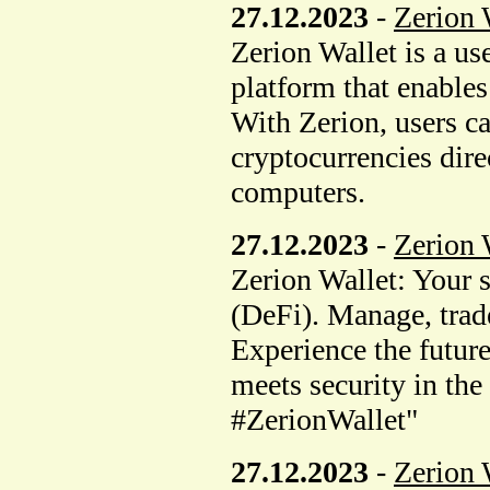
27.12.2023
-
Zerion 
Zerion Wallet is a us
platform that enable
With Zerion, users can
cryptocurrencies dire
computers.
27.12.2023
-
Zerion 
Zerion Wallet: Your 
(DeFi). Manage, trade
Experience the future
meets security in th
#ZerionWallet"
27.12.2023
-
Zerion 