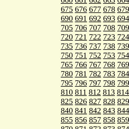
675
676
677
678
67
690
691
692
693
69
705
706
707
708
70
720
721
722
723
72
735
736
737
738
73
750
751
752
753
75
765
766
767
768
76
780
781
782
783
78
795
796
797
798
79
810
811
812
813
814
825
826
827
828
82
840
841
842
843
84
855
856
857
858
85
870
871
872
873
87