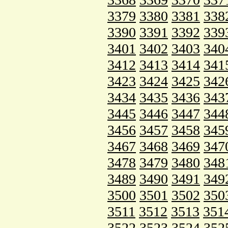
3379
3380
3381
338
3390
3391
3392
339
3401
3402
3403
340
3412
3413
3414
341
3423
3424
3425
342
3434
3435
3436
343
3445
3446
3447
344
3456
3457
3458
345
3467
3468
3469
347
3478
3479
3480
348
3489
3490
3491
349
3500
3501
3502
350
3511
3512
3513
351
3522
3523
3524
352