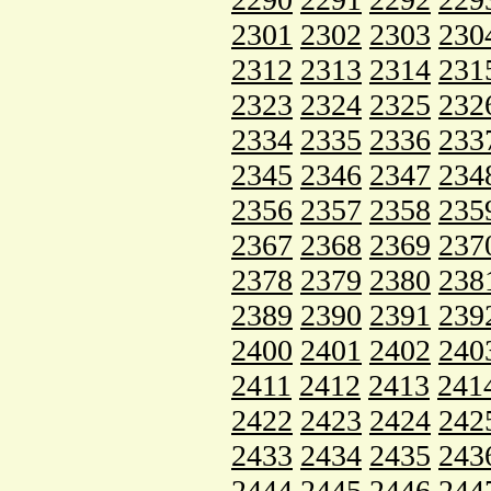
2301
2302
2303
230
2312
2313
2314
231
2323
2324
2325
232
2334
2335
2336
233
2345
2346
2347
234
2356
2357
2358
235
2367
2368
2369
237
2378
2379
2380
238
2389
2390
2391
239
2400
2401
2402
240
2411
2412
2413
241
2422
2423
2424
242
2433
2434
2435
243
2444
2445
2446
244