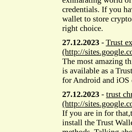
credentials. If you h
wallet to store crypt
right choice.
27.12.2023
-
Trust e
(http://sites.google.
The most amazing thin
is available as a Tru
for Android and iOS 
27.12.2023
-
trust c
(http://sites.google
If you are in for that
install the Trust Wal
methods. Talking abo