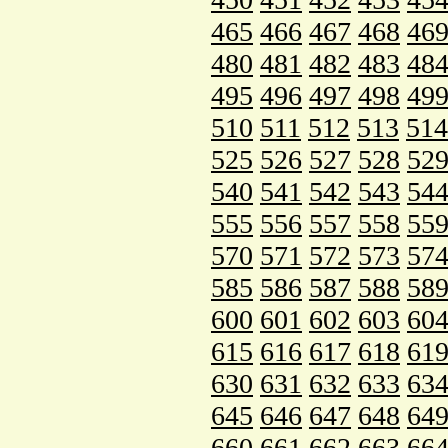
465
466
467
468
46
480
481
482
483
48
495
496
497
498
49
510
511
512
513
514
525
526
527
528
52
540
541
542
543
54
555
556
557
558
55
570
571
572
573
57
585
586
587
588
58
600
601
602
603
60
615
616
617
618
61
630
631
632
633
63
645
646
647
648
64
660
661
662
663
66