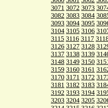
3071
3072
3073
307
3082
3083
3084
308
3093
3094
3095
309
3104
3105
3106
310
3115
3116
3117
311
3126
3127
3128
312
3137
3138
3139
314
3148
3149
3150
315
3159
3160
3161
316
3170
3171
3172
317
3181
3182
3183
318
3192
3193
3194
319
3203
3204
3205
320
3214
3215
3216
321