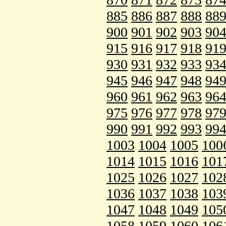
885
886
887
888
88
900
901
902
903
90
915
916
917
918
91
930
931
932
933
93
945
946
947
948
94
960
961
962
963
96
975
976
977
978
97
990
991
992
993
99
1003
1004
1005
100
1014
1015
1016
101
1025
1026
1027
102
1036
1037
1038
103
1047
1048
1049
105
1058
1059
1060
106