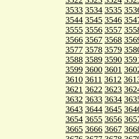
3533
3534
3535
353
3544
3545
3546
354
3555
3556
3557
355
3566
3567
3568
356
3577
3578
3579
358
3588
3589
3590
359
3599
3600
3601
360
3610
3611
3612
361
3621
3622
3623
362
3632
3633
3634
363
3643
3644
3645
364
3654
3655
3656
365
3665
3666
3667
366
3676
3677
3678
367