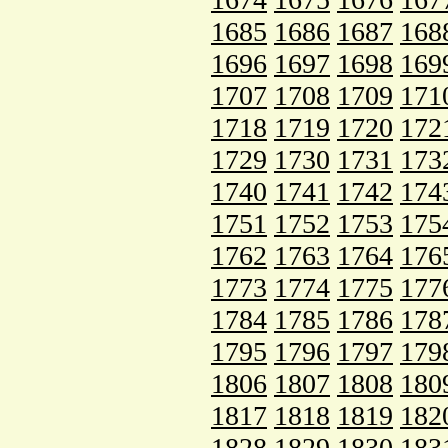
1685
1686
1687
168
1696
1697
1698
169
1707
1708
1709
171
1718
1719
1720
172
1729
1730
1731
173
1740
1741
1742
174
1751
1752
1753
175
1762
1763
1764
176
1773
1774
1775
177
1784
1785
1786
178
1795
1796
1797
179
1806
1807
1808
180
1817
1818
1819
182
1828
1829
1830
183