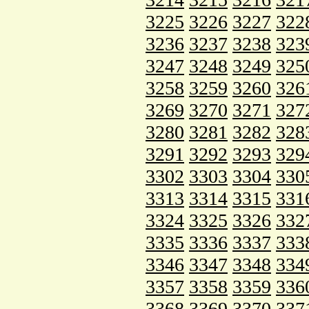
3225
3226
3227
322
3236
3237
3238
323
3247
3248
3249
325
3258
3259
3260
326
3269
3270
3271
327
3280
3281
3282
328
3291
3292
3293
329
3302
3303
3304
330
3313
3314
3315
331
3324
3325
3326
332
3335
3336
3337
333
3346
3347
3348
334
3357
3358
3359
336
3368
3369
3370
337