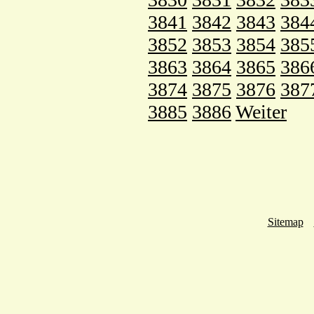
3841
3842
3843
384
3852
3853
3854
385
3863
3864
3865
386
3874
3875
3876
387
3885
3886
Weiter
Sitemap