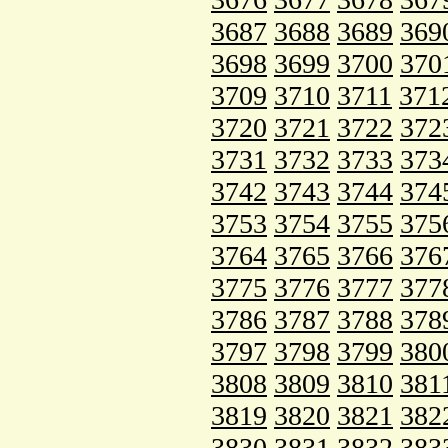
3687
3688
3689
369
3698
3699
3700
370
3709
3710
3711
371
3720
3721
3722
372
3731
3732
3733
373
3742
3743
3744
374
3753
3754
3755
375
3764
3765
3766
376
3775
3776
3777
377
3786
3787
3788
378
3797
3798
3799
380
3808
3809
3810
381
3819
3820
3821
382
3830
3831
3832
383