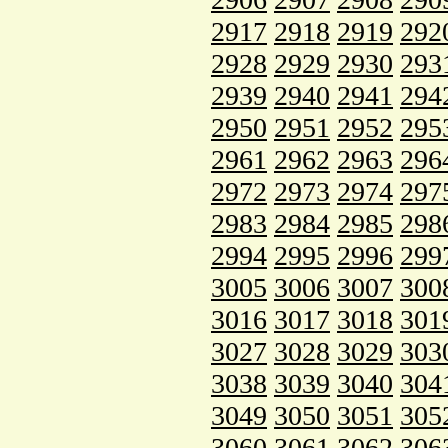
2917
2918
2919
292
2928
2929
2930
293
2939
2940
2941
294
2950
2951
2952
295
2961
2962
2963
296
2972
2973
2974
297
2983
2984
2985
298
2994
2995
2996
299
3005
3006
3007
300
3016
3017
3018
301
3027
3028
3029
303
3038
3039
3040
304
3049
3050
3051
305
3060
3061
3062
306