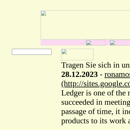
Tragen Sie sich in u
28.12.2023
-
ronamo
(http://sites.google
Ledger is one of the 
succeeded in meeting 
passage of time, it i
products to its work 