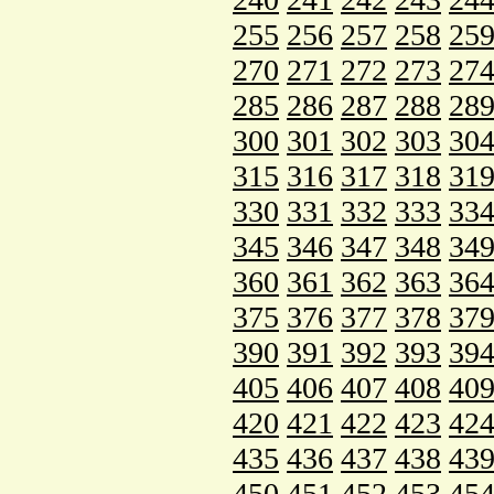
255
256
257
258
25
270
271
272
273
27
285
286
287
288
28
300
301
302
303
30
315
316
317
318
31
330
331
332
333
33
345
346
347
348
34
360
361
362
363
36
375
376
377
378
37
390
391
392
393
39
405
406
407
408
40
420
421
422
423
42
435
436
437
438
43
450
451
452
453
45