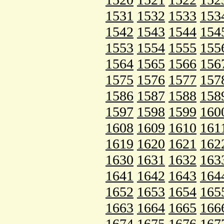
1531
1532
1533
153
1542
1543
1544
154
1553
1554
1555
155
1564
1565
1566
156
1575
1576
1577
157
1586
1587
1588
158
1597
1598
1599
160
1608
1609
1610
161
1619
1620
1621
162
1630
1631
1632
163
1641
1642
1643
164
1652
1653
1654
165
1663
1664
1665
166
1674
1675
1676
167