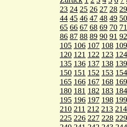
23
24
25
26
27
28
2
44
45
46
47
48
49
5
65
66
67
68
69
70
7
86
87
88
89
90
91
9
105
106
107
108
10
120
121
122
123
12
135
136
137
138
13
150
151
152
153
15
165
166
167
168
16
180
181
182
183
18
195
196
197
198
19
210
211
212
213
214
225
226
227
228
22
240
241
242
243
24