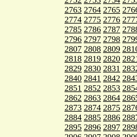
2763
2764
2765
276
2774
2775
2776
277
2785
2786
2787
278
2796
2797
2798
279
2807
2808
2809
281
2818
2819
2820
282
2829
2830
2831
283
2840
2841
2842
284
2851
2852
2853
285
2862
2863
2864
286
2873
2874
2875
287
2884
2885
2886
288
2895
2896
2897
289
2906
2907
2908
290