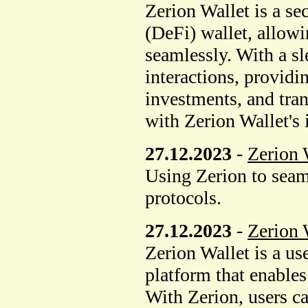
Zerion Wallet is a se
(DeFi) wallet, allowi
seamlessly. With a sl
interactions, providi
investments, and tran
with Zerion Wallet's 
27.12.2023
-
Zerion 
Using Zerion to seaml
protocols.
27.12.2023
-
Zerion 
Zerion Wallet is a us
platform that enable
With Zerion, users can