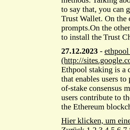
to say that, you can 
Trust Wallet. On the o
prompts.On the othe
to install the Trust 
27.12.2023
-
ethpool
(http://sites.google
Ethpool staking is a
that enables users to
of-stake consensus 
users contribute to t
the Ethereum blockc
Hier klicken, um ein
Zurück
1
2
3
4
5
6
7