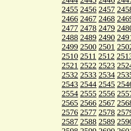
2455
2456
2457
245
2466
2467
2468
246
2477
2478
2479
248
2488
2489
2490
249
2499
2500
2501
250
2510
2511
2512
251
2521
2522
2523
252
2532
2533
2534
253
2543
2544
2545
254
2554
2555
2556
255
2565
2566
2567
256
2576
2577
2578
257
2587
2588
2589
259
2598
2599
2600
260