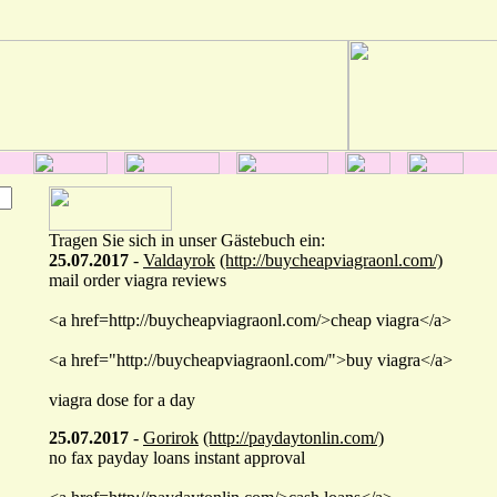
Tragen Sie sich in unser Gästebuch ein:
25.07.2017
-
Valdayrok
(http://buycheapviagraonl.com/)
mail order viagra reviews
<a href=http://buycheapviagraonl.com/>cheap viagra</a>
<a href="http://buycheapviagraonl.com/">buy viagra</a>
viagra dose for a day
25.07.2017
-
Gorirok
(http://paydaytonlin.com/)
no fax payday loans instant approval