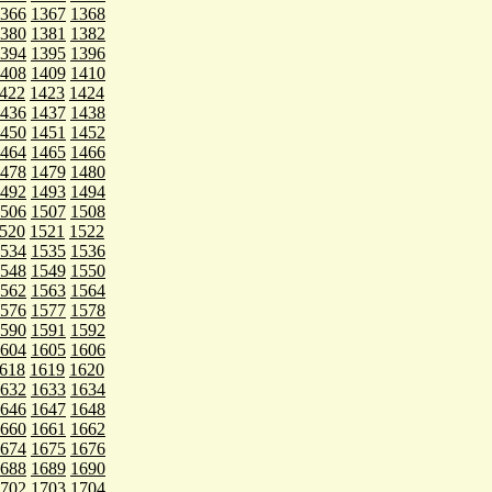
366
1367
1368
380
1381
1382
394
1395
1396
408
1409
1410
422
1423
1424
436
1437
1438
450
1451
1452
464
1465
1466
478
1479
1480
492
1493
1494
506
1507
1508
520
1521
1522
534
1535
1536
548
1549
1550
562
1563
1564
576
1577
1578
590
1591
1592
604
1605
1606
618
1619
1620
632
1633
1634
646
1647
1648
660
1661
1662
674
1675
1676
688
1689
1690
702
1703
1704