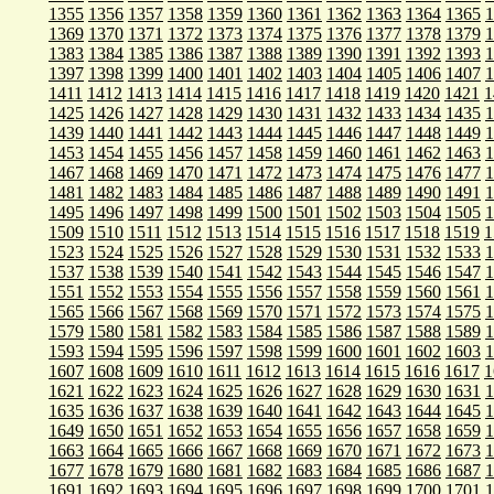
1355
1356
1357
1358
1359
1360
1361
1362
1363
1364
1365
1
1369
1370
1371
1372
1373
1374
1375
1376
1377
1378
1379
1
1383
1384
1385
1386
1387
1388
1389
1390
1391
1392
1393
1
1397
1398
1399
1400
1401
1402
1403
1404
1405
1406
1407
1
1411
1412
1413
1414
1415
1416
1417
1418
1419
1420
1421
1
1425
1426
1427
1428
1429
1430
1431
1432
1433
1434
1435
1
1439
1440
1441
1442
1443
1444
1445
1446
1447
1448
1449
1
1453
1454
1455
1456
1457
1458
1459
1460
1461
1462
1463
1
1467
1468
1469
1470
1471
1472
1473
1474
1475
1476
1477
1
1481
1482
1483
1484
1485
1486
1487
1488
1489
1490
1491
1
1495
1496
1497
1498
1499
1500
1501
1502
1503
1504
1505
1
1509
1510
1511
1512
1513
1514
1515
1516
1517
1518
1519
1
1523
1524
1525
1526
1527
1528
1529
1530
1531
1532
1533
1
1537
1538
1539
1540
1541
1542
1543
1544
1545
1546
1547
1
1551
1552
1553
1554
1555
1556
1557
1558
1559
1560
1561
1
1565
1566
1567
1568
1569
1570
1571
1572
1573
1574
1575
1
1579
1580
1581
1582
1583
1584
1585
1586
1587
1588
1589
1
1593
1594
1595
1596
1597
1598
1599
1600
1601
1602
1603
1
1607
1608
1609
1610
1611
1612
1613
1614
1615
1616
1617
1
1621
1622
1623
1624
1625
1626
1627
1628
1629
1630
1631
1
1635
1636
1637
1638
1639
1640
1641
1642
1643
1644
1645
1
1649
1650
1651
1652
1653
1654
1655
1656
1657
1658
1659
1
1663
1664
1665
1666
1667
1668
1669
1670
1671
1672
1673
1
1677
1678
1679
1680
1681
1682
1683
1684
1685
1686
1687
1
1691
1692
1693
1694
1695
1696
1697
1698
1699
1700
1701
1