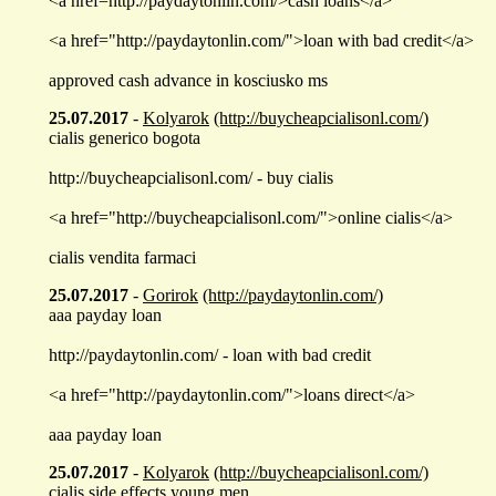
<a href=http://paydaytonlin.com/>cash loans</a>
<a href="http://paydaytonlin.com/">loan with bad credit</a>
approved cash advance in kosciusko ms
25.07.2017
-
Kolyarok
(http://buycheapcialisonl.com/)
cialis generico bogota
http://buycheapcialisonl.com/ - buy cialis
<a href="http://buycheapcialisonl.com/">online cialis</a>
cialis vendita farmaci
25.07.2017
-
Gorirok
(http://paydaytonlin.com/)
aaa payday loan
http://paydaytonlin.com/ - loan with bad credit
<a href="http://paydaytonlin.com/">loans direct</a>
aaa payday loan
25.07.2017
-
Kolyarok
(http://buycheapcialisonl.com/)
cialis side effects young men