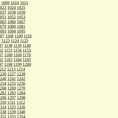
1009
1010
1011
023
1024
1025
037
1038
1039
051
1052
1053
065
1066
1067
079
1080
1081
093
1094
1095
107
1108
1109
1110
2
1123
1124
1125
37
1138
1139
1140
52
1153
1154
1155
67
1168
1169
1170
82
1183
1184
1185
97
1198
1199
1200
212
1213
1214
226
1227
1228
240
1241
1242
254
1255
1256
268
1269
1270
282
1283
1284
296
1297
1298
310
1311
1312
324
1325
1326
338
1339
1340
352
1353
1354