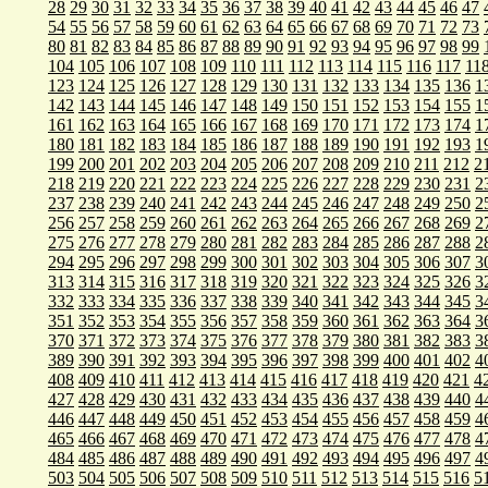
28
29
30
31
32
33
34
35
36
37
38
39
40
41
42
43
44
45
46
47
54
55
56
57
58
59
60
61
62
63
64
65
66
67
68
69
70
71
72
73
80
81
82
83
84
85
86
87
88
89
90
91
92
93
94
95
96
97
98
99
104
105
106
107
108
109
110
111
112
113
114
115
116
117
11
123
124
125
126
127
128
129
130
131
132
133
134
135
136
1
142
143
144
145
146
147
148
149
150
151
152
153
154
155
1
161
162
163
164
165
166
167
168
169
170
171
172
173
174
1
180
181
182
183
184
185
186
187
188
189
190
191
192
193
1
199
200
201
202
203
204
205
206
207
208
209
210
211
212
2
218
219
220
221
222
223
224
225
226
227
228
229
230
231
2
237
238
239
240
241
242
243
244
245
246
247
248
249
250
2
256
257
258
259
260
261
262
263
264
265
266
267
268
269
2
275
276
277
278
279
280
281
282
283
284
285
286
287
288
2
294
295
296
297
298
299
300
301
302
303
304
305
306
307
3
313
314
315
316
317
318
319
320
321
322
323
324
325
326
3
332
333
334
335
336
337
338
339
340
341
342
343
344
345
3
351
352
353
354
355
356
357
358
359
360
361
362
363
364
3
370
371
372
373
374
375
376
377
378
379
380
381
382
383
3
389
390
391
392
393
394
395
396
397
398
399
400
401
402
4
408
409
410
411
412
413
414
415
416
417
418
419
420
421
4
427
428
429
430
431
432
433
434
435
436
437
438
439
440
4
446
447
448
449
450
451
452
453
454
455
456
457
458
459
4
465
466
467
468
469
470
471
472
473
474
475
476
477
478
4
484
485
486
487
488
489
490
491
492
493
494
495
496
497
4
503
504
505
506
507
508
509
510
511
512
513
514
515
516
5