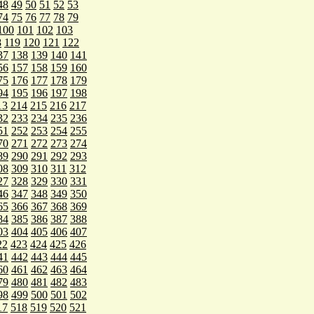
48
49
50
51
52
53
74
75
76
77
78
79
100
101
102
103
8
119
120
121
122
37
138
139
140
141
56
157
158
159
160
75
176
177
178
179
94
195
196
197
198
13
214
215
216
217
32
233
234
235
236
51
252
253
254
255
70
271
272
273
274
89
290
291
292
293
08
309
310
311
312
27
328
329
330
331
46
347
348
349
350
65
366
367
368
369
84
385
386
387
388
03
404
405
406
407
22
423
424
425
426
41
442
443
444
445
60
461
462
463
464
79
480
481
482
483
98
499
500
501
502
17
518
519
520
521