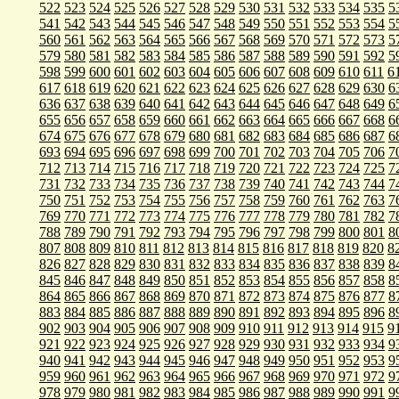
522
523
524
525
526
527
528
529
530
531
532
533
534
535
5
541
542
543
544
545
546
547
548
549
550
551
552
553
554
5
560
561
562
563
564
565
566
567
568
569
570
571
572
573
5
579
580
581
582
583
584
585
586
587
588
589
590
591
592
5
598
599
600
601
602
603
604
605
606
607
608
609
610
611
6
617
618
619
620
621
622
623
624
625
626
627
628
629
630
6
636
637
638
639
640
641
642
643
644
645
646
647
648
649
6
655
656
657
658
659
660
661
662
663
664
665
666
667
668
6
674
675
676
677
678
679
680
681
682
683
684
685
686
687
6
693
694
695
696
697
698
699
700
701
702
703
704
705
706
7
712
713
714
715
716
717
718
719
720
721
722
723
724
725
7
731
732
733
734
735
736
737
738
739
740
741
742
743
744
7
750
751
752
753
754
755
756
757
758
759
760
761
762
763
7
769
770
771
772
773
774
775
776
777
778
779
780
781
782
7
788
789
790
791
792
793
794
795
796
797
798
799
800
801
8
807
808
809
810
811
812
813
814
815
816
817
818
819
820
8
826
827
828
829
830
831
832
833
834
835
836
837
838
839
8
845
846
847
848
849
850
851
852
853
854
855
856
857
858
8
864
865
866
867
868
869
870
871
872
873
874
875
876
877
8
883
884
885
886
887
888
889
890
891
892
893
894
895
896
8
902
903
904
905
906
907
908
909
910
911
912
913
914
915
9
921
922
923
924
925
926
927
928
929
930
931
932
933
934
9
940
941
942
943
944
945
946
947
948
949
950
951
952
953
9
959
960
961
962
963
964
965
966
967
968
969
970
971
972
9
978
979
980
981
982
983
984
985
986
987
988
989
990
991
9