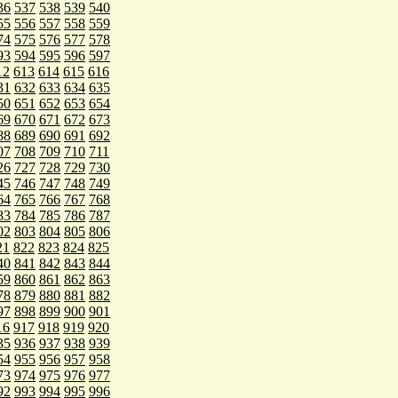
36
537
538
539
540
55
556
557
558
559
74
575
576
577
578
93
594
595
596
597
12
613
614
615
616
31
632
633
634
635
50
651
652
653
654
69
670
671
672
673
88
689
690
691
692
07
708
709
710
711
26
727
728
729
730
45
746
747
748
749
64
765
766
767
768
83
784
785
786
787
02
803
804
805
806
21
822
823
824
825
40
841
842
843
844
59
860
861
862
863
78
879
880
881
882
97
898
899
900
901
16
917
918
919
920
35
936
937
938
939
54
955
956
957
958
73
974
975
976
977
92
993
994
995
996