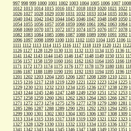
997
998
999
1000
1001
1002
1003
1004
1005
1006
1007
1008
1012
1013
1014
1015
1016
1017
1018
1019
1020
1021
1022
1
1026
1027
1028
1029
1030
1031
1032
1033
1034
1035
1036
1
1040
1041
1042
1043
1044
1045
1046
1047
1048
1049
1050
1
1054
1055
1056
1057
1058
1059
1060
1061
1062
1063
1064
1
1068
1069
1070
1071
1072
1073
1074
1075
1076
1077
1078
1
1082
1083
1084
1085
1086
1087
1088
1089
1090
1091
1092
1
1096
1097
1098
1099
1100
1101
1102
1103
1104
1105
1106
1
1111
1112
1113
1114
1115
1116
1117
1118
1119
1120
1121
112
1126
1127
1128
1129
1130
1131
1132
1133
1134
1135
1136
11
1141
1142
1143
1144
1145
1146
1147
1148
1149
1150
1151
11
1156
1157
1158
1159
1160
1161
1162
1163
1164
1165
1166
11
1171
1172
1173
1174
1175
1176
1177
1178
1179
1180
1181
11
1186
1187
1188
1189
1190
1191
1192
1193
1194
1195
1196
11
1201
1202
1203
1204
1205
1206
1207
1208
1209
1210
1211
1
1215
1216
1217
1218
1219
1220
1221
1222
1223
1224
1225
1
1229
1230
1231
1232
1233
1234
1235
1236
1237
1238
1239
1
1243
1244
1245
1246
1247
1248
1249
1250
1251
1252
1253
1
1257
1258
1259
1260
1261
1262
1263
1264
1265
1266
1267
1
1271
1272
1273
1274
1275
1276
1277
1278
1279
1280
1281
1
1285
1286
1287
1288
1289
1290
1291
1292
1293
1294
1295
1
1299
1300
1301
1302
1303
1304
1305
1306
1307
1308
1309
1
1313
1314
1315
1316
1317
1318
1319
1320
1321
1322
1323
1
1327
1328
1329
1330
1331
1332
1333
1334
1335
1336
1337
1
1341
1342
1343
1344
1345
1346
1347
1348
1349
1350
1351
1