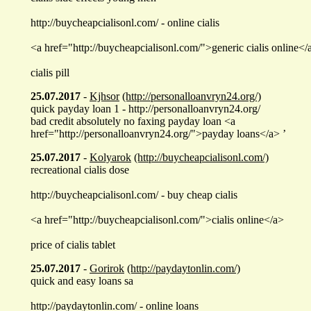
http://buycheapcialisonl.com/ - online cialis
<a href="http://buycheapcialisonl.com/">generic cialis online</
cialis pill
25.07.2017
-
Kjhsor
(http://personalloanvryn24.org/)
quick payday loan 1 - http://personalloanvryn24.org/
bad credit absolutely no faxing payday loan <a
href="http://personalloanvryn24.org/">payday loans</a> ’
25.07.2017
-
Kolyarok
(http://buycheapcialisonl.com/)
recreational cialis dose
http://buycheapcialisonl.com/ - buy cheap cialis
<a href="http://buycheapcialisonl.com/">cialis online</a>
price of cialis tablet
25.07.2017
-
Gorirok
(http://paydaytonlin.com/)
quick and easy loans sa
http://paydaytonlin.com/ - online loans