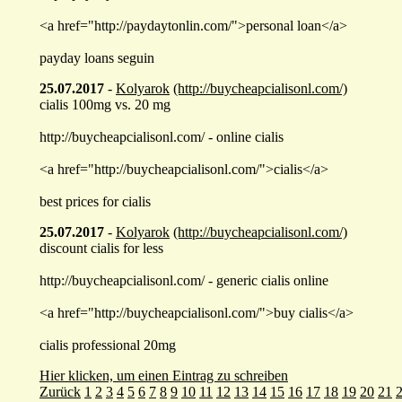
<a href="http://paydaytonlin.com/">personal loan</a>
payday loans seguin
25.07.2017
-
Kolyarok
(http://buycheapcialisonl.com/)
cialis 100mg vs. 20 mg
http://buycheapcialisonl.com/ - online cialis
<a href="http://buycheapcialisonl.com/">cialis</a>
best prices for cialis
25.07.2017
-
Kolyarok
(http://buycheapcialisonl.com/)
discount cialis for less
http://buycheapcialisonl.com/ - generic cialis online
<a href="http://buycheapcialisonl.com/">buy cialis</a>
cialis professional 20mg
Hier klicken, um einen Eintrag zu schreiben
Zurück
1
2
3
4
5
6
7
8
9
10
11
12
13
14
15
16
17
18
19
20
21