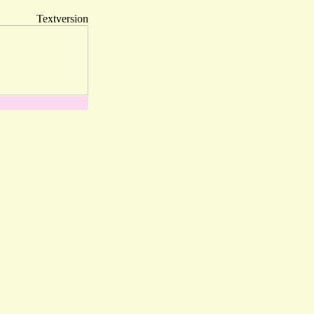
Textversion