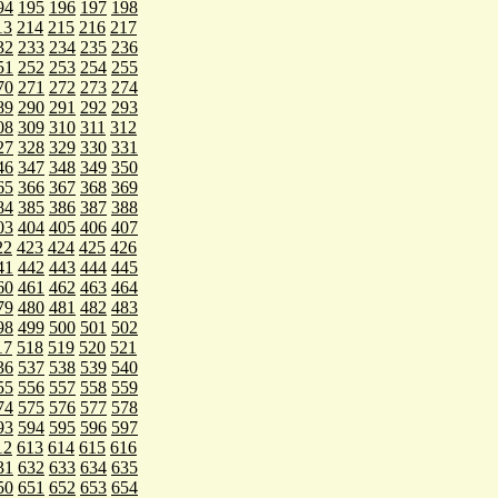
94
195
196
197
198
13
214
215
216
217
32
233
234
235
236
51
252
253
254
255
70
271
272
273
274
89
290
291
292
293
08
309
310
311
312
27
328
329
330
331
46
347
348
349
350
65
366
367
368
369
84
385
386
387
388
03
404
405
406
407
22
423
424
425
426
41
442
443
444
445
60
461
462
463
464
79
480
481
482
483
98
499
500
501
502
17
518
519
520
521
36
537
538
539
540
55
556
557
558
559
74
575
576
577
578
93
594
595
596
597
12
613
614
615
616
31
632
633
634
635
50
651
652
653
654