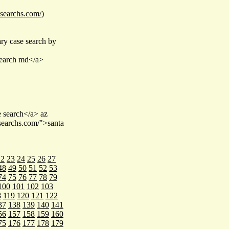
esearchs.com/)
ry case search by
 search md</a>
e search</a> az
esearchs.com/">santa
22
23
24
25
26
27
48
49
50
51
52
53
74
75
76
77
78
79
100
101
102
103
8
119
120
121
122
37
138
139
140
141
56
157
158
159
160
75
176
177
178
179