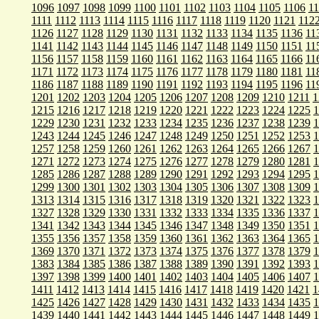
1096
1097
1098
1099
1100
1101
1102
1103
1104
1105
1106
1
1111
1112
1113
1114
1115
1116
1117
1118
1119
1120
1121
112
1126
1127
1128
1129
1130
1131
1132
1133
1134
1135
1136
11
1141
1142
1143
1144
1145
1146
1147
1148
1149
1150
1151
11
1156
1157
1158
1159
1160
1161
1162
1163
1164
1165
1166
11
1171
1172
1173
1174
1175
1176
1177
1178
1179
1180
1181
11
1186
1187
1188
1189
1190
1191
1192
1193
1194
1195
1196
11
1201
1202
1203
1204
1205
1206
1207
1208
1209
1210
1211
1
1215
1216
1217
1218
1219
1220
1221
1222
1223
1224
1225
1
1229
1230
1231
1232
1233
1234
1235
1236
1237
1238
1239
1
1243
1244
1245
1246
1247
1248
1249
1250
1251
1252
1253
1
1257
1258
1259
1260
1261
1262
1263
1264
1265
1266
1267
1
1271
1272
1273
1274
1275
1276
1277
1278
1279
1280
1281
1
1285
1286
1287
1288
1289
1290
1291
1292
1293
1294
1295
1
1299
1300
1301
1302
1303
1304
1305
1306
1307
1308
1309
1
1313
1314
1315
1316
1317
1318
1319
1320
1321
1322
1323
1
1327
1328
1329
1330
1331
1332
1333
1334
1335
1336
1337
1
1341
1342
1343
1344
1345
1346
1347
1348
1349
1350
1351
1
1355
1356
1357
1358
1359
1360
1361
1362
1363
1364
1365
1
1369
1370
1371
1372
1373
1374
1375
1376
1377
1378
1379
1
1383
1384
1385
1386
1387
1388
1389
1390
1391
1392
1393
1
1397
1398
1399
1400
1401
1402
1403
1404
1405
1406
1407
1
1411
1412
1413
1414
1415
1416
1417
1418
1419
1420
1421
1
1425
1426
1427
1428
1429
1430
1431
1432
1433
1434
1435
1
1439
1440
1441
1442
1443
1444
1445
1446
1447
1448
1449
1