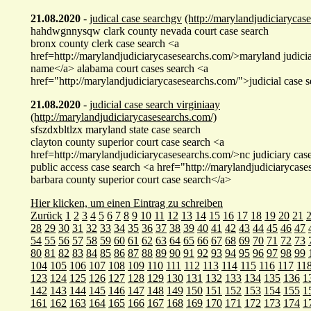
21.08.2020
-
judical case searchgv
(http://marylandjudiciarycas
hahdwgnnysqw clark county nevada court case search
bronx county clerk case search <a
href=http://marylandjudiciarycasesearchs.com/>maryland judicia
name</a> alabama court cases search <a
href="http://marylandjudiciarycasesearchs.com/">judicial case
21.08.2020
-
judicial case search virginiaay
(http://marylandjudiciarycasesearchs.com/)
sfszdxbltlzx maryland state case search
clayton county superior court case search <a
href=http://marylandjudiciarycasesearchs.com/>nc judiciary cas
public access case search <a href="http://marylandjudiciarycas
barbara county superior court case search</a>
Hier klicken, um einen Eintrag zu schreiben
Zurück
1
2
3
4
5
6
7
8
9
10
11
12
13
14
15
16
17
18
19
20
21
28
29
30
31
32
33
34
35
36
37
38
39
40
41
42
43
44
45
46
47
54
55
56
57
58
59
60
61
62
63
64
65
66
67
68
69
70
71
72
73
80
81
82
83
84
85
86
87
88
89
90
91
92
93
94
95
96
97
98
99
104
105
106
107
108
109
110
111
112
113
114
115
116
117
11
123
124
125
126
127
128
129
130
131
132
133
134
135
136
1
142
143
144
145
146
147
148
149
150
151
152
153
154
155
1
161
162
163
164
165
166
167
168
169
170
171
172
173
174
1