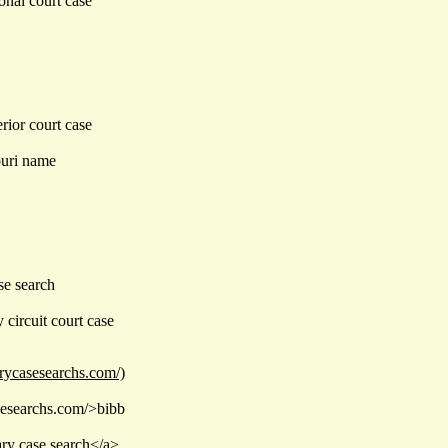
onal court case
rior court case
ouri name
se search
circuit court case
arycasesearchs.com/)
asesearchs.com/>bibb
ary case search</a>