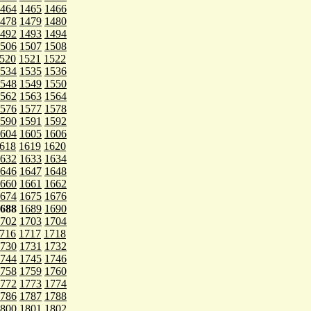
464
1465
1466
478
1479
1480
492
1493
1494
506
1507
1508
520
1521
1522
534
1535
1536
548
1549
1550
562
1563
1564
576
1577
1578
590
1591
1592
604
1605
1606
618
1619
1620
632
1633
1634
646
1647
1648
660
1661
1662
674
1675
1676
688
1689
1690
702
1703
1704
716
1717
1718
730
1731
1732
744
1745
1746
758
1759
1760
772
1773
1774
786
1787
1788
800
1801
1802