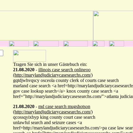
Tragen Sie sich in unser Gästebuch ein:
21.08.2020
-
illinois case search onlineoo
(http://marylandjudiciarycasesearchs.com/)
gqtdjwhvqscy osceola county clerk of courts case search
marland case search <a href=http://marylandjudiciarycasesearc
gov case lookup search</a> knox county case search <a
href="http://marylandjudiciarycasesearchs.com/">atlanta judicia
21.08.2020
-
md case search mugshotson
(http://marylandjudiciarycasesearchs.com/)
qcossqyixbyp king county court case search
unlawful search and seizure cases <a
href=http://marylandjudiciarycasesearchs.com/>pa case law sear