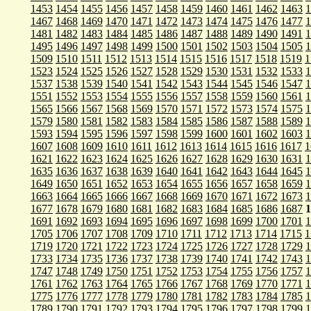
1453
1454
1455
1456
1457
1458
1459
1460
1461
1462
1463
1
1467
1468
1469
1470
1471
1472
1473
1474
1475
1476
1477
1
1481
1482
1483
1484
1485
1486
1487
1488
1489
1490
1491
1
1495
1496
1497
1498
1499
1500
1501
1502
1503
1504
1505
1
1509
1510
1511
1512
1513
1514
1515
1516
1517
1518
1519
1
1523
1524
1525
1526
1527
1528
1529
1530
1531
1532
1533
1
1537
1538
1539
1540
1541
1542
1543
1544
1545
1546
1547
1
1551
1552
1553
1554
1555
1556
1557
1558
1559
1560
1561
1
1565
1566
1567
1568
1569
1570
1571
1572
1573
1574
1575
1
1579
1580
1581
1582
1583
1584
1585
1586
1587
1588
1589
1
1593
1594
1595
1596
1597
1598
1599
1600
1601
1602
1603
1
1607
1608
1609
1610
1611
1612
1613
1614
1615
1616
1617
1
1621
1622
1623
1624
1625
1626
1627
1628
1629
1630
1631
1
1635
1636
1637
1638
1639
1640
1641
1642
1643
1644
1645
1
1649
1650
1651
1652
1653
1654
1655
1656
1657
1658
1659
1
1663
1664
1665
1666
1667
1668
1669
1670
1671
1672
1673
1
1677
1678
1679
1680
1681
1682
1683
1684
1685
1686
1687
1
1691
1692
1693
1694
1695
1696
1697
1698
1699
1700
1701
1
1705
1706
1707
1708
1709
1710
1711
1712
1713
1714
1715
1
1719
1720
1721
1722
1723
1724
1725
1726
1727
1728
1729
1
1733
1734
1735
1736
1737
1738
1739
1740
1741
1742
1743
1
1747
1748
1749
1750
1751
1752
1753
1754
1755
1756
1757
1
1761
1762
1763
1764
1765
1766
1767
1768
1769
1770
1771
1
1775
1776
1777
1778
1779
1780
1781
1782
1783
1784
1785
1
1789
1790
1791
1792
1793
1794
1795
1796
1797
1798
1799
1