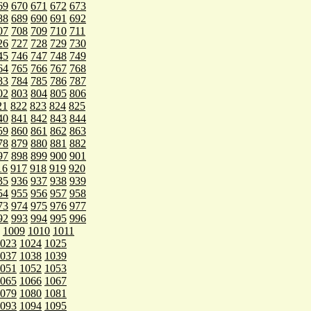
69
670
671
672
673
88
689
690
691
692
07
708
709
710
711
26
727
728
729
730
45
746
747
748
749
64
765
766
767
768
83
784
785
786
787
02
803
804
805
806
21
822
823
824
825
40
841
842
843
844
59
860
861
862
863
78
879
880
881
882
97
898
899
900
901
16
917
918
919
920
35
936
937
938
939
54
955
956
957
958
73
974
975
976
977
92
993
994
995
996
1009
1010
1011
023
1024
1025
037
1038
1039
051
1052
1053
065
1066
1067
079
1080
1081
093
1094
1095