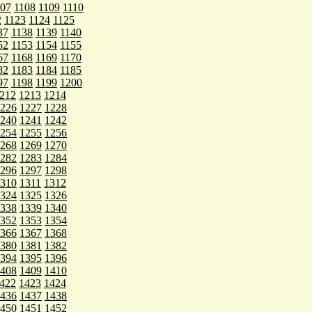
107
1108
1109
1110
2
1123
1124
1125
37
1138
1139
1140
52
1153
1154
1155
67
1168
1169
1170
82
1183
1184
1185
97
1198
1199
1200
212
1213
1214
226
1227
1228
240
1241
1242
254
1255
1256
268
1269
1270
282
1283
1284
296
1297
1298
310
1311
1312
324
1325
1326
338
1339
1340
352
1353
1354
366
1367
1368
380
1381
1382
394
1395
1396
408
1409
1410
422
1423
1424
436
1437
1438
450
1451
1452