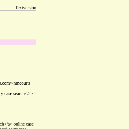
Textversion
hs.com/>nmcourts
ry case search</a>
ch</a> online case