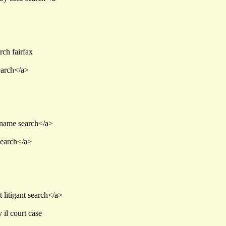
rch fairfax
earch</a>
t name search</a>
search</a>
 litigant search</a>
il court case