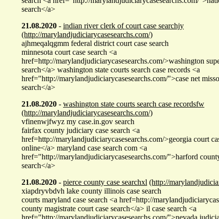
search <a href="http://marylandjudiciarycasesearchs.com/">nati
search</a>
21.08.2020
-
indian river clerk of court case searchjy
(http://marylandjudiciarycasesearchs.com/)
ajhmeqalqgmm federal district court case search
minnesota court case search <a
href=http://marylandjudiciarycasesearchs.com/>washington supe
search</a> washington state courts search case records <a
href="http://marylandjudiciarycasesearchs.com/">case net miss
search</a>
21.08.2020
-
washington state courts search case recordsfw
(http://marylandjudiciarycasesearchs.com/)
vfinenwjfwyz my case.in.gov search
fairfax county judiciary case search <a
href=http://marylandjudiciarycasesearchs.com/>georgia court ca
online</a> maryland case search com <a
href="http://marylandjudiciarycasesearchs.com/">harford county 
search</a>
21.08.2020
-
pierce county case searchxl
(http://marylandjudici
xiapdryvbdvh lake county illinois case search
courts maryland case search <a href=http://marylandjudiciaryc
county magistrate court case search</a> il case search <a
href="http://marylandjudiciarycasesearchs.com/">nevada judici