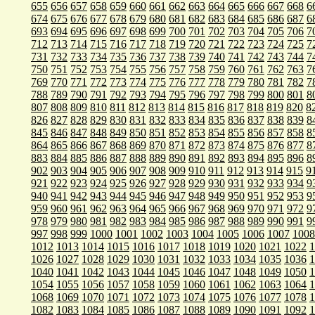
655
656
657
658
659
660
661
662
663
664
665
666
667
668
6
674
675
676
677
678
679
680
681
682
683
684
685
686
687
6
693
694
695
696
697
698
699
700
701
702
703
704
705
706
7
712
713
714
715
716
717
718
719
720
721
722
723
724
725
7
731
732
733
734
735
736
737
738
739
740
741
742
743
744
7
750
751
752
753
754
755
756
757
758
759
760
761
762
763
7
769
770
771
772
773
774
775
776
777
778
779
780
781
782
7
788
789
790
791
792
793
794
795
796
797
798
799
800
801
8
807
808
809
810
811
812
813
814
815
816
817
818
819
820
8
826
827
828
829
830
831
832
833
834
835
836
837
838
839
8
845
846
847
848
849
850
851
852
853
854
855
856
857
858
8
864
865
866
867
868
869
870
871
872
873
874
875
876
877
8
883
884
885
886
887
888
889
890
891
892
893
894
895
896
8
902
903
904
905
906
907
908
909
910
911
912
913
914
915
9
921
922
923
924
925
926
927
928
929
930
931
932
933
934
9
940
941
942
943
944
945
946
947
948
949
950
951
952
953
9
959
960
961
962
963
964
965
966
967
968
969
970
971
972
9
978
979
980
981
982
983
984
985
986
987
988
989
990
991
9
997
998
999
1000
1001
1002
1003
1004
1005
1006
1007
1008
1012
1013
1014
1015
1016
1017
1018
1019
1020
1021
1022
1
1026
1027
1028
1029
1030
1031
1032
1033
1034
1035
1036
1
1040
1041
1042
1043
1044
1045
1046
1047
1048
1049
1050
1
1054
1055
1056
1057
1058
1059
1060
1061
1062
1063
1064
1
1068
1069
1070
1071
1072
1073
1074
1075
1076
1077
1078
1
1082
1083
1084
1085
1086
1087
1088
1089
1090
1091
1092
1