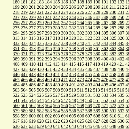
180
181
182
183
184
185
186
187
188
189
190
191
192
193
1
199
200
201
202
203
204
205
206
207
208
209
210
211
212
2
218
219
220
221
222
223
224
225
226
227
228
229
230
231
2
237
238
239
240
241
242
243
244
245
246
247
248
249
250
2
256
257
258
259
260
261
262
263
264
265
266
267
268
269
2
275
276
277
278
279
280
281
282
283
284
285
286
287
288
2
294
295
296
297
298
299
300
301
302
303
304
305
306
307
3
313
314
315
316
317
318
319
320
321
322
323
324
325
326
3
332
333
334
335
336
337
338
339
340
341
342
343
344
345
3
351
352
353
354
355
356
357
358
359
360
361
362
363
364
3
370
371
372
373
374
375
376
377
378
379
380
381
382
383
3
389
390
391
392
393
394
395
396
397
398
399
400
401
402
4
408
409
410
411
412
413
414
415
416
417
418
419
420
421
4
427
428
429
430
431
432
433
434
435
436
437
438
439
440
4
446
447
448
449
450
451
452
453
454
455
456
457
458
459
4
465
466
467
468
469
470
471
472
473
474
475
476
477
478
4
484
485
486
487
488
489
490
491
492
493
494
495
496
497
4
503
504
505
506
507
508
509
510
511
512
513
514
515
516
5
522
523
524
525
526
527
528
529
530
531
532
533
534
535
5
541
542
543
544
545
546
547
548
549
550
551
552
553
554
5
560
561
562
563
564
565
566
567
568
569
570
571
572
573
5
579
580
581
582
583
584
585
586
587
588
589
590
591
592
5
598
599
600
601
602
603
604
605
606
607
608
609
610
611
6
617
618
619
620
621
622
623
624
625
626
627
628
629
630
6
636
637
638
639
640
641
642
643
644
645
646
647
648
649
6