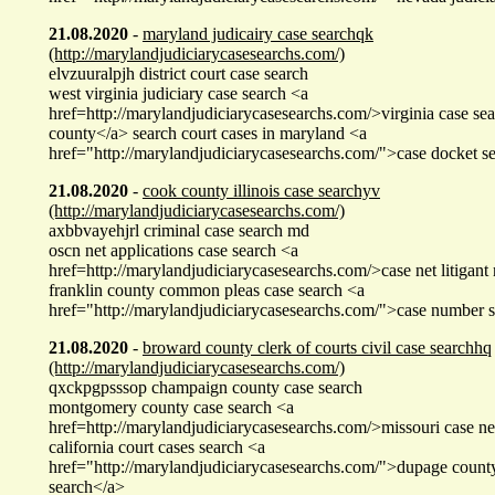
21.08.2020
-
maryland judicairy case searchqk
(http://marylandjudiciarycasesearchs.com/)
elvzuuralpjh district court case search
west virginia judiciary case search <a
href=http://marylandjudiciarycasesearchs.com/>virginia case sea
county</a> search court cases in maryland <a
href="http://marylandjudiciarycasesearchs.com/">case docket s
21.08.2020
-
cook county illinois case searchyv
(http://marylandjudiciarycasesearchs.com/)
axbbvayehjrl criminal case search md
oscn net applications case search <a
href=http://marylandjudiciarycasesearchs.com/>case net litigan
franklin county common pleas case search <a
href="http://marylandjudiciarycasesearchs.com/">case number 
21.08.2020
-
broward county clerk of courts civil case searchhq
(http://marylandjudiciarycasesearchs.com/)
qxckpgpsssop champaign county case search
montgomery county case search <a
href=http://marylandjudiciarycasesearchs.com/>missouri case net
california court cases search <a
href="http://marylandjudiciarycasesearchs.com/">dupage county 
search</a>