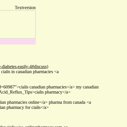
Textversion
-diabetes-easily-4#discuss)
 cialis in canadian pharmacies <a
id=60987">cialis canadian pharmacies</a> my canadian
Acid_Reflux_Tips>cialis pharmacy</a>
ian pharmacies online</a> pharma from canada <a
ian pharmacy for cialis</a>