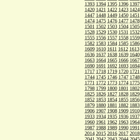
1393
1394
1395
1396
1397
1420
1421
1422
1423
1424
1447
1448
1449
1450
1451
1474
1475
1476
1477
1478
1501
1502
1503
1504
1505
1528
1529
1530
1531
1532
1555
1556
1557
1558
1559
1582
1583
1584
1585
1586
1609
1610
1611
1612
1613
1636
1637
1638
1639
1640
1663
1664
1665
1666
1667
1690
1691
1692
1693
1694
1717
1718
1719
1720
1721
1744
1745
1746
1747
1748
1771
1772
1773
1774
1775
1798
1799
1800
1801
1802
1825
1826
1827
1828
1829
1852
1853
1854
1855
1856
1879
1880
1881
1882
1883
1906
1907
1908
1909
1910
1933
1934
1935
1936
1937
1960
1961
1962
1963
1964
1987
1988
1989
1990
1991
2014
2015
2016
2017
2018
2041
2042
2043
2044
2045