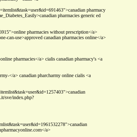
ew=itemlist&task=user&id=691463">canadian pharmacy
e_Diabetes_Easily>canadian pharmacies generic ed
166915">online pharmacies without prescription</a>
yone-can-use>approved canadian pharmacies online</a>
online pharmacies</a> cialis canadian pharmacy's <a
rmy-</a> canadian pharcharmy online cialis <a
=itemlist&task=user&id=1257403">canadian
it/sve/index.php?
temlist&task=user&id=1961532278">canadian
dapharmacyonline.com</a>