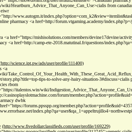
ef="https://showdream.org/user/Braun24Balslev/">canadian pharmacy 
ith/wiki/Heartburn_Advice_That_Anyone_Can_Use>cialis from canadi
 eiwr
f="http://www.autogm.it/index.php?option=com_k2&view=itemlist&ta
s online pharmacy <a href=http://forum.vtgaming.academy/index.php
ra <a href="https://mishisolutions.com/members/devine17devine/activi
rmacy <a href=http://camp-ete-2018.matutinal.fr/questions/index.php?
(http://science.ipt.pw/ads/user/profile/111400)
s <a
th/wiki/Take_Control_Of_Your_Health_With_These_Great_Acid_Reflux
t/story.php?title=top-tips-to-solve-any-hairy-situation-3#discuss>ciali
acies rbom
="https://italentos.win/wiki/Indigestion_Advice_That_Anyone_Can_U
tp://casinoplayslotmachine.com/forum/member.php?action=profile&ui
pharmacy dwbk
ref="https://forums.ppsspp.org/member.php?action=profile&uid=43577
/www.errorbase.net/index.php?qa=user&qa_1=appeltrujillo4>northwes
v
(http://www.fivedollarclassifieds.com/user/profile/169229)
"http://www.googoclassifieds.com/user/profile/312745">generic ciali