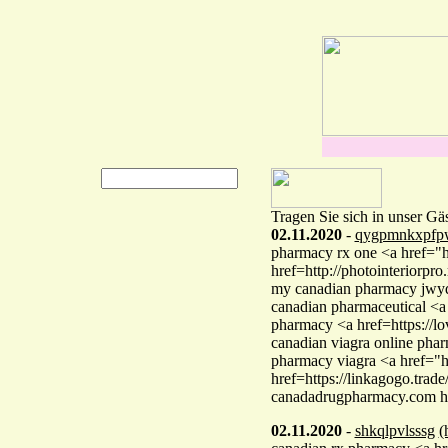
Tragen Sie sich in unser Gä
02.11.2020
-
qygpmnkxpfp
pharmacy rx one <a href="ht
href=http://photointeriorpr
my canadian pharmacy jwy
canadian pharmaceutical <a
pharmacy <a href=https://
canadian viagra online pha
pharmacy viagra <a href="
href=https://linkagogo.trad
canadadrugpharmacy.com 
02.11.2020
-
shkqlpvlsssg
(