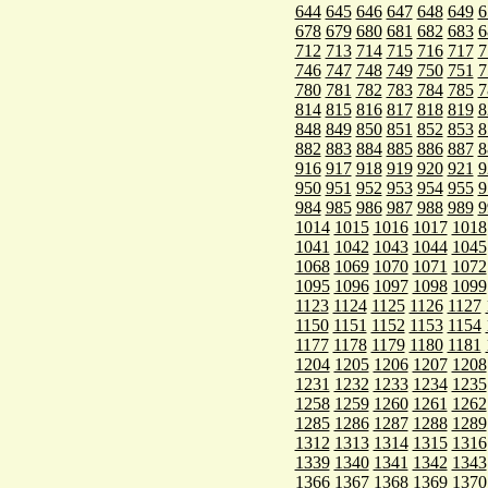
644
645
646
647
648
649
6
678
679
680
681
682
683
6
712
713
714
715
716
717
7
746
747
748
749
750
751
7
780
781
782
783
784
785
7
814
815
816
817
818
819
8
848
849
850
851
852
853
8
882
883
884
885
886
887
8
916
917
918
919
920
921
9
950
951
952
953
954
955
9
984
985
986
987
988
989
9
1014
1015
1016
1017
1018
1041
1042
1043
1044
1045
1068
1069
1070
1071
1072
1095
1096
1097
1098
1099
1123
1124
1125
1126
1127
1150
1151
1152
1153
1154
1177
1178
1179
1180
1181
1204
1205
1206
1207
1208
1231
1232
1233
1234
1235
1258
1259
1260
1261
1262
1285
1286
1287
1288
1289
1312
1313
1314
1315
1316
1339
1340
1341
1342
1343
1366
1367
1368
1369
1370