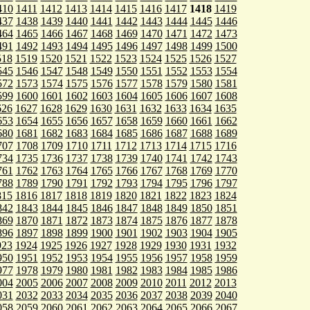
410
1411
1412
1413
1414
1415
1416
1417
1418
1419
437
1438
1439
1440
1441
1442
1443
1444
1445
1446
464
1465
1466
1467
1468
1469
1470
1471
1472
1473
491
1492
1493
1494
1495
1496
1497
1498
1499
1500
518
1519
1520
1521
1522
1523
1524
1525
1526
1527
545
1546
1547
1548
1549
1550
1551
1552
1553
1554
572
1573
1574
1575
1576
1577
1578
1579
1580
1581
599
1600
1601
1602
1603
1604
1605
1606
1607
1608
626
1627
1628
1629
1630
1631
1632
1633
1634
1635
653
1654
1655
1656
1657
1658
1659
1660
1661
1662
680
1681
1682
1683
1684
1685
1686
1687
1688
1689
707
1708
1709
1710
1711
1712
1713
1714
1715
1716
734
1735
1736
1737
1738
1739
1740
1741
1742
1743
761
1762
1763
1764
1765
1766
1767
1768
1769
1770
788
1789
1790
1791
1792
1793
1794
1795
1796
1797
815
1816
1817
1818
1819
1820
1821
1822
1823
1824
842
1843
1844
1845
1846
1847
1848
1849
1850
1851
869
1870
1871
1872
1873
1874
1875
1876
1877
1878
896
1897
1898
1899
1900
1901
1902
1903
1904
1905
923
1924
1925
1926
1927
1928
1929
1930
1931
1932
950
1951
1952
1953
1954
1955
1956
1957
1958
1959
977
1978
1979
1980
1981
1982
1983
1984
1985
1986
004
2005
2006
2007
2008
2009
2010
2011
2012
2013
031
2032
2033
2034
2035
2036
2037
2038
2039
2040
058
2059
2060
2061
2062
2063
2064
2065
2066
2067