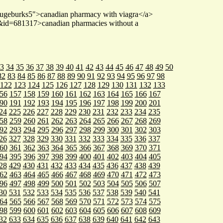
haugeburks5">canadian pharmacy with viagra</a>
e&id=681317>canadian pharmacies without a
3
34
35
36
37
38
39
40
41
42
43
44
45
46
47
48
49
50
82
83
84
85
86
87
88
89
90
91
92
93
94
95
96
97
98
122
123
124
125
126
127
128
129
130
131
132
133
56
157
158
159
160
161
162
163
164
165
166
167
90
191
192
193
194
195
196
197
198
199
200
201
24
225
226
227
228
229
230
231
232
233
234
235
58
259
260
261
262
263
264
265
266
267
268
269
92
293
294
295
296
297
298
299
300
301
302
303
26
327
328
329
330
331
332
333
334
335
336
337
60
361
362
363
364
365
366
367
368
369
370
371
94
395
396
397
398
399
400
401
402
403
404
405
28
429
430
431
432
433
434
435
436
437
438
439
62
463
464
465
466
467
468
469
470
471
472
473
96
497
498
499
500
501
502
503
504
505
506
507
30
531
532
533
534
535
536
537
538
539
540
541
64
565
566
567
568
569
570
571
572
573
574
575
98
599
600
601
602
603
604
605
606
607
608
609
32
633
634
635
636
637
638
639
640
641
642
643