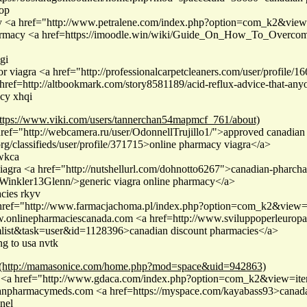
op
cy <a href="http://www.petralene.com/index.php?option=com_k2&vi
 pharmacy <a href=https://imoodle.win/wiki/Guide_On_How_To_Overcom
gi
r viagra <a href="http://professionalcarpetcleaners.com/user/profile/
ref=http://altbookmark.com/story8581189/acid-reflux-advice-that-an
acy xhqi
ttps://www.viki.com/users/tannerchan54mapmcf_761/about)
href="http://webcamera.ru/user/OdonnellTrujillo1/">approved canadian 
org/classifieds/user/profile/371715>online pharmacy viagra</a>
 wkca
iagra <a href="http://nutshellurl.com/dohnotto6267">canadian-pharcha
er/Winkler13Glenn/>generic viagra online pharmacy</a>
cies rkyv
 href="http://www.farmacjachoma.pl/index.php?option=com_k2&view
onlinepharmaciescanada.com <a href=http://www.sviluppoperleuropa.
ist&task=user&id=1128396>canadian discount pharmacies</a>
g to usa nvtk
(http://mamasonice.com/home.php?mod=space&uid=942863)
ra <a href="http://www.gdaca.com/index.php?option=com_k2&view=i
ianpharmacymeds.com <a href=https://myspace.com/kayabass93>cana
nel