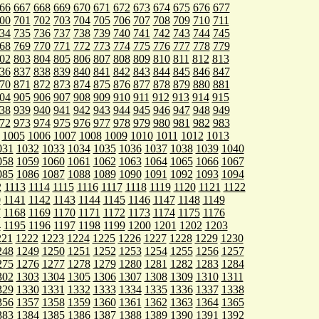
66
667
668
669
670
671
672
673
674
675
676
677
00
701
702
703
704
705
706
707
708
709
710
711
34
735
736
737
738
739
740
741
742
743
744
745
68
769
770
771
772
773
774
775
776
777
778
779
02
803
804
805
806
807
808
809
810
811
812
813
36
837
838
839
840
841
842
843
844
845
846
847
70
871
872
873
874
875
876
877
878
879
880
881
04
905
906
907
908
909
910
911
912
913
914
915
38
939
940
941
942
943
944
945
946
947
948
949
72
973
974
975
976
977
978
979
980
981
982
983
1005
1006
1007
1008
1009
1010
1011
1012
1013
031
1032
1033
1034
1035
1036
1037
1038
1039
1040
058
1059
1060
1061
1062
1063
1064
1065
1066
1067
085
1086
1087
1088
1089
1090
1091
1092
1093
1094
2
1113
1114
1115
1116
1117
1118
1119
1120
1121
1122
0
1141
1142
1143
1144
1145
1146
1147
1148
1149
7
1168
1169
1170
1171
1172
1173
1174
1175
1176
4
1195
1196
1197
1198
1199
1200
1201
1202
1203
221
1222
1223
1224
1225
1226
1227
1228
1229
1230
248
1249
1250
1251
1252
1253
1254
1255
1256
1257
275
1276
1277
1278
1279
1280
1281
1282
1283
1284
302
1303
1304
1305
1306
1307
1308
1309
1310
1311
329
1330
1331
1332
1333
1334
1335
1336
1337
1338
356
1357
1358
1359
1360
1361
1362
1363
1364
1365
383
1384
1385
1386
1387
1388
1389
1390
1391
1392