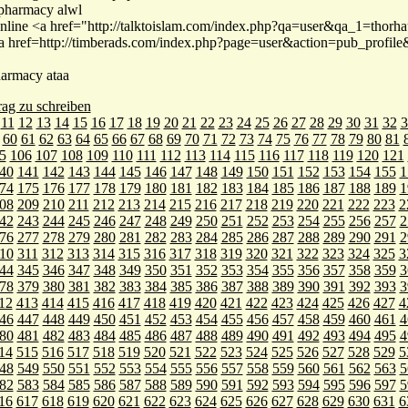
 pharmacy alwl
nline <a href="http://talktoislam.com/index.php?qa=user&qa_1=thor
<a href=http://timberads.com/index.php?page=user&action=pub_profil
harmacy ataa
rag zu schreiben
11
12
13
14
15
16
17
18
19
20
21
22
23
24
25
26
27
28
29
30
31
32
3
60
61
62
63
64
65
66
67
68
69
70
71
72
73
74
75
76
77
78
79
80
81
5
106
107
108
109
110
111
112
113
114
115
116
117
118
119
120
121
40
141
142
143
144
145
146
147
148
149
150
151
152
153
154
155
1
74
175
176
177
178
179
180
181
182
183
184
185
186
187
188
189
1
08
209
210
211
212
213
214
215
216
217
218
219
220
221
222
223
2
42
243
244
245
246
247
248
249
250
251
252
253
254
255
256
257
2
76
277
278
279
280
281
282
283
284
285
286
287
288
289
290
291
2
10
311
312
313
314
315
316
317
318
319
320
321
322
323
324
325
3
44
345
346
347
348
349
350
351
352
353
354
355
356
357
358
359
3
78
379
380
381
382
383
384
385
386
387
388
389
390
391
392
393
3
12
413
414
415
416
417
418
419
420
421
422
423
424
425
426
427
4
46
447
448
449
450
451
452
453
454
455
456
457
458
459
460
461
4
80
481
482
483
484
485
486
487
488
489
490
491
492
493
494
495
4
14
515
516
517
518
519
520
521
522
523
524
525
526
527
528
529
5
48
549
550
551
552
553
554
555
556
557
558
559
560
561
562
563
5
82
583
584
585
586
587
588
589
590
591
592
593
594
595
596
597
5
16
617
618
619
620
621
622
623
624
625
626
627
628
629
630
631
6