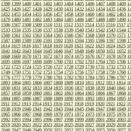
1398
1399
1400
1401
1402
1403
1404
1405
1406
1407
1408
1409
1
1425
1426
1427
1428
1429
1430
1431
1432
1433
1434
1435
1436
1
1452
1453
1454
1455
1456
1457
1458
1459
1460
1461
1462
1463
1
1479
1480
1481
1482
1483
1484
1485
1486
1487
1488
1489
1490
1
1506
1507
1508
1509
1510
1511
1512
1513
1514
1515
1516
1517
1
1533
1534
1535
1536
1537
1538
1539
1540
1541
1542
1543
1544
1
1560
1561
1562
1563
1564
1565
1566
1567
1568
1569
1570
1571
1
1587
1588
1589
1590
1591
1592
1593
1594
1595
1596
1597
1598
1
1614
1615
1616
1617
1618
1619
1620
1621
1622
1623
1624
1625
1
1641
1642
1643
1644
1645
1646
1647
1648
1649
1650
1651
1652
1
1668
1669
1670
1671
1672
1673
1674
1675
1676
1677
1678
1679
1
1695
1696
1697
1698
1699
1700
1701
1702
1703
1704
1705
1706
1
1722
1723
1724
1725
1726
1727
1728
1729
1730
1731
1732
1733
1
1749
1750
1751
1752
1753
1754
1755
1756
1757
1758
1759
1760
1
1776
1777
1778
1779
1780
1781
1782
1783
1784
1785
1786
1787
1
1803
1804
1805
1806
1807
1808
1809
1810
1811
1812
1813
1814
1
1830
1831
1832
1833
1834
1835
1836
1837
1838
1839
1840
1841
1
1857
1858
1859
1860
1861
1862
1863
1864
1865
1866
1867
1868
1
1884
1885
1886
1887
1888
1889
1890
1891
1892
1893
1894
1895
1
1911
1912
1913
1914
1915
1916
1917
1918
1919
1920
1921
1922
1
1938
1939
1940
1941
1942
1943
1944
1945
1946
1947
1948
1949
1
1965
1966
1967
1968
1969
1970
1971
1972
1973
1974
1975
1976
1
1992
1993
1994
1995
1996
1997
1998
1999
2000
2001
2002
2003
2
2019
2020
2021
2022
2023
2024
2025
2026
2027
2028
2029
2030
2
2046
2047
2048
2049
2050
2051
2052
2053
2054
2055
2056
2057
2