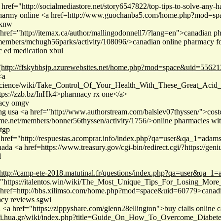
href="http://socialmediastore.net/story6547822/top-tips-to-solve-any-ha
charmy online <a href=http://www.guochanba5.com/home.php?mod=sp
eknw
href="http://itemax.ca/author/mallingodonnell7/?lang=en">canadian
/members/mchugh56parks/activity/108096/>canadian online pharmacy fo
c ed medication xbul
(http://ffskybbsjp.azurewebsites.net/home.php?mod=space&uid=55621
<a
es.science/wiki/Take_Control_Of_Your_Health_With_These_Great_Ac
tps://zzb.bz/InHk4>pharmacy rx one</a>
macy omgv
ing usa <a href="http://www.authorstream.com/balslev07thyssen/">
e.net/members/bonner56thyssen/activity/1756/>online pharmacies with
tgp
href="http://respuestas.acomprar.info/index.php?qa=user&qa_1=ada
da <a href=https://www.treasury.gov/cgi-bin/redirect.cgi/?https://g
d
http://camp-ete-2018.matutinal.fr/questions/index.php?qa=user&qa_1
"https://italentos.win/wiki/The_Most_Unique_Tips_For_Losing_More_W
 href=http://bbs.xilimso.com/home.php?mod=space&uid=60779>canadi
acy reviews sgwi
a <a href="https://zippyshare.com/glenn28ellington">buy cialis onlin
rofi.hua.gr/wiki/index.php?title=Guide_On_How_To_Overcome_Diabete