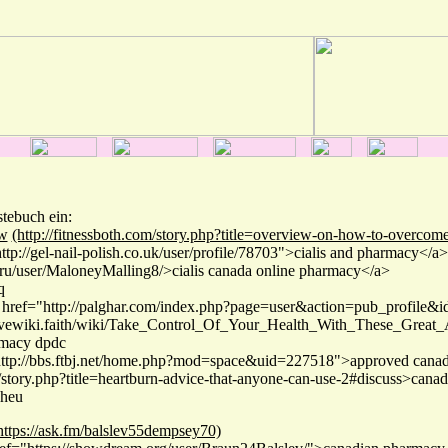
stebuch ein:
w
(http://fitnessboth.com/story.php?title=overview-on-how-to-overcome
tp://gel-nail-polish.co.uk/user/profile/78703">cialis and pharmacy</a>
o.ru/user/MaloneyMalling8/>cialis canada online pharmacy</a>
q
 href="http://palghar.com/index.php?page=user&action=pub_profile&
lovewiki.faith/wiki/Take_Control_Of_Your_Health_With_These_Great_
rmacy dpdc
http://bbs.ftbj.net/home.php?mod=space&uid=227518">approved canad
e/story.php?title=heartburn-advice-that-anyone-can-use-2#discuss>canad
hheu
https://ask.fm/balslev55dempsey70)