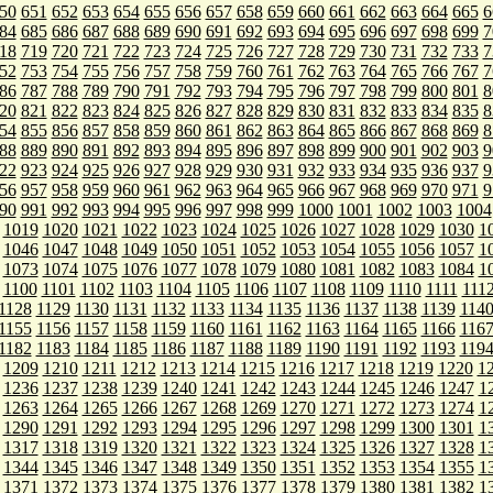
50
651
652
653
654
655
656
657
658
659
660
661
662
663
664
665
6
84
685
686
687
688
689
690
691
692
693
694
695
696
697
698
699
7
18
719
720
721
722
723
724
725
726
727
728
729
730
731
732
733
7
52
753
754
755
756
757
758
759
760
761
762
763
764
765
766
767
7
86
787
788
789
790
791
792
793
794
795
796
797
798
799
800
801
8
20
821
822
823
824
825
826
827
828
829
830
831
832
833
834
835
8
54
855
856
857
858
859
860
861
862
863
864
865
866
867
868
869
8
88
889
890
891
892
893
894
895
896
897
898
899
900
901
902
903
9
22
923
924
925
926
927
928
929
930
931
932
933
934
935
936
937
9
56
957
958
959
960
961
962
963
964
965
966
967
968
969
970
971
9
90
991
992
993
994
995
996
997
998
999
1000
1001
1002
1003
1004
1019
1020
1021
1022
1023
1024
1025
1026
1027
1028
1029
1030
1
1046
1047
1048
1049
1050
1051
1052
1053
1054
1055
1056
1057
1
1073
1074
1075
1076
1077
1078
1079
1080
1081
1082
1083
1084
1
1100
1101
1102
1103
1104
1105
1106
1107
1108
1109
1110
1111
111
1128
1129
1130
1131
1132
1133
1134
1135
1136
1137
1138
1139
114
1155
1156
1157
1158
1159
1160
1161
1162
1163
1164
1165
1166
116
1182
1183
1184
1185
1186
1187
1188
1189
1190
1191
1192
1193
119
1209
1210
1211
1212
1213
1214
1215
1216
1217
1218
1219
1220
1
1236
1237
1238
1239
1240
1241
1242
1243
1244
1245
1246
1247
1
1263
1264
1265
1266
1267
1268
1269
1270
1271
1272
1273
1274
1
1290
1291
1292
1293
1294
1295
1296
1297
1298
1299
1300
1301
1
1317
1318
1319
1320
1321
1322
1323
1324
1325
1326
1327
1328
1
1344
1345
1346
1347
1348
1349
1350
1351
1352
1353
1354
1355
1
1371
1372
1373
1374
1375
1376
1377
1378
1379
1380
1381
1382
1