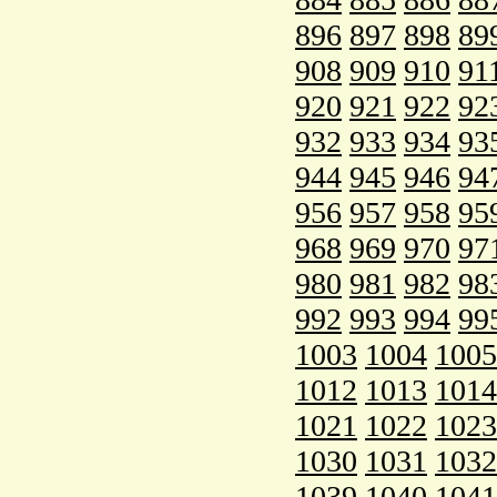
896
897
898
89
908
909
910
91
920
921
922
92
932
933
934
93
944
945
946
94
956
957
958
95
968
969
970
97
980
981
982
98
992
993
994
99
1003
1004
1005
1012
1013
1014
1021
1022
1023
1030
1031
1032
1039
1040
1041