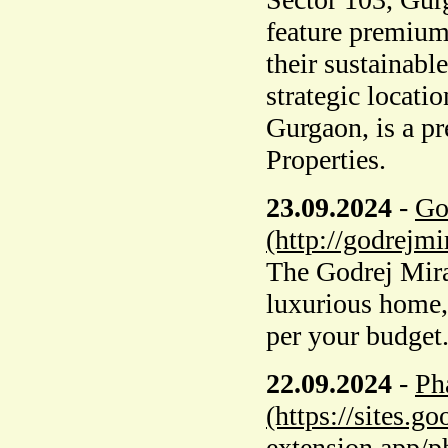
feature premium
their sustainabl
strategic locati
Gurgaon, is a p
Properties.
23.09.2024
-
Go
(http://godrejm
The Godrej Miray
luxurious home,
per your budget. 
22.09.2024
-
Ph
(https://sites.
extension.app/