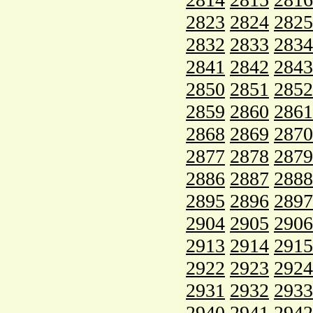
2823
2824
2825
2832
2833
2834
2841
2842
2843
2850
2851
2852
2859
2860
2861
2868
2869
2870
2877
2878
2879
2886
2887
2888
2895
2896
2897
2904
2905
2906
2913
2914
2915
2922
2923
2924
2931
2932
2933
2940
2941
2942