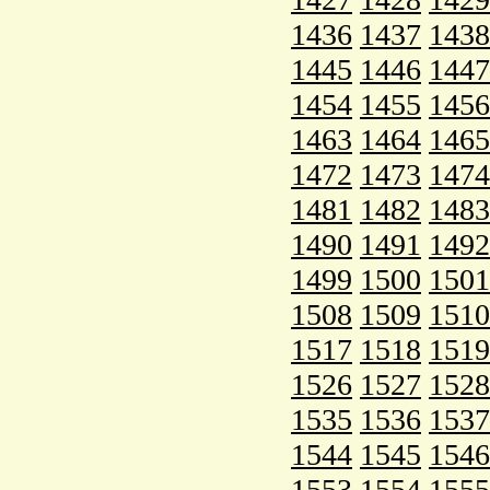
1436
1437
1438
1445
1446
1447
1454
1455
1456
1463
1464
1465
1472
1473
1474
1481
1482
1483
1490
1491
1492
1499
1500
1501
1508
1509
1510
1517
1518
1519
1526
1527
1528
1535
1536
1537
1544
1545
1546
1553
1554
1555