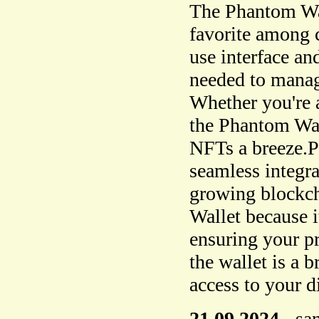
The Phantom Wal
favorite among c
use interface and
needed to manage
Whether you're a
the Phantom Wa
NFTs a breeze.Ph
seamless integra
growing blockch
Wallet because i
ensuring your p
the wallet is a 
access to your di
21.09.2024
-
sa