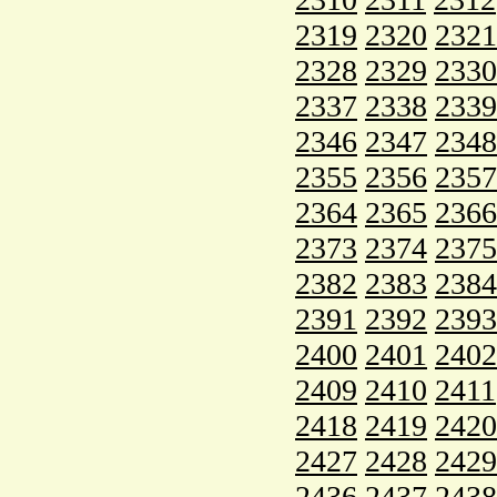
2319
2320
2321
2328
2329
2330
2337
2338
2339
2346
2347
2348
2355
2356
2357
2364
2365
2366
2373
2374
2375
2382
2383
2384
2391
2392
2393
2400
2401
2402
2409
2410
2411
2418
2419
2420
2427
2428
2429
2436
2437
2438