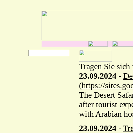
Tragen Sie sich 
23.09.2024
-
De
(https://sites.
The Desert Safar
after tourist ex
with Arabian hos
23.09.2024
-
Tr