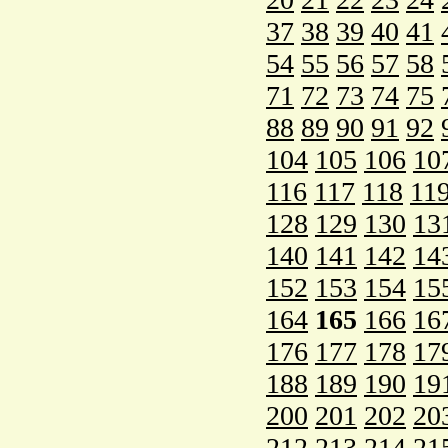
37
38
39
40
41
54
55
56
57
58
71
72
73
74
75
88
89
90
91
92
104
105
106
10
116
117
118
11
128
129
130
13
140
141
142
14
152
153
154
15
164
165
166
16
176
177
178
17
188
189
190
19
200
201
202
20
212
213
214
21