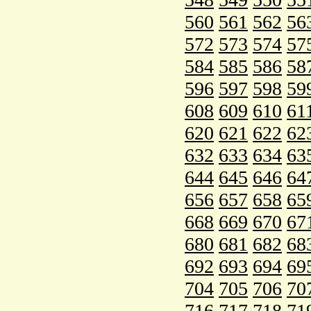
560
561
562
56
572
573
574
57
584
585
586
58
596
597
598
59
608
609
610
61
620
621
622
62
632
633
634
63
644
645
646
64
656
657
658
65
668
669
670
67
680
681
682
68
692
693
694
69
704
705
706
70
716
717
718
71