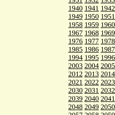
1940
1941
1942
1949
1950
1951
1958
1959
1960
1967
1968
1969
1976
1977
1978
1985
1986
1987
1994
1995
1996
2003
2004
2005
2012
2013
2014
2021
2022
2023
2030
2031
2032
2039
2040
2041
2048
2049
2050
2057
2058
2059