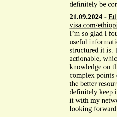
definitely be c
21.09.2024
-
Et
visa.com/ethiopi
I’m so glad I fo
useful informati
structured it is
actionable, whic
knowledge on th
complex points e
the better resour
definitely keep 
it with my netw
looking forward 