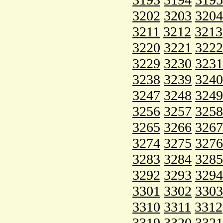
3202
3203
3204
3211
3212
3213
3220
3221
3222
3229
3230
3231
3238
3239
3240
3247
3248
3249
3256
3257
3258
3265
3266
3267
3274
3275
3276
3283
3284
3285
3292
3293
3294
3301
3302
3303
3310
3311
3312
3319
3320
3321