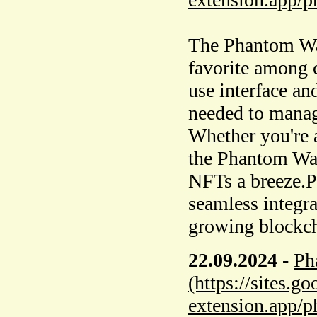
The Phantom Wal
favorite among c
use interface and
needed to manage
Whether you're a
the Phantom Wa
NFTs a breeze.Ph
seamless integra
growing blockch
22.09.2024
-
Ph
(https://sites.
extension.app/