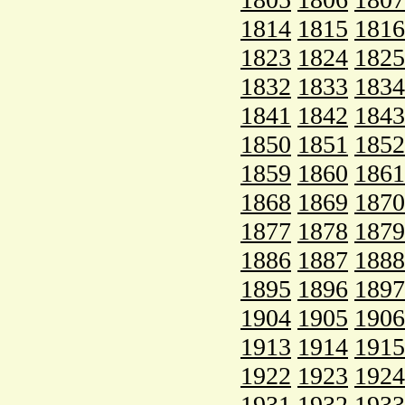
1814
1815
1816
1823
1824
1825
1832
1833
1834
1841
1842
1843
1850
1851
1852
1859
1860
1861
1868
1869
1870
1877
1878
1879
1886
1887
1888
1895
1896
1897
1904
1905
1906
1913
1914
1915
1922
1923
1924
1931
1932
1933