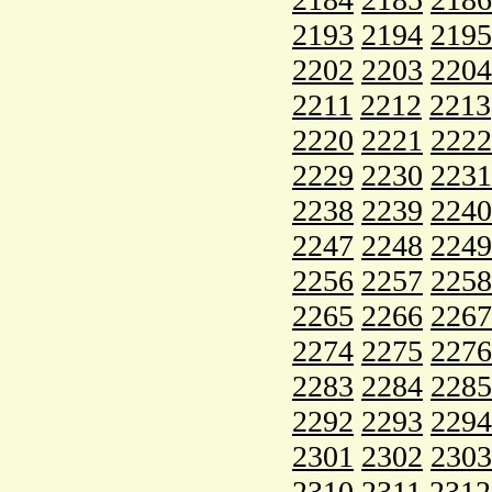
2193
2194
2195
2202
2203
2204
2211
2212
2213
2220
2221
2222
2229
2230
2231
2238
2239
2240
2247
2248
2249
2256
2257
2258
2265
2266
2267
2274
2275
2276
2283
2284
2285
2292
2293
2294
2301
2302
2303
2310
2311
2312