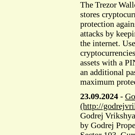
The Trezor Walle
stores cryptocurr
protection agai
attacks by keepi
the internet. Us
cryptocurrencies
assets with a PI
an additional pa
maximum protecti
23.09.2024
-
Go
(http://godrejvr
Godrej Vrikshya 
by Godrej Proper
Sector 103, Gur