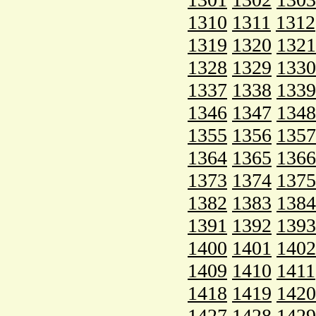
1310
1311
1312
1319
1320
1321
1328
1329
1330
1337
1338
1339
1346
1347
1348
1355
1356
1357
1364
1365
1366
1373
1374
1375
1382
1383
1384
1391
1392
1393
1400
1401
1402
1409
1410
1411
1418
1419
1420
1427
1428
1429