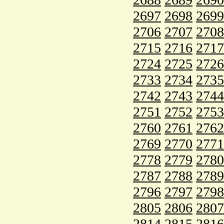
2697
2698
2699
2706
2707
2708
2715
2716
2717
2724
2725
2726
2733
2734
2735
2742
2743
2744
2751
2752
2753
2760
2761
2762
2769
2770
2771
2778
2779
2780
2787
2788
2789
2796
2797
2798
2805
2806
2807
2814
2815
2816