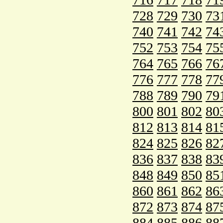
728
729
730
73
740
741
742
74
752
753
754
75
764
765
766
76
776
777
778
77
788
789
790
79
800
801
802
80
812
813
814
81
824
825
826
82
836
837
838
83
848
849
850
85
860
861
862
86
872
873
874
87
884
885
886
88