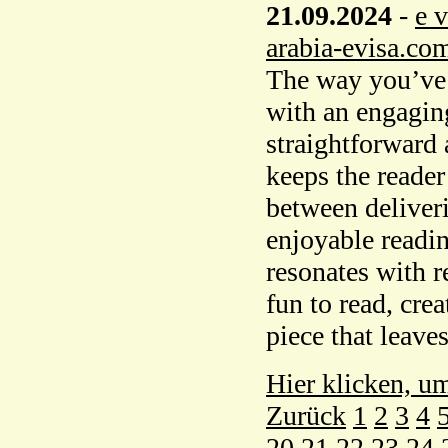
21.09.2024
-
e 
arabia-evisa.co
The way you’ve i
with an engaging
straightforward 
keeps the reader
between deliveri
enjoyable readin
resonates with re
fun to read, cr
piece that leaves
Hier klicken, u
Zurück
1
2
3
4
20
21
22
23
24