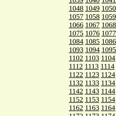
1048
1049
1050
1057
1058
1059
1066
1067
1068
1075
1076
1077
1084
1085
1086
1093
1094
1095
1102
1103
1104
1112
1113
1114
1122
1123
1124
1132
1133
1134
1142
1143
1144
1152
1153
1154
1162
1163
1164
1172
1173
1174