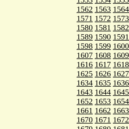
1562
1563
1564
1571
1572
1573
1580
1581
1582
1589
1590
1591
1598
1599
1600
1607
1608
1609
1616
1617
1618
1625
1626
1627
1634
1635
1636
1643
1644
1645
1652
1653
1654
1661
1662
1663
1670
1671
1672
1679
1680
1681