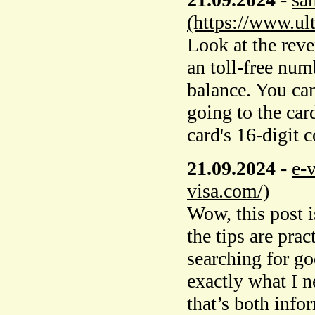
(https://www.ul
Look at the rever
an toll-free num
balance. You ca
going to the car
card's 16-digit 
21.09.2024
-
e-
visa.com/)
Wow, this post i
the tips are prac
searching for g
exactly what I n
that’s both info