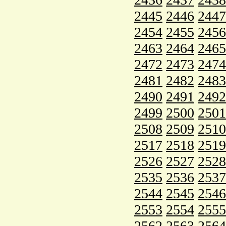
2445
2446
2447
2454
2455
2456
2463
2464
2465
2472
2473
2474
2481
2482
2483
2490
2491
2492
2499
2500
2501
2508
2509
2510
2517
2518
2519
2526
2527
2528
2535
2536
2537
2544
2545
2546
2553
2554
2555
2562
2563
2564