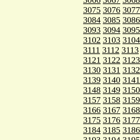
3075
3076
3077
3084
3085
3086
3093
3094
3095
3102
3103
3104
3111
3112
3113
3121
3122
3123
3130
3131
3132
3139
3140
3141
3148
3149
3150
3157
3158
3159
3166
3167
3168
3175
3176
3177
3184
3185
3186
3193
3194
3195