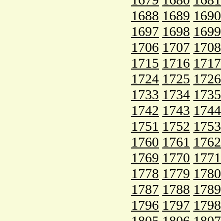
1688
1689
1690
1697
1698
1699
1706
1707
1708
1715
1716
1717
1724
1725
1726
1733
1734
1735
1742
1743
1744
1751
1752
1753
1760
1761
1762
1769
1770
1771
1778
1779
1780
1787
1788
1789
1796
1797
1798
1805
1806
1807