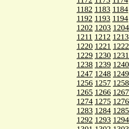
1182
1183
1184
1192
1193
1194
1202
1203
1204
1211
1212
1213
1220
1221
1222
1229
1230
1231
1238
1239
1240
1247
1248
1249
1256
1257
1258
1265
1266
1267
1274
1275
1276
1283
1284
1285
1292
1293
1294
1301
1302
1303