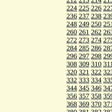
224
225
226
22
236
237
238
23
248
249
250
25
260
261
262
26
272
273
274
27
284
285
286
28
296
297
298
29
308
309
310
31
320
321
322
32
332
333
334
33
344
345
346
34
356
357
358
35
368
369
370
37
380
381
382
38