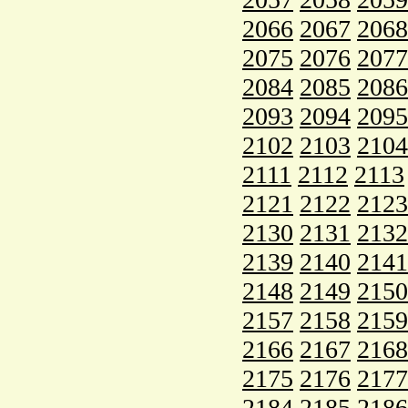
2066
2067
2068
2075
2076
2077
2084
2085
2086
2093
2094
2095
2102
2103
2104
2111
2112
2113
2121
2122
2123
2130
2131
2132
2139
2140
2141
2148
2149
2150
2157
2158
2159
2166
2167
2168
2175
2176
2177
2184
2185
2186