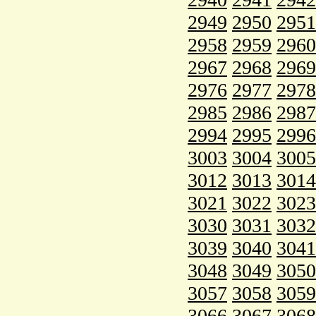
2949
2950
2951
2958
2959
2960
2967
2968
2969
2976
2977
2978
2985
2986
2987
2994
2995
2996
3003
3004
3005
3012
3013
3014
3021
3022
3023
3030
3031
3032
3039
3040
3041
3048
3049
3050
3057
3058
3059
3066
3067
3068