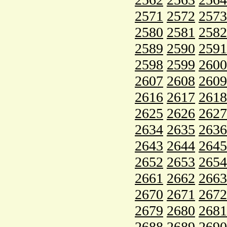
2571
2572
2573
2580
2581
2582
2589
2590
2591
2598
2599
2600
2607
2608
2609
2616
2617
2618
2625
2626
2627
2634
2635
2636
2643
2644
2645
2652
2653
2654
2661
2662
2663
2670
2671
2672
2679
2680
2681
2688
2689
2690