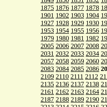
1875
1876
1877
1878
1
1901
1902
1903
1904
1
1927
1928
1929
1930
1
1953
1954
1955
1956
1
1979
1980
1981
1982
1
2005
2006
2007
2008
2
2031
2032
2033
2034
2
2057
2058
2059
2060
2
2083
2084
2085
2086
2
2109
2110
2111
2112
21
2135
2136
2137
2138
2
2161
2162
2163
2164
2
2187
2188
2189
2190
2
2213
2214
2215
2216
2