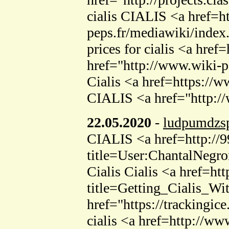
cialis CIALIS <a href=ht
peps.fr/mediawiki/index.
prices for cialis <a hr
href="http://www.wiki-p
Cialis <a href=https://w
CIALIS <a href="http:/
22.05.2020
-
ludpumdzs
CIALIS <a href=http://9
title=User:ChantalNegro
Cialis Cialis <a href=ht
title=Getting_Cialis_Wi
href="https://tracking
cialis <a href=http://w