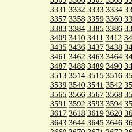
3331
3332
3333
3334
3
3357
3358
3359
3360
3
3383
3384
3385
3386
3
3409
3410
3411
3412
3
3435
3436
3437
3438
3
3461
3462
3463
3464
3
3487
3488
3489
3490
3
3513
3514
3515
3516
3
3539
3540
3541
3542
3
3565
3566
3567
3568
3
3591
3592
3593
3594
3
3617
3618
3619
3620
3
3643
3644
3645
3646
3
3669
3670
3671
3672
3