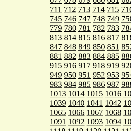
711
712
713
714
715
71
745
746
747
748
749
75
779
780
781
782
783
78
813
814
815
816
817
81
847
848
849
850
851
85
881
882
883
884
885
88
915
916
917
918
919
92
949
950
951
952
953
95
983
984
985
986
987
98
1013
1014
1015
1016
1
1039
1040
1041
1042
1
1065
1066
1067
1068
1
1091
1092
1093
1094
1
1118
1119
1120
1121
11