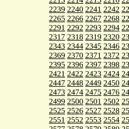
2239
2240
2241
2242
2
2265
2266
2267
2268
2
2291
2292
2293
2294
2
2317
2318
2319
2320
2
2343
2344
2345
2346
2
2369
2370
2371
2372
2
2395
2396
2397
2398
2
2421
2422
2423
2424
2
2447
2448
2449
2450
2
2473
2474
2475
2476
2
2499
2500
2501
2502
2
2525
2526
2527
2528
2
2551
2552
2553
2554
2
2577
2578
2579
2580
2