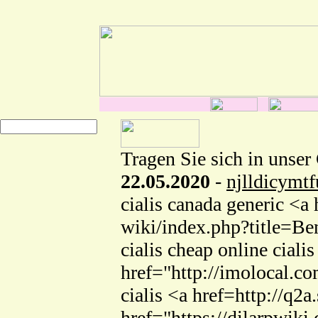
Tragen Sie sich in unser
22.05.2020
-
njlldicymtf
cialis canada generic <a
wiki/index.php?title=Be
cialis cheap online cia
href="http://imolocal.co
cialis <a href=http://q
href="https://dilarpwik