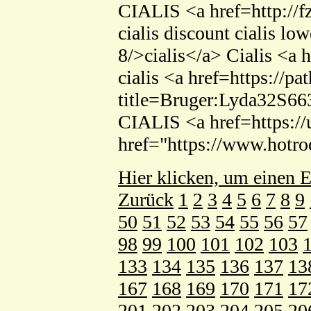
CIALIS <a href=http://f
cialis discount cialis lo
8/>cialis</a> Cialis <a 
cialis <a href=https://p
title=Bruger:Lyda32S66
CIALIS <a href=https://
href="https://www.hotr
Hier klicken, um einen E
Zurück
1
2
3
4
5
6
7
8
9
50
51
52
53
54
55
56
57
98
99
100
101
102
103
133
134
135
136
137
13
167
168
169
170
171
17
201
202
203
204
205
20