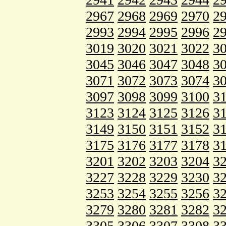
2967
2968
2969
2970
2
2993
2994
2995
2996
2
3019
3020
3021
3022
3
3045
3046
3047
3048
3
3071
3072
3073
3074
3
3097
3098
3099
3100
3
3123
3124
3125
3126
3
3149
3150
3151
3152
3
3175
3176
3177
3178
3
3201
3202
3203
3204
3
3227
3228
3229
3230
3
3253
3254
3255
3256
3
3279
3280
3281
3282
3
3305
3306
3307
3308
3