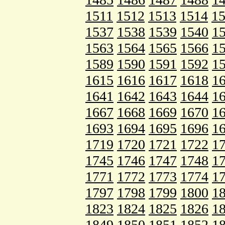
1511
1512
1513
1514
1
1537
1538
1539
1540
1
1563
1564
1565
1566
1
1589
1590
1591
1592
1
1615
1616
1617
1618
1
1641
1642
1643
1644
1
1667
1668
1669
1670
1
1693
1694
1695
1696
1
1719
1720
1721
1722
1
1745
1746
1747
1748
1
1771
1772
1773
1774
1
1797
1798
1799
1800
1
1823
1824
1825
1826
1
1849
1850
1851
1852
1