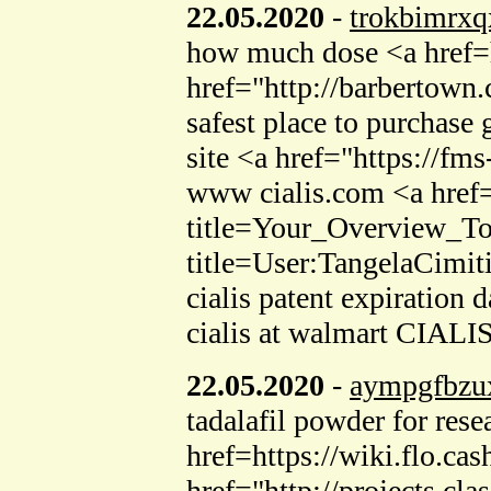
22.05.2020
-
trokbimrxq
how much dose <a href=
href="http://barbertown
safest place to purchase 
site <a href="https://fm
www cialis.com <a href=
title=Your_Overview_To
title=User:TangelaCimiti
cialis patent expiratio
cialis at walmart CIALIS
22.05.2020
-
aympgfbzu
tadalafil powder for rese
href=https://wiki.flo.
href="http://projects.cl