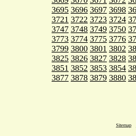
3695
3696
3697
3698
3
3721
3722
3723
3724
3
3747
3748
3749
3750
3
3773
3774
3775
3776
3
3799
3800
3801
3802
3
3825
3826
3827
3828
3
3851
3852
3853
3854
3
3877
3878
3879
3880
3
Sitemap