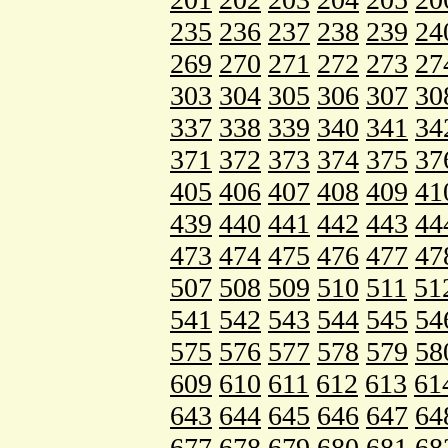
235
236
237
238
239
24
269
270
271
272
273
27
303
304
305
306
307
30
337
338
339
340
341
34
371
372
373
374
375
37
405
406
407
408
409
41
439
440
441
442
443
44
473
474
475
476
477
47
507
508
509
510
511
51
541
542
543
544
545
54
575
576
577
578
579
58
609
610
611
612
613
61
643
644
645
646
647
64
677
678
679
680
681
68