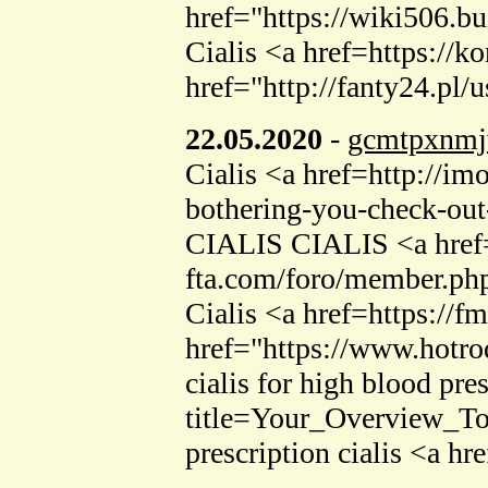
href="https://wiki506
Cialis <a href=https://k
href="http://fanty24.pl/
22.05.2020
-
gcmtpxnmj
Cialis <a href=http://im
bothering-you-check-out-
CIALIS CIALIS <a href=
fta.com/foro/member.ph
Cialis <a href=https://f
href="https://www.hotr
cialis for high blood pr
title=Your_Overview_To
prescription cialis <a hr