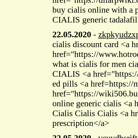
buy cialis online with a
CIALIS generic tadalafil
22.05.2020
-
zkpkyudzx
cialis discount card <a 
href="https://www.hotro
what is cialis for men c
CIALIS <a href="https:/
ed pills <a href=https:/
href="https://wiki506.b
online generic cialis <a
Cialis Cialis Cialis <a h
prescription</a>
22.05.2020
-
vcuvdbsrjft