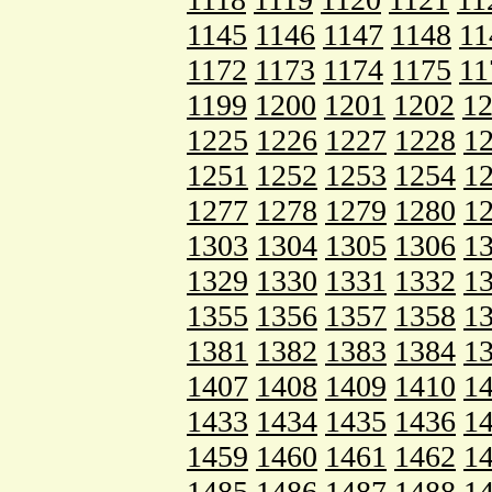
1145
1146
1147
1148
11
1172
1173
1174
1175
11
1199
1200
1201
1202
1
1225
1226
1227
1228
1
1251
1252
1253
1254
1
1277
1278
1279
1280
1
1303
1304
1305
1306
1
1329
1330
1331
1332
1
1355
1356
1357
1358
1
1381
1382
1383
1384
1
1407
1408
1409
1410
1
1433
1434
1435
1436
1
1459
1460
1461
1462
1
1485
1486
1487
1488
1