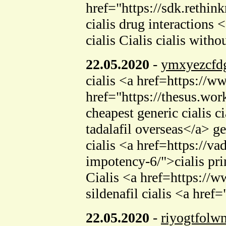
href="https://sdk.reth
cialis drug interaction
cialis Cialis cialis with
22.05.2020
-
ymxyezcfd
cialis <a href=https:/
href="https://thesus.wo
cheapest generic cialis 
tadalafil overseas</a> ge
cialis <a href=https://v
impotency-6/">cialis pr
Cialis <a href=https://w
sildenafil cialis <a href
22.05.2020
-
riyogtfolw