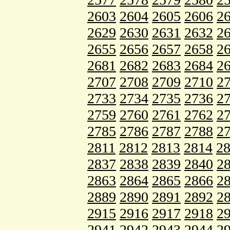
2603
2604
2605
2606
2
2629
2630
2631
2632
2
2655
2656
2657
2658
2
2681
2682
2683
2684
2
2707
2708
2709
2710
2
2733
2734
2735
2736
2
2759
2760
2761
2762
2
2785
2786
2787
2788
2
2811
2812
2813
2814
2
2837
2838
2839
2840
2
2863
2864
2865
2866
2
2889
2890
2891
2892
2
2915
2916
2917
2918
2
2941
2942
2943
2944
2