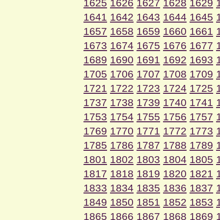
1625
1626
1627
1628
1629
1641
1642
1643
1644
1645
1657
1658
1659
1660
1661
1673
1674
1675
1676
1677
1689
1690
1691
1692
1693
1705
1706
1707
1708
1709
1721
1722
1723
1724
1725
1737
1738
1739
1740
1741
1753
1754
1755
1756
1757
1769
1770
1771
1772
1773
1785
1786
1787
1788
1789
1801
1802
1803
1804
1805
1817
1818
1819
1820
1821
1833
1834
1835
1836
1837
1849
1850
1851
1852
1853
1865
1866
1867
1868
1869