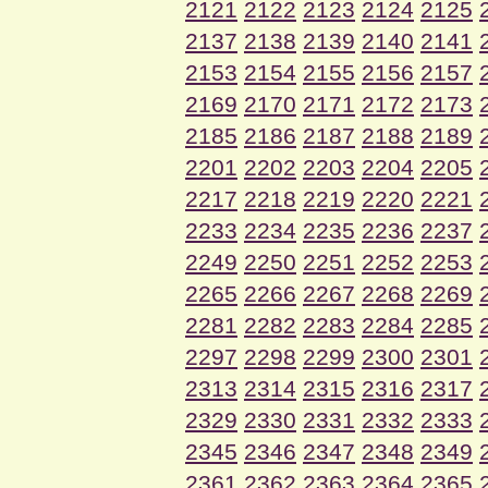
2121
2122
2123
2124
2125
2137
2138
2139
2140
2141
2153
2154
2155
2156
2157
2169
2170
2171
2172
2173
2185
2186
2187
2188
2189
2201
2202
2203
2204
2205
2217
2218
2219
2220
2221
2233
2234
2235
2236
2237
2249
2250
2251
2252
2253
2265
2266
2267
2268
2269
2281
2282
2283
2284
2285
2297
2298
2299
2300
2301
2313
2314
2315
2316
2317
2329
2330
2331
2332
2333
2345
2346
2347
2348
2349
2361
2362
2363
2364
2365