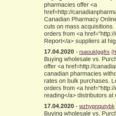
pharmacies offer <a
href=http://canadianphar
Canadian Pharmacy Online<
cuts on mass acquisitions
orders from <a href="http:
Report</a> suppliers at hi
17.04.2020
-
rsaouklggfrx
(
Buying wholesale vs. Purc
offer <a href=http://cana
canadian pharmacies withou
rates on bulk purchases. 
orders from <a href="http:
reading</a> distributors a
17.04.2020
-
wzhypnqutybk
Buying wholesale vs. Purc