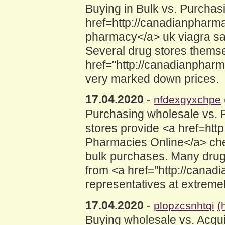
Buying in Bulk vs. Purcha
href=http://canadianpharm
pharmacy</a> uk viagra sal
Several drug stores themse
href="http://canadianphar
very marked down prices.
17.04.2020
-
nfdexgyxchpe
Purchasing wholesale vs.
stores provide <a href=ht
Pharmacies Online</a> chea
bulk purchases. Many drug
from <a href="http://cana
representatives at extreme
17.04.2020
-
plopzcsnhtqi
(
Buying wholesale vs. Acqu