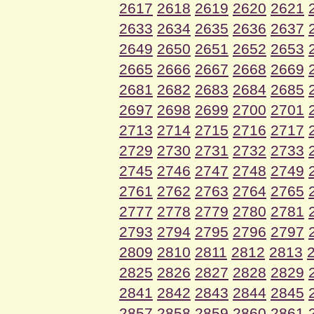
2617
2618
2619
2620
2621
2633
2634
2635
2636
2637
2649
2650
2651
2652
2653
2665
2666
2667
2668
2669
2681
2682
2683
2684
2685
2697
2698
2699
2700
2701
2713
2714
2715
2716
2717
2729
2730
2731
2732
2733
2745
2746
2747
2748
2749
2761
2762
2763
2764
2765
2777
2778
2779
2780
2781
2793
2794
2795
2796
2797
2809
2810
2811
2812
2813
2825
2826
2827
2828
2829
2841
2842
2843
2844
2845
2857
2858
2859
2860
2861