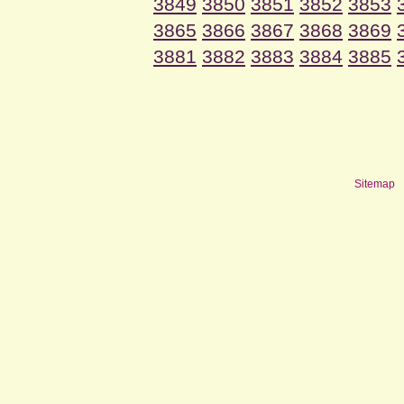
3849
3850
3851
3852
3853
3865
3866
3867
3868
3869
3881
3882
3883
3884
3885
Sitemap