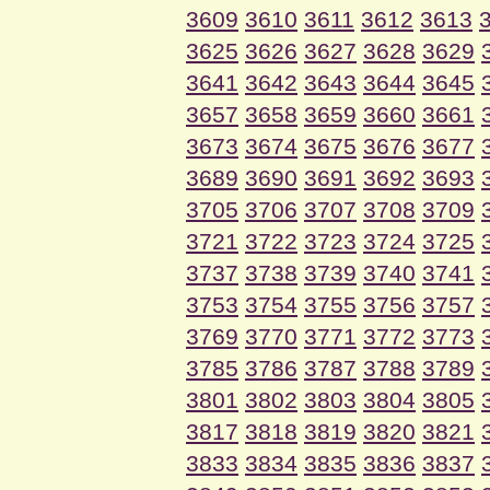
3609
3610
3611
3612
3613
3625
3626
3627
3628
3629
3641
3642
3643
3644
3645
3657
3658
3659
3660
3661
3673
3674
3675
3676
3677
3689
3690
3691
3692
3693
3705
3706
3707
3708
3709
3721
3722
3723
3724
3725
3737
3738
3739
3740
3741
3753
3754
3755
3756
3757
3769
3770
3771
3772
3773
3785
3786
3787
3788
3789
3801
3802
3803
3804
3805
3817
3818
3819
3820
3821
3833
3834
3835
3836
3837