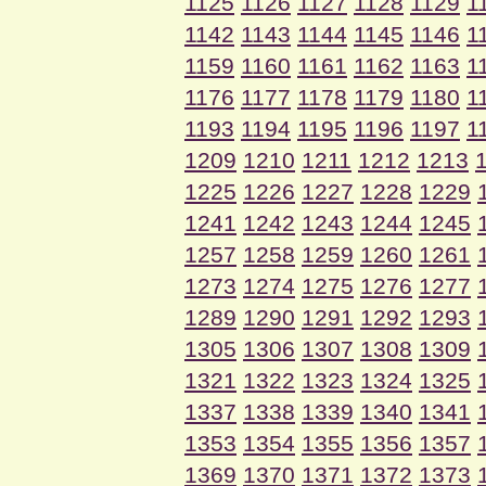
1125
1126
1127
1128
1129
1
1142
1143
1144
1145
1146
1
1159
1160
1161
1162
1163
1
1176
1177
1178
1179
1180
1
1193
1194
1195
1196
1197
1
1209
1210
1211
1212
1213
1225
1226
1227
1228
1229
1241
1242
1243
1244
1245
1257
1258
1259
1260
1261
1273
1274
1275
1276
1277
1289
1290
1291
1292
1293
1305
1306
1307
1308
1309
1321
1322
1323
1324
1325
1337
1338
1339
1340
1341
1353
1354
1355
1356
1357
1369
1370
1371
1372
1373