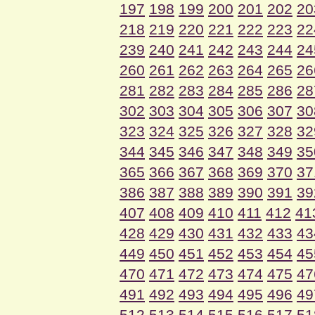
197
198
199
200
201
202
20
218
219
220
221
222
223
22
239
240
241
242
243
244
24
260
261
262
263
264
265
26
281
282
283
284
285
286
28
302
303
304
305
306
307
30
323
324
325
326
327
328
32
344
345
346
347
348
349
35
365
366
367
368
369
370
37
386
387
388
389
390
391
39
407
408
409
410
411
412
41
428
429
430
431
432
433
43
449
450
451
452
453
454
45
470
471
472
473
474
475
47
491
492
493
494
495
496
49
512
513
514
515
516
517
51