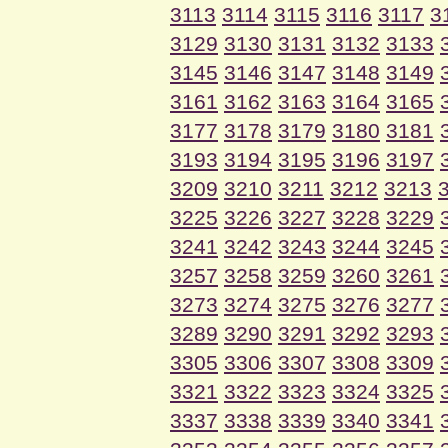
3113
3114
3115
3116
3117
3
3129
3130
3131
3132
3133
3145
3146
3147
3148
3149
3161
3162
3163
3164
3165
3177
3178
3179
3180
3181
3193
3194
3195
3196
3197
3209
3210
3211
3212
3213
3225
3226
3227
3228
3229
3241
3242
3243
3244
3245
3257
3258
3259
3260
3261
3273
3274
3275
3276
3277
3289
3290
3291
3292
3293
3305
3306
3307
3308
3309
3321
3322
3323
3324
3325
3337
3338
3339
3340
3341