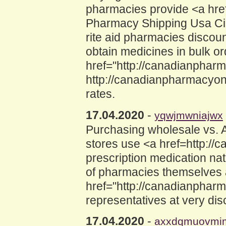
pharmacies provide <a hre
Pharmacy Shipping Usa Cial
rite aid pharmacies discou
obtain medicines in bulk o
href="http://canadianphar
http://canadianpharmacyon
rates.
17.04.2020
-
yqwjmwniajwx
Purchasing wholesale vs.
stores use <a href=http://
prescription medication nat
of pharmacies themselves 
href="http://canadianphar
representatives at very dis
17.04.2020
-
axxdqmuovmi