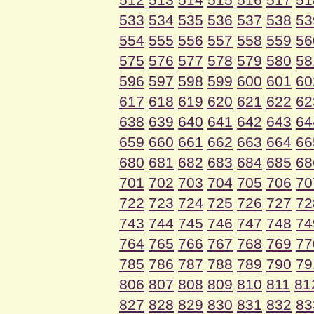
533
534
535
536
537
538
53
554
555
556
557
558
559
56
575
576
577
578
579
580
58
596
597
598
599
600
601
60
617
618
619
620
621
622
62
638
639
640
641
642
643
64
659
660
661
662
663
664
66
680
681
682
683
684
685
68
701
702
703
704
705
706
70
722
723
724
725
726
727
72
743
744
745
746
747
748
74
764
765
766
767
768
769
77
785
786
787
788
789
790
79
806
807
808
809
810
811
81
827
828
829
830
831
832
83