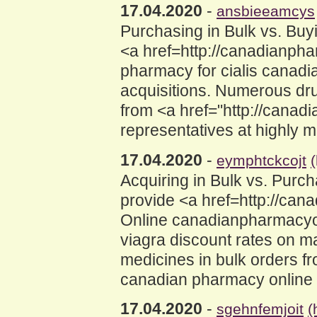
17.04.2020
-
ansbieeamcys
Purchasing in Bulk vs. Bu
<a href=http://canadianp
pharmacy for cialis canadi
acquisitions. Numerous dru
from <a href="http://cana
representatives at highly 
17.04.2020
-
eymphtckcojt
Acquiring in Bulk vs. Pur
provide <a href=http://c
Online canadianpharmacyon
viagra discount rates on 
medicines in bulk orders f
canadian pharmacy online f
17.04.2020
-
sgehnfemjoit
(