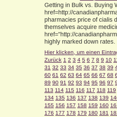
Getting in Bulk vs. Buyin
href=http://canadianpharma
pharmacies price of cialis 
themselves acquire medici
href="http://canadianphar
highly marked down rates.
Hier klicken, um einen Eintr
Zurück
1
2
3
4
5
6
7
8
9
10
1
31
32
33
34
35
36
37
38
39
60
61
62
63
64
65
66
67
68
89
90
91
92
93
94
95
96
97
113
114
115
116
117
118
119
134
135
136
137
138
139
14
155
156
157
158
159
160
16
176
177
178
179
180
181
18