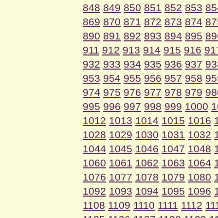
848
849
850
851
852
853
85
869
870
871
872
873
874
87
890
891
892
893
894
895
89
911
912
913
914
915
916
91
932
933
934
935
936
937
93
953
954
955
956
957
958
95
974
975
976
977
978
979
98
995
996
997
998
999
1000
1
1012
1013
1014
1015
1016
1028
1029
1030
1031
1032
1044
1045
1046
1047
1048
1060
1061
1062
1063
1064
1076
1077
1078
1079
1080
1092
1093
1094
1095
1096
1108
1109
1110
1111
1112
11