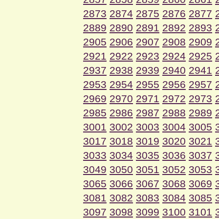
2873
2874
2875
2876
2877
2889
2890
2891
2892
2893
2905
2906
2907
2908
2909
2921
2922
2923
2924
2925
2937
2938
2939
2940
2941
2953
2954
2955
2956
2957
2969
2970
2971
2972
2973
2985
2986
2987
2988
2989
3001
3002
3003
3004
3005
3017
3018
3019
3020
3021
3033
3034
3035
3036
3037
3049
3050
3051
3052
3053
3065
3066
3067
3068
3069
3081
3082
3083
3084
3085
3097
3098
3099
3100
3101