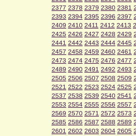
2377
2378
2379
2380
2381
2393
2394
2395
2396
2397
2409
2410
2411
2412
2413
2425
2426
2427
2428
2429
2441
2442
2443
2444
2445
2457
2458
2459
2460
2461
2473
2474
2475
2476
2477
2489
2490
2491
2492
2493
2505
2506
2507
2508
2509
2521
2522
2523
2524
2525
2537
2538
2539
2540
2541
2553
2554
2555
2556
2557
2569
2570
2571
2572
2573
2585
2586
2587
2588
2589
2601
2602
2603
2604
2605