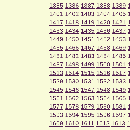
1385
1386
1387
1388
1389
1401
1402
1403
1404
1405
1417
1418
1419
1420
1421
1433
1434
1435
1436
1437
1449
1450
1451
1452
1453
1465
1466
1467
1468
1469
1481
1482
1483
1484
1485
1497
1498
1499
1500
1501
1513
1514
1515
1516
1517
1529
1530
1531
1532
1533
1545
1546
1547
1548
1549
1561
1562
1563
1564
1565
1577
1578
1579
1580
1581
1593
1594
1595
1596
1597
1609
1610
1611
1612
1613