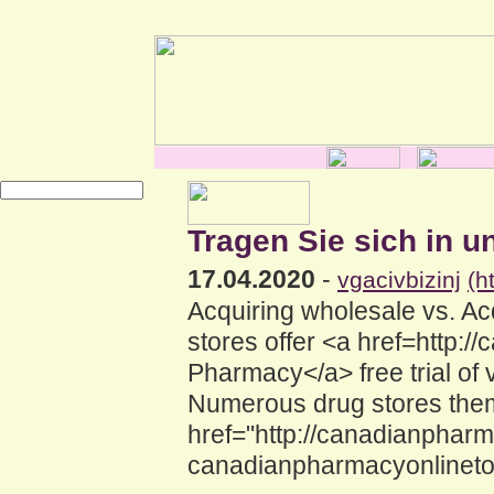
Tragen Sie sich in u
17.04.2020
-
vgacivbizinj
(h
Acquiring wholesale vs. A
stores offer <a href=http
Pharmacy</a> free trial of 
Numerous drug stores them
href="http://canadianphar
canadianpharmacyonlinetou