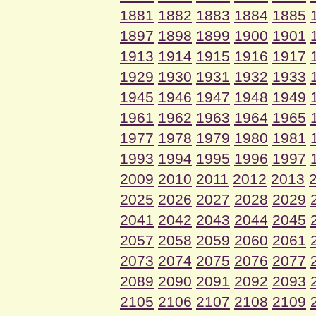
1881
1882
1883
1884
1885
1897
1898
1899
1900
1901
1913
1914
1915
1916
1917
1929
1930
1931
1932
1933
1945
1946
1947
1948
1949
1961
1962
1963
1964
1965
1977
1978
1979
1980
1981
1993
1994
1995
1996
1997
2009
2010
2011
2012
2013
2025
2026
2027
2028
2029
2041
2042
2043
2044
2045
2057
2058
2059
2060
2061
2073
2074
2075
2076
2077
2089
2090
2091
2092
2093
2105
2106
2107
2108
2109