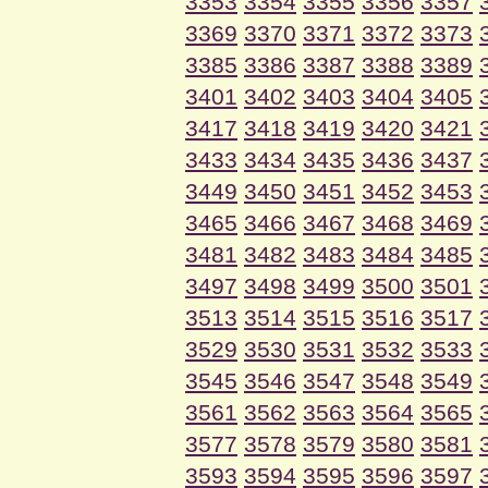
3353
3354
3355
3356
3357
3369
3370
3371
3372
3373
3385
3386
3387
3388
3389
3401
3402
3403
3404
3405
3417
3418
3419
3420
3421
3433
3434
3435
3436
3437
3449
3450
3451
3452
3453
3465
3466
3467
3468
3469
3481
3482
3483
3484
3485
3497
3498
3499
3500
3501
3513
3514
3515
3516
3517
3529
3530
3531
3532
3533
3545
3546
3547
3548
3549
3561
3562
3563
3564
3565
3577
3578
3579
3580
3581
3593
3594
3595
3596
3597