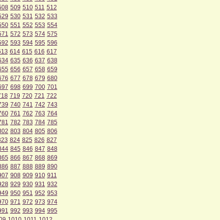
508
509
510
511
512
529
530
531
532
533
550
551
552
553
554
571
572
573
574
575
592
593
594
595
596
613
614
615
616
617
634
635
636
637
638
655
656
657
658
659
676
677
678
679
680
697
698
699
700
701
718
719
720
721
722
739
740
741
742
743
760
761
762
763
764
781
782
783
784
785
802
803
804
805
806
823
824
825
826
827
844
845
846
847
848
865
866
867
868
869
886
887
888
889
890
907
908
909
910
911
928
929
930
931
932
949
950
951
952
953
970
971
972
973
974
991
992
993
994
995
09
1010
1011
1012