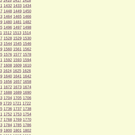
5
1416
1417
1418
31
1432
1433
1434
47
1448
1449
1450
63
1464
1465
1466
79
1480
1481
1482
95
1496
1497
1498
1
1512
1513
1514
27
1528
1529
1530
43
1544
1545
1546
59
1560
1561
1562
75
1576
1577
1578
91
1592
1593
1594
07
1608
1609
1610
3
1624
1625
1626
39
1640
1641
1642
55
1656
1657
1658
71
1672
1673
1674
87
1688
1689
1690
03
1704
1705
1706
9
1720
1721
1722
35
1736
1737
1738
51
1752
1753
1754
67
1768
1769
1770
83
1784
1785
1786
99
1800
1801
1802