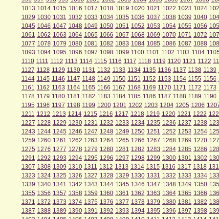
1013
1014
1015
1016
1017
1018
1019
1020
1021
1022
1023
1024
10
1029
1030
1031
1032
1033
1034
1035
1036
1037
1038
1039
1040
10
1045
1046
1047
1048
1049
1050
1051
1052
1053
1054
1055
1056
10
1061
1062
1063
1064
1065
1066
1067
1068
1069
1070
1071
1072
10
1077
1078
1079
1080
1081
1082
1083
1084
1085
1086
1087
1088
10
1093
1094
1095
1096
1097
1098
1099
1100
1101
1102
1103
1104
110
1110
1111
1112
1113
1114
1115
1116
1117
1118
1119
1120
1121
1122
1
1127
1128
1129
1130
1131
1132
1133
1134
1135
1136
1137
1138
1139
1144
1145
1146
1147
1148
1149
1150
1151
1152
1153
1154
1155
1156
1161
1162
1163
1164
1165
1166
1167
1168
1169
1170
1171
1172
1173
1178
1179
1180
1181
1182
1183
1184
1185
1186
1187
1188
1189
1190
1195
1196
1197
1198
1199
1200
1201
1202
1203
1204
1205
1206
120
1211
1212
1213
1214
1215
1216
1217
1218
1219
1220
1221
1222
122
1227
1228
1229
1230
1231
1232
1233
1234
1235
1236
1237
1238
12
1243
1244
1245
1246
1247
1248
1249
1250
1251
1252
1253
1254
12
1259
1260
1261
1262
1263
1264
1265
1266
1267
1268
1269
1270
12
1275
1276
1277
1278
1279
1280
1281
1282
1283
1284
1285
1286
12
1291
1292
1293
1294
1295
1296
1297
1298
1299
1300
1301
1302
13
1307
1308
1309
1310
1311
1312
1313
1314
1315
1316
1317
1318
131
1323
1324
1325
1326
1327
1328
1329
1330
1331
1332
1333
1334
13
1339
1340
1341
1342
1343
1344
1345
1346
1347
1348
1349
1350
13
1355
1356
1357
1358
1359
1360
1361
1362
1363
1364
1365
1366
13
1371
1372
1373
1374
1375
1376
1377
1378
1379
1380
1381
1382
13
1387
1388
1389
1390
1391
1392
1393
1394
1395
1396
1397
1398
13