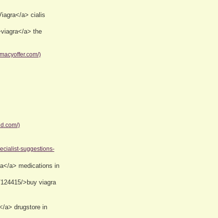
iagra</a> cialis
>viagra</a> the
macyoffer.com/)
d.com/)
pecialist-suggestions-
a</a> medications in
/124415/>buy viagra
</a> drugstore in