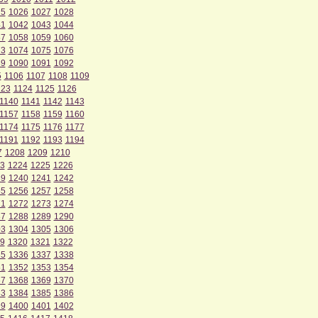
25
1026
1027
1028
41
1042
1043
1044
57
1058
1059
1060
73
1074
1075
1076
89
1090
1091
1092
5
1106
1107
1108
1109
123
1124
1125
1126
1140
1141
1142
1143
1157
1158
1159
1160
1174
1175
1176
1177
1191
1192
1193
1194
7
1208
1209
1210
3
1224
1225
1226
39
1240
1241
1242
55
1256
1257
1258
71
1272
1273
1274
87
1288
1289
1290
03
1304
1305
1306
9
1320
1321
1322
35
1336
1337
1338
51
1352
1353
1354
67
1368
1369
1370
83
1384
1385
1386
99
1400
1401
1402