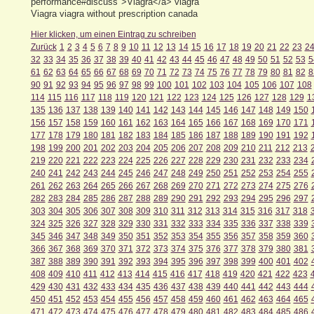
performance#discuss">Viagra</a> viagra
Viagra viagra without prescription canada
Hier klicken, um einen Eintrag zu schreiben
Zurück
1
2
3
4
5
6
7
8
9
10
11
12
13
14
15
16
17
18
19
20
21
22
23
2
32
33
34
35
36
37
38
39
40
41
42
43
44
45
46
47
48
49
50
51
52
53
5
61
62
63
64
65
66
67
68
69
70
71
72
73
74
75
76
77
78
79
80
81
82
8
90
91
92
93
94
95
96
97
98
99
100
101
102
103
104
105
106
107
108
114
115
116
117
118
119
120
121
122
123
124
125
126
127
128
129
1
135
136
137
138
139
140
141
142
143
144
145
146
147
148
149
150
156
157
158
159
160
161
162
163
164
165
166
167
168
169
170
171
177
178
179
180
181
182
183
184
185
186
187
188
189
190
191
192
198
199
200
201
202
203
204
205
206
207
208
209
210
211
212
213
219
220
221
222
223
224
225
226
227
228
229
230
231
232
233
234
240
241
242
243
244
245
246
247
248
249
250
251
252
253
254
255
261
262
263
264
265
266
267
268
269
270
271
272
273
274
275
276
282
283
284
285
286
287
288
289
290
291
292
293
294
295
296
297
303
304
305
306
307
308
309
310
311
312
313
314
315
316
317
318
324
325
326
327
328
329
330
331
332
333
334
335
336
337
338
339
345
346
347
348
349
350
351
352
353
354
355
356
357
358
359
360
366
367
368
369
370
371
372
373
374
375
376
377
378
379
380
381
387
388
389
390
391
392
393
394
395
396
397
398
399
400
401
402
408
409
410
411
412
413
414
415
416
417
418
419
420
421
422
423
429
430
431
432
433
434
435
436
437
438
439
440
441
442
443
444
450
451
452
453
454
455
456
457
458
459
460
461
462
463
464
465
471
472
473
474
475
476
477
478
479
480
481
482
483
484
485
486