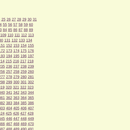
4
25
26
27
28
29
30
31
4
55
56
57
58
59
60
3
84
85
86
87
88
89
109
110
111
112
113
30
131
132
133
134
151
152
153
154
155
172
173
174
175
176
193
194
195
196
197
214
215
216
217
218
235
236
237
238
239
256
257
258
259
260
277
278
279
280
281
298
299
300
301
302
319
320
321
322
323
340
341
342
343
344
361
362
363
364
365
382
383
384
385
386
403
404
405
406
407
424
425
426
427
428
445
446
447
448
449
466
467
468
469
470
487
488
489
490
491