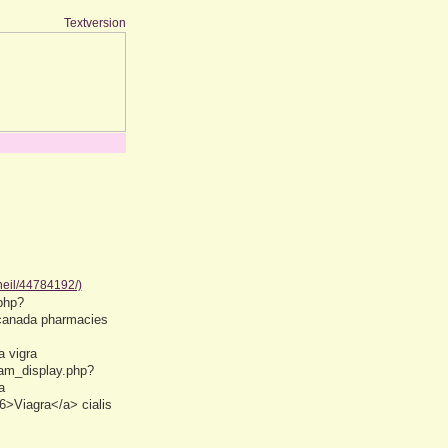
Textversion
neil/44784192/)
php?
 canada pharmacies
 vigra
eam_display.php?
a
6>Viagra</a> cialis