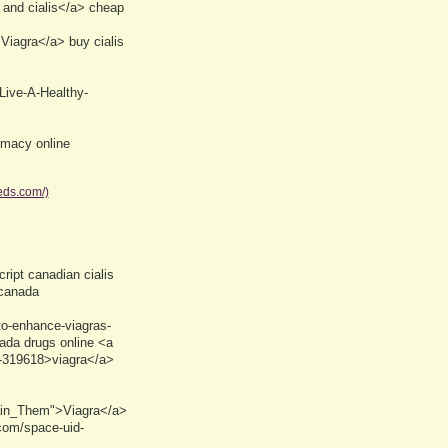
and cialis</a> cheap
Viagra</a> buy cialis
Live-A-Healthy-
macy online
eds.com/)
ript canadian cialis
 canada
to-enhance-viagras-
nada drugs online <a
-319618>viagra</a>
ain_Them">Viagra</a>
com/space-uid-