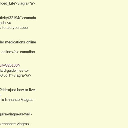
nced_Life>viagra</a>
tivity/32194/">canada
nada <a
s-to-aid-you-cope-
r medications online
 online</a> canadian
vity/325100/)
rd-guidelines-to-
/60luoH">viagra</a>
itle=just-how-to-live-
a
-To-Enhance-Viagras-
uire-viagra-as-well-
o-enhance-viagras-