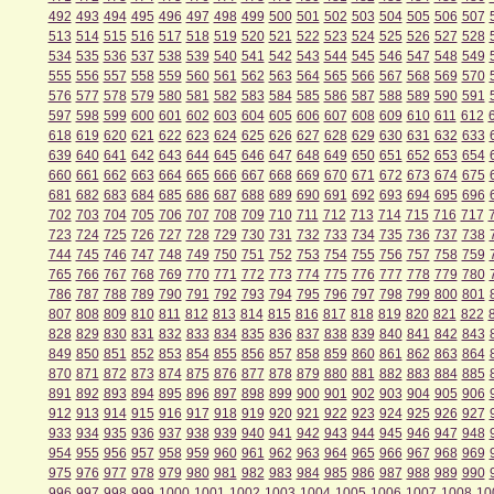
492
493
494
495
496
497
498
499
500
501
502
503
504
505
506
507
513
514
515
516
517
518
519
520
521
522
523
524
525
526
527
528
534
535
536
537
538
539
540
541
542
543
544
545
546
547
548
549
555
556
557
558
559
560
561
562
563
564
565
566
567
568
569
570
576
577
578
579
580
581
582
583
584
585
586
587
588
589
590
591
597
598
599
600
601
602
603
604
605
606
607
608
609
610
611
612
618
619
620
621
622
623
624
625
626
627
628
629
630
631
632
633
639
640
641
642
643
644
645
646
647
648
649
650
651
652
653
654
660
661
662
663
664
665
666
667
668
669
670
671
672
673
674
675
681
682
683
684
685
686
687
688
689
690
691
692
693
694
695
696
702
703
704
705
706
707
708
709
710
711
712
713
714
715
716
717
723
724
725
726
727
728
729
730
731
732
733
734
735
736
737
738
744
745
746
747
748
749
750
751
752
753
754
755
756
757
758
759
765
766
767
768
769
770
771
772
773
774
775
776
777
778
779
780
786
787
788
789
790
791
792
793
794
795
796
797
798
799
800
801
807
808
809
810
811
812
813
814
815
816
817
818
819
820
821
822
828
829
830
831
832
833
834
835
836
837
838
839
840
841
842
843
849
850
851
852
853
854
855
856
857
858
859
860
861
862
863
864
870
871
872
873
874
875
876
877
878
879
880
881
882
883
884
885
891
892
893
894
895
896
897
898
899
900
901
902
903
904
905
906
912
913
914
915
916
917
918
919
920
921
922
923
924
925
926
927
933
934
935
936
937
938
939
940
941
942
943
944
945
946
947
948
954
955
956
957
958
959
960
961
962
963
964
965
966
967
968
969
975
976
977
978
979
980
981
982
983
984
985
986
987
988
989
990
996
997
998
999
1000
1001
1002
1003
1004
1005
1006
1007
1008
10