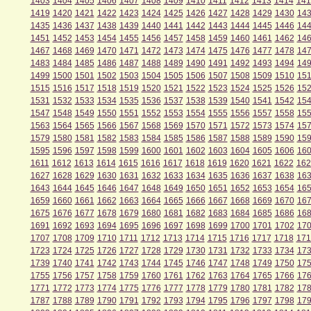
1403
1404
1405
1406
1407
1408
1409
1410
1411
1412
1413
1414
141
1419
1420
1421
1422
1423
1424
1425
1426
1427
1428
1429
1430
14
1435
1436
1437
1438
1439
1440
1441
1442
1443
1444
1445
1446
14
1451
1452
1453
1454
1455
1456
1457
1458
1459
1460
1461
1462
14
1467
1468
1469
1470
1471
1472
1473
1474
1475
1476
1477
1478
14
1483
1484
1485
1486
1487
1488
1489
1490
1491
1492
1493
1494
14
1499
1500
1501
1502
1503
1504
1505
1506
1507
1508
1509
1510
151
1515
1516
1517
1518
1519
1520
1521
1522
1523
1524
1525
1526
15
1531
1532
1533
1534
1535
1536
1537
1538
1539
1540
1541
1542
15
1547
1548
1549
1550
1551
1552
1553
1554
1555
1556
1557
1558
15
1563
1564
1565
1566
1567
1568
1569
1570
1571
1572
1573
1574
15
1579
1580
1581
1582
1583
1584
1585
1586
1587
1588
1589
1590
15
1595
1596
1597
1598
1599
1600
1601
1602
1603
1604
1605
1606
16
1611
1612
1613
1614
1615
1616
1617
1618
1619
1620
1621
1622
162
1627
1628
1629
1630
1631
1632
1633
1634
1635
1636
1637
1638
16
1643
1644
1645
1646
1647
1648
1649
1650
1651
1652
1653
1654
16
1659
1660
1661
1662
1663
1664
1665
1666
1667
1668
1669
1670
16
1675
1676
1677
1678
1679
1680
1681
1682
1683
1684
1685
1686
16
1691
1692
1693
1694
1695
1696
1697
1698
1699
1700
1701
1702
17
1707
1708
1709
1710
1711
1712
1713
1714
1715
1716
1717
1718
171
1723
1724
1725
1726
1727
1728
1729
1730
1731
1732
1733
1734
17
1739
1740
1741
1742
1743
1744
1745
1746
1747
1748
1749
1750
17
1755
1756
1757
1758
1759
1760
1761
1762
1763
1764
1765
1766
17
1771
1772
1773
1774
1775
1776
1777
1778
1779
1780
1781
1782
17
1787
1788
1789
1790
1791
1792
1793
1794
1795
1796
1797
1798
17