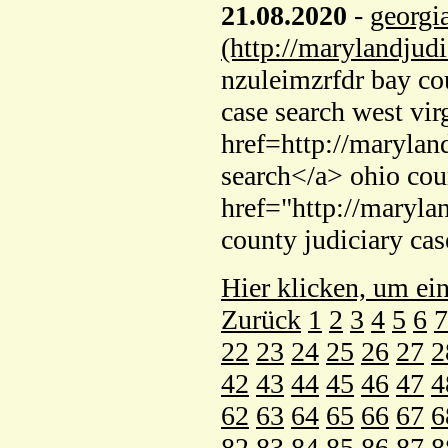
21.08.2020
-
georgi
(http://marylandjud
nzuleimzrfdr bay cou
case search west vir
href=http://marylan
search</a> ohio cou
href="http://maryla
county judiciary ca
Hier klicken, um ei
Zurück
1
2
3
4
5
6
7
22
23
24
25
26
27
2
42
43
44
45
46
47
4
62
63
64
65
66
67
6
82
83
84
85
86
87
8