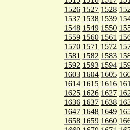
1526
1527
1528
15
1537
1538
1539
15
1548
1549
1550
15
1559
1560
1561
15
1570
1571
1572
15
1581
1582
1583
15
1592
1593
1594
15
1603
1604
1605
16
1614
1615
1616
16
1625
1626
1627
16
1636
1637
1638
16
1647
1648
1649
16
1658
1659
1660
16
1669
1670
1671
16