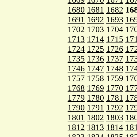
1680
1681
1682
16
1691
1692
1693
16
1702
1703
1704
17
1713
1714
1715
17
1724
1725
1726
17
1735
1736
1737
17
1746
1747
1748
17
1757
1758
1759
17
1768
1769
1770
17
1779
1780
1781
17
1790
1791
1792
17
1801
1802
1803
18
1812
1813
1814
18
1823
1824
1825
18