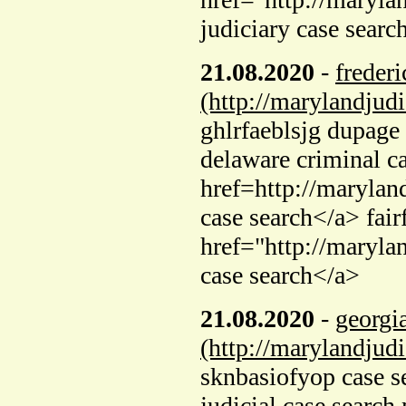
judiciary case searc
21.08.2020
-
frederi
(http://marylandjud
ghlrfaeblsjg dupage 
delaware criminal c
href=http://marylan
case search</a> fair
href="http://maryla
case search</a>
21.08.2020
-
georgi
(http://marylandjud
sknbasiofyop case s
judicial case search