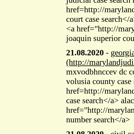
href=http://marylan
court case search</a
<a href="http://mar
joaquin superior cou
21.08.2020
-
georgia
(http://marylandjud
mxvodbhnccev dc cou
volusia county case
href=http://marylan
case search</a> ala
href="http://maryla
number search</a>
21.08.2020
-
civil c