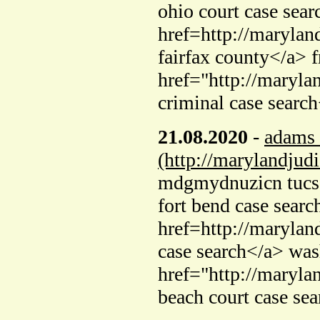
ohio court case sear
href=http://marylan
fairfax county</a> f
href="http://maryla
criminal case searc
21.08.2020
-
adams 
(http://marylandjud
mdgmydnuzicn tucso
fort bend case searc
href=http://marylan
case search</a> was
href="http://maryla
beach court case se