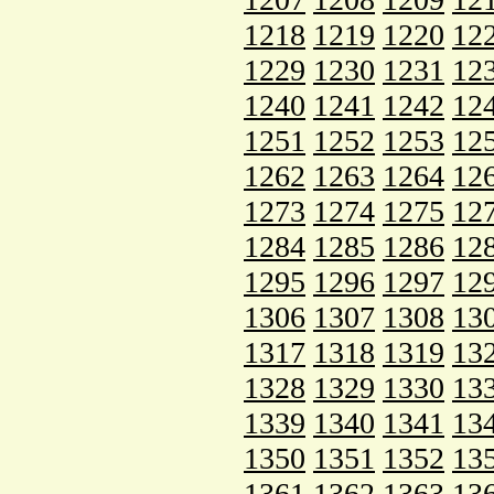
1218
1219
1220
12
1229
1230
1231
12
1240
1241
1242
12
1251
1252
1253
12
1262
1263
1264
12
1273
1274
1275
12
1284
1285
1286
12
1295
1296
1297
12
1306
1307
1308
13
1317
1318
1319
13
1328
1329
1330
13
1339
1340
1341
13
1350
1351
1352
13
1361
1362
1363
13