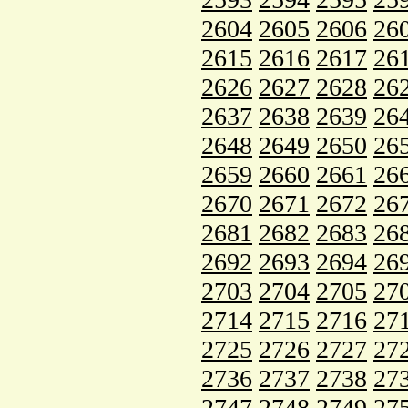
2604
2605
2606
26
2615
2616
2617
26
2626
2627
2628
26
2637
2638
2639
26
2648
2649
2650
26
2659
2660
2661
26
2670
2671
2672
26
2681
2682
2683
26
2692
2693
2694
26
2703
2704
2705
27
2714
2715
2716
27
2725
2726
2727
27
2736
2737
2738
27
2747
2748
2749
27