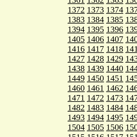
1372
1373
1374
13
1383
1384
1385
13
1394
1395
1396
13
1405
1406
1407
14
1416
1417
1418
14
1427
1428
1429
14
1438
1439
1440
14
1449
1450
1451
14
1460
1461
1462
14
1471
1472
1473
14
1482
1483
1484
14
1493
1494
1495
14
1504
1505
1506
15
1515
1516
1517
15