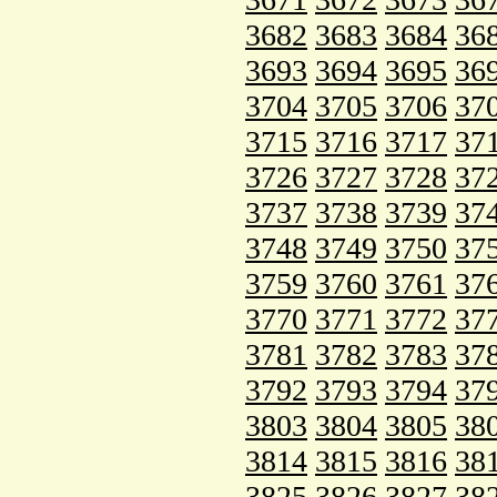
3682
3683
3684
36
3693
3694
3695
36
3704
3705
3706
37
3715
3716
3717
37
3726
3727
3728
37
3737
3738
3739
37
3748
3749
3750
37
3759
3760
3761
37
3770
3771
3772
37
3781
3782
3783
37
3792
3793
3794
37
3803
3804
3805
38
3814
3815
3816
38
3825
3826
3827
38