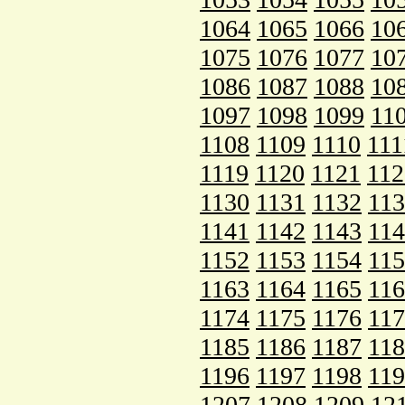
1064
1065
1066
10
1075
1076
1077
10
1086
1087
1088
10
1097
1098
1099
11
1108
1109
1110
111
1119
1120
1121
112
1130
1131
1132
11
1141
1142
1143
11
1152
1153
1154
11
1163
1164
1165
11
1174
1175
1176
11
1185
1186
1187
11
1196
1197
1198
11
1207
1208
1209
12