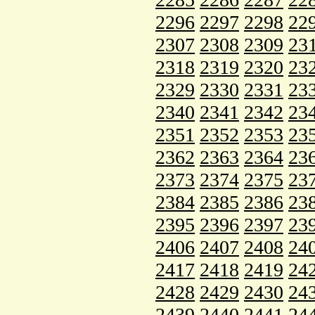
2296
2297
2298
22
2307
2308
2309
23
2318
2319
2320
23
2329
2330
2331
23
2340
2341
2342
23
2351
2352
2353
23
2362
2363
2364
23
2373
2374
2375
23
2384
2385
2386
23
2395
2396
2397
23
2406
2407
2408
24
2417
2418
2419
24
2428
2429
2430
24
2439
2440
2441
24