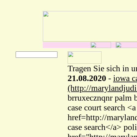
Tragen Sie sich in u
21.08.2020
-
iowa c
(http://marylandjud
brruxecznqnr palm b
case court search <a
href=http://marylan
case search</a> pol
href="http://maryla