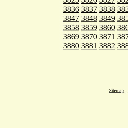
3836
3837
3838
38
3847
3848
3849
38
3858
3859
3860
38
3869
3870
3871
38
3880
3881
3882
38
Sitemap