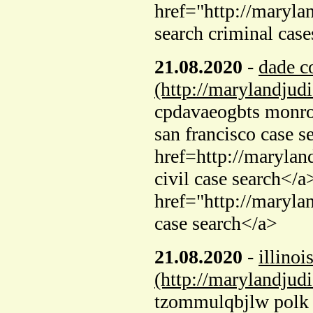
href="http://maryla
search criminal cas
21.08.2020
-
dade c
(http://marylandjud
cpdavaeogbts monroe
san francisco case s
href=http://maryla
civil case search</a
href="http://maryl
case search</a>
21.08.2020
-
illinoi
(http://marylandjud
tzommulqbjlw polk c