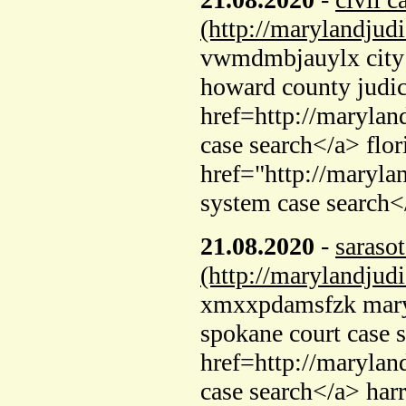
(http://marylandjud
vwmdmbjauylx city o
howard county judic
href=http://marylan
case search</a> flor
href="http://maryla
system case search<
21.08.2020
-
sarasot
(http://marylandjud
xmxxpdamsfzk maryla
spokane court case 
href=http://marylan
case search</a> har