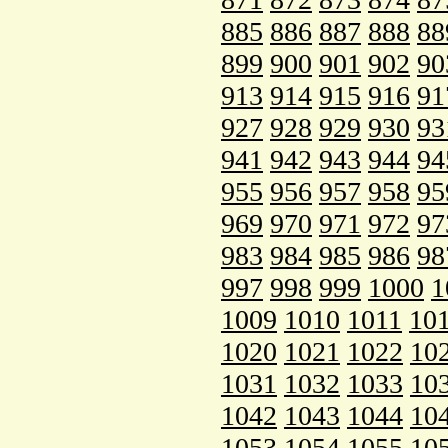
885
886
887
888
88
899
900
901
902
90
913
914
915
916
91
927
928
929
930
93
941
942
943
944
94
955
956
957
958
95
969
970
971
972
97
983
984
985
986
98
997
998
999
1000
1
1009
1010
1011
10
1020
1021
1022
10
1031
1032
1033
10
1042
1043
1044
10
1053
1054
1055
10