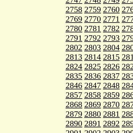
2758
2759
2760
27
2769
2770
2771
27
2780
2781
2782
27
2791
2792
2793
27
2802
2803
2804
28
2813
2814
2815
28
2824
2825
2826
28
2835
2836
2837
28
2846
2847
2848
28
2857
2858
2859
28
2868
2869
2870
28
2879
2880
2881
28
2890
2891
2892
28
2901
2902
2903
29