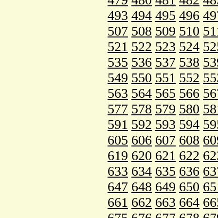
493
494
495
496
49
507
508
509
510
51
521
522
523
524
52
535
536
537
538
53
549
550
551
552
55
563
564
565
566
56
577
578
579
580
58
591
592
593
594
59
605
606
607
608
60
619
620
621
622
62
633
634
635
636
63
647
648
649
650
65
661
662
663
664
66
675
676
677
678
67