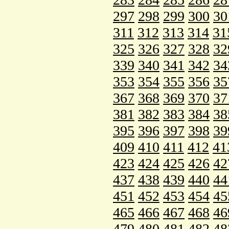
297
298
299
300
30
311
312
313
314
31
325
326
327
328
32
339
340
341
342
34
353
354
355
356
35
367
368
369
370
37
381
382
383
384
38
395
396
397
398
39
409
410
411
412
41
423
424
425
426
42
437
438
439
440
44
451
452
453
454
45
465
466
467
468
46
479
480
481
482
48