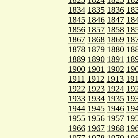
1834
1835
1836
18
1845
1846
1847
18
1856
1857
1858
18
1867
1868
1869
18
1878
1879
1880
18
1889
1890
1891
18
1900
1901
1902
19
1911
1912
1913
19
1922
1923
1924
19
1933
1934
1935
19
1944
1945
1946
19
1955
1956
1957
19
1966
1967
1968
19
1977
1978
1979
19