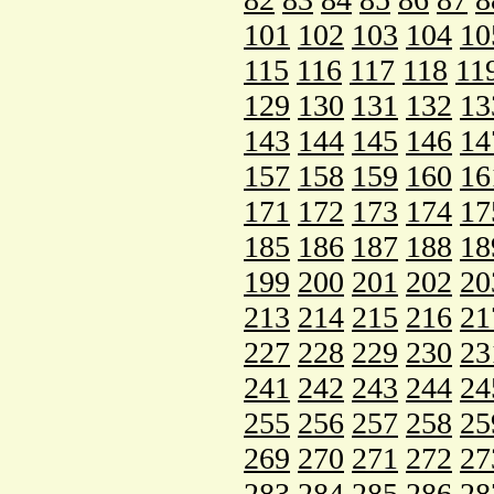
101
102
103
104
10
115
116
117
118
11
129
130
131
132
13
143
144
145
146
14
157
158
159
160
16
171
172
173
174
17
185
186
187
188
18
199
200
201
202
20
213
214
215
216
21
227
228
229
230
23
241
242
243
244
24
255
256
257
258
25
269
270
271
272
27
283
284
285
286
28