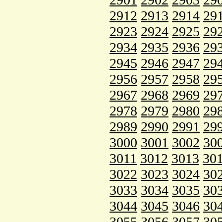
2912
2913
2914
29
2923
2924
2925
29
2934
2935
2936
29
2945
2946
2947
29
2956
2957
2958
29
2967
2968
2969
29
2978
2979
2980
29
2989
2990
2991
29
3000
3001
3002
30
3011
3012
3013
30
3022
3023
3024
30
3033
3034
3035
30
3044
3045
3046
30
3055
3056
3057
30