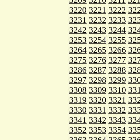
3220
3221
3222
32
3231
3232
3233
32
3242
3243
3244
32
3253
3254
3255
32
3264
3265
3266
32
3275
3276
3277
32
3286
3287
3288
32
3297
3298
3299
33
3308
3309
3310
33
3319
3320
3321
33
3330
3331
3332
33
3341
3342
3343
33
3352
3353
3354
33
3363
3364
3365
33