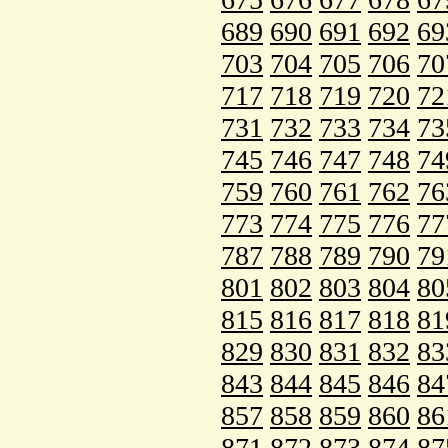
689
690
691
692
69
703
704
705
706
70
717
718
719
720
72
731
732
733
734
73
745
746
747
748
74
759
760
761
762
76
773
774
775
776
77
787
788
789
790
79
801
802
803
804
80
815
816
817
818
81
829
830
831
832
83
843
844
845
846
84
857
858
859
860
86
871
872
873
874
87