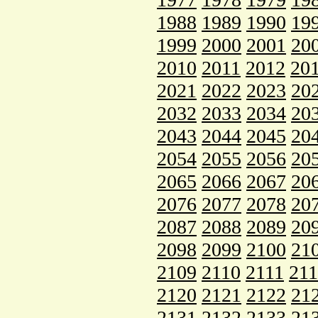
1988
1989
1990
19
1999
2000
2001
20
2010
2011
2012
20
2021
2022
2023
20
2032
2033
2034
20
2043
2044
2045
20
2054
2055
2056
20
2065
2066
2067
20
2076
2077
2078
20
2087
2088
2089
20
2098
2099
2100
21
2109
2110
2111
21
2120
2121
2122
21
2131
2132
2133
21