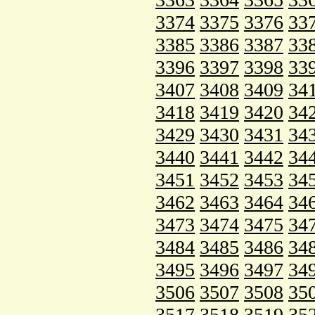
3374
3375
3376
33
3385
3386
3387
33
3396
3397
3398
33
3407
3408
3409
34
3418
3419
3420
34
3429
3430
3431
34
3440
3441
3442
34
3451
3452
3453
34
3462
3463
3464
34
3473
3474
3475
34
3484
3485
3486
34
3495
3496
3497
34
3506
3507
3508
35
3517
3518
3519
35