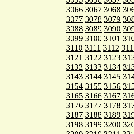
3066
3067
3068
30
3077
3078
3079
30
3088
3089
3090
30
3099
3100
3101
31
3110
3111
3112
311
3121
3122
3123
31
3132
3133
3134
31
3143
3144
3145
31
3154
3155
3156
31
3165
3166
3167
31
3176
3177
3178
31
3187
3188
3189
31
3198
3199
3200
32
3209
3210
3211
32