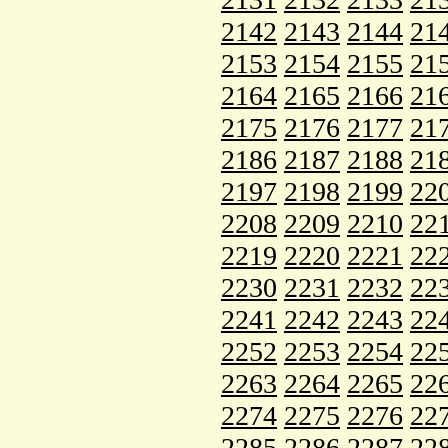
2142
2143
2144
21
2153
2154
2155
21
2164
2165
2166
21
2175
2176
2177
21
2186
2187
2188
21
2197
2198
2199
22
2208
2209
2210
22
2219
2220
2221
22
2230
2231
2232
22
2241
2242
2243
22
2252
2253
2254
22
2263
2264
2265
22
2274
2275
2276
22
2285
2286
2287
22