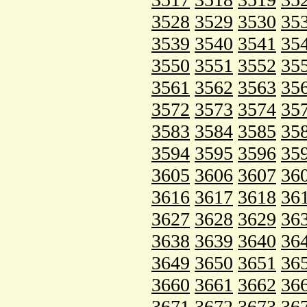
3528
3529
3530
35
3539
3540
3541
35
3550
3551
3552
35
3561
3562
3563
35
3572
3573
3574
35
3583
3584
3585
35
3594
3595
3596
35
3605
3606
3607
36
3616
3617
3618
36
3627
3628
3629
36
3638
3639
3640
36
3649
3650
3651
36
3660
3661
3662
36
3671
3672
3673
36