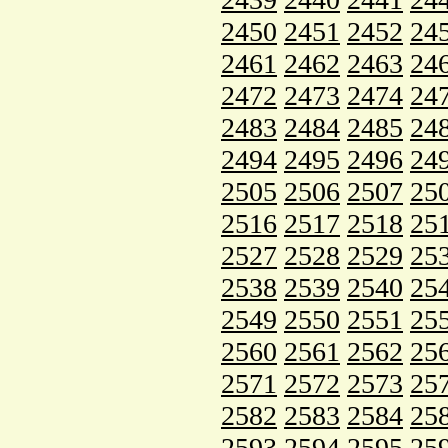
2450
2451
2452
24
2461
2462
2463
24
2472
2473
2474
24
2483
2484
2485
24
2494
2495
2496
24
2505
2506
2507
25
2516
2517
2518
25
2527
2528
2529
25
2538
2539
2540
25
2549
2550
2551
25
2560
2561
2562
25
2571
2572
2573
25
2582
2583
2584
25
2593
2594
2595
25