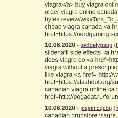
viagra</a> buy viagra onli
order viagra online canada 
bytes.review/wiki/Tips_T
cheap viagra canada <a hr
href=https://nerdgaming.s
10.06.2020
-
iocfbelypsug
(
sildenafil side effects <a 
does viagra do <a href=h
viagra without a prescriptio
like viagra <a href="http:
href=https://slashdot.org
canadian viagra online <a
href=http://pogadat.ru/fo
10.06.2020
-
jcsjnhicqcbq
(
canadian drugstore viagra 