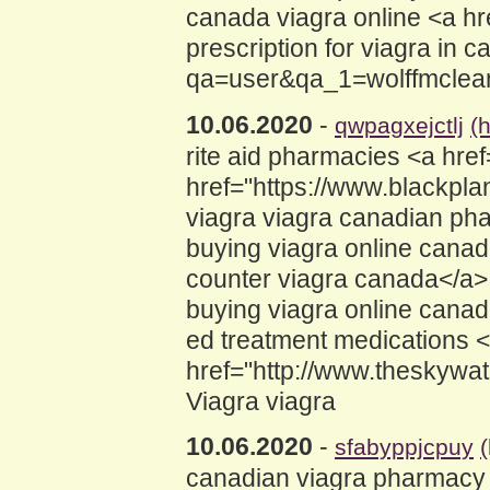
canada viagra online <a h
prescription for viagra in
qa=user&qa_1=wolffmclea
10.06.2020
-
qwpagxejctlj
(
rite aid pharmacies <a hr
href="https://www.blackp
viagra viagra canadian ph
buying viagra online cana
counter viagra canada</a> 
buying viagra online canad
ed treatment medications 
href="http://www.theskywa
Viagra viagra
10.06.2020
-
sfabyppjcpuy
canadian viagra pharmacy 