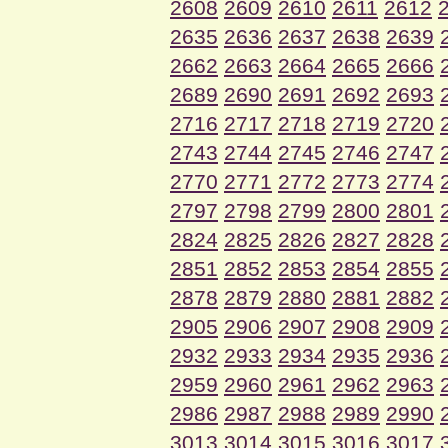
2608
2609
2610
2611
2612
2635
2636
2637
2638
2639
2662
2663
2664
2665
2666
2689
2690
2691
2692
2693
2716
2717
2718
2719
2720
2743
2744
2745
2746
2747
2770
2771
2772
2773
2774
2797
2798
2799
2800
2801
2824
2825
2826
2827
2828
2851
2852
2853
2854
2855
2878
2879
2880
2881
2882
2905
2906
2907
2908
2909
2932
2933
2934
2935
2936
2959
2960
2961
2962
2963
2986
2987
2988
2989
2990
3013
3014
3015
3016
3017