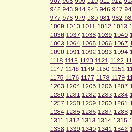
907
908
909
910
911
912
91
942
943
944
945
946
947
94
977
978
979
980
981
982
98
1009
1010
1011
1012
1013
1036
1037
1038
1039
1040
1063
1064
1065
1066
1067
1090
1091
1092
1093
1094
1118
1119
1120
1121
1122
1
1147
1148
1149
1150
1151
1
1175
1176
1177
1178
1179
1
1203
1204
1205
1206
1207
1230
1231
1232
1233
1234
1257
1258
1259
1260
1261
1284
1285
1286
1287
1288
1311
1312
1313
1314
1315
1338
1339
1340
1341
1342