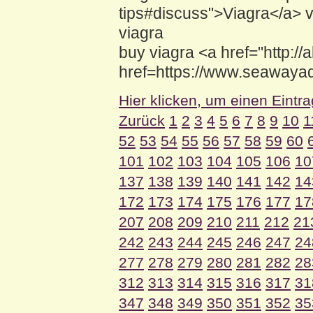
tips#discuss">Viagra</a> 
viagra
buy viagra <a href="http://
href=https://www.seawayad
Hier klicken, um einen Eintr
Zurück
1
2
3
4
5
6
7
8
9
10
1
52
53
54
55
56
57
58
59
60
101
102
103
104
105
106
10
137
138
139
140
141
142
14
172
173
174
175
176
177
17
207
208
209
210
211
212
21
242
243
244
245
246
247
24
277
278
279
280
281
282
28
312
313
314
315
316
317
31
347
348
349
350
351
352
35