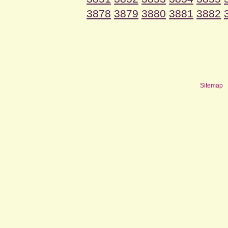
3878
3879
3880
3881
3882
Sitemap