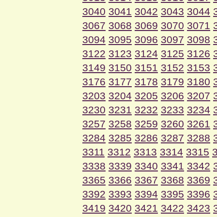
3040
3041
3042
3043
3044
3067
3068
3069
3070
3071
3094
3095
3096
3097
3098
3122
3123
3124
3125
3126
3149
3150
3151
3152
3153
3176
3177
3178
3179
3180
3203
3204
3205
3206
3207
3230
3231
3232
3233
3234
3257
3258
3259
3260
3261
3284
3285
3286
3287
3288
3311
3312
3313
3314
3315
3338
3339
3340
3341
3342
3365
3366
3367
3368
3369
3392
3393
3394
3395
3396
3419
3420
3421
3422
3423