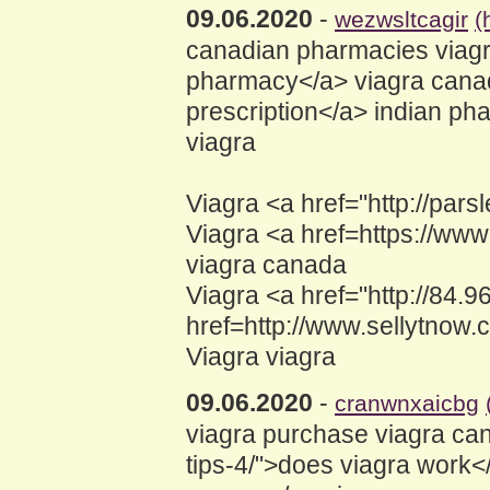
09.06.2020
-
wezwsltcagir
(
canadian pharmacies viagra
pharmacy</a> viagra canad
prescription</a> indian ph
viagra
Viagra <a href="http://p
Viagra <a href=https://w
viagra canada
Viagra <a href="http://84.
href=http://www.sellytnow.
Viagra viagra
09.06.2020
-
cranwnxaicbg
viagra purchase viagra can
tips-4/">does viagra work<