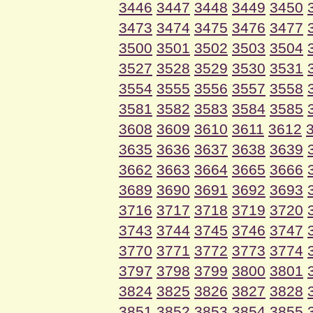
3446
3447
3448
3449
3450
3473
3474
3475
3476
3477
3500
3501
3502
3503
3504
3527
3528
3529
3530
3531
3554
3555
3556
3557
3558
3581
3582
3583
3584
3585
3608
3609
3610
3611
3612
3635
3636
3637
3638
3639
3662
3663
3664
3665
3666
3689
3690
3691
3692
3693
3716
3717
3718
3719
3720
3743
3744
3745
3746
3747
3770
3771
3772
3773
3774
3797
3798
3799
3800
3801
3824
3825
3826
3827
3828
3851
3852
3853
3854
3855