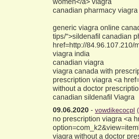
women</a> viagra
canadian pharmacy viagra 
generic viagra online canad
tips/">sildenafil canadian 
href=http://84.96.107.21
viagra india
canadian viagra
viagra canada with prescri
prescription viagra <a hr
without a doctor prescripti
canadian sildenafil Viagra
09.06.2020
-
vowdikecocpl
no prescription viagra <a h
option=com_k2&view=itemli
viagra without a doctor pre