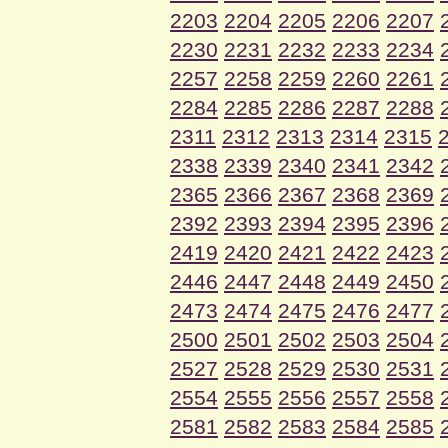
2203
2204
2205
2206
2207
2230
2231
2232
2233
2234
2257
2258
2259
2260
2261
2284
2285
2286
2287
2288
2311
2312
2313
2314
2315
2338
2339
2340
2341
2342
2365
2366
2367
2368
2369
2392
2393
2394
2395
2396
2419
2420
2421
2422
2423
2446
2447
2448
2449
2450
2473
2474
2475
2476
2477
2500
2501
2502
2503
2504
2527
2528
2529
2530
2531
2554
2555
2556
2557
2558
2581
2582
2583
2584
2585