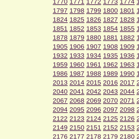
1770
1771
1772
1773
1774
1797
1798
1799
1800
1801
1824
1825
1826
1827
1828
1851
1852
1853
1854
1855
1878
1879
1880
1881
1882
1905
1906
1907
1908
1909
1932
1933
1934
1935
1936
1959
1960
1961
1962
1963
1986
1987
1988
1989
1990
2013
2014
2015
2016
2017
2040
2041
2042
2043
2044
2067
2068
2069
2070
2071
2094
2095
2096
2097
2098
2122
2123
2124
2125
2126
2149
2150
2151
2152
2153
2176
2177
2178
2179
2180