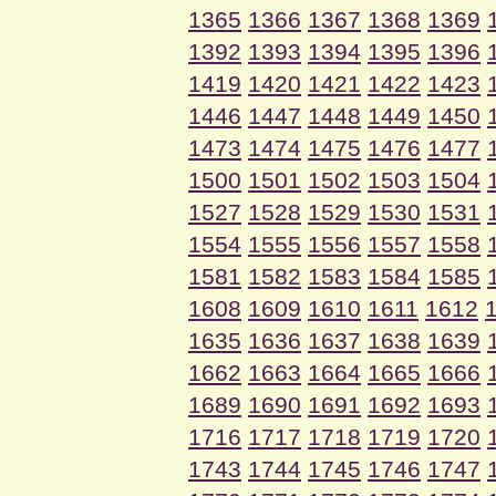
1365
1366
1367
1368
1369
1392
1393
1394
1395
1396
1419
1420
1421
1422
1423
1446
1447
1448
1449
1450
1473
1474
1475
1476
1477
1500
1501
1502
1503
1504
1527
1528
1529
1530
1531
1554
1555
1556
1557
1558
1581
1582
1583
1584
1585
1608
1609
1610
1611
1612
1635
1636
1637
1638
1639
1662
1663
1664
1665
1666
1689
1690
1691
1692
1693
1716
1717
1718
1719
1720
1743
1744
1745
1746
1747