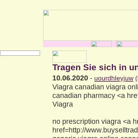
Tragen Sie sich in u
10.06.2020
-
uourdhleyjuw
Viagra canadian viagra onl
canadian pharmacy <a href=
Viagra
no prescription viagra <a 
href=http://www.buyselltr