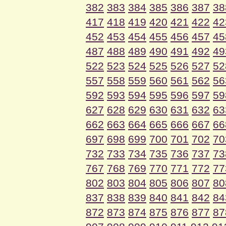
382
383
384
385
386
387
38
417
418
419
420
421
422
42
452
453
454
455
456
457
45
487
488
489
490
491
492
49
522
523
524
525
526
527
52
557
558
559
560
561
562
56
592
593
594
595
596
597
59
627
628
629
630
631
632
63
662
663
664
665
666
667
66
697
698
699
700
701
702
70
732
733
734
735
736
737
73
767
768
769
770
771
772
77
802
803
804
805
806
807
80
837
838
839
840
841
842
84
872
873
874
875
876
877
87