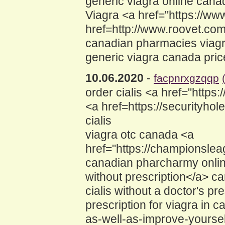
generic viagra online cana
Viagra <a href="https://w
href=http://www.roovet.co
canadian pharmacies viag
generic viagra canada pric
10.06.2020
-
facpnrxgzqqp
order cialis <a href="http
<a href=https://securityh
cialis
viagra otc canada <a
href="https://champions
canadian pharcharmy online
without prescription</a> 
cialis without a doctor's 
prescription for viagra in
as-well-as-improve-yourse