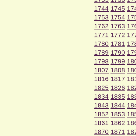
1744
1745
17
1753
1754
17
1762
1763
17
1771
1772
17
1780
1781
17
1789
1790
17
1798
1799
18
1807
1808
18
1816
1817
18
1825
1826
18
1834
1835
18
1843
1844
18
1852
1853
18
1861
1862
18
1870
1871
18