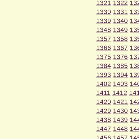
1321
1322
13
1330
1331
13
1339
1340
13
1348
1349
13
1357
1358
13
1366
1367
13
1375
1376
13
1384
1385
13
1393
1394
13
1402
1403
14
1411
1412
14
1420
1421
14
1429
1430
14
1438
1439
14
1447
1448
14
1456
1457
14