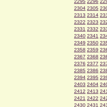
2295
2296
22
2304
2305
23
2313
2314
23
2322
2323
23
2331
2332
23
2340
2341
23
2349
2350
23
2358
2359
23
2367
2368
23
2376
2377
23
2385
2386
23
2394
2395
23
2403
2404
24
2412
2413
24
2421
2422
24
2430
2431
24