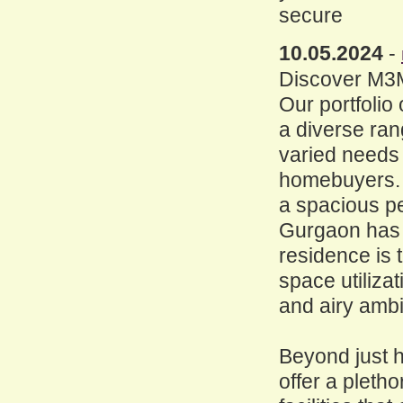
secure
10.05.2024
-
Discover M3M
Our portfoli
a diverse ran
varied needs
homebuyers. 
a spacious pe
Gurgaon has 
residence is 
space utilizat
and airy amb
Beyond just
offer a pleth