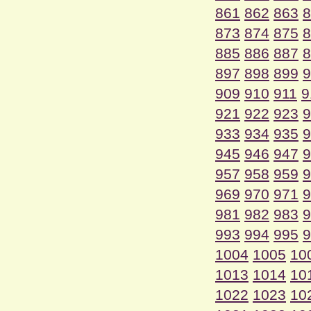
861
862
863
8
873
874
875
8
885
886
887
8
897
898
899
9
909
910
911
9
921
922
923
9
933
934
935
9
945
946
947
9
957
958
959
9
969
970
971
9
981
982
983
9
993
994
995
9
1004
1005
10
1013
1014
10
1022
1023
10