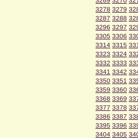
3269
3270
32
3278
3279
32
3287
3288
32
3296
3297
32
3305
3306
33
3314
3315
33
3323
3324
33
3332
3333
33
3341
3342
33
3350
3351
33
3359
3360
33
3368
3369
33
3377
3378
33
3386
3387
33
3395
3396
33
3404
3405
34