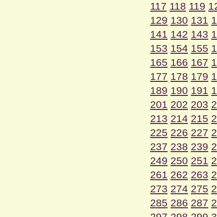
117
118
119
1
129
130
131
1
141
142
143
1
153
154
155
1
165
166
167
1
177
178
179
1
189
190
191
1
201
202
203
2
213
214
215
2
225
226
227
2
237
238
239
2
249
250
251
2
261
262
263
2
273
274
275
2
285
286
287
2
297
298
299
3