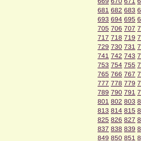
669
670
671
6
681
682
683
6
693
694
695
6
705
706
707
7
717
718
719
7
729
730
731
7
741
742
743
7
753
754
755
7
765
766
767
7
777
778
779
7
789
790
791
7
801
802
803
8
813
814
815
8
825
826
827
8
837
838
839
8
849
850
851
8