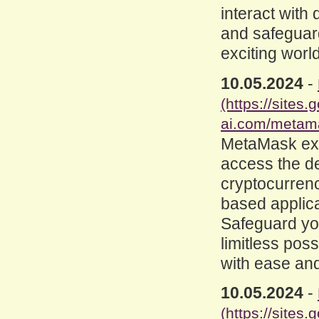
interact with
and safeguard
exciting worl
10.05.2024
-
(https://site
ai.com/metam
MetaMask ex
access the d
cryptocurrenc
based applica
Safeguard you
limitless poss
with ease and
10.05.2024
-
(https://site