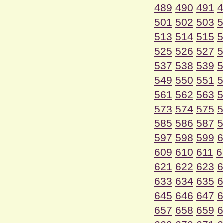
489
490
491
4
501
502
503
5
513
514
515
5
525
526
527
5
537
538
539
5
549
550
551
5
561
562
563
5
573
574
575
5
585
586
587
5
597
598
599
6
609
610
611
6
621
622
623
6
633
634
635
6
645
646
647
6
657
658
659
6