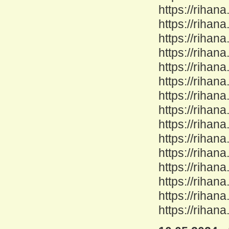
https://rihan
https://rihan
https://rihan
https://rihan
https://rihan
https://rihan
https://rihan
https://rihan
https://rihana
https://rihan
https://rihan
https://rihana
https://rihan
https://rihan
https://rihan