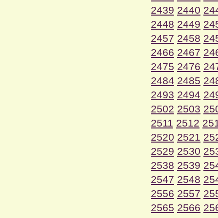
2439
2440
24
2448
2449
24
2457
2458
24
2466
2467
24
2475
2476
24
2484
2485
24
2493
2494
24
2502
2503
25
2511
2512
25
2520
2521
25
2529
2530
25
2538
2539
25
2547
2548
25
2556
2557
25
2565
2566
25