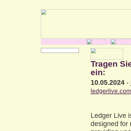
Tragen Si
ein:
10.05.2024
-
ledgerlive.com
Ledger Live i
designed for