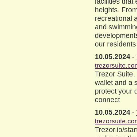
facilities tha
heights. Fro
recreational a
and swimming
developments 
our residents
10.05.2024
-
trezorsuite.co
Trezor Suite,
wallet and a 
protect your d
connect
10.05.2024
-
trezorsuite.co
Trezor.io/star