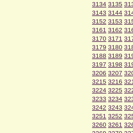
3134
3135
31
3143
3144
31
3152
3153
31
3161
3162
31
3170
3171
31
3179
3180
31
3188
3189
31
3197
3198
31
3206
3207
32
3215
3216
32
3224
3225
32
3233
3234
32
3242
3243
32
3251
3252
32
3260
3261
32