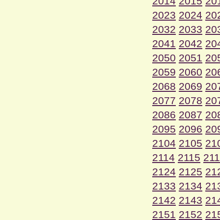
2014
2015
20
2023
2024
20
2032
2033
20
2041
2042
20
2050
2051
20
2059
2060
20
2068
2069
20
2077
2078
20
2086
2087
20
2095
2096
20
2104
2105
21
2114
2115
21
2124
2125
21
2133
2134
21
2142
2143
21
2151
2152
21