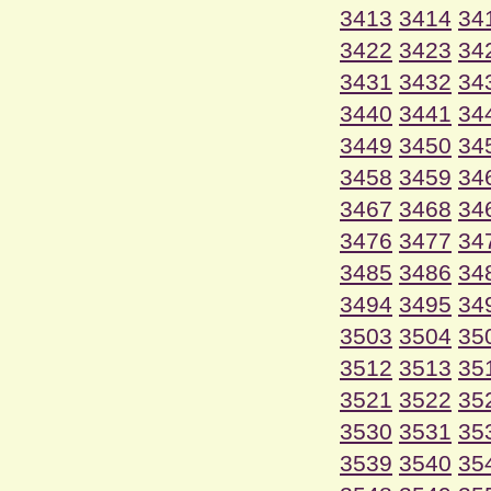
3413
3414
34
3422
3423
34
3431
3432
34
3440
3441
34
3449
3450
34
3458
3459
34
3467
3468
34
3476
3477
34
3485
3486
34
3494
3495
34
3503
3504
35
3512
3513
35
3521
3522
35
3530
3531
35
3539
3540
35