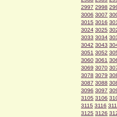
2997
2998
29
3006
3007
30
3015
3016
30
3024
3025
30
3033
3034
30
3042
3043
30
3051
3052
30
3060
3061
30
3069
3070
30
3078
3079
30
3087
3088
30
3096
3097
30
3105
3106
31
3115
3116
31
3125
3126
31