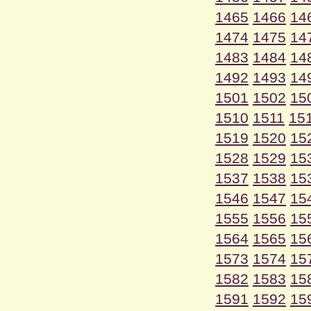
1465
1466
14
1474
1475
14
1483
1484
14
1492
1493
14
1501
1502
15
1510
1511
15
1519
1520
15
1528
1529
15
1537
1538
15
1546
1547
15
1555
1556
15
1564
1565
15
1573
1574
15
1582
1583
15
1591
1592
15