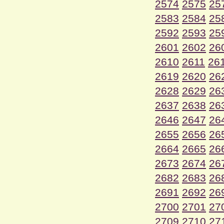
2574
2575
25
2583
2584
25
2592
2593
25
2601
2602
26
2610
2611
26
2619
2620
26
2628
2629
26
2637
2638
26
2646
2647
26
2655
2656
26
2664
2665
26
2673
2674
26
2682
2683
26
2691
2692
26
2700
2701
27
2709
2710
27