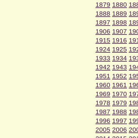
1879
1880
18
1888
1889
18
1897
1898
18
1906
1907
19
1915
1916
19
1924
1925
19
1933
1934
19
1942
1943
19
1951
1952
19
1960
1961
19
1969
1970
19
1978
1979
19
1987
1988
19
1996
1997
19
2005
2006
20