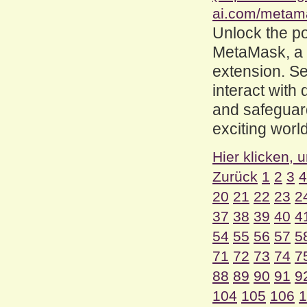
ai.com/metam
Unlock the po
MetaMask, a
extension. Se
interact with
and safeguard
exciting worl
Hier klicken, 
Zurück
1
2
3
4
20
21
22
23
2
37
38
39
40
4
54
55
56
57
5
71
72
73
74
7
88
89
90
91
9
104
105
106
1