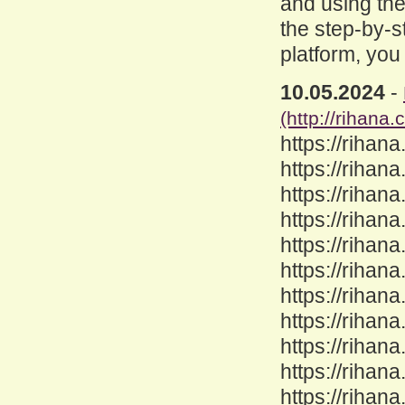
and using the
the step-by-s
platform, you
10.05.2024
-
(http://rihana.
https://rihana
https://rihana
https://rihana
https://rihan
https://rihana
https://rihan
https://rihan
https://rihan
https://rihan
https://rihana
https://rihan