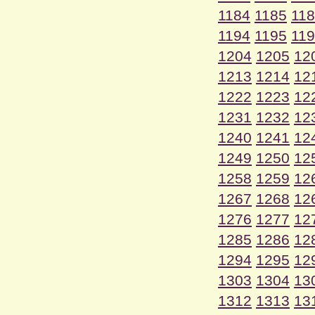
1184
1185
11
1194
1195
11
1204
1205
12
1213
1214
12
1222
1223
12
1231
1232
12
1240
1241
12
1249
1250
12
1258
1259
12
1267
1268
12
1276
1277
12
1285
1286
12
1294
1295
12
1303
1304
13
1312
1313
13