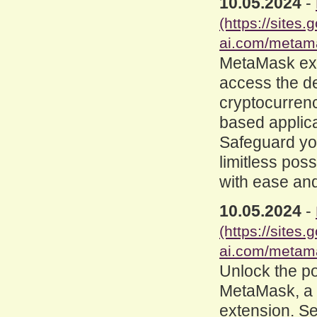
10.05.2024
-
(https://site
ai.com/metam
MetaMask ex
access the d
cryptocurrenc
based applica
Safeguard you
limitless poss
with ease and
10.05.2024
-
(https://site
ai.com/metam
Unlock the po
MetaMask, a
extension. Se