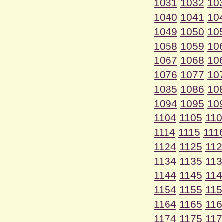
1031
1032
10
1040
1041
10
1049
1050
10
1058
1059
10
1067
1068
10
1076
1077
10
1085
1086
10
1094
1095
10
1104
1105
11
1114
1115
111
1124
1125
11
1134
1135
11
1144
1145
11
1154
1155
11
1164
1165
11
1174
1175
11