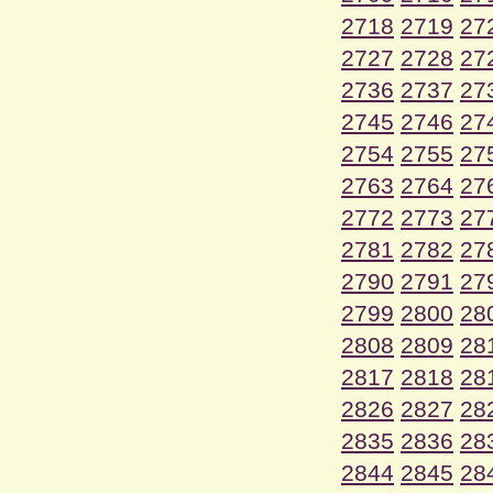
2718
2719
27
2727
2728
27
2736
2737
27
2745
2746
27
2754
2755
27
2763
2764
27
2772
2773
27
2781
2782
27
2790
2791
27
2799
2800
28
2808
2809
28
2817
2818
28
2826
2827
28
2835
2836
28
2844
2845
28