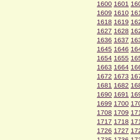
1600
1601
16
1609
1610
16
1618
1619
16
1627
1628
16
1636
1637
16
1645
1646
16
1654
1655
16
1663
1664
16
1672
1673
16
1681
1682
16
1690
1691
16
1699
1700
17
1708
1709
17
1717
1718
17
1726
1727
17
1735
1736
17