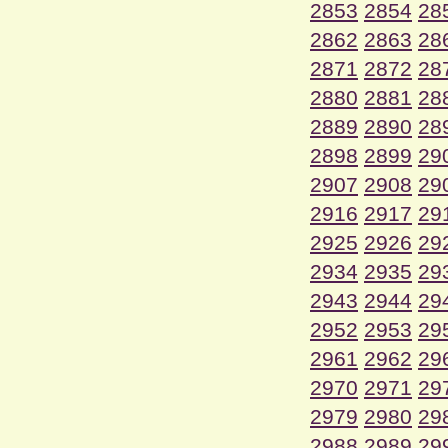
2853
2854
28
2862
2863
28
2871
2872
28
2880
2881
28
2889
2890
28
2898
2899
29
2907
2908
29
2916
2917
29
2925
2926
29
2934
2935
29
2943
2944
29
2952
2953
29
2961
2962
29
2970
2971
29
2979
2980
29
2988
2989
29