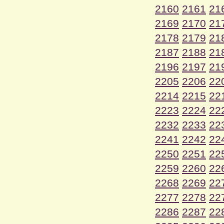
2160
2161
21
2169
2170
21
2178
2179
21
2187
2188
21
2196
2197
21
2205
2206
22
2214
2215
22
2223
2224
22
2232
2233
22
2241
2242
22
2250
2251
22
2259
2260
22
2268
2269
22
2277
2278
22
2286
2287
22