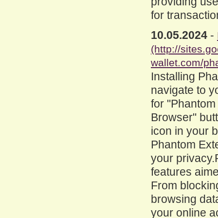
providing use
for transacti
10.05.2024
-
(http://sites
wallet.com/ph
Installing Ph
navigate to y
for "Phantom 
Browser" butt
icon in your b
Phantom Exten
your privacy.
features aime
From blocking
browsing dat
your online a