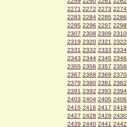
2259
2260
2261
2262
2271
2272
2273
2274
2283
2284
2285
2286
2295
2296
2297
2298
2307
2308
2309
2310
2319
2320
2321
2322
2331
2332
2333
2334
2343
2344
2345
2346
2355
2356
2357
2358
2367
2368
2369
2370
2379
2380
2381
2382
2391
2392
2393
2394
2403
2404
2405
2406
2415
2416
2417
2418
2427
2428
2429
2430
2439
2440
2441
2442