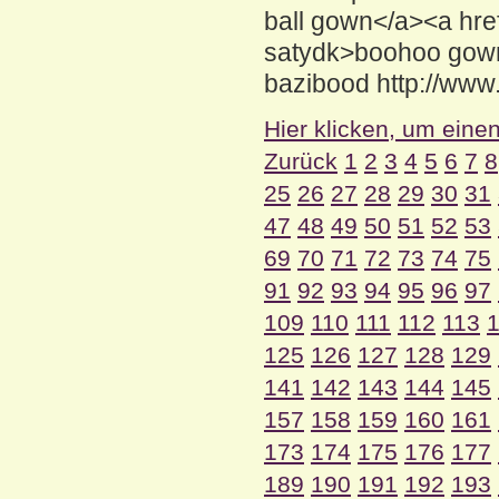
ball gown</a><a hr
satydk>boohoo gow
bazibood http://www
Hier klicken, um eine
Zurück
1
2
3
4
5
6
7
8
25
26
27
28
29
30
31
47
48
49
50
51
52
53
69
70
71
72
73
74
75
91
92
93
94
95
96
97
109
110
111
112
113
125
126
127
128
129
141
142
143
144
145
157
158
159
160
161
173
174
175
176
177
189
190
191
192
193