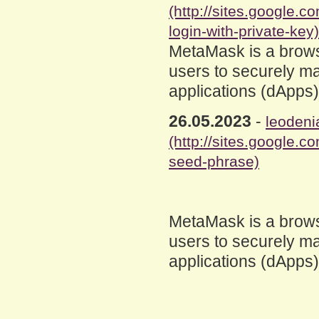
(http://sites.google
login-with-private-key)
MetaMask is a brows
users to securely ma
applications (dApps
26.05.2023
-
leodeni
(http://sites.google
seed-phrase)
MetaMask is a brows
users to securely ma
applications (dApps