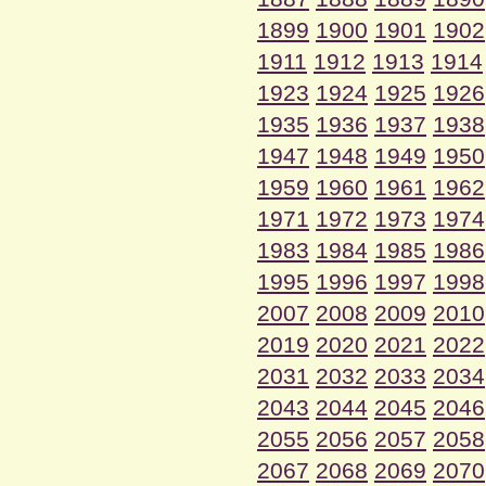
1899
1900
1901
1902
1911
1912
1913
1914
1923
1924
1925
1926
1935
1936
1937
1938
1947
1948
1949
1950
1959
1960
1961
1962
1971
1972
1973
1974
1983
1984
1985
1986
1995
1996
1997
1998
2007
2008
2009
2010
2019
2020
2021
2022
2031
2032
2033
2034
2043
2044
2045
2046
2055
2056
2057
2058
2067
2068
2069
2070