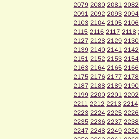
2079
2080
2081
2082
2091
2092
2093
2094
2103
2104
2105
2106
2115
2116
2117
2118
2127
2128
2129
2130
2139
2140
2141
2142
2151
2152
2153
2154
2163
2164
2165
2166
2175
2176
2177
2178
2187
2188
2189
2190
2199
2200
2201
2202
2211
2212
2213
2214
2223
2224
2225
2226
2235
2236
2237
2238
2247
2248
2249
2250