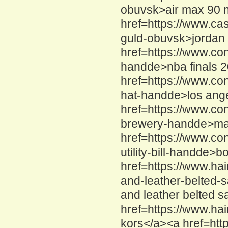
obuvsk>air max 90 
href=https://www.ca
guld-obuvsk>jordan 
href=https://www.co
handde>nba finals 
href=https://www.co
hat-handde>los ange
href=https://www.c
brewery-handde>mac
href=https://www.co
utility-bill-handde>b
href=https://www.ha
and-leather-belted-
and leather belted s
href=https://www.ha
kors</a><a href=htt