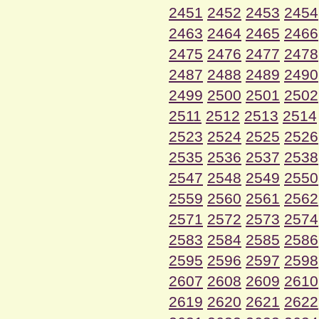
2451
2452
2453
2454
2463
2464
2465
2466
2475
2476
2477
2478
2487
2488
2489
2490
2499
2500
2501
2502
2511
2512
2513
2514
2523
2524
2525
2526
2535
2536
2537
2538
2547
2548
2549
2550
2559
2560
2561
2562
2571
2572
2573
2574
2583
2584
2585
2586
2595
2596
2597
2598
2607
2608
2609
2610
2619
2620
2621
2622