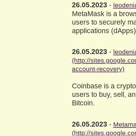
26.05.2023
-
leodeni
MetaMask is a brows
users to securely ma
applications (dApps
26.05.2023
-
leodeni
(http://sites.google
account-recovery)
Coinbase is a crypt
users to buy, sell, a
Bitcoin.
26.05.2023
-
Metama
(http://sites.google