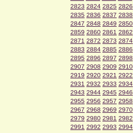
2823
2824
2825
2826
2835
2836
2837
2838
2847
2848
2849
2850
2859
2860
2861
2862
2871
2872
2873
2874
2883
2884
2885
2886
2895
2896
2897
2898
2907
2908
2909
2910
2919
2920
2921
2922
2931
2932
2933
2934
2943
2944
2945
2946
2955
2956
2957
2958
2967
2968
2969
2970
2979
2980
2981
2982
2991
2992
2993
2994