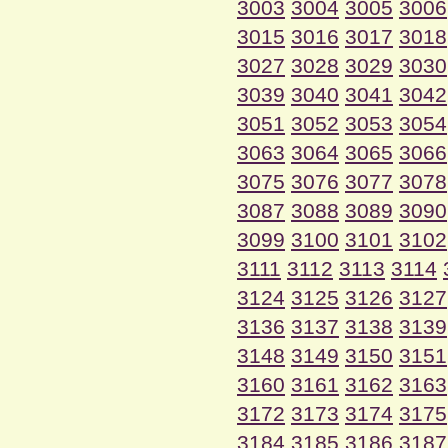
3003
3004
3005
3006
3015
3016
3017
3018
3027
3028
3029
3030
3039
3040
3041
3042
3051
3052
3053
3054
3063
3064
3065
3066
3075
3076
3077
3078
3087
3088
3089
3090
3099
3100
3101
3102
3111
3112
3113
3114
3124
3125
3126
3127
3136
3137
3138
3139
3148
3149
3150
3151
3160
3161
3162
3163
3172
3173
3174
3175
3184
3185
3186
3187