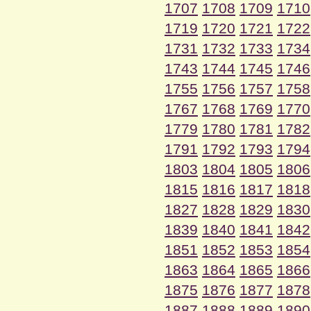
1707
1708
1709
1710
1719
1720
1721
1722
1731
1732
1733
1734
1743
1744
1745
1746
1755
1756
1757
1758
1767
1768
1769
1770
1779
1780
1781
1782
1791
1792
1793
1794
1803
1804
1805
1806
1815
1816
1817
1818
1827
1828
1829
1830
1839
1840
1841
1842
1851
1852
1853
1854
1863
1864
1865
1866
1875
1876
1877
1878
1887
1888
1889
1890