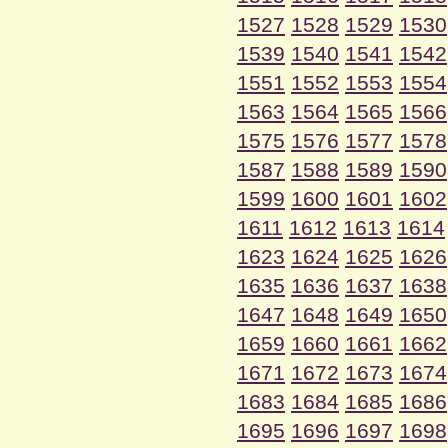
1527
1528
1529
1530
1539
1540
1541
1542
1551
1552
1553
1554
1563
1564
1565
1566
1575
1576
1577
1578
1587
1588
1589
1590
1599
1600
1601
1602
1611
1612
1613
1614
1623
1624
1625
1626
1635
1636
1637
1638
1647
1648
1649
1650
1659
1660
1661
1662
1671
1672
1673
1674
1683
1684
1685
1686
1695
1696
1697
1698