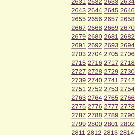
2631
2632
2633
2634
2643
2644
2645
2646
2655
2656
2657
2658
2667
2668
2669
2670
2679
2680
2681
2682
2691
2692
2693
2694
2703
2704
2705
2706
2715
2716
2717
2718
2727
2728
2729
2730
2739
2740
2741
2742
2751
2752
2753
2754
2763
2764
2765
2766
2775
2776
2777
2778
2787
2788
2789
2790
2799
2800
2801
2802
2811
2812
2813
2814