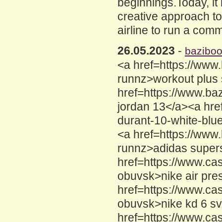
beginnings.Today, it i
creative approach to 
airline to run a com
26.05.2023
-
bazibo
<a href=https://www
runnz>workout plus 
href=https://www.b
jordan 13</a><a hre
durant-10-white-blu
<a href=https://www
runnz>adidas supers
href=https://www.cas
obuvsk>nike air pres
href=https://www.ca
obuvsk>nike kd 6 sv
href=https://www.ca