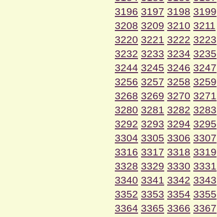
3196
3197
3198
3199
3208
3209
3210
3211
3220
3221
3222
3223
3232
3233
3234
3235
3244
3245
3246
3247
3256
3257
3258
3259
3268
3269
3270
3271
3280
3281
3282
3283
3292
3293
3294
3295
3304
3305
3306
3307
3316
3317
3318
3319
3328
3329
3330
3331
3340
3341
3342
3343
3352
3353
3354
3355
3364
3365
3366
3367