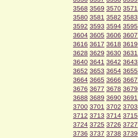
3568
3569
3570
3571
3580
3581
3582
3583
3592
3593
3594
3595
3604
3605
3606
3607
3616
3617
3618
3619
3628
3629
3630
3631
3640
3641
3642
3643
3652
3653
3654
3655
3664
3665
3666
3667
3676
3677
3678
3679
3688
3689
3690
3691
3700
3701
3702
3703
3712
3713
3714
3715
3724
3725
3726
3727
3736
3737
3738
3739