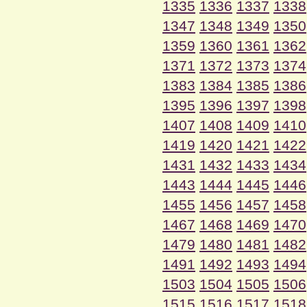
1335
1336
1337
1338
1347
1348
1349
1350
1359
1360
1361
1362
1371
1372
1373
1374
1383
1384
1385
1386
1395
1396
1397
1398
1407
1408
1409
1410
1419
1420
1421
1422
1431
1432
1433
1434
1443
1444
1445
1446
1455
1456
1457
1458
1467
1468
1469
1470
1479
1480
1481
1482
1491
1492
1493
1494
1503
1504
1505
1506
1515
1516
1517
1518