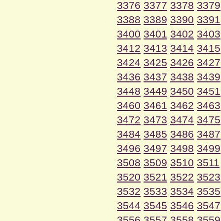
3376
3377
3378
3379
3388
3389
3390
3391
3400
3401
3402
3403
3412
3413
3414
3415
3424
3425
3426
3427
3436
3437
3438
3439
3448
3449
3450
3451
3460
3461
3462
3463
3472
3473
3474
3475
3484
3485
3486
3487
3496
3497
3498
3499
3508
3509
3510
3511
3520
3521
3522
3523
3532
3533
3534
3535
3544
3545
3546
3547
3556
3557
3558
3559