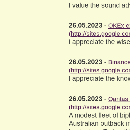
I value the sound ad
26.05.2023
-
OKEx e
(http://sites.google
I appreciate the wise
26.05.2023
-
Binance
(http://sites.google.
I appreciate the kno
26.05.2023
-
Qantas 
(http://sites.google.c
A modest fleet of bi
Australian outback 