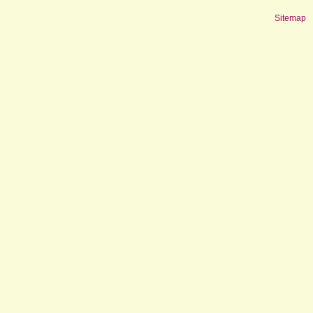
Sitemap