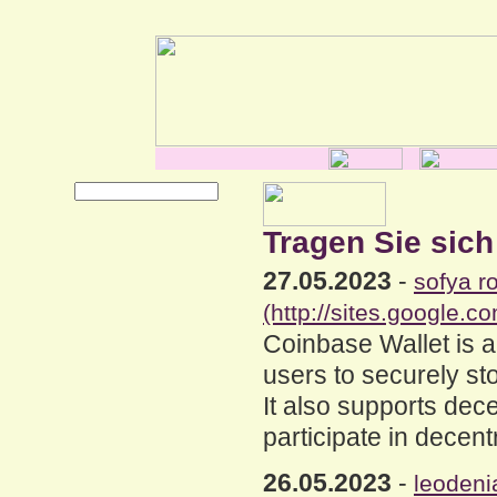
Tragen Sie sich
27.05.2023
-
sofya r
(http://sites.google.
Coinbase Wallet is a
users to securely sto
It also supports dec
participate in decent
26.05.2023
-
leodeni