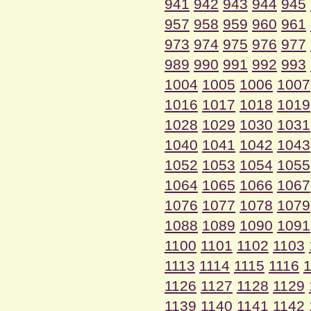
941
942
943
944
945
957
958
959
960
961
973
974
975
976
977
989
990
991
992
993
1004
1005
1006
1007
1016
1017
1018
1019
1028
1029
1030
1031
1040
1041
1042
1043
1052
1053
1054
1055
1064
1065
1066
1067
1076
1077
1078
1079
1088
1089
1090
1091
1100
1101
1102
1103
1113
1114
1115
1116
1
1126
1127
1128
1129
1139
1140
1141
1142