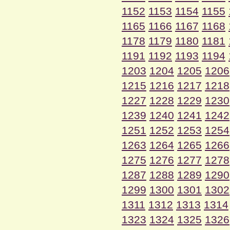
1152
1153
1154
1155
1165
1166
1167
1168
1178
1179
1180
1181
1191
1192
1193
1194
1203
1204
1205
1206
1215
1216
1217
1218
1227
1228
1229
1230
1239
1240
1241
1242
1251
1252
1253
1254
1263
1264
1265
1266
1275
1276
1277
1278
1287
1288
1289
1290
1299
1300
1301
1302
1311
1312
1313
1314
1323
1324
1325
1326