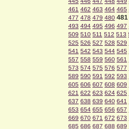
445
446
447
448
449
461
462
463
464
465
481
477
478
479
480
493
494
495
496
497
509
510
511
512
513
525
526
527
528
529
541
542
543
544
545
557
558
559
560
561
573
574
575
576
577
589
590
591
592
593
605
606
607
608
609
621
622
623
624
625
637
638
639
640
641
653
654
655
656
657
669
670
671
672
673
685
686
687
688
689