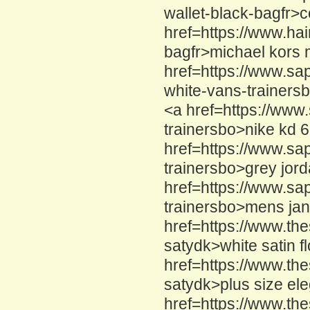
wallet-black-bagfr>c
href=https://www.hai
bagfr>michael kors 
href=https://www.sa
white-vans-trainers
<a href=https://www
trainersbo>nike kd 
href=https://www.sa
trainersbo>grey jor
href=https://www.sa
trainersbo>mens jan
href=https://www.the
satydk>white satin f
href=https://www.th
satydk>plus size el
href=https://www.th