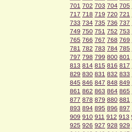
701
702
703
704
705
717
718
719
720
721
733
734
735
736
737
749
750
751
752
753
765
766
767
768
769
781
782
783
784
785
797
798
799
800
801
813
814
815
816
817
829
830
831
832
833
845
846
847
848
849
861
862
863
864
865
877
878
879
880
881
893
894
895
896
897
909
910
911
912
913
925
926
927
928
929