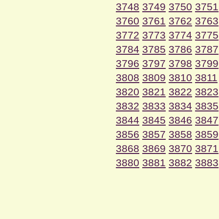
3748
3749
3750
3751
3760
3761
3762
3763
3772
3773
3774
3775
3784
3785
3786
3787
3796
3797
3798
3799
3808
3809
3810
3811
3820
3821
3822
3823
3832
3833
3834
3835
3844
3845
3846
3847
3856
3857
3858
3859
3868
3869
3870
3871
3880
3881
3882
3883